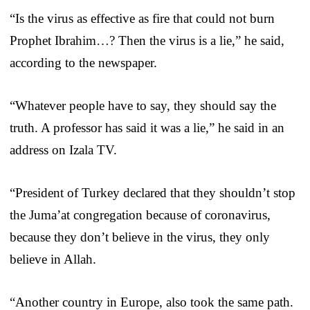
“Is the virus as effective as fire that could not burn
Prophet Ibrahim…? Then the virus is a lie,” he said,
according to the newspaper.
“Whatever people have to say, they should say the
truth. A professor has said it was a lie,” he said in an
address on Izala TV.
“President of Turkey declared that they shouldn’t stop
the Juma’at congregation because of coronavirus,
because they don’t believe in the virus, they only
believe in Allah.
“Another country in Europe, also took the same path.