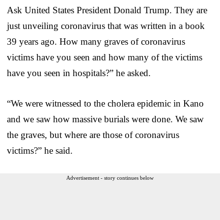
Ask United States President Donald Trump. They are
just unveiling coronavirus that was written in a book
39 years ago. How many graves of coronavirus
victims have you seen and how many of the victims
have you seen in hospitals?” he asked.
“We were witnessed to the cholera epidemic in Kano
and we saw how massive burials were done. We saw
the graves, but where are those of coronavirus
victims?” he said.
Advertisement - story continues below