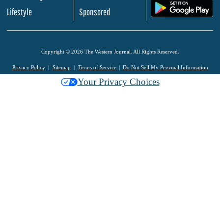
.
Lifestyle
Sponsored
Copyright © 2026 The Western Journal. All Rights Reserved.
Privacy Policy
Sitemap
Terms of Service
Do Not Sell My Personal Information
Your Privacy Choices