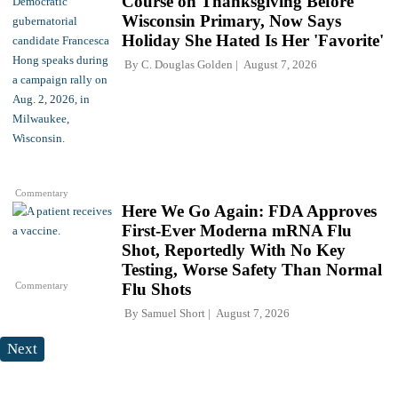
Course on Thanksgiving Before
Wisconsin Primary, Now Says
Holiday She Hated Is Her 'Favorite'
By
C. Douglas Golden
August 7, 2026
Commentary
Here We Go Again: FDA Approves
First-Ever Moderna mRNA Flu
Shot, Reportedly With No Key
Testing, Worse Safety Than Normal
Commentary
Flu Shots
By
Samuel Short
August 7, 2026
Next