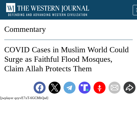
Commentary
COVID Cases in Muslim World Could
Surge as Faithful Flood Mosques,
Claim Allah Protects Them
[jwplayer qzyvE7xT-6GCMbQsd]