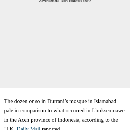
Advertisement - story continues below
The dozen or so in Durrani’s mosque in Islamabad
pale in comparison to what occurred in Lhokseumawe
in the Aceh province of Indonesia, according to the
U.K.
Daily Mail
reported.