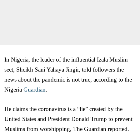
In Nigeria, the leader of the influential Izala Muslim
sect, Sheikh Sani Yahaya Jingir, told followers the
news about the pandemic is not true, according to the
Nigeria
Guardian
.
He claims the coronavirus is a “lie” created by the
United States and President Donald Trump to prevent
Muslims from worshipping, The Guardian reported.