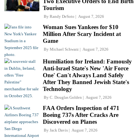
Two Executive Orders to End Birth
Tourism
By
Randy DeSoto
August 7, 2026
Woman Sues Yankees for $10
Million After Scary Incident at
Game
By
Michael Schwarz
August 7, 2026
Humiliation for Ireland: Famously
Anti-Israel State's New 'Air Force
One' Can't Always Land Safely
After They Banned Jewish State's
Technology
By
C. Douglas Golden
August 7, 2026
FAA Orders Inspection of 471
Boeing 737s After Cracks Are
Discovered on Planes
By
Jack Davis
August 7, 2026