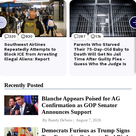
Recently Posted
Blanche Appears Poised for AG
Confirmation as GOP Senator
Announces Support
By
Randy DeSoto
August 7, 2026
Democrats Furious as Trump Signs