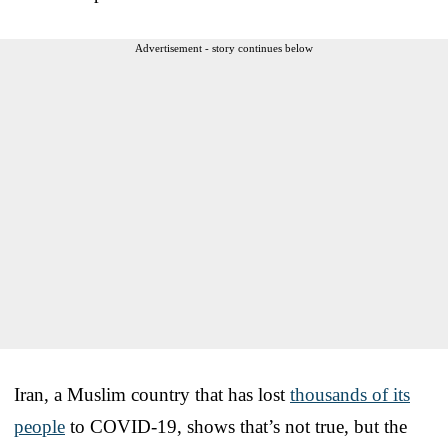
Advertisement - story continues below
Iran, a Muslim country that has lost
thousands of its
people
to COVID-19, shows that’s not true, but the