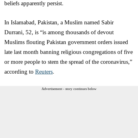
beliefs apparently persist.
In Islamabad, Pakistan, a Muslim named Sabir
Durrani, 52, is “is among thousands of devout
Muslims flouting Pakistan government orders issued
late last month banning religious congregations of five
or more people to stem the spread of the coronavirus,”
according to
Reuters
.
Advertisement - story continues below