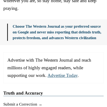
wherever you are, so stay home, stay safe and keep
praying.
Choose The Western Journal as your preferred source
on Google and never miss reporting that defends truth,
protects freedom, and advances Western civilization
Advertise with The Western Journal and reach
millions of highly engaged readers, while
supporting our work.
Advertise Today
.
Truth and Accuracy
Submit a Correction →