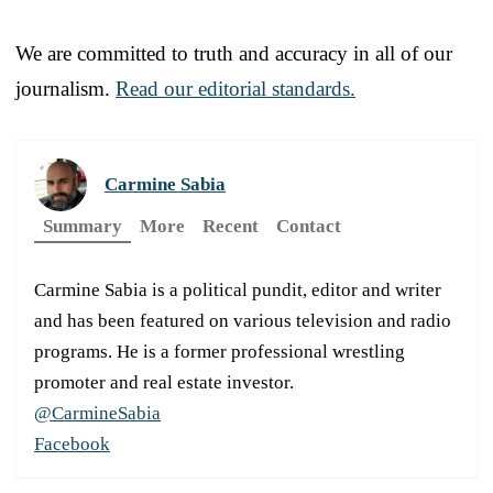
We are committed to truth and accuracy in all of our
journalism.
Read our editorial standards.
Carmine Sabia
Summary
More
Recent
Contact
Carmine Sabia is a political pundit, editor and writer
and has been featured on various television and radio
programs. He is a former professional wrestling
promoter and real estate investor.
@CarmineSabia
Facebook