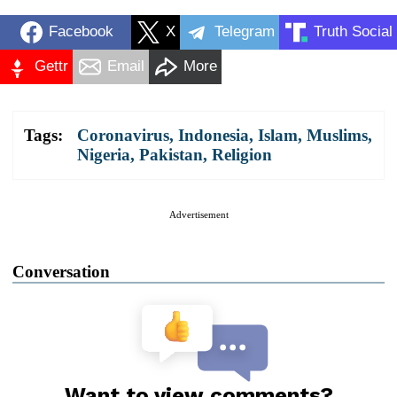
Facebook
X
Telegram
Truth Social
Gettr
Email
More
Tags:
Coronavirus
,
Indonesia
,
Islam
,
Muslims
,
Nigeria
,
Pakistan
,
Religion
Advertisement
Conversation