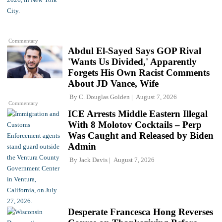
Commentary
Abdul El-Sayed Says GOP Rival
'Wants Us Divided,' Apparently
Forgets His Own Racist Comments
About JD Vance, Wife
By
C. Douglas Golden
August 7, 2026
Commentary
ICE Arrests Middle Eastern Illegal
With 8 Molotov Cocktails – Perp
Was Caught and Released by Biden
Admin
By
Jack Davis
August 7, 2026
Desperate Francesca Hong Reverses