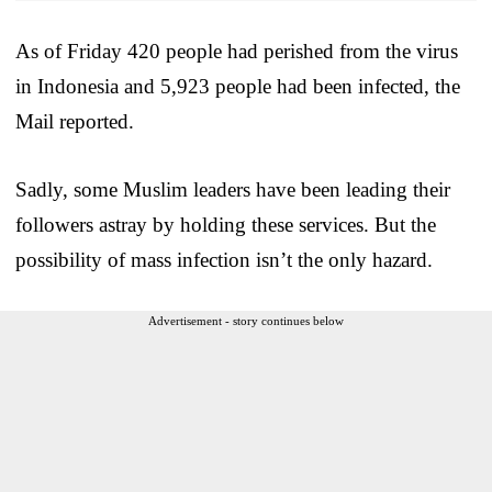
As of Friday 420 people had perished from the virus
in Indonesia and 5,923 people had been infected, the
Mail reported.
Sadly, some Muslim leaders have been leading their
followers astray by holding these services. But the
possibility of mass infection isn’t the only hazard.
Advertisement - story continues below