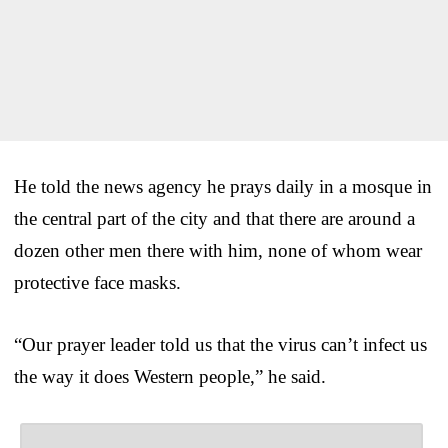
He told the news agency he prays daily in a mosque in
the central part of the city and that there are around a
dozen other men there with him, none of whom wear
protective face masks.
“Our prayer leader told us that the virus can’t infect us
the way it does Western people,” he said.