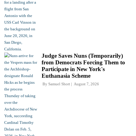
Judge Saves Nuns (Temporarily)
from Democrats Forcing Them to
Participate in New York's
Euthanasia Scheme
By
Samuel Short
August 7, 2026