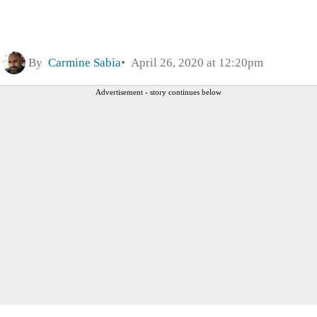
By
Carmine Sabia
April 26, 2020 at 12:20pm
Advertisement - story continues below