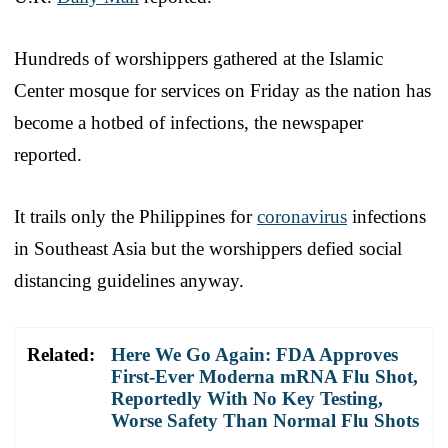
Hundreds of worshippers gathered at the Islamic
Center mosque for services on Friday as the nation has
become a hotbed of infections, the newspaper
reported.
It trails only the Philippines for
coronavirus
infections
in Southeast Asia but the worshippers defied social
distancing guidelines anyway.
Related:
Here We Go Again: FDA Approves
First-Ever Moderna mRNA Flu Shot,
Reportedly With No Key Testing,
Worse Safety Than Normal Flu Shots