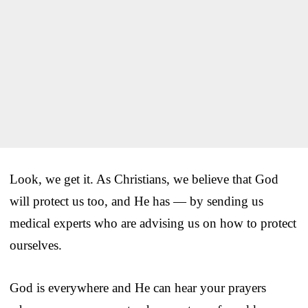
Look, we get it. As Christians, we believe that God
will protect us too, and He has — by sending us
medical experts who are advising us on how to protect
ourselves.
God is everywhere and He can hear your prayers