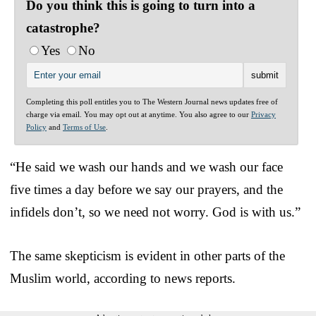
Do you think this is going to turn into a
catastrophe?
Yes
No
Completing this poll entitles you to The Western Journal news updates free of
charge via email. You may opt out at anytime. You also agree to our
Privacy
Policy
and
Terms of Use
.
“He said we wash our hands and we wash our face
five times a day before we say our prayers, and the
infidels don’t, so we need not worry. God is with us.”
The same skepticism is evident in other parts of the
Muslim world, according to news reports.