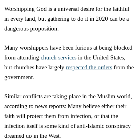
Worshipping God is a universal desire for the faithful
in every land, but gathering to do it in 2020 can be a
dangerous proposition.
Many worshippers have been furious at being blocked
from attending
church services
in the United States,
but churches have largely
respected the orders
from the
government.
Similar conflicts are taking place in the Muslim world,
according to news reports: Many believe either their
faith will protect them from infection, or that the
infection itself is some kind of anti-Islamic conspiracy
dreamed up in the West.