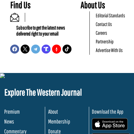
Find Us
About Us
Editorial Standards
Contact Us
Subscribe to get the latest news
Careers
delivered right to your email
Partnership
Advertise With Us
Explore The Western Journal
Premium
About
Download the App
News
Membership
.
Commentary
Donate