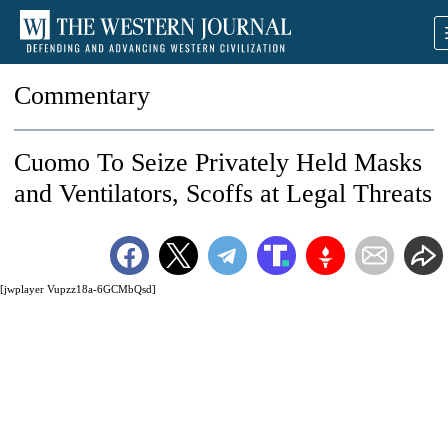
Commentary
Cuomo To Seize Privately Held Masks
and Ventilators, Scoffs at Legal Threats
[jwplayer Vupzz18a-6GCMbQsd]