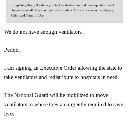
Completing this poll entitles you to The Western Journal news updates free of
charge via email. You may opt out at anytime. You also agree to our
Privacy
Policy
and
Terms of Use
.
We do not have enough ventilators.
Period.
I am signing an Executive Order allowing the state to
take ventilators and redistribute to hospitals in need.
The National Guard will be mobilized to move
ventilators to where they are urgently required to save
lives.