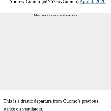
— Andrew Cuomo (@NYGovCuomo)
April 3, 2020
Advertisement - story continues below
This is a drastic departure from Cuomo’s previous
stance on ventilators.