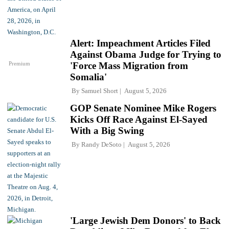
Alert: Impeachment Articles Filed
Against Obama Judge for Trying to
Premium
'Force Mass Migration from
Somalia'
By
Samuel Short
August 5, 2026
GOP Senate Nominee Mike Rogers
Kicks Off Race Against El-Sayed
With a Big Swing
By
Randy DeSoto
August 5, 2026
'Large Jewish Dem Donors' to Back