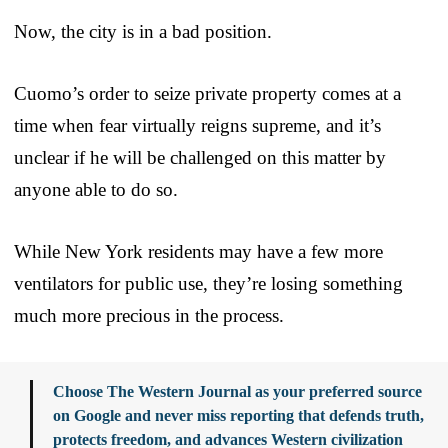
Now, the city is in a bad position.
Cuomo’s order to seize private property comes at a
time when fear virtually reigns supreme, and it’s
unclear if he will be challenged on this matter by
anyone able to do so.
While New York residents may have a few more
ventilators for public use, they’re losing something
much more precious in the process.
Choose The Western Journal as your preferred source
on Google and never miss reporting that defends truth,
protects freedom, and advances Western civilization