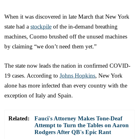
When it was discovered in late March that New York
state had a
stockpile
of the in-demand breathing
machines, Cuomo brushed off the unused machines
by claiming “we don’t need them yet.”
The state now leads the nation in confirmed COVID-
19 cases. According to
Johns Hopkins
, New York
alone has more infected than every country with the
exception of Italy and Spain.
Related:
Fauci's Attorney Makes Tone-Deaf
Attempt to Turn the Tables on Aaron
Rodgers After QB's Epic Rant