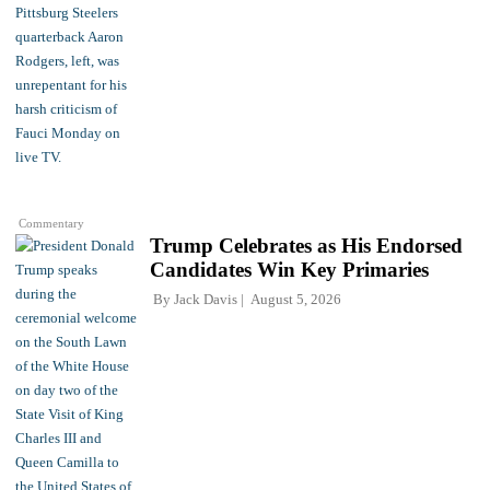
Commentary
Trump Celebrates as His Endorsed
Candidates Win Key Primaries
By
Jack Davis
August 5, 2026