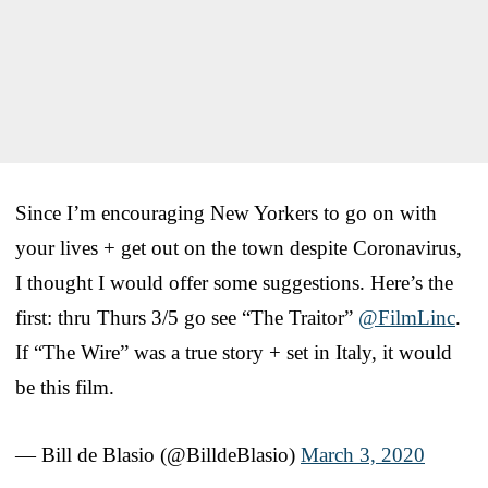
Since I’m encouraging New Yorkers to go on with
your lives + get out on the town despite Coronavirus,
I thought I would offer some suggestions. Here’s the
first: thru Thurs 3/5 go see “The Traitor”
@FilmLinc
.
If “The Wire” was a true story + set in Italy, it would
be this film.
— Bill de Blasio (@BilldeBlasio)
March 3, 2020