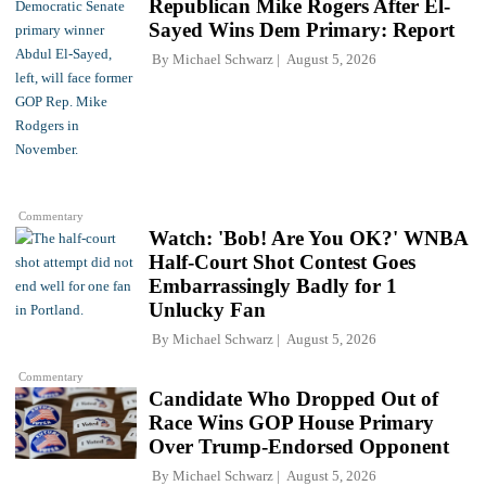
Republican Mike Rogers After El-
Sayed Wins Dem Primary: Report
By
Michael Schwarz
August 5, 2026
Commentary
Watch: 'Bob! Are You OK?' WNBA
Half-Court Shot Contest Goes
Embarrassingly Badly for 1
Unlucky Fan
By
Michael Schwarz
August 5, 2026
Commentary
Candidate Who Dropped Out of
Race Wins GOP House Primary
Over Trump-Endorsed Opponent
By
Michael Schwarz
August 5, 2026