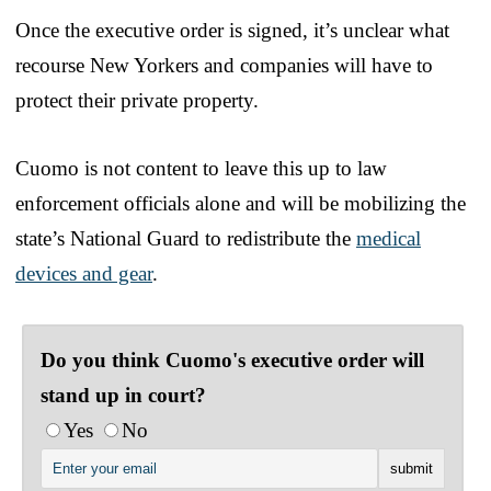
Once the executive order is signed, it’s unclear what
recourse New Yorkers and companies will have to
protect their private property.
Cuomo is not content to leave this up to law
enforcement officials alone and will be mobilizing the
state’s National Guard to redistribute the
medical
devices and gear
.
Do you think Cuomo's executive order will
stand up in court?
Yes
No