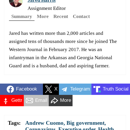
Jared Harris
Assignment Editor
Summary
More
Recent
Contact
Jared has written more than 2,000 articles and
assigned tens of thousands more since he joined The
Western Journal in February 2017. He was an
infantryman in the Arkansas and Georgia National
Guard and is a husband, dad and aspiring farmer.
Facebook
X
Telegram
Truth Social
Gettr
Email
More
Tags:
Andrew Cuomo
,
Big government
,
Coronavirus
,
Executive order
,
Health
,