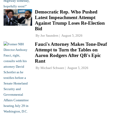
Democratic Rep. Who Pushed
Latest Impeachment Attempt
Against Trump Loses Re-Election
Bid
By
Joe Saunders
August 5, 2026
Fauci's Attorney Makes Tone-Deaf
Attempt to Turn the Tables on
Aaron Rodgers After QB's Epic
Rant
By
Michael Schwarz
August 5, 2026