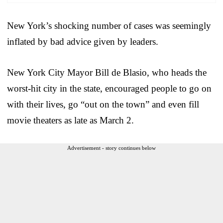
New York’s shocking number of cases was seemingly
inflated by bad advice given by leaders.
New York City Mayor Bill de Blasio, who heads the
worst-hit city in the state, encouraged people to go on
with their lives, go “out on the town” and even fill
movie theaters as late as March 2.
Advertisement - story continues below