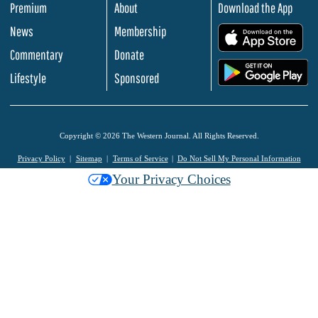
Premium
About
Download the App
News
Membership
.
Commentary
Donate
.
Lifestyle
Sponsored
Copyright © 2026 The Western Journal. All Rights Reserved.
Privacy Policy
Sitemap
Terms of Service
Do Not Sell My Personal Information
Your Privacy Choices