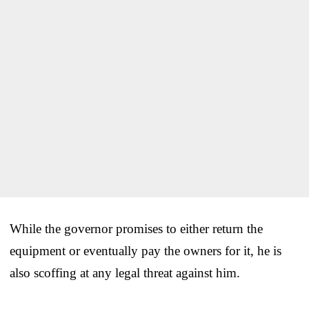
While the governor promises to either return the
equipment or eventually pay the owners for it, he is
also scoffing at any legal threat against him.