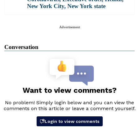
New York City
,
New York state
Advertisement
Conversation