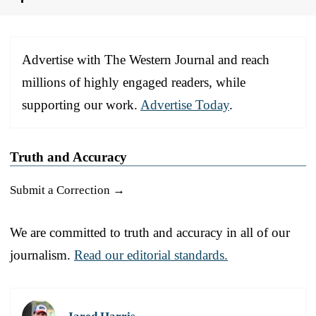
Advertise with The Western Journal and reach
millions of highly engaged readers, while
supporting our work.
Advertise Today
.
Truth and Accuracy
Submit a Correction →
We are committed to truth and accuracy in all of our
journalism.
Read our editorial standards.