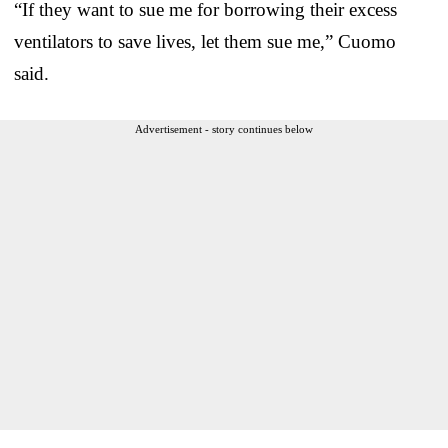
“If they want to sue me for borrowing their excess
ventilators to save lives, let them sue me,” Cuomo
said.
Advertisement - story continues below