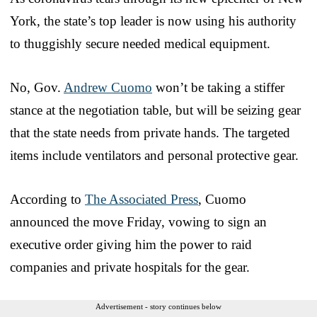
York, the state’s top leader is now using his authority
to thuggishly secure needed medical equipment.
No, Gov.
Andrew Cuomo
won’t be taking a stiffer
stance at the negotiation table, but will be seizing gear
that the state needs from private hands. The targeted
items include ventilators and personal protective gear.
According to
The Associated Press
, Cuomo
announced the move Friday, vowing to sign an
executive order giving him the power to raid
companies and private hospitals for the gear.
Advertisement - story continues below