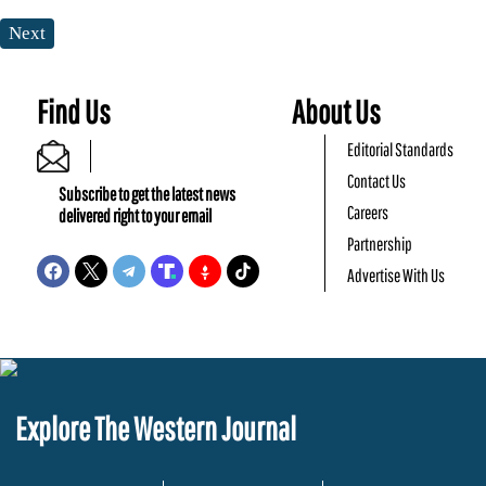
Next
Find Us
About Us
Editorial Standards
Contact Us
Subscribe to get the latest news
Careers
delivered right to your email
Partnership
Advertise With Us
Explore The Western Journal