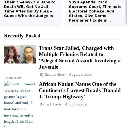
Recently Posted
Trans Star Jailed, Charged with
Multiple Felonies Related to
'Alleged Sexual Assault Involving a
Juvenile'
By
Samuel Short
August 5, 2026
Commentary
African Nation Names One of the
Continent's Largest Roads 'Donald
J. Trump Highway'
By
Jack Davis
August 5, 2026