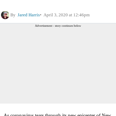
By
Jared Harris
April 3, 2020 at 12:46pm
Advertisement - story continues below
As coronavirus tears through its new epicenter of New