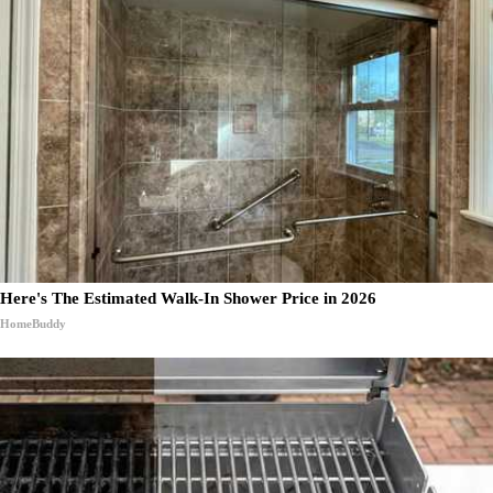
Here's The Estimated Walk-In Shower Price in 2026
HomeBuddy