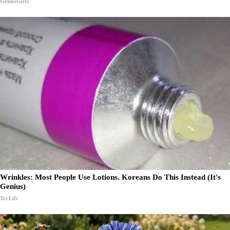
GekkoGifts
Wrinkles: Most People Use Lotions. Koreans Do This Instead (It's
Genius)
Tri Lift