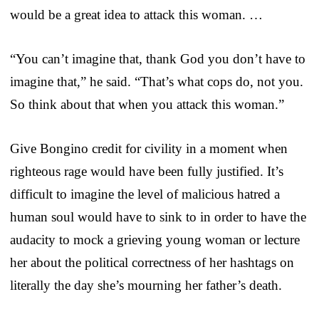
would be a great idea to attack this woman. …
“You can’t imagine that, thank God you don’t have to
imagine that,” he said. “That’s what cops do, not you.
So think about that when you attack this woman.”
Give Bongino credit for civility in a moment when
righteous rage would have been fully justified. It’s
difficult to imagine the level of malicious hatred a
human soul would have to sink to in order to have the
audacity to mock a grieving young woman or lecture
her about the political correctness of her hashtags on
literally the day she’s mourning her father’s death.