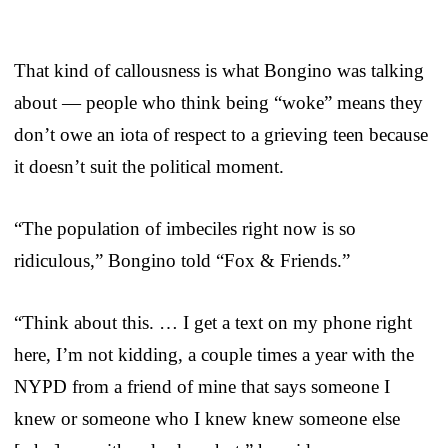
That kind of callousness is what Bongino was talking
about — people who think being “woke” means they
don’t owe an iota of respect to a grieving teen because
it doesn’t suit the political moment.
“The population of imbeciles right now is so
ridiculous,” Bongino told “Fox & Friends.”
“Think about this. … I get a text on my phone right
here, I’m not kidding, a couple times a year with the
NYPD from a friend of mine that says someone I
knew or someone who I knew knew someone else