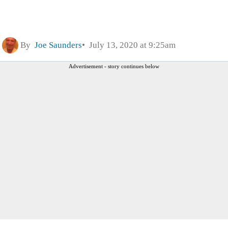
By
Joe Saunders
July 13, 2020 at 9:25am
Advertisement - story continues below