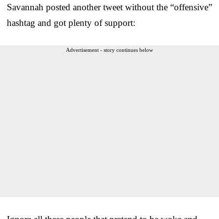
Savannah posted another tweet without the “offensive”
hashtag and got plenty of support:
Advertisement - story continues below