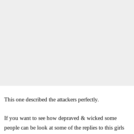
This one described the attackers perfectly.
If you want to see how depraved & wicked some
people can be look at some of the replies to this girls