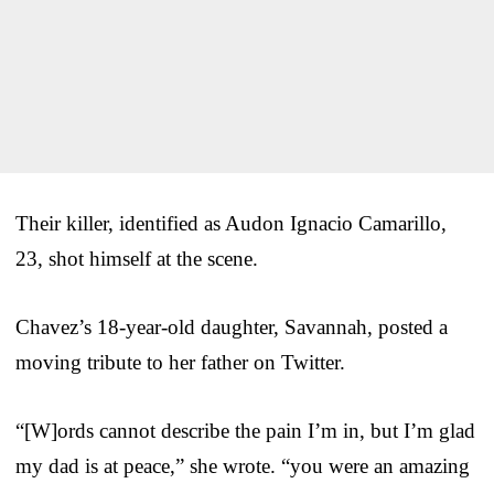
Their killer, identified as Audon Ignacio Camarillo,
23, shot himself at the scene.
Chavez’s 18-year-old daughter, Savannah, posted a
moving tribute to her father on Twitter.
“[W]ords cannot describe the pain I’m in, but I’m glad
my dad is at peace,” she wrote. “you were an amazing