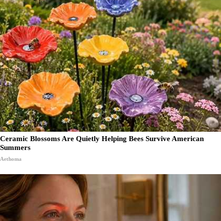
Ceramic Blossoms Are Quietly Helping Bees Survive American
Summers
Aethoma