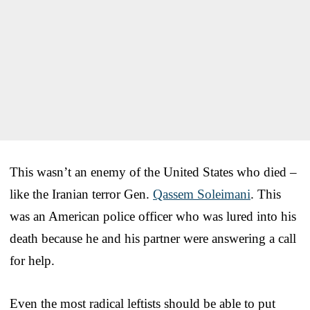
This wasn’t an enemy of the United States who died –
like the Iranian terror Gen.
Qassem Soleimani
. This
was an American police officer who was lured into his
death because he and his partner were answering a call
for help.
Even the most radical leftists should be able to put