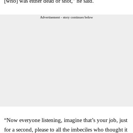
[who] was either dead or shot,” he said.
Advertisement - story continues below
“Now everyone listening, imagine that’s your job, just
for a second, please to all the imbeciles who thought it