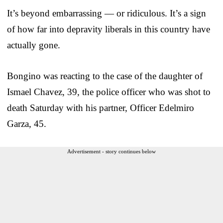
It’s beyond embarrassing — or ridiculous. It’s a sign
of how far into depravity liberals in this country have
actually gone.
Bongino was reacting to the case of the daughter of
Ismael Chavez, 39, the police officer who was shot to
death Saturday with his partner, Officer Edelmiro
Garza, 45.
Advertisement - story continues below