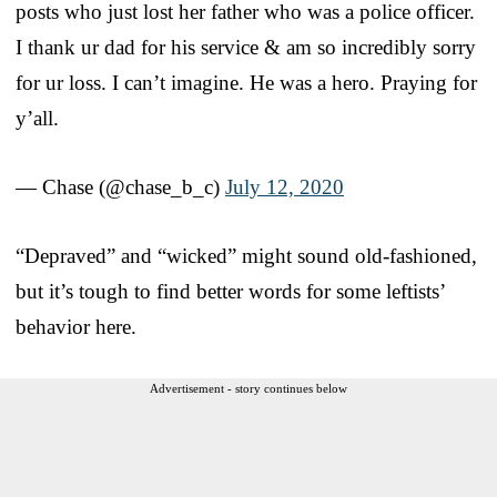
posts who just lost her father who was a police officer.
I thank ur dad for his service & am so incredibly sorry
for ur loss. I can’t imagine. He was a hero. Praying for
y’all.
— Chase (@chase_b_c)
July 12, 2020
“Depraved” and “wicked” might sound old-fashioned,
but it’s tough to find better words for some leftists’
behavior here.
Advertisement - story continues below