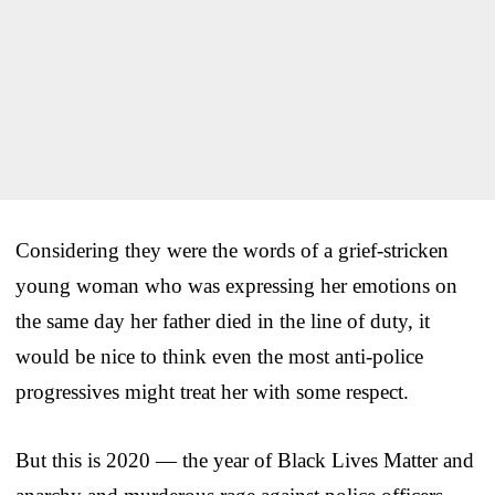
Considering they were the words of a grief-stricken
young woman who was expressing her emotions on
the same day her father died in the line of duty, it
would be nice to think even the most anti-police
progressives might treat her with some respect.
But this is 2020 — the year of Black Lives Matter and