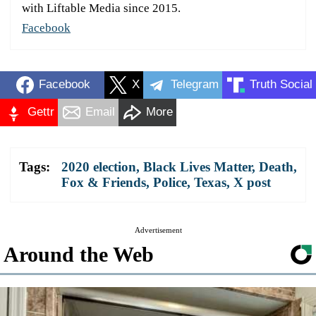
with Liftable Media since 2015.
Facebook
Facebook
X
Telegram
Truth Social
Gettr
Email
More
Tags:
2020 election
,
Black Lives Matter
,
Death
,
Fox & Friends
,
Police
,
Texas
,
X post
Advertisement
Around the Web