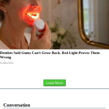
Dentists Said Gums Can't Grow Back. Red Light Proves Them
Wrong
GekkoGifts
Load More
Conversation