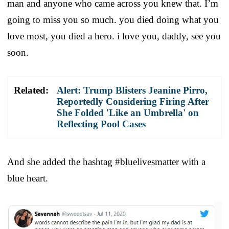
man and anyone who came across you knew that. I’m
going to miss you so much. you died doing what you
love most, you died a hero. i love you, daddy, see you
soon.
Related:
Alert: Trump Blisters Jeanine Pirro,
Reportedly Considering Firing After
She Folded 'Like an Umbrella' on
Reflecting Pool Cases
And she added the hashtag #bluelivesmatter with a
blue heart.