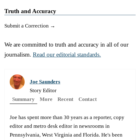
Truth and Accuracy
Submit a Correction →
We are committed to truth and accuracy in all of our
journalism.
Read our editorial standards.
Joe Saunders
Story Editor
Summary
More
Recent
Contact
Joe has spent more than 30 years as a reporter, copy
editor and metro desk editor in newsrooms in
Pennsylvania, West Virginia and Florida. He's been