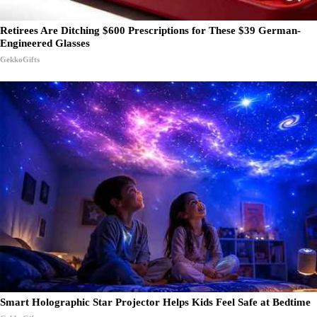
Retirees Are Ditching $600 Prescriptions for These $39 German-
Engineered Glasses
GekkoGifts
Smart Holographic Star Projector Helps Kids Feel Safe at Bedtime