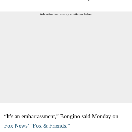
Advertisement - story continues below
“It’s an embarrassment,” Bongino said Monday on
Fox News’ “Fox & Friends.”