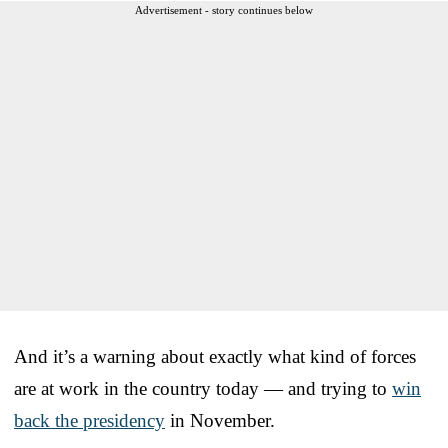
Advertisement - story continues below
And it’s a warning about exactly what kind of forces
are at work in the country today — and trying to
win
back the presidency
in November.