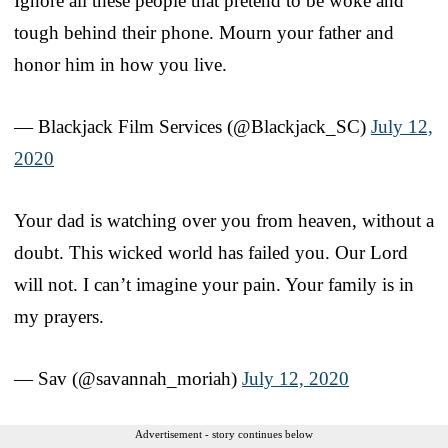
Ignore all these people that pretend to be woke and
tough behind their phone. Mourn your father and
honor him in how you live.
— Blackjack Film Services (@Blackjack_SC)
July 12,
2020
Your dad is watching over you from heaven, without a
doubt. This wicked world has failed you. Our Lord
will not. I can’t imagine your pain. Your family is in
my prayers.
— Sav (@savannah_moriah)
July 12, 2020
Advertisement - story continues below