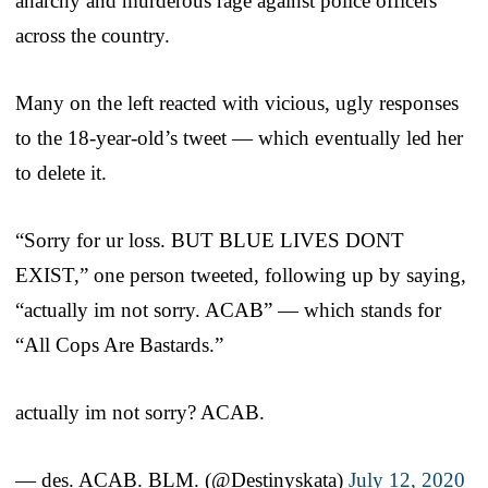
anarchy and murderous rage against police officers
across the country.
Many on the left reacted with vicious, ugly responses
to the 18-year-old’s tweet — which eventually led her
to delete it.
“Sorry for ur loss. BUT BLUE LIVES DONT
EXIST,” one person tweeted, following up by saying,
“actually im not sorry. ACAB” — which stands for
“All Cops Are Bastards.”
actually im not sorry? ACAB.
— des. ACAB. BLM. (@Destinyskata)
July 12, 2020