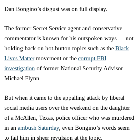
Dan Bongino’s disgust was on full display.
The former Secret Service agent and conservative
commentator is known for his outspoken ways — not
holding back on hot-button topics such as the
Black
Lives Matter
movement or the
corrupt FBI
investigation
of former National Security Advisor
Michael Flynn.
But when it came to the appalling attack by liberal
social media users over the weekend on the daughter
of a McAllen, Texas, police officer who was murdered
in an
ambush Saturday
, even Bongino’s words seem
to fail him in sheer revulsion at the topic.