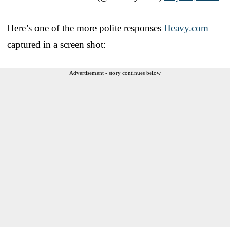
Here’s one of the more polite responses
Heavy.com
captured in a screen shot:
Advertisement - story continues below