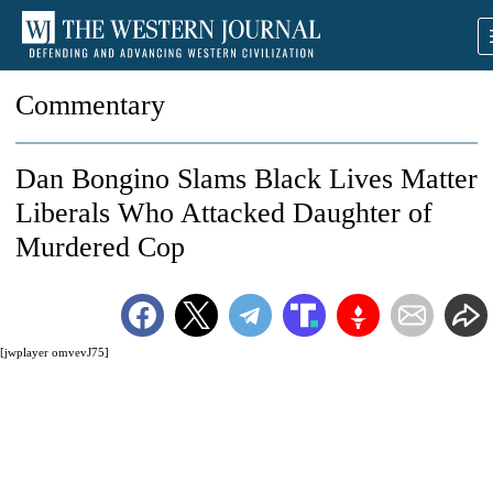
Commentary
Dan Bongino Slams Black Lives Matter
Liberals Who Attacked Daughter of
Murdered Cop
[jwplayer omvevJ75]