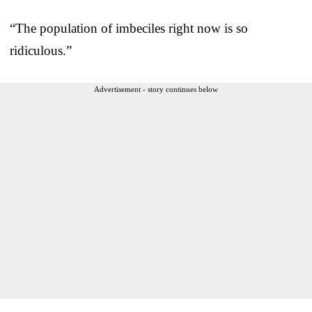
“The population of imbeciles right now is so
ridiculous.”
Advertisement - story continues below