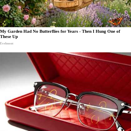
My Garden Had No Butterflies for Years - Then I Hung One of
These Up
Evelmont