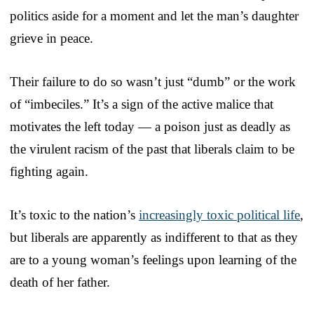
politics aside for a moment and let the man’s daughter
grieve in peace.
Their failure to do so wasn’t just “dumb” or the work
of “imbeciles.” It’s a sign of the active malice that
motivates the left today — a poison just as deadly as
the virulent racism of the past that liberals claim to be
fighting again.
It’s toxic to the nation’s
increasingly toxic political life
,
but liberals are apparently as indifferent to that as they
are to a young woman’s feelings upon learning of the
death of her father.