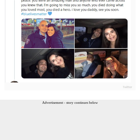
Advertisement - story continues below