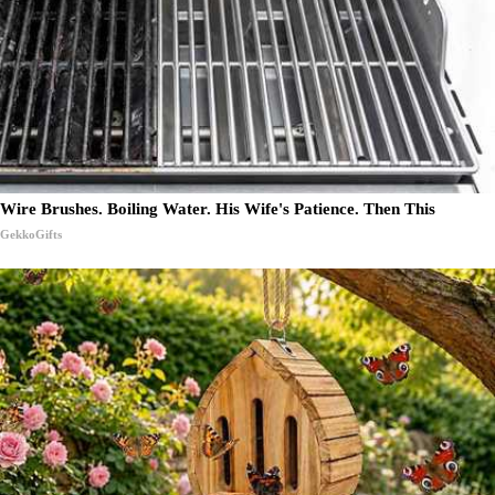
Wire Brushes. Boiling Water. His Wife's Patience. Then This
GekkoGifts