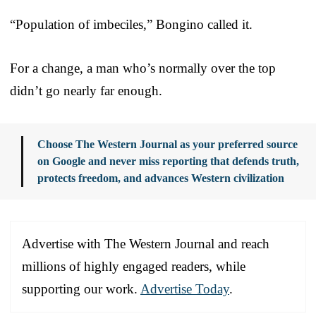
“Population of imbeciles,” Bongino called it.
For a change, a man who’s normally over the top
didn’t go nearly far enough.
Choose The Western Journal as your preferred source
on Google and never miss reporting that defends truth,
protects freedom, and advances Western civilization
Advertise with The Western Journal and reach
millions of highly engaged readers, while
supporting our work.
Advertise Today
.