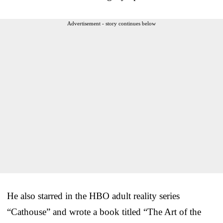
Advertisement - story continues below
He also starred in the HBO adult reality series
“Cathouse” and wrote a book titled “The Art of the