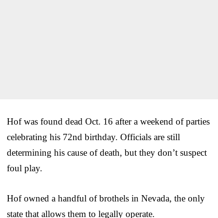
Hof was found dead Oct. 16 after a weekend of parties
celebrating his 72nd birthday. Officials are still
determining his cause of death, but they don’t suspect
foul play.
Hof owned a handful of brothels in Nevada, the only
state that allows them to legally operate.