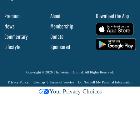
Premium
About
Download the App
News
Membership
.
Commentary
Donate
.
Lifestyle
Sponsored
Copyright © 2026 The Western Journal. All Rights Reserved.
Privacy Policy
Sitemap
Terms of Service
Do Not Sell My Personal Information
Your Privacy Choices