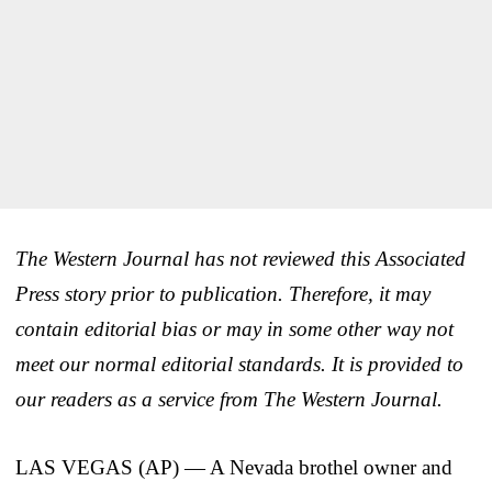
The Western Journal has not reviewed this Associated
Press story prior to publication. Therefore, it may
contain editorial bias or may in some other way not
meet our normal editorial standards. It is provided to
our readers as a service from The Western Journal.
LAS VEGAS (AP) — A Nevada brothel owner and