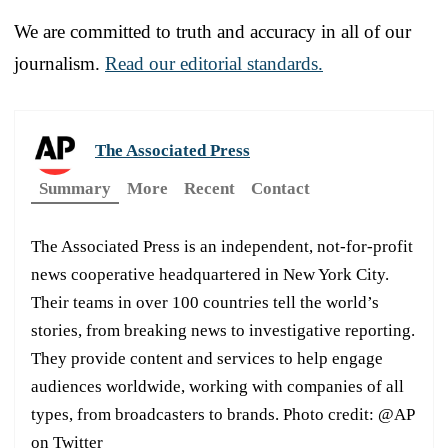
We are committed to truth and accuracy in all of our
journalism.
Read our editorial standards.
The Associated Press
Summary
More
Recent
Contact
The Associated Press is an independent, not-for-profit
news cooperative headquartered in New York City.
Their teams in over 100 countries tell the world’s
stories, from breaking news to investigative reporting.
They provide content and services to help engage
audiences worldwide, working with companies of all
types, from broadcasters to brands. Photo credit: @AP
on Twitter