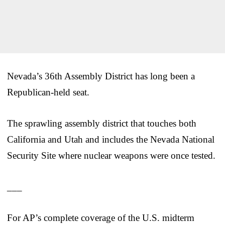
Nevada’s 36th Assembly District has long been a
Republican-held seat.
The sprawling assembly district that touches both
California and Utah and includes the Nevada National
Security Site where nuclear weapons were once tested.
___
For AP’s complete coverage of the U.S. midterm