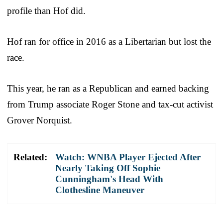
profile than Hof did.
Hof ran for office in 2016 as a Libertarian but lost the
race.
This year, he ran as a Republican and earned backing
from Trump associate Roger Stone and tax-cut activist
Grover Norquist.
Related:
Watch: WNBA Player Ejected After
Nearly Taking Off Sophie
Cunningham's Head With
Clothesline Maneuver