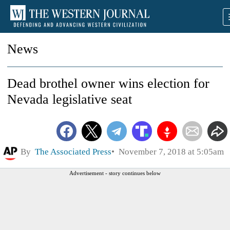
News
Dead brothel owner wins election for
Nevada legislative seat
By
The Associated Press
November 7, 2018 at 5:05am
Advertisement - story continues below