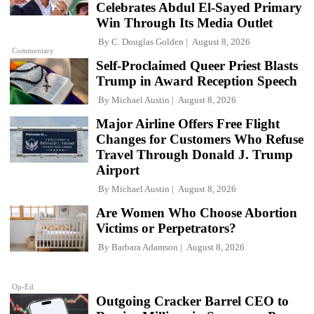
Celebrates Abdul El-Sayed Primary
Win Through Its Media Outlet
By
C. Douglas Golden
August 8, 2026
Commentary
Self-Proclaimed Queer Priest Blasts
Trump in Award Reception Speech
By
Michael Austin
August 8, 2026
Major Airline Offers Free Flight
Changes for Customers Who Refuse
Travel Through Donald J. Trump
Airport
By
Michael Austin
August 8, 2026
Are Women Who Choose Abortion
Victims or Perpetrators?
By
Barbara Adamson
August 8, 2026
Op-Ed
Outgoing Cracker Barrel CEO to