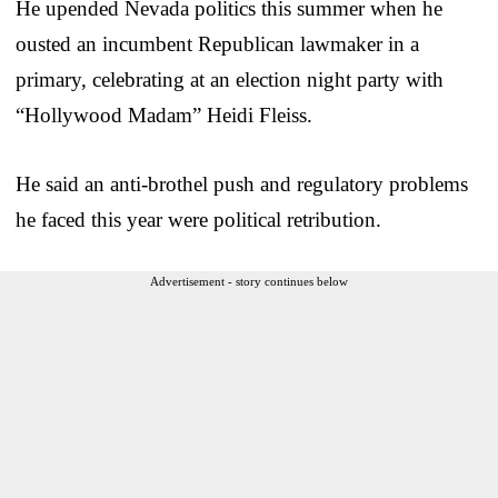
He upended Nevada politics this summer when he
ousted an incumbent Republican lawmaker in a
primary, celebrating at an election night party with
“Hollywood Madam” Heidi Fleiss.
He said an anti-brothel push and regulatory problems
he faced this year were political retribution.
Advertisement - story continues below