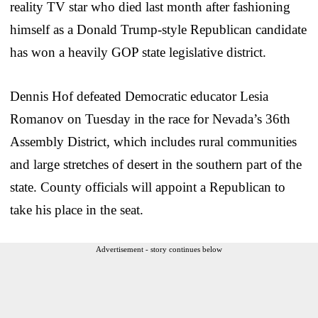
reality TV star who died last month after fashioning
himself as a Donald Trump-style Republican candidate
has won a heavily GOP state legislative district.
Dennis Hof defeated Democratic educator Lesia
Romanov on Tuesday in the race for Nevada’s 36th
Assembly District, which includes rural communities
and large stretches of desert in the southern part of the
state. County officials will appoint a Republican to
take his place in the seat.
Advertisement - story continues below