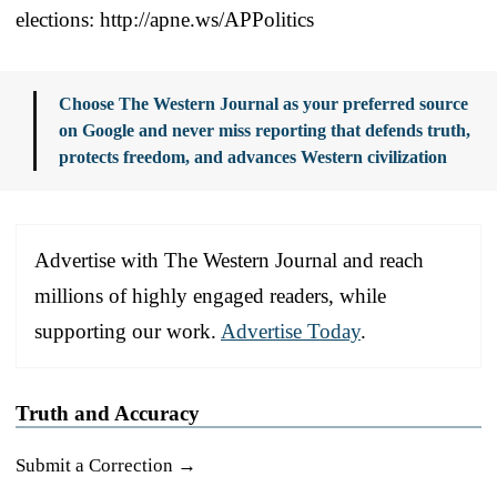
elections: http://apne.ws/APPolitics
Choose The Western Journal as your preferred source
on Google and never miss reporting that defends truth,
protects freedom, and advances Western civilization
Advertise with The Western Journal and reach
millions of highly engaged readers, while
supporting our work.
Advertise Today
.
Truth and Accuracy
Submit a Correction →