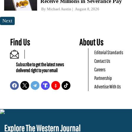
Receive Millions in Severance Pay
By
Michael Austin
August 8, 2026
Next
Find Us
About Us
Editorial Standards
Contact Us
Subscribe to get the latest news
Careers
delivered right to your email
Partnership
Advertise With Us
Explore The Western Journal