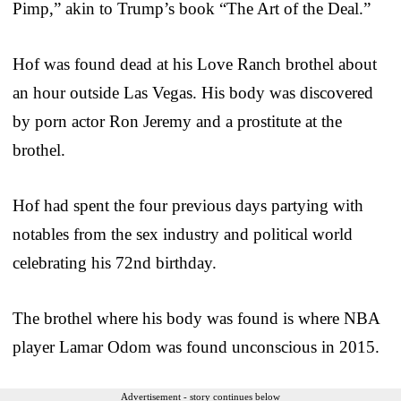
Pimp,” akin to Trump’s book “The Art of the Deal.”
Hof was found dead at his Love Ranch brothel about
an hour outside Las Vegas. His body was discovered
by porn actor Ron Jeremy and a prostitute at the
brothel.
Hof had spent the four previous days partying with
notables from the sex industry and political world
celebrating his 72nd birthday.
The brothel where his body was found is where NBA
player Lamar Odom was found unconscious in 2015.
Advertisement - story continues below