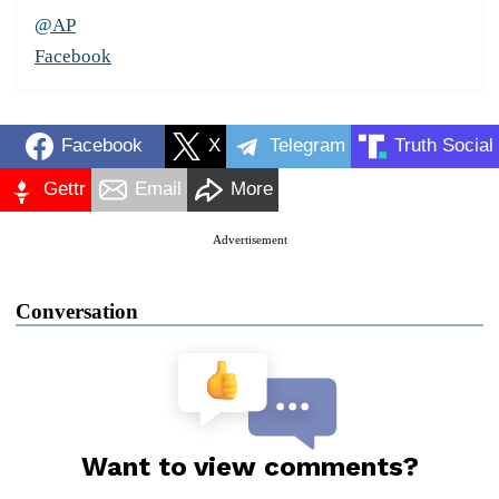
@AP
Facebook
Facebook
X
Telegram
Truth Social
Gettr
Email
More
Advertisement
Conversation