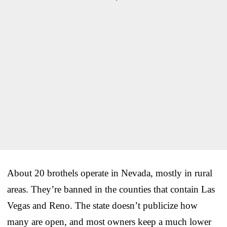
About 20 brothels operate in Nevada, mostly in rural
areas. They’re banned in the counties that contain Las
Vegas and Reno. The state doesn’t publicize how
many are open, and most owners keep a much lower