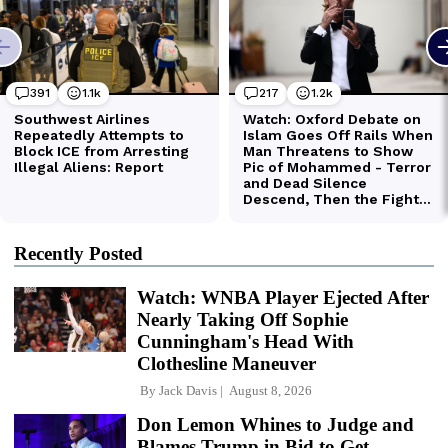
Recently Posted
Watch: WNBA Player Ejected After
Nearly Taking Off Sophie
Cunningham's Head With
Clothesline Maneuver
By
Jack Davis
August 8, 2026
Don Lemon Whines to Judge and
Blames Trump in Bid to Get