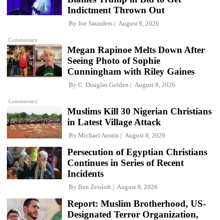
Indictment Thrown Out
By
Joe Saunders
August 8, 2026
Commentary
Megan Rapinoe Melts Down After
Seeing Photo of Sophie
Cunningham with Riley Gaines
By
C. Douglas Golden
August 8, 2026
Commentary
Muslims Kill 30 Nigerian Christians
in Latest Village Attack
By
Michael Austin
August 8, 2026
Persecution of Egyptian Christians
Continues in Series of Recent
Incidents
By
Ben Zeisloft
August 8, 2026
Report: Muslim Brotherhood, US-
Designated Terror Organization,