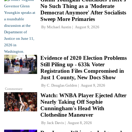
No Such Thing as a 'Moderate
Democrat Anymore' After Socialists
Sweep More Primaries
By
Michael Austin
August 9, 2026
Evidence of 2020 Election Problems
Still Piling up - 633k Voter
Registration Files Compromised in
Just 1 County, New Docs Show
By
C. Douglas Golden
August 9, 2026
Commentary
Watch: WNBA Player Ejected After
Nearly Taking Off Sophie
Cunningham's Head With
Clothesline Maneuver
By
Jack Davis
August 8, 2026