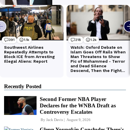
Recently Posted
Second Former NBA Player
Declares for the WNBA Draft as
Controversy Escalates
By
Jack Davis
August 9, 2026
Glenn Youngkin Concludes There's