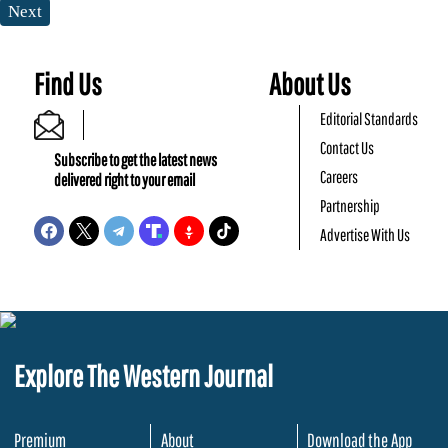
Next
Find Us
About Us
Editorial Standards
Contact Us
Subscribe to get the latest news
Careers
delivered right to your email
Partnership
Advertise With Us
Explore The Western Journal
Premium
About
Download the App