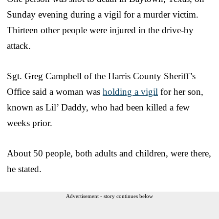
Sunday evening during a vigil for a murder victim.
Thirteen other people were injured in the drive-by
attack.
Sgt. Greg Campbell of the Harris County Sheriff’s
Office said a woman was
holding a vigil
for her son,
known as Lil’ Daddy, who had been killed a few
weeks prior.
About 50 people, both adults and children, were there,
he stated.
Advertisement - story continues below