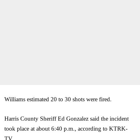
Williams estimated 20 to 30 shots were fired.
Harris County Sheriff Ed Gonzalez said the incident
took place at about 6:40 p.m., according to KTRK-
TV.