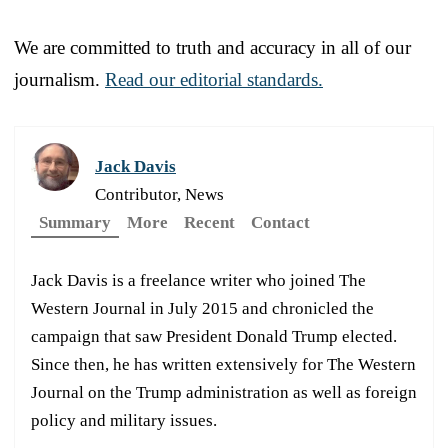
We are committed to truth and accuracy in all of our
journalism.
Read our editorial standards.
Jack Davis
Contributor, News
Summary
More
Recent
Contact
Jack Davis is a freelance writer who joined The
Western Journal in July 2015 and chronicled the
campaign that saw President Donald Trump elected.
Since then, he has written extensively for The Western
Journal on the Trump administration as well as foreign
policy and military issues.