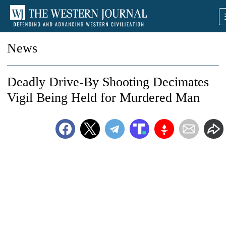
News
Deadly Drive-By Shooting Decimates
Vigil Being Held for Murdered Man