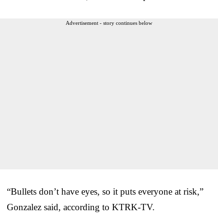
Advertisement - story continues below
“Bullets don’t have eyes, so it puts everyone at risk,”
Gonzalez said, according to KTRK-TV.