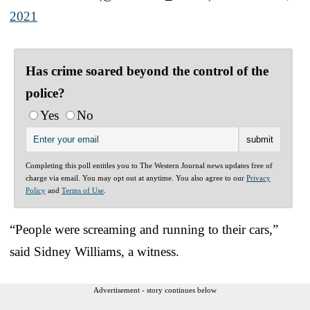
2021
Has crime soared beyond the control of the
police?
Yes
No
Completing this poll entitles you to The Western Journal news updates free of
charge via email. You may opt out at anytime. You also agree to our
Privacy
Policy
and
Terms of Use
.
“People were screaming and running to their cars,”
said Sidney Williams, a witness.
Advertisement - story continues below