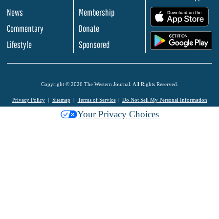
News
Membership
.
Commentary
Donate
.
Lifestyle
Sponsored
Copyright © 2026 The Western Journal. All Rights Reserved.
Privacy Policy
Sitemap
Terms of Service
Do Not Sell My Personal Information
Your Privacy Choices