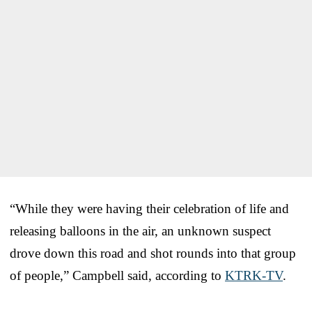
“While they were having their celebration of life and
releasing balloons in the air, an unknown suspect
drove down this road and shot rounds into that group
of people,” Campbell said, according to
KTRK-TV
.