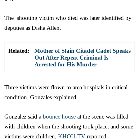
The shooting victim who died was later identified by
deputies as Disha Allen.
Related:
Mother of Slain Citadel Cadet Speaks
Out After Repeat Criminal Is
Arrested for His Murder
Three victims were flown to area hospitals in critical
condition, Gonzales explained.
Gonzalez said a
bounce house
at the scene was filled
with children when the shooting took place, and some
victims were children,
KHOU-TV
reported.