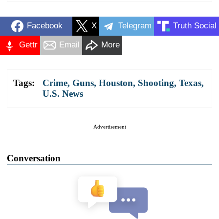
Facebook
X
Telegram
Truth Social
Gettr
Email
More
Tags:
Crime
,
Guns
,
Houston
,
Shooting
,
Texas
,
U.S. News
Advertisement
Conversation