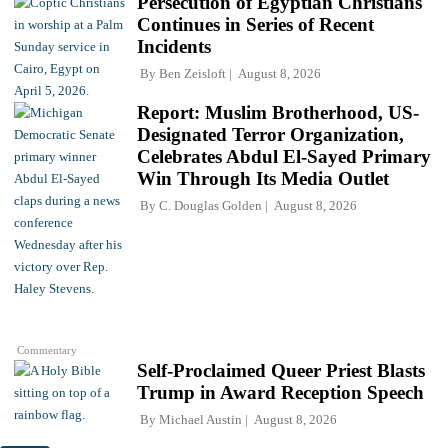
Persecution of Egyptian Christians
Continues in Series of Recent
Incidents
By
Ben Zeisloft
August 8, 2026
Report: Muslim Brotherhood, US-
Designated Terror Organization,
Celebrates Abdul El-Sayed Primary
Win Through Its Media Outlet
By
C. Douglas Golden
August 8, 2026
Commentary
Self-Proclaimed Queer Priest Blasts
Trump in Award Reception Speech
By
Michael Austin
August 8, 2026