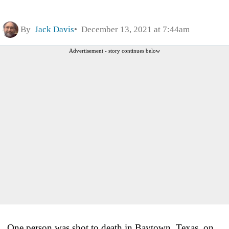
By
Jack Davis
December 13, 2021 at 7:44am
Advertisement - story continues below
One person was shot to death in Baytown, Texas, on