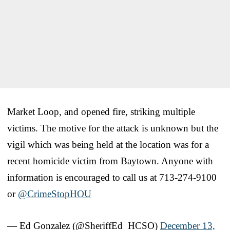
Market Loop, and opened fire, striking multiple
victims. The motive for the attack is unknown but the
vigil which was being held at the location was for a
recent homicide victim from Baytown. Anyone with
information is encouraged to call us at 713-274-9100
or
@CrimeStopHOU
— Ed Gonzalez (@SheriffEd_HCSO)
December 13,