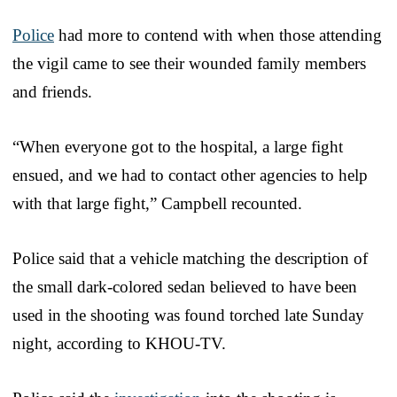
Police
had more to contend with when those attending
the vigil came to see their wounded family members
and friends.
“When everyone got to the hospital, a large fight
ensued, and we had to contact other agencies to help
with that large fight,” Campbell recounted.
Police said that a vehicle matching the description of
the small dark-colored sedan believed to have been
used in the shooting was found torched late Sunday
night, according to KHOU-TV.