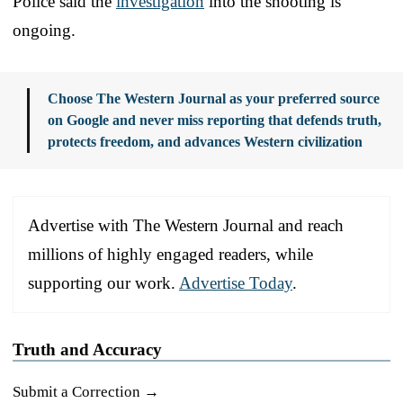
Police said the
investigation
into the shooting is
ongoing.
Choose The Western Journal as your preferred source
on Google and never miss reporting that defends truth,
protects freedom, and advances Western civilization
Advertise with The Western Journal and reach
millions of highly engaged readers, while
supporting our work.
Advertise Today
.
Truth and Accuracy
Submit a Correction →