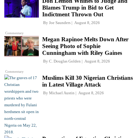
Don Lemon Whines to Judge and
Blames Trump in Bid to Get
Indictment Thrown Out
By
Joe Saunders
August 8, 2026
Commentary
Megan Rapinoe Melts Down After
Seeing Photo of Sophie
Cunningham with Riley Gaines
By
C. Douglas Golden
August 8, 2026
Commentary
Muslims Kill 30 Nigerian Christians
in Latest Village Attack
By
Michael Austin
August 8, 2026