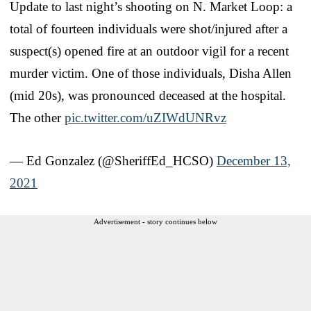
Update to last night’s shooting on N. Market Loop: a
total of fourteen individuals were shot/injured after a
suspect(s) opened fire at an outdoor vigil for a recent
murder victim. One of those individuals, Disha Allen
(mid 20s), was pronounced deceased at the hospital.
The other
pic.twitter.com/uZIWdUNRvz
— Ed Gonzalez (@SheriffEd_HCSO)
December 13,
2021
Advertisement - story continues below