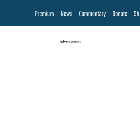
Premium
News
Commentary
Donate
Sh
Advertisement