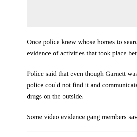
Once police knew whose homes to search
evidence of activities that took place 
Police said that even though Garnett wa
police could not find it and communicat
drugs on the outside.
Some video evidence gang members saved 