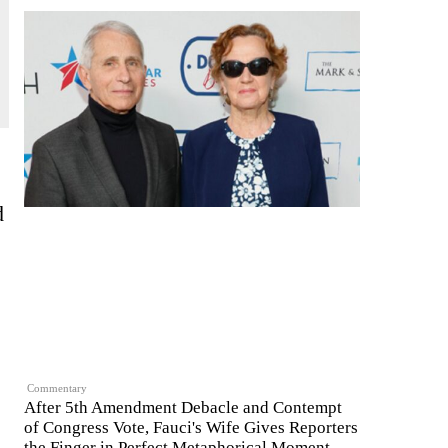
d
Commentary
After 5th Amendment Debacle and Contempt
of Congress Vote, Fauci's Wife Gives Reporters
the Finger in Perfect Metaphorical Moment