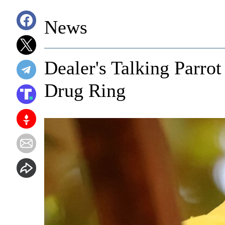
News
Dealer's Talking Parrot
Drug Ring