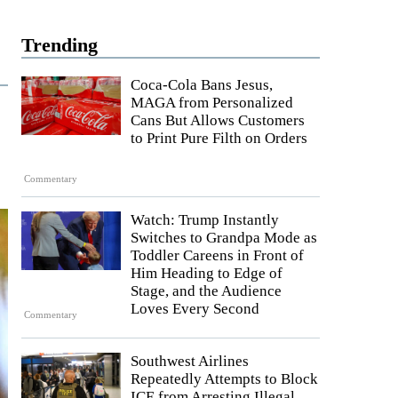
Trending
Coca-Cola Bans Jesus,
MAGA from Personalized
Cans But Allows Customers
to Print Pure Filth on Orders
Commentary
Watch: Trump Instantly
Switches to Grandpa Mode as
Toddler Careens in Front of
Him Heading to Edge of
Stage, and the Audience
Loves Every Second
Commentary
Southwest Airlines
Repeatedly Attempts to Block
ICE from Arresting Illegal