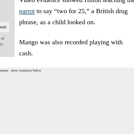
parrot
to say “two for 25,” a British drug
phrase, as a child looked on.
e of
Mango was also recorded playing with
acy
cash.
ement - story continues below