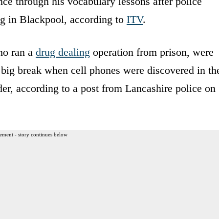
ce through his vocabulary lessons after police
ng in Blackpool, according to
ITV
.
who ran a
drug dealing
operation from prison, were
ts big break when cell phones were discovered in th
der, according to a post from Lancashire police on
ement - story continues below