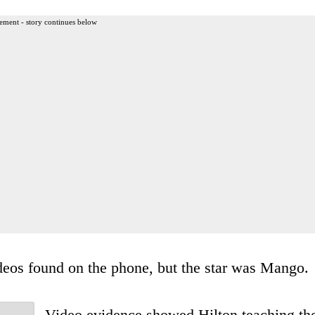
ement - story continues below
deos found on the phone, but the star was Mango.
Video evidence showed Hilton teaching th