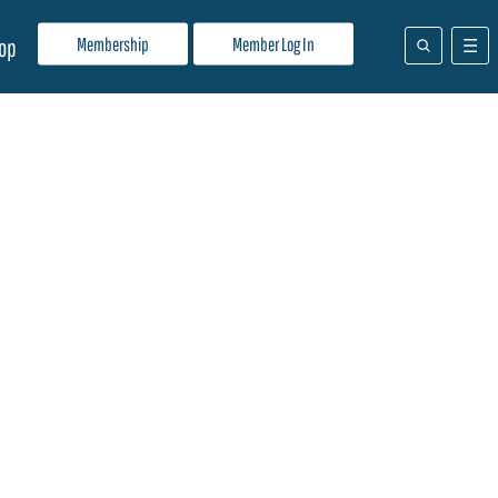
Membership
Member Log In
op