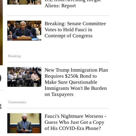
Aliens: Report
Breaking: Senate Committee
Votes to Hold Fauci in
Contempt of Congress
Breaking
New Trump Immigration Plan
Requires $250k Bond to
Make Sure Questionable
Immigrants Won't Be Burden
on Taxpayers
Commentary
g
Fauci's Nightmare Worsens -
Guess Who Just Got a Copy
of His COVID-Era Phone?