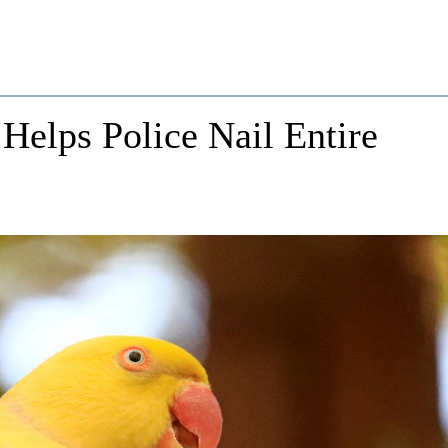
 Helps Police Nail Entire