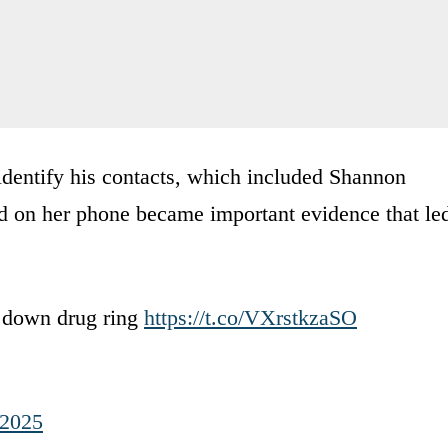
identify his contacts, which included Shannon
und on her phone became important evidence that le
e down drug ring
https://t.co/VXrstkzaSO
 2025