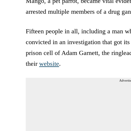
Mango, a pet parrot, became vital eviden
arrested multiple members of a drug ga
Fifteen people in all, including a man 
convicted in an investigation that got i
prison cell of Adam Garnett, the ringlea
their
website
.
Advertis