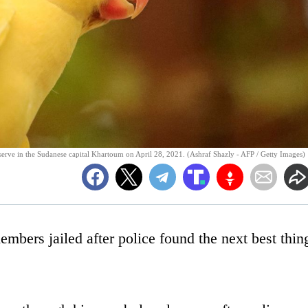
serve in the Sudanese capital Khartoum on April 28, 2021. (Ashraf Shazly - AFP / Getty Images)
embers jailed after police found the next best thin