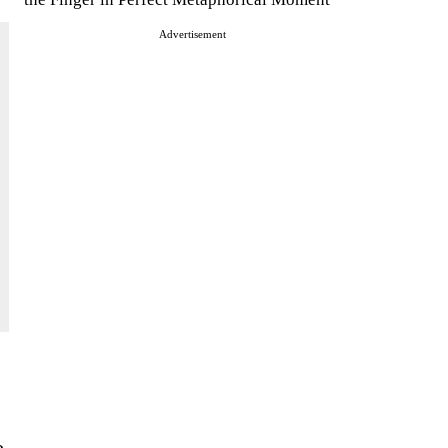
Advertisement
e