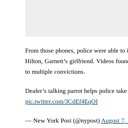
From those phones, police were able to 
Hilton, Garnett’s girlfriend. Videos fo
to multiple convictions.
Dealer’s talking parrot helps police tak
pic.twitter.com/3CdEf4EqOI
— New York Post (@nypost)
August 7,