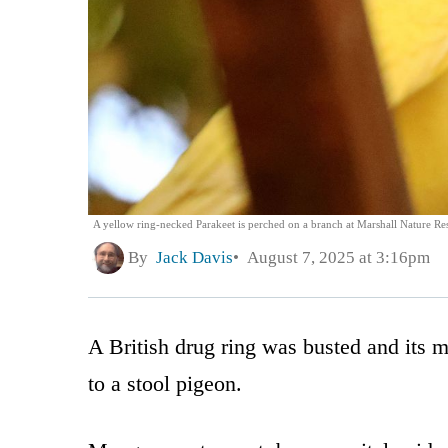
A yellow ring-necked Parakeet is perched on a branch at Marshall Nature Re
By
Jack Davis
August 7, 2025 at 3:16pm
A British drug ring was busted and its m
to a stool pigeon.