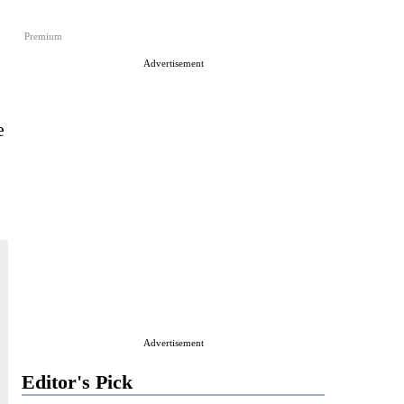
Premium
Advertisement
e
Advertisement
Editor's Pick