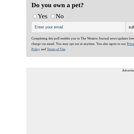
Do you own a pet?
Yes
No
Completing this poll entitles you to The Western Journal news updates fre
charge via email. You may opt out at anytime. You also agree to our
Priv
Policy
and
Terms of Use
.
Advertis