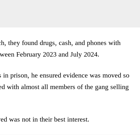
, they found drugs, cash, and phones with
between February 2023 and July 2024.
s in prison, he ensured evidence was moved so
ed with almost all members of the gang selling
was not in their best interest.