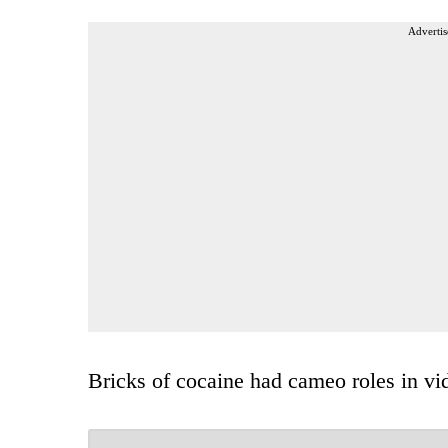
Advertis
Bricks of cocaine had cameo roles in vi