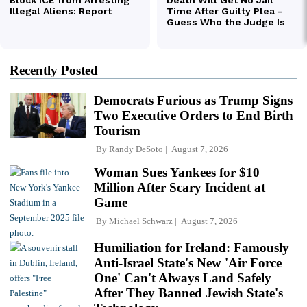
Recently Posted
Democrats Furious as Trump Signs
Two Executive Orders to End Birth
Tourism
By
Randy DeSoto
August 7, 2026
Woman Sues Yankees for $10
Million After Scary Incident at
Game
By
Michael Schwarz
August 7, 2026
Humiliation for Ireland: Famously
Anti-Israel State's New 'Air Force
One' Can't Always Land Safely
After They Banned Jewish State's