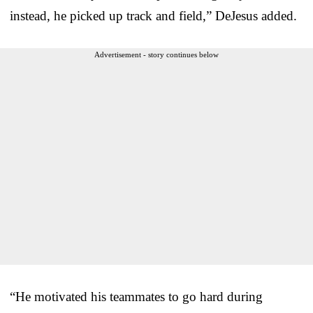
instead, he picked up track and field,” DeJesus added.
Advertisement - story continues below
“He motivated his teammates to go hard during