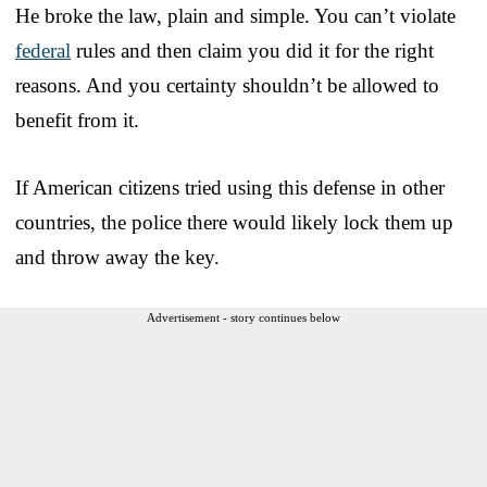
He broke the law, plain and simple. You can’t violate
federal
rules and then claim you did it for the right
reasons. And you certainty shouldn’t be allowed to
benefit from it.
If American citizens tried using this defense in other
countries, the police there would likely lock them up
and throw away the key.
Advertisement - story continues below