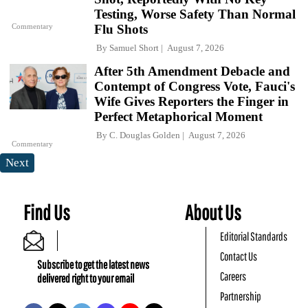
Testing, Worse Safety Than Normal
Commentary
Flu Shots
By
Samuel Short
August 7, 2026
After 5th Amendment Debacle and
Contempt of Congress Vote, Fauci's
Wife Gives Reporters the Finger in
Perfect Metaphorical Moment
By
C. Douglas Golden
August 7, 2026
Commentary
Next
Find Us
About Us
Editorial Standards
Contact Us
Subscribe to get the latest news
Careers
delivered right to your email
Partnership