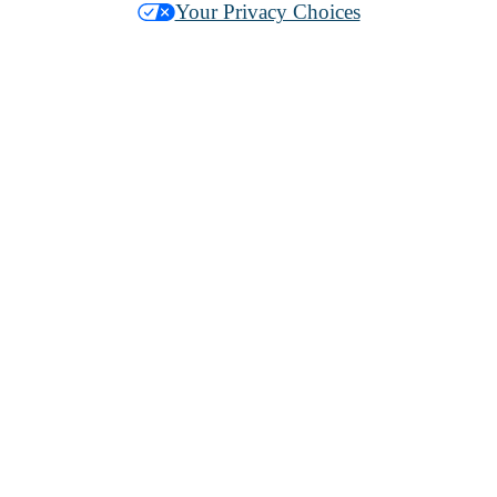
Your Privacy Choices