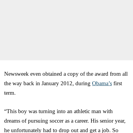
Newsweek even obtained a copy of the award from all
the way back in January 2012, during
Obama’s
first
term.
“This boy was turning into an athletic man with
dreams of pursuing soccer as a career. His senior year,
he unfortunately had to drop out and get a job. So