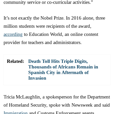
community service or co-curricular activities.”
It’s not exactly the Nobel Prize. In 2016 alone, three
million students were recipients of the award,
according
to Education World, an online content
provider for teachers and administrators.
Related:
Death Toll Hits Triple Digits,
Thousands of Africans Remain in
Spanish City in Aftermath of
Invasion
Tricia McLaughlin, a spokesperson for the Department
of Homeland Security, spoke with Newsweek and said
Immigration
and Customs Enforcement agents