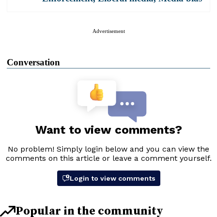
Advertisement
Conversation