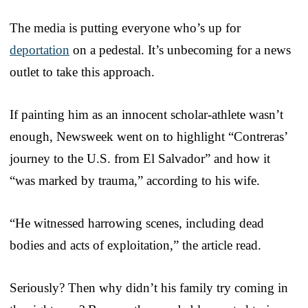
The media is putting everyone who’s up for
deportation
on a pedestal. It’s unbecoming for a news
outlet to take this approach.
If painting him as an innocent scholar-athlete wasn’t
enough, Newsweek went on to highlight “Contreras’
journey to the U.S. from El Salvador” and how it
“was marked by trauma,” according to his wife.
“He witnessed harrowing scenes, including dead
bodies and acts of exploitation,” the article read.
Seriously? Then why didn’t his family try coming in