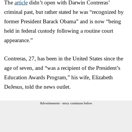
The
article
didn’t open with Darwin Contreras’
criminal past, but rather stated he was “recognized by
former President Barack Obama” and is now “being
held in federal custody following a routine court
appearance.”
Contreras, 27, has been in the United States since the
age of seven, and “was a recipient of the President’s
Education Awards Program,” his wife, Elizabeth
DeJesus, told the news outlet.
Advertisement - story continues below