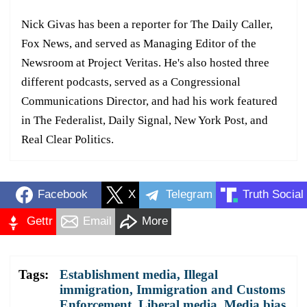
Nick Givas has been a reporter for The Daily Caller,
Fox News, and served as Managing Editor of the
Newsroom at Project Veritas. He's also hosted three
different podcasts, served as a Congressional
Communications Director, and had his work featured
in The Federalist, Daily Signal, New York Post, and
Real Clear Politics.
Facebook
X
Telegram
Truth Social
Gettr
Email
More
Tags:
Establishment media
,
Illegal
immigration
,
Immigration and Customs
Enforcement
,
Liberal media
,
Media bias