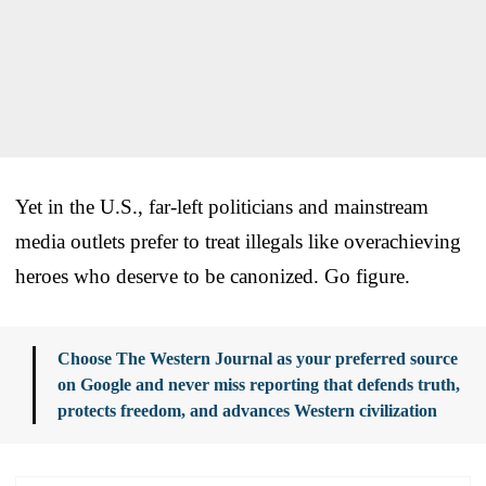
Yet in the U.S., far-left politicians and mainstream
media outlets prefer to treat illegals like overachieving
heroes who deserve to be canonized. Go figure.
Choose The Western Journal as your preferred source
on Google and never miss reporting that defends truth,
protects freedom, and advances Western civilization