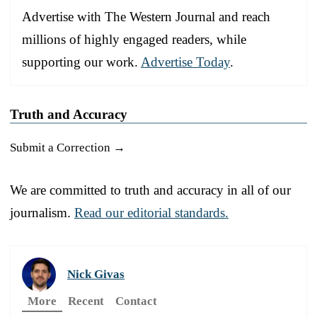
Advertise with The Western Journal and reach
millions of highly engaged readers, while
supporting our work.
Advertise Today
.
Truth and Accuracy
Submit a Correction →
We are committed to truth and accuracy in all of our
journalism.
Read our editorial standards.
Nick Givas
More
Recent
Contact