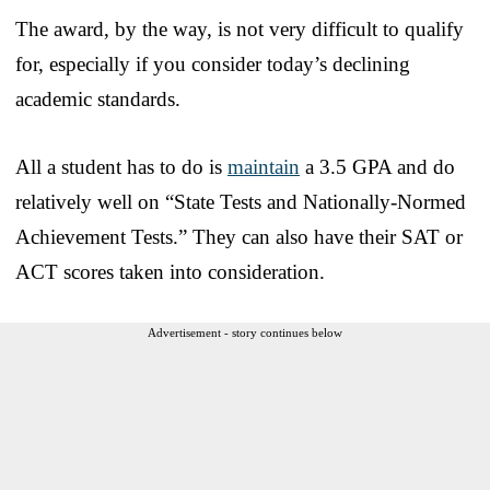
The award, by the way, is not very difficult to qualify
for, especially if you consider today’s declining
academic standards.
All a student has to do is
maintain
a 3.5 GPA and do
relatively well on “State Tests and Nationally-Normed
Achievement Tests.” They can also have their SAT or
ACT scores taken into consideration.
Advertisement - story continues below