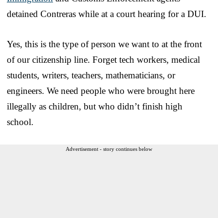
detained Contreras while at a court hearing for a DUI.
Yes, this is the type of person we want to at the front
of our citizenship line. Forget tech workers, medical
students, writers, teachers, mathematicians, or
engineers. We need people who were brought here
illegally as children, but who didn’t finish high
school.
Advertisement - story continues below