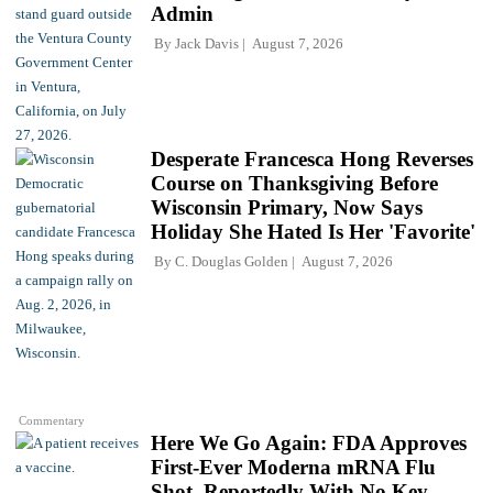
Admin
By
Jack Davis
August 7, 2026
Desperate Francesca Hong Reverses
Course on Thanksgiving Before
Wisconsin Primary, Now Says
Holiday She Hated Is Her 'Favorite'
By
C. Douglas Golden
August 7, 2026
Commentary
Here We Go Again: FDA Approves
First-Ever Moderna mRNA Flu
Shot, Reportedly With No Key