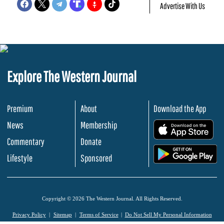
Advertise With Us
Explore The Western Journal
Premium
About
Download the App
News
Membership
.
Commentary
Donate
.
Lifestyle
Sponsored
Copyright © 2026 The Western Journal. All Rights Reserved.
Privacy Policy
Sitemap
Terms of Service
Do Not Sell My Personal Information