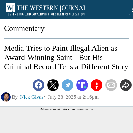
Commentary
Media Tries to Paint Illegal Alien as
Award-Winning Saint - But His
Criminal Record Tells a Different Story
By
Nick Givas
July 28, 2025 at 2:16pm
Advertisement - story continues below