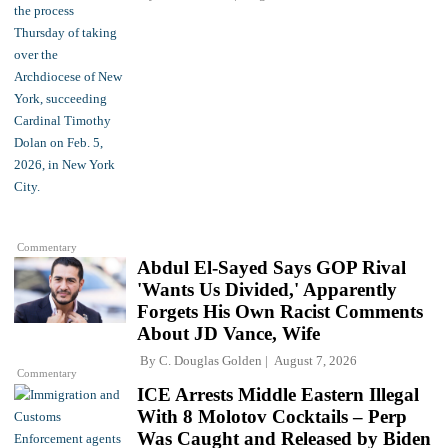
Commentary
Abdul El-Sayed Says GOP Rival
'Wants Us Divided,' Apparently
Forgets His Own Racist Comments
About JD Vance, Wife
By
C. Douglas Golden
August 7, 2026
Commentary
ICE Arrests Middle Eastern Illegal
With 8 Molotov Cocktails – Perp
Was Caught and Released by Biden