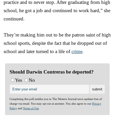
practice and to never stop. After graduating from high
school, he got a job and continued to work hard,” she
continued.
They’re making him out to be the patron saint of high
school sports, despite the fact that he dropped out of
school and later turned to a life of
crime
.
Should Darwin Contreras be deported?
Yes
No
Completing this poll entitles you to The Western Journal news updates free of
charge via email. You may opt out at anytime. You also agree to our
Privacy
Policy
and
Terms of Use
.