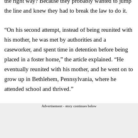
the right way? Because they probably wanted to jump
the line and knew they had to break the law to do it.
“On his second attempt, instead of being reunited with
his mother, he was met by authorities and a
caseworker, and spent time in detention before being
placed in a foster home,” the article explained. “He
eventually reunited with his mother, and he went on to
grow up in Bethlehem, Pennsylvania, where he
attended school and thrived.”
Advertisement - story continues below