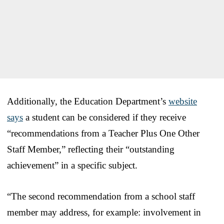
Additionally, the Education Department’s
website
says
a student can be considered if they receive
“recommendations from a Teacher Plus One Other
Staff Member,” reflecting their “outstanding
achievement” in a specific subject.
“The second recommendation from a school staff
member may address, for example: involvement in