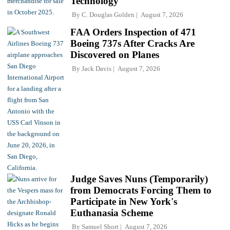
Technology
By
C. Douglas Golden
August 7, 2026
FAA Orders Inspection of 471
Boeing 737s After Cracks Are
Discovered on Planes
By
Jack Davis
August 7, 2026
Judge Saves Nuns (Temporarily)
from Democrats Forcing Them to
Participate in New York's
Euthanasia Scheme
By
Samuel Short
August 7, 2026