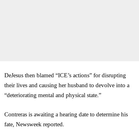
DeJesus then blamed “ICE’s actions” for disrupting
their lives and causing her husband to devolve into a
“deteriorating mental and physical state.”
Contreras is awaiting a hearing date to determine his
fate, Newsweek reported.