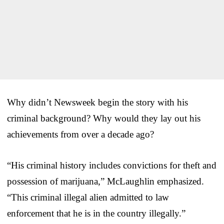
Why didn’t Newsweek begin the story with his
criminal background? Why would they lay out his
achievements from over a decade ago?
“His criminal history includes convictions for theft and
possession of marijuana,” McLaughlin emphasized.
“This criminal illegal alien admitted to law
enforcement that he is in the country illegally.”