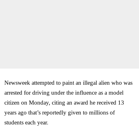
Newsweek attempted to paint an illegal alien who was
arrested for driving under the influence as a model
citizen on Monday, citing an award he received 13
years ago that’s reportedly given to millions of
students each year.