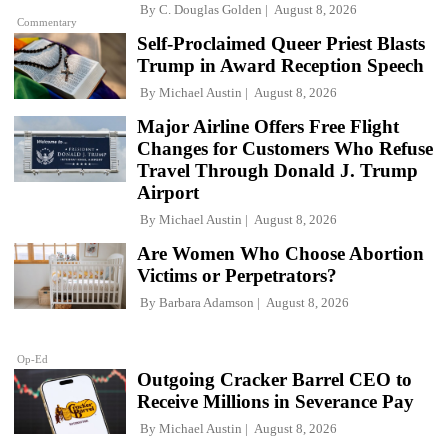
By
C. Douglas Golden
August 8, 2026
Commentary
Self-Proclaimed Queer Priest Blasts
Trump in Award Reception Speech
By
Michael Austin
August 8, 2026
Major Airline Offers Free Flight
Changes for Customers Who Refuse
Travel Through Donald J. Trump
Airport
By
Michael Austin
August 8, 2026
Are Women Who Choose Abortion
Victims or Perpetrators?
By
Barbara Adamson
August 8, 2026
Op-Ed
Outgoing Cracker Barrel CEO to
Receive Millions in Severance Pay
By
Michael Austin
August 8, 2026