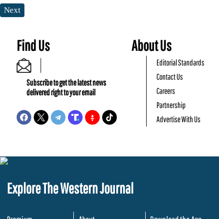
Next
Find Us
About Us
Editorial Standards
Contact Us
Subscribe to get the latest news
Careers
delivered right to your email
Partnership
Advertise With Us
Explore The Western Journal