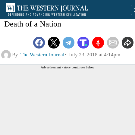
Death of a Nation
By
The Western Journal
July 23, 2018 at 4:14pm
Advertisement - story continues below