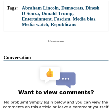
Tags:
Abraham Lincoln
,
Democrats
,
Dinesh
D'Souza
,
Donald Trump
,
Entertainment
,
Fascism
,
Media bias
,
Media watch
,
Republicans
Advertisement
Conversation