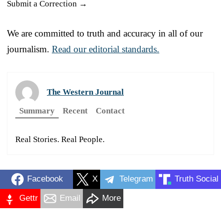
Submit a Correction →
We are committed to truth and accuracy in all of our
journalism.
Read our editorial standards.
The Western Journal
Summary
Recent
Contact
Real Stories. Real People.
Facebook
X
Telegram
Truth Social
Gettr
Email
More