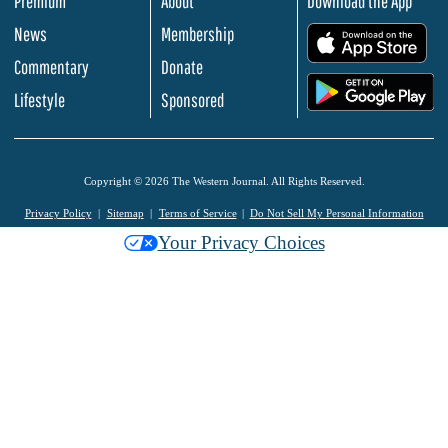
Premium
About
Download the App
News
Membership
.
Commentary
Donate
.
Lifestyle
Sponsored
Copyright © 2026 The Western Journal. All Rights Reserved.
Privacy Policy
Sitemap
Terms of Service
Do Not Sell My Personal Information
Your Privacy Choices