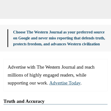
Choose The Western Journal as your preferred source
on Google and never miss reporting that defends truth,
protects freedom, and advances Western civilization
Advertise with The Western Journal and reach
millions of highly engaged readers, while
supporting our work.
Advertise Today
.
Truth and Accuracy