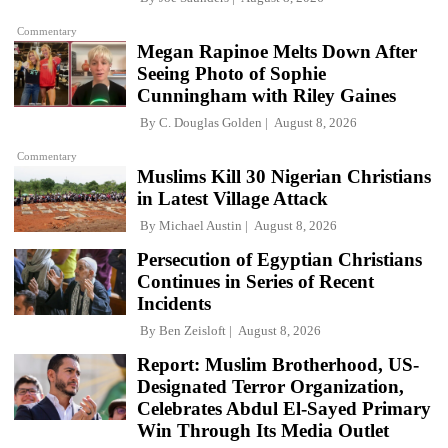
Commentary
Megan Rapinoe Melts Down After
Seeing Photo of Sophie
Cunningham with Riley Gaines
By
C. Douglas Golden
August 8, 2026
Commentary
Muslims Kill 30 Nigerian Christians
in Latest Village Attack
By
Michael Austin
August 8, 2026
Persecution of Egyptian Christians
Continues in Series of Recent
Incidents
By
Ben Zeisloft
August 8, 2026
Report: Muslim Brotherhood, US-
Designated Terror Organization,
Celebrates Abdul El-Sayed Primary
Win Through Its Media Outlet