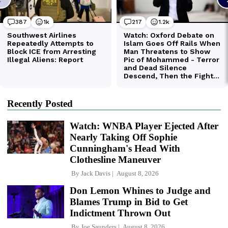
Recently Posted
Watch: WNBA Player Ejected After
Nearly Taking Off Sophie
Cunningham's Head With
Clothesline Maneuver
By
Jack Davis
August 8, 2026
Don Lemon Whines to Judge and
Blames Trump in Bid to Get
Indictment Thrown Out
By
Joe Saunders
August 8, 2026