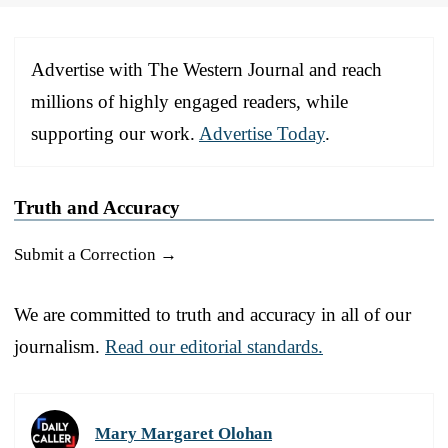
Advertise with The Western Journal and reach
millions of highly engaged readers, while
supporting our work.
Advertise Today
.
Truth and Accuracy
Submit a Correction →
We are committed to truth and accuracy in all of our
journalism.
Read our editorial standards.
Mary Margaret Olohan