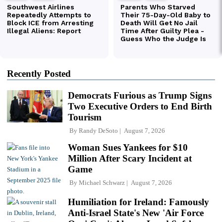
Recently Posted
Democrats Furious as Trump Signs
Two Executive Orders to End Birth
Tourism
By
Randy DeSoto
August 7, 2026
Woman Sues Yankees for $10
Million After Scary Incident at
Game
By
Michael Schwarz
August 7, 2026
Humiliation for Ireland: Famously
Anti-Israel State's New 'Air Force