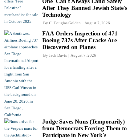
One' Can't Always Land Safely
After They Banned Jewish State's
Technology
By
C. Douglas Golden
August 7, 2026
FAA Orders Inspection of 471
Boeing 737s After Cracks Are
Discovered on Planes
By
Jack Davis
August 7, 2026
Judge Saves Nuns (Temporarily)
from Democrats Forcing Them to
Participate in New York's