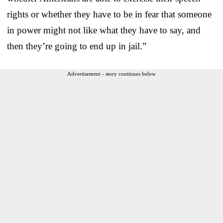
rights or whether they have to be in fear that someone
in power might not like what they have to say, and
then they’re going to end up in jail.”
Advertisement - story continues below