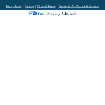
Privacy Policy
Sitemap
Terms of Service
Do Not Sell My Personal Information
Your Privacy Choices