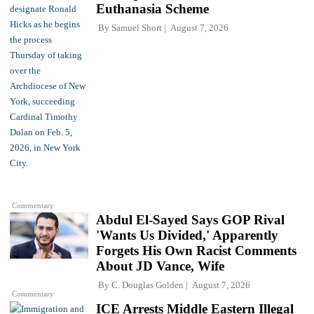
Euthanasia Scheme
By
Samuel Short
August 7, 2026
Commentary
Abdul El-Sayed Says GOP Rival
'Wants Us Divided,' Apparently
Forgets His Own Racist Comments
About JD Vance, Wife
By
C. Douglas Golden
August 7, 2026
Commentary
ICE Arrests Middle Eastern Illegal