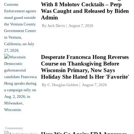
With 8 Molotov Cocktails – Perp
Was Caught and Released by Biden
Admin
By
Jack Davis
August 7, 2026
Desperate Francesca Hong Reverses
Course on Thanksgiving Before
Wisconsin Primary, Now Says
Holiday She Hated Is Her 'Favorite'
By
C. Douglas Golden
August 7, 2026
Commentary