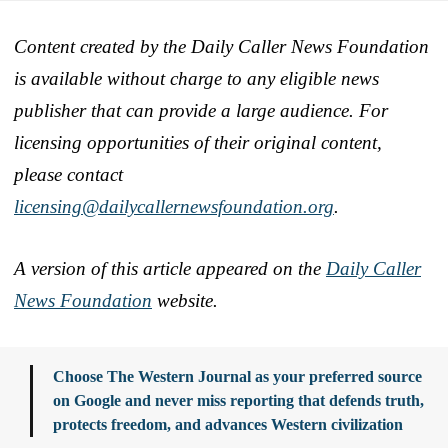
Content created by the Daily Caller News Foundation
is available without charge to any eligible news
publisher that can provide a large audience. For
licensing opportunities of their original content,
please contact
licensing@dailycallernewsfoundation.org
.
A version of this article appeared on the
Daily Caller
News Foundation
website.
Choose The Western Journal as your preferred source
on Google and never miss reporting that defends truth,
protects freedom, and advances Western civilization