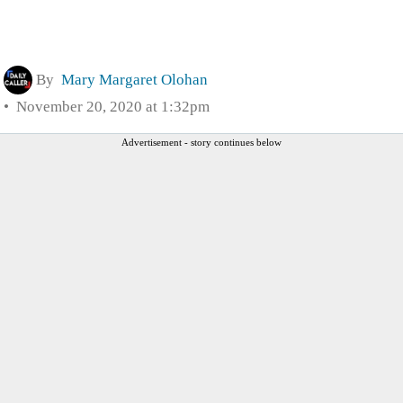
By
Mary Margaret Olohan
November 20, 2020 at 1:32pm
Advertisement - story continues below