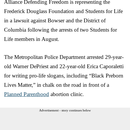
Alliance Defending Freedom is representing the
Frederick Douglass Foundation and Students for Life
in a lawsuit against Bowser and the District of
Columbia following the arrests of two Students for
Life members in August.
The Metropolitan Police Department arrested 29-year-
old Warner DePriest and 22-year-old Erica Caporaletti
for writing pro-life slogans, including “Black Preborn
Lives Matter,” in chalk on the road in front of a
Planned Parenthood
abortion clinic.
Advertisement - story continues below