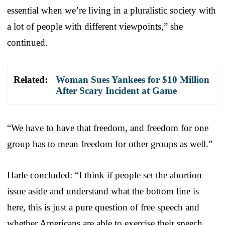
essential when we’re living in a pluralistic society with
a lot of people with different viewpoints,” she
continued.
Related:
Woman Sues Yankees for $10 Million
After Scary Incident at Game
“We have to have that freedom, and freedom for one
group has to mean freedom for other groups as well.”
Harle concluded: “I think if people set the abortion
issue aside and understand what the bottom line is
here, this is just a pure question of free speech and
whether Americans are able to exercise their speech