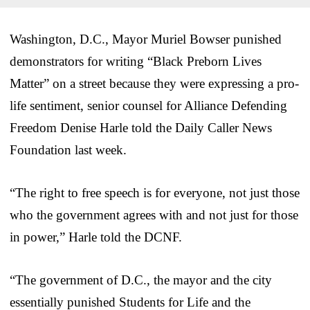
Washington, D.C., Mayor Muriel Bowser punished
demonstrators for writing “Black Preborn Lives
Matter” on a street because they were expressing a pro-
life sentiment, senior counsel for Alliance Defending
Freedom Denise Harle told the Daily Caller News
Foundation last week.
“The right to free speech is for everyone, not just those
who the government agrees with and not just for those
in power,” Harle told the DCNF.
“The government of D.C., the mayor and the city
essentially punished Students for Life and the