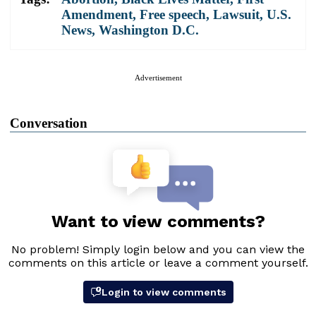
Amendment
,
Free speech
,
Lawsuit
,
U.S.
News
,
Washington D.C.
Advertisement
Conversation