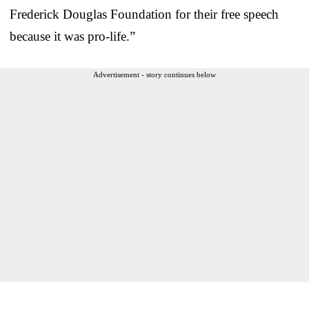
Frederick Douglas Foundation for their free speech
because it was pro-life.”
Advertisement - story continues below