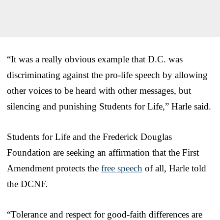
“It was a really obvious example that D.C. was
discriminating against the pro-life speech by allowing
other voices to be heard with other messages, but
silencing and punishing Students for Life,” Harle said.
Students for Life and the Frederick Douglas
Foundation are seeking an affirmation that the First
Amendment protects the
free speech
of all, Harle told
the DCNF.
“Tolerance and respect for good-faith differences are