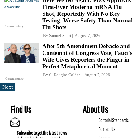
Here We Go Again: FDA Approves
First-Ever Moderna mRNA Flu
Shot, Reportedly With No Key
Testing, Worse Safety Than Normal
Commentary
Flu Shots
By
Samuel Short
August 7, 2026
After 5th Amendment Debacle and
Contempt of Congress Vote, Fauci's
Wife Gives Reporters the Finger in
Perfect Metaphorical Moment
By
C. Douglas Golden
August 7, 2026
Commentary
Next
Find Us
About Us
Editorial Standards
Contact Us
Subscribe to get the latest news
Careers