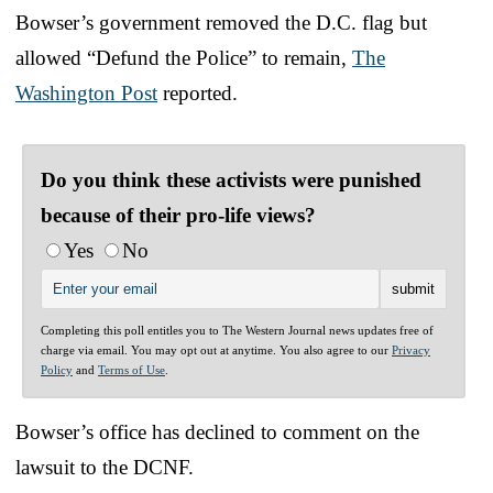
Bowser’s government removed the D.C. flag but
allowed “Defund the Police” to remain,
The
Washington Post
reported.
Do you think these activists were punished
because of their pro-life views?
Yes
No
Completing this poll entitles you to The Western Journal news updates free of
charge via email. You may opt out at anytime. You also agree to our
Privacy
Policy
and
Terms of Use
.
Bowser’s office has declined to comment on the
lawsuit to the DCNF.