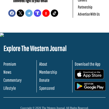
delivered right to your email
Partnership
Advertise With Us
Explore The Western Journal
Premium
About
Download the App
News
Membership
.
Commentary
Donate
.
Lifestyle
Sponsored
Copyright © 2026 The Western Journal. All Rights Reserved.