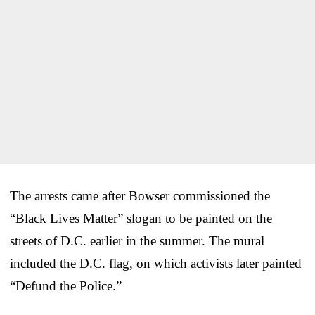
The arrests came after Bowser commissioned the
“Black Lives Matter” slogan to be painted on the
streets of D.C. earlier in the summer. The mural
included the D.C. flag, on which activists later painted
“Defund the Police.”