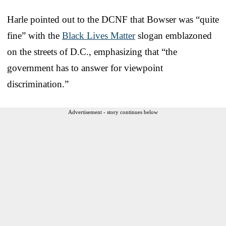
Harle pointed out to the DCNF that Bowser was “quite
fine” with the
Black Lives Matter
slogan emblazoned
on the streets of D.C., emphasizing that “the
government has to answer for viewpoint
discrimination.”
Advertisement - story continues below