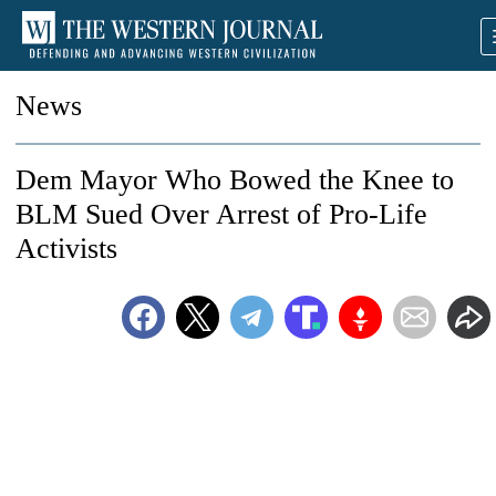
News
Dem Mayor Who Bowed the Knee to
BLM Sued Over Arrest of Pro-Life
Activists