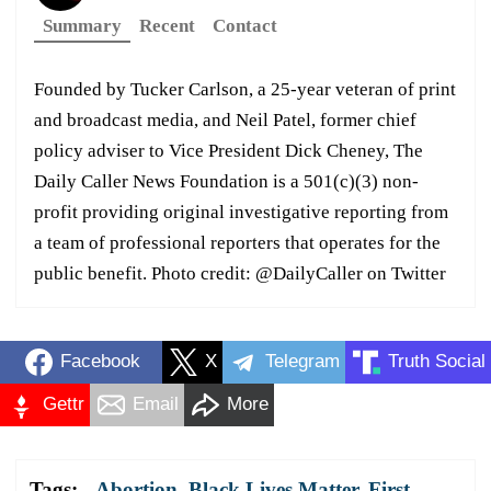
Summary
Recent
Contact
Founded by Tucker Carlson, a 25-year veteran of print
and broadcast media, and Neil Patel, former chief
policy adviser to Vice President Dick Cheney, The
Daily Caller News Foundation is a 501(c)(3) non-
profit providing original investigative reporting from
a team of professional reporters that operates for the
public benefit. Photo credit: @DailyCaller on Twitter
Facebook
X
Telegram
Truth Social
Gettr
Email
More
Tags:
Abortion
,
Black Lives Matter
,
First