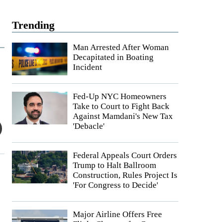
Trending
Man Arrested After Woman
Decapitated in Boating
Incident
Fed-Up NYC Homeowners
Take to Court to Fight Back
Against Mamdani's New Tax
'Debacle'
Federal Appeals Court Orders
Trump to Halt Ballroom
Construction, Rules Project Is
'For Congress to Decide'
Major Airline Offers Free