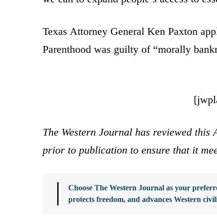
Texas Attorney General Ken Paxton app
Parenthood was guilty of “morally bank
[jwp
The Western Journal has reviewed this A
prior to publication to ensure that it me
Choose The Western Journal as your preferre
protects freedom, and advances Western civil