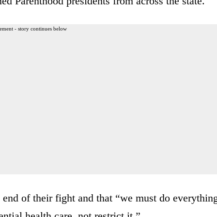
nned Parenthood presidents from across the state.
ement - story continues below
e end of their fight and that “we must do everythin
ial health care, not restrict it.”