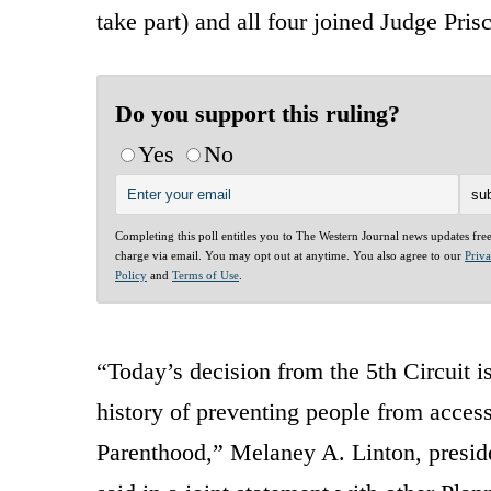
take part) and all four joined Judge Pri
Do you support this ruling?
Yes
No
Completing this poll entitles you to The Western Journal news updates fre
charge via email. You may opt out at anytime. You also agree to our
Priv
Policy
and
Terms of Use
.
“Today’s decision from the 5th Circuit i
history of preventing people from access
Parenthood,” Melaney A. Linton, presi