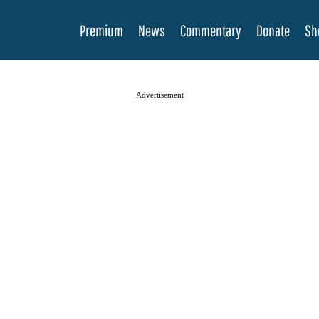
Premium
News
Commentary
Donate
Sh
Advertisement