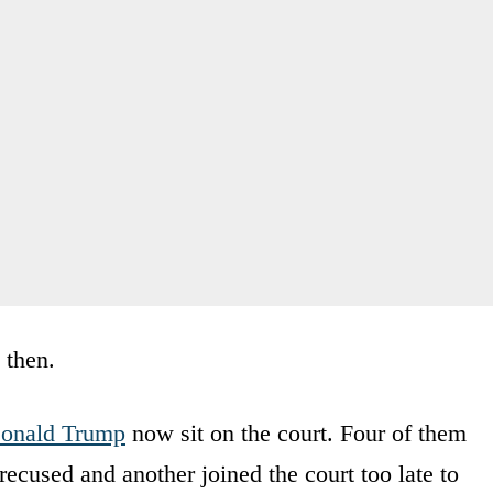
 then.
onald Trump
now sit on the court. Four of them
ecused and another joined the court too late to