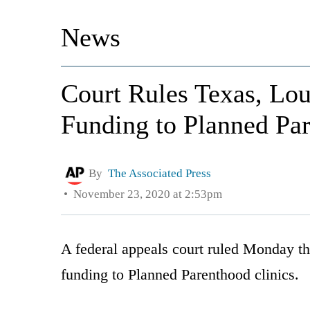
News
Court Rules Texas, Lo
Funding to Planned Pa
By
The Associated Press
November 23, 2020 at 2:53pm
A federal appeals court ruled Monday th
funding to Planned Parenthood clinics.