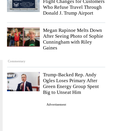
Flight Changes for Customers
Who Refuse Travel Through
Donald J. Trump Airport
Megan Rapinoe Melts Down
After Seeing Photo of Sophie
Cunningham with Riley
Gaines
Commentary
Trump-Backed Rep. Andy
Ogles Loses Primary After
Green Energy Group Spent
Big to Unseat Him
Advertisement