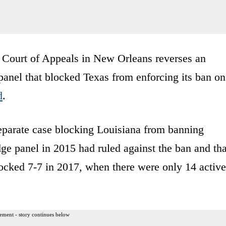
it Court of Appeals in New Orleans reverses an
 panel that blocked Texas from enforcing its ban on
d
.
 separate case blocking Louisiana from banning
ge panel in 2015 had ruled against the ban and tha
locked 7-7 in 2017, when there were only 14 active
ement - story continues below