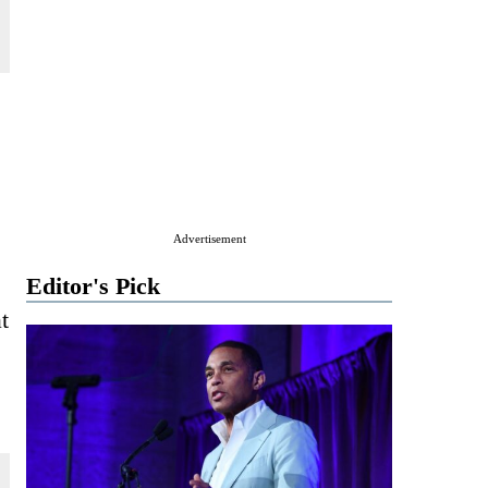
Advertisement
Editor's Pick
t