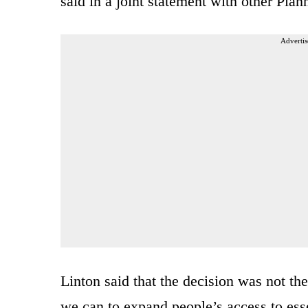
said in a joint statement with other Pla
Advertis
Linton said that the decision was not th
we can to expand people’s access to essent