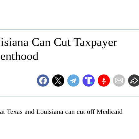
uisiana Can Cut Taxpayer
renthood
at Texas and Louisiana can cut off Medicaid