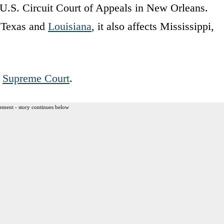
U.S. Circuit Court of Appeals in New Orleans.
n Texas and
Louisiana
, it also affects Mississippi,
.
Supreme Court
.
ement - story continues below