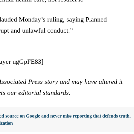
lauded Monday’s ruling, saying Planned
rupt and unlawful conduct.”
layer ugGpFE83]
ssociated Press story and may have altered it
ets our editorial standards.
d source on Google and never miss reporting that defends truth,
ization