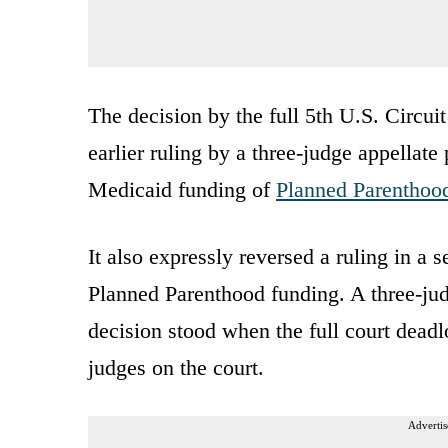
The decision by the full 5th U.S. Circu
earlier ruling by a three-judge appellate
Medicaid funding of
Planned Parenthoo
It also expressly reversed a ruling in a
Planned Parenthood funding. A three-jud
decision stood when the full court dead
judges on the court.
Advertis