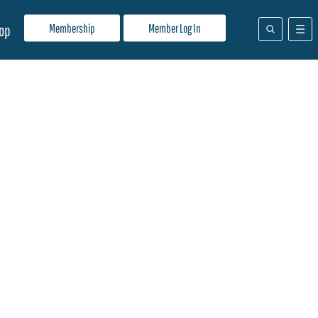
Membership
Member Log In
op