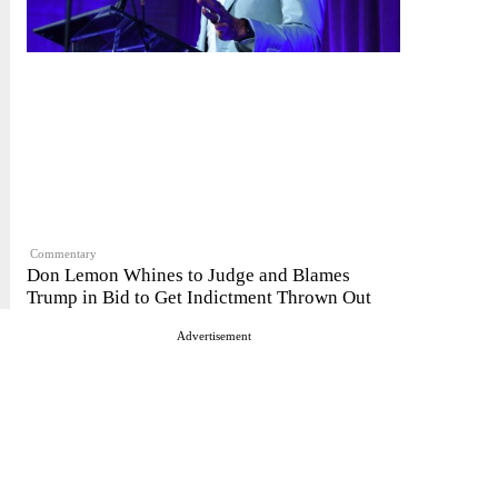
Commentary
Don Lemon Whines to Judge and Blames
Trump in Bid to Get Indictment Thrown Out
Advertisement