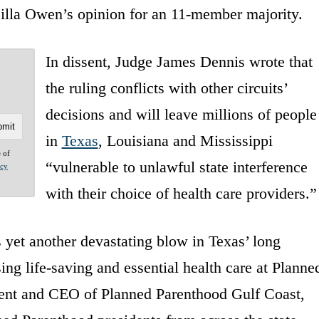
scilla Owen’s opinion for an 11-member majority.
In dissent, Judge James Dennis wrote that
the ruling conflicts with other circuits’
decisions and will leave millions of people
in
Texas
, Louisiana and Mississippi
e of
“vulnerable to unlawful state interference
acy
with their choice of health care providers.”
s yet another devastating blow in Texas’ long
ing life-saving and essential health care at Planne
dent and CEO of Planned Parenthood Gulf Coast,