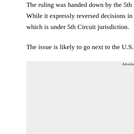
The ruling was handed down by the 5th 
While it expressly reversed decisions i
which is under 5th Circuit jurisdiction.
The issue is likely to go next to the U.S
Advertis