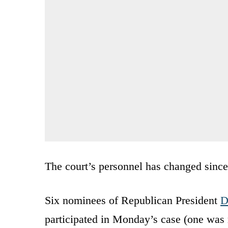
The court’s personnel has changed since
Six nominees of Republican President
D
participated in Monday’s case (one was r