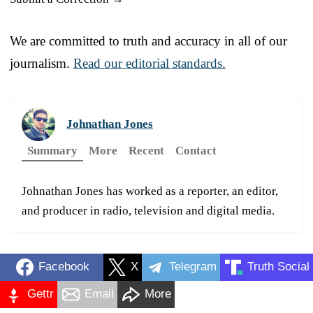
We are committed to truth and accuracy in all of our
journalism.
Read our editorial standards.
Johnathan Jones
Summary
More
Recent
Contact
Johnathan Jones has worked as a reporter, an editor,
and producer in radio, television and digital media.
Facebook
X
Telegram
Truth Social
Gettr
Email
More