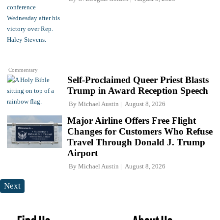
Commentary
Self-Proclaimed Queer Priest Blasts
Trump in Award Reception Speech
By
Michael Austin
August 8, 2026
Major Airline Offers Free Flight
Changes for Customers Who Refuse
Travel Through Donald J. Trump
Airport
By
Michael Austin
August 8, 2026
Next