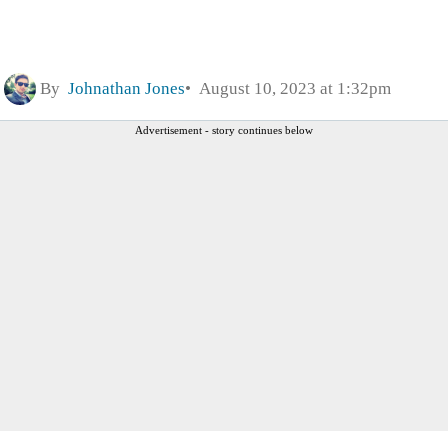
By
Johnathan Jones
August 10, 2023 at 1:32pm
Advertisement - story continues below