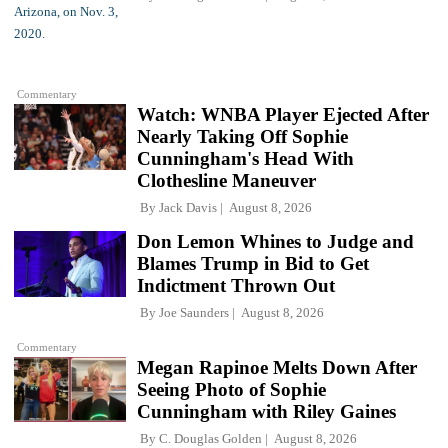
Commentary
Watch: WNBA Player Ejected After
Nearly Taking Off Sophie
Cunningham's Head With
Clothesline Maneuver
By
Jack Davis
August 8, 2026
Don Lemon Whines to Judge and
Blames Trump in Bid to Get
Indictment Thrown Out
By
Joe Saunders
August 8, 2026
Commentary
Megan Rapinoe Melts Down After
Seeing Photo of Sophie
Cunningham with Riley Gaines
By
C. Douglas Golden
August 8, 2026