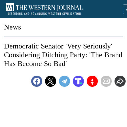
News
Democratic Senator 'Very Seriously'
Considering Ditching Party: 'The Brand
Has Become So Bad'