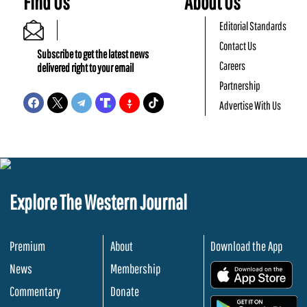
Find Us
About Us
Editorial Standards
Contact Us
Subscribe to get the latest news
Careers
delivered right to your email
Partnership
Advertise With Us
Explore The Western Journal
Premium
About
Download the App
News
Membership
.
Commentary
Donate
.