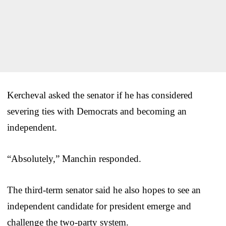
Kercheval asked the senator if he has considered
severing ties with Democrats and becoming an
independent.
“Absolutely,” Manchin responded.
The third-term senator said he also hopes to see an
independent candidate for president emerge and
challenge the two-party system.