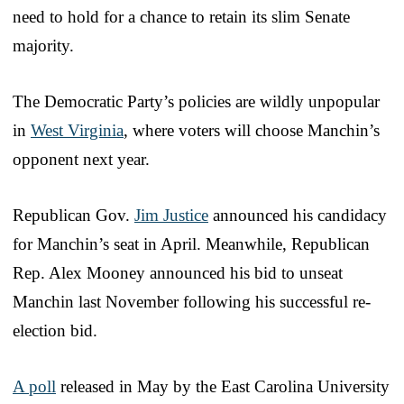
need to hold for a chance to retain its slim Senate
majority.
The Democratic Party’s policies are wildly unpopular
in
West Virginia
, where voters will choose Manchin’s
opponent next year.
Republican Gov.
Jim Justice
announced his candidacy
for Manchin’s seat in April. Meanwhile, Republican
Rep. Alex Mooney announced his bid to unseat
Manchin last November following his successful re-
election bid.
A poll
released in May by the East Carolina University