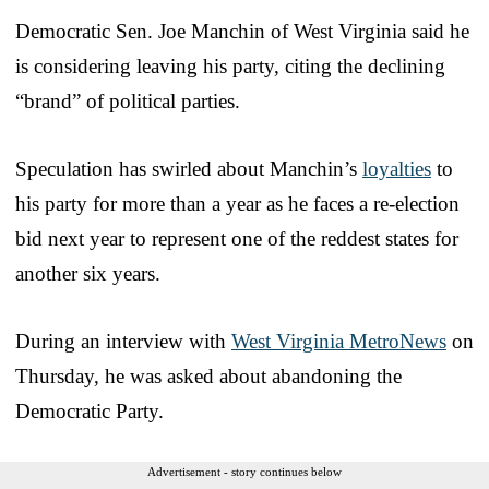
Democratic Sen. Joe Manchin of West Virginia said he
is considering leaving his party, citing the declining
“brand” of political parties.
Speculation has swirled about Manchin’s
loyalties
to
his party for more than a year as he faces a re-election
bid next year to represent one of the reddest states for
another six years.
During an interview with
West Virginia MetroNews
on
Thursday, he was asked about abandoning the
Democratic Party.
Advertisement - story continues below