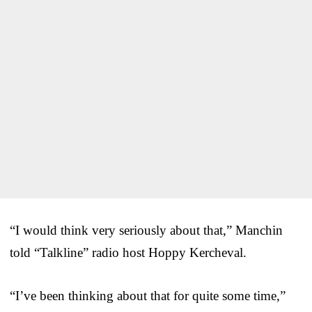
“I would think very seriously about that,” Manchin
told “Talkline” radio host Hoppy Kercheval.
“I’ve been thinking about that for quite some time,”