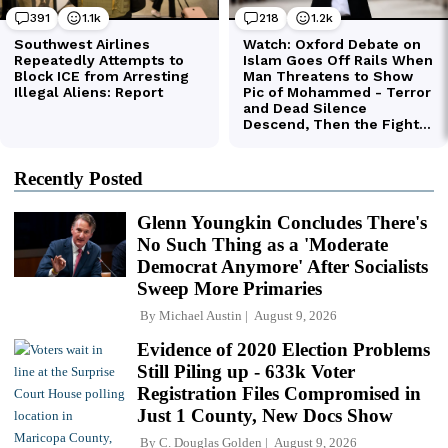
Recently Posted
Glenn Youngkin Concludes There's
No Such Thing as a 'Moderate
Democrat Anymore' After Socialists
Sweep More Primaries
By
Michael Austin
August 9, 2026
Evidence of 2020 Election Problems
Still Piling up - 633k Voter
Registration Files Compromised in
Just 1 County, New Docs Show
By
C. Douglas Golden
August 9, 2026