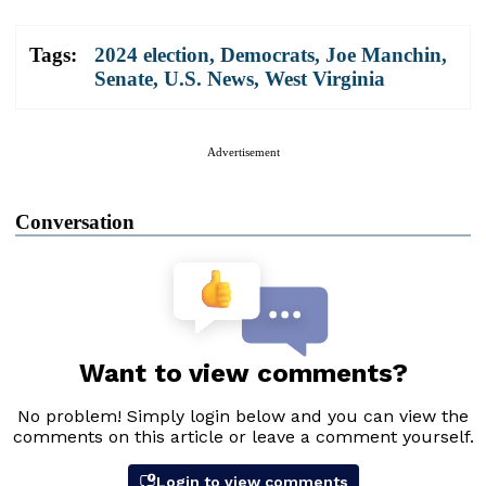
Tags:
2024 election
,
Democrats
,
Joe Manchin
,
Senate
,
U.S. News
,
West Virginia
Advertisement
Conversation