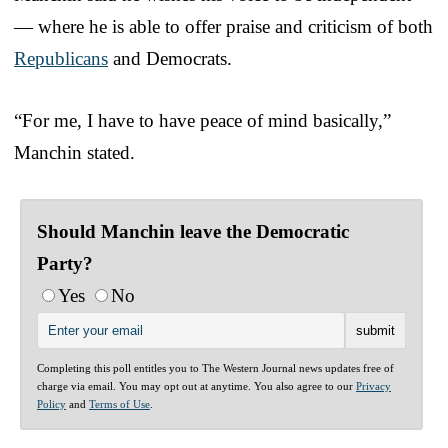
— where he is able to offer praise and criticism of both
Republicans
and Democrats.
“For me, I have to have peace of mind basically,”
Manchin stated.
Should Manchin leave the Democratic
Party?
Yes
No
Completing this poll entitles you to The Western Journal news updates free of
charge via email. You may opt out at anytime. You also agree to our
Privacy
Policy
and
Terms of Use
.