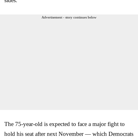
sides.”
Advertisement - story continues below
The 75-year-old is expected to face a major fight to
hold his seat after next November — which Democrats