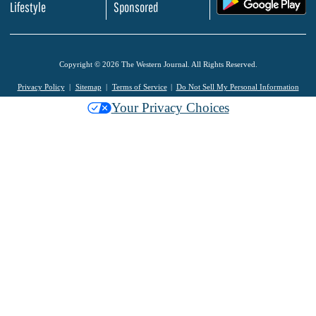
Lifestyle
Sponsored
Copyright © 2026 The Western Journal. All Rights Reserved.
Privacy Policy
Sitemap
Terms of Service
Do Not Sell My Personal Information
Your Privacy Choices