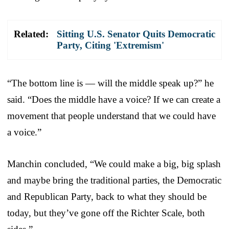
Related:
Sitting U.S. Senator Quits Democratic
Party, Citing 'Extremism'
“The bottom line is — will the middle speak up?” he
said. “Does the middle have a voice? If we can create a
movement that people understand that we could have
a voice.”
Manchin concluded, “We could make a big, big splash
and maybe bring the traditional parties, the Democratic
and Republican Party, back to what they should be
today, but they’ve gone off the Richter Scale, both