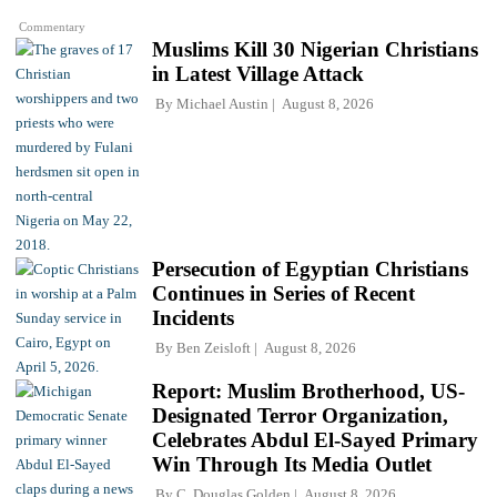
Commentary
Muslims Kill 30 Nigerian Christians
in Latest Village Attack
By
Michael Austin
August 8, 2026
Persecution of Egyptian Christians
Continues in Series of Recent
Incidents
By
Ben Zeisloft
August 8, 2026
Report: Muslim Brotherhood, US-
Designated Terror Organization,
Celebrates Abdul El-Sayed Primary
Win Through Its Media Outlet
By
C. Douglas Golden
August 8, 2026