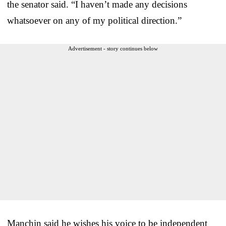
the senator said. “I haven’t made any decisions
whatsoever on any of my political direction.”
Advertisement - story continues below
Manchin said he wishes his voice to be independent