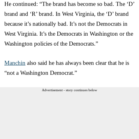
He continued: “The brand has become so bad. The ‘D’
brand and ‘R’ brand. In West Virginia, the ‘D’ brand
because it’s nationally bad. It’s not the Democrats in
West Virginia. It’s the Democrats in Washington or the
Washington policies of the Democrats.”
Manchin
also said he has always been clear that he is
“not a Washington Democrat.”
Advertisement - story continues below