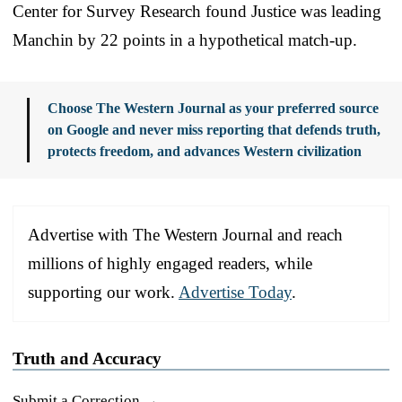
Center for Survey Research found Justice was leading
Manchin by 22 points in a hypothetical match-up.
Choose The Western Journal as your preferred source
on Google and never miss reporting that defends truth,
protects freedom, and advances Western civilization
Advertise with The Western Journal and reach
millions of highly engaged readers, while
supporting our work.
Advertise Today
.
Truth and Accuracy
Submit a Correction →