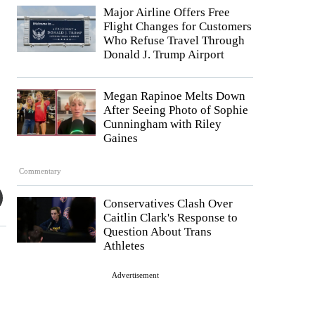
Major Airline Offers Free
Flight Changes for Customers
Who Refuse Travel Through
Donald J. Trump Airport
Megan Rapinoe Melts Down
After Seeing Photo of Sophie
Cunningham with Riley
Gaines
Commentary
Conservatives Clash Over
Caitlin Clark's Response to
Question About Trans
Athletes
Advertisement