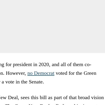
ng for president in 2020, and all of them co-
ion. However,
no Democrat
voted for the Green
a vote in the Senate.
 Deal, sees this bill as part of that broad vision