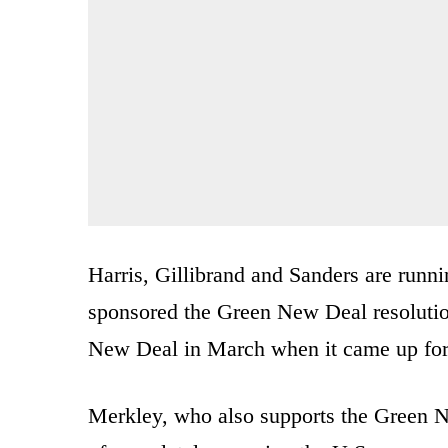
Harris, Gillibrand and Sanders are runni
sponsored the Green New Deal resolut
New Deal in March when it came up for 
Merkley, who also supports the Green New