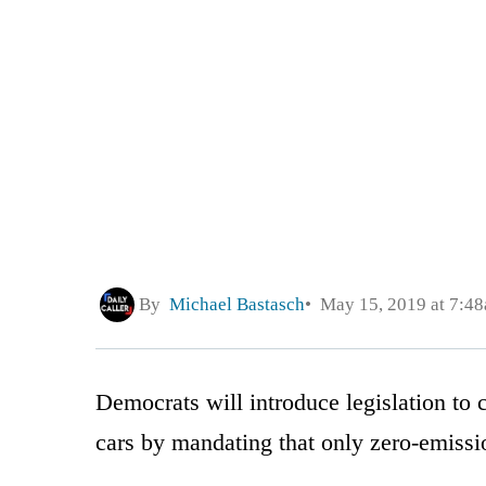
By
Michael Bastasch
May 15, 2019 at 7:4
Democrats will introduce legislation to
cars by mandating that only zero-emissi