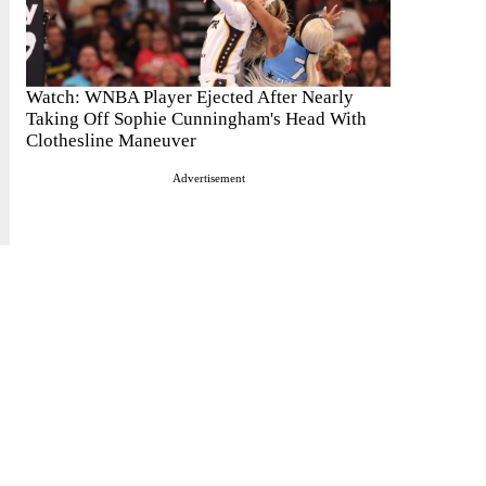
Watch: WNBA Player Ejected After Nearly
Taking Off Sophie Cunningham's Head With
Clothesline Maneuver
Advertisement