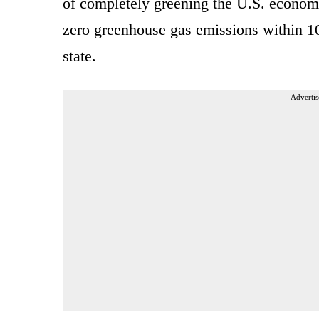
of completely greening the U.S. econom
zero greenhouse gas emissions within 10
state.
Advertis