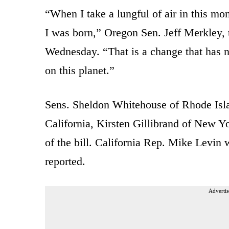
“When I take a lungful of air in this mo
I was born,” Oregon Sen. Jeff Merkley, 
Wednesday. “That is a change that has 
on this planet.”
Sens. Sheldon Whitehouse of Rhode Isla
California, Kirsten Gillibrand of New Y
of the bill. California Rep. Mike Levin 
reported.
Advertis