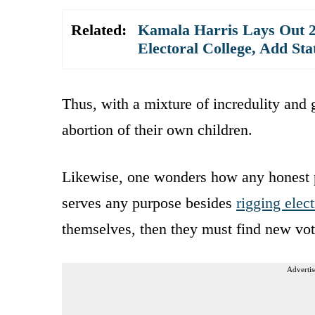
Related:
Kamala Harris Lays Out 2
Electoral College, Add St
Thus, with a mixture of incredulity and
abortion of their own children.
Likewise, one wonders how any honest 
serves any purpose besides
rigging elec
themselves, then they must find new vo
Advertis