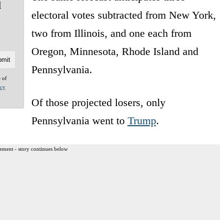
l
electoral votes subtracted from New York,
two from Illinois, and one each from
Oregon, Minnesota, Rhode Island and
Pennsylvania.
e of
acy
Of those projected losers, only
Pennsylvania went to
Trump
.
ement - story continues below