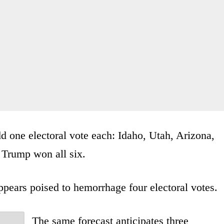
dd one electoral vote each: Idaho, Utah, Arizona,
 Trump won all six.
pears poised to hemorrhage four electoral votes.
The same forecast anticipates three