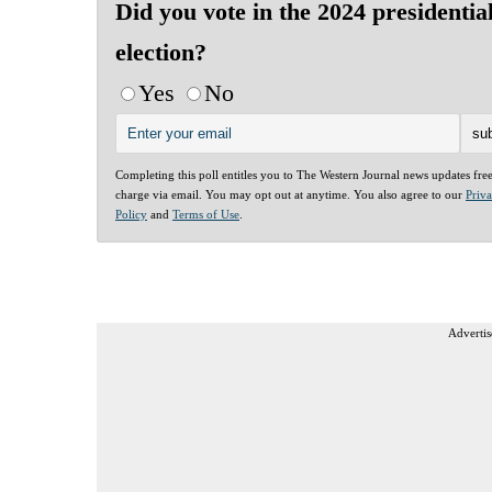
Did you vote in the 2024 presidentia
election?
Yes
No
Completing this poll entitles you to The Western Journal news updates fre
charge via email. You may opt out at anytime. You also agree to our
Priv
Policy
and
Terms of Use
.
Advertis