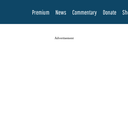
Premium
News
Commentary
Donate
Sh
Advertisement