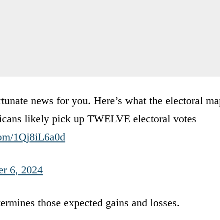
unate news for you. Here’s what the electoral ma
licans likely pick up TWELVE electoral votes
.com/1Qj8iL6a0d
r 6, 2024
ermines those expected gains and losses.