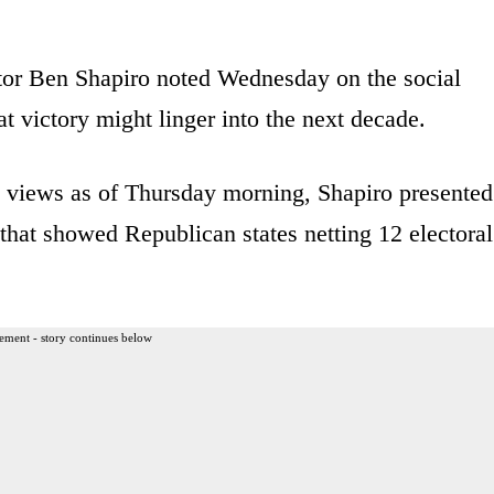
tor Ben Shapiro noted Wednesday on the social
t victory might linger into the next decade.
on views as of Thursday morning, Shapiro presented
that showed Republican states netting 12 electoral
ement - story continues below