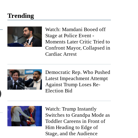
Trending
Watch: Mamdani Booed off
Stage at Police Event -
Moments Later Critic Tried to
Confront Mayor, Collapsed in
Cardiac Arrest
Democratic Rep. Who Pushed
Latest Impeachment Attempt
Against Trump Loses Re-
Election Bid
Watch: Trump Instantly
Switches to Grandpa Mode as
Toddler Careens in Front of
Him Heading to Edge of
Stage, and the Audience