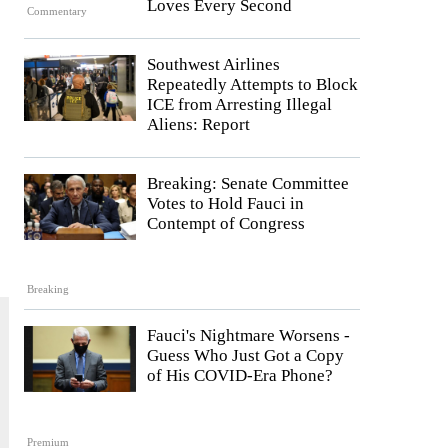
Loves Every Second
Commentary
Southwest Airlines
Repeatedly Attempts to Block
ICE from Arresting Illegal
Aliens: Report
Breaking: Senate Committee
Votes to Hold Fauci in
Contempt of Congress
Breaking
Fauci's Nightmare Worsens -
Guess Who Just Got a Copy
of His COVID-Era Phone?
Premium