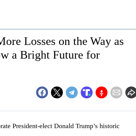
ore Losses on the Way as
w a Bright Future for
ate President-elect Donald Trump’s historic