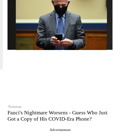
Premium
Fauci's Nightmare Worsens - Guess Who Just
Got a Copy of His COVID-Era Phone?
Advertisement