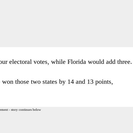
our electoral votes, while Florida would add three.
 won those two states by 14 and 13 points,
ement - story continues below