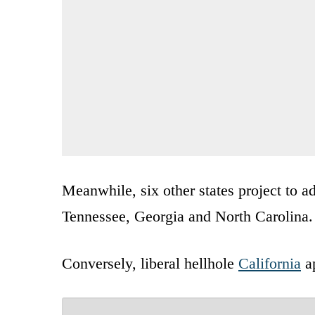
Meanwhile, six other states project to a
Tennessee, Georgia and North Carolina.
Conversely, liberal hellhole
California
ap