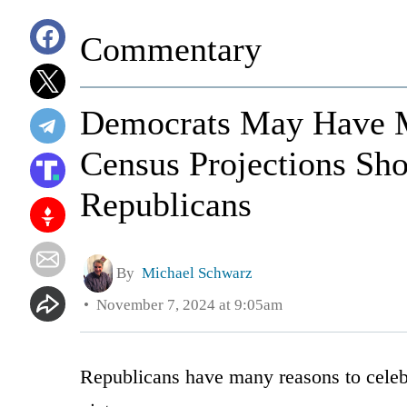
Commentary
Democrats May Have M
Census Projections Sho
Republicans
By
Michael Schwarz
November 7, 2024 at 9:05am
Republicans have many reasons to celebr