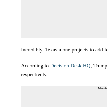
Incredibly, Texas alone projects to add f
According to
Decision Desk HQ
, Trump
respectively.
Advertis