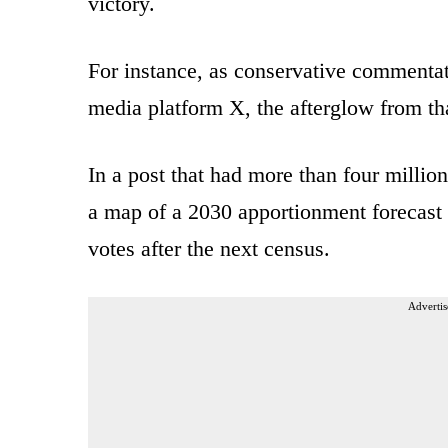
victory.
For instance, as conservative commenta
media platform X, the afterglow from tha
In a post that had more than four milli
a map of a 2030 apportionment forecast 
votes after the next census.
Advertis