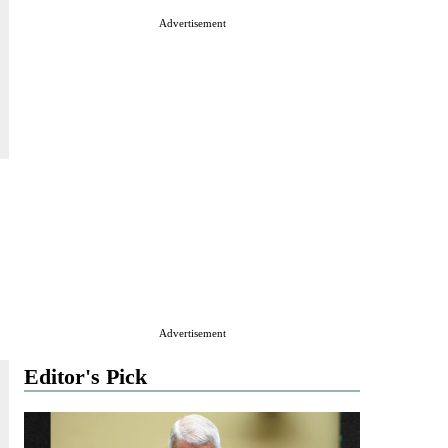
Advertisement
Advertisement
Editor's Pick