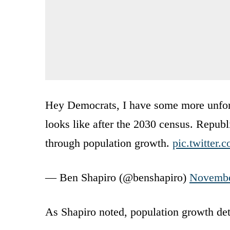
Hey Democrats, I have some more unfort
looks like after the 2030 census. Repub
through population growth.
pic.twitter
— Ben Shapiro (@benshapiro)
Novembe
As Shapiro noted, population growth det