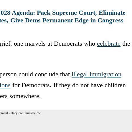
028 Agenda: Pack Supreme Court, Eliminate
ates, Give Dems Permanent Edge in Congress
 grief, one marvels at Democrats who
celebrate
the
person could conclude that
illegal immigration
tions
for Democrats. If they do not have children
ters somewhere.
ement - story continues below