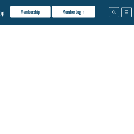
Membership
Member Log In
op