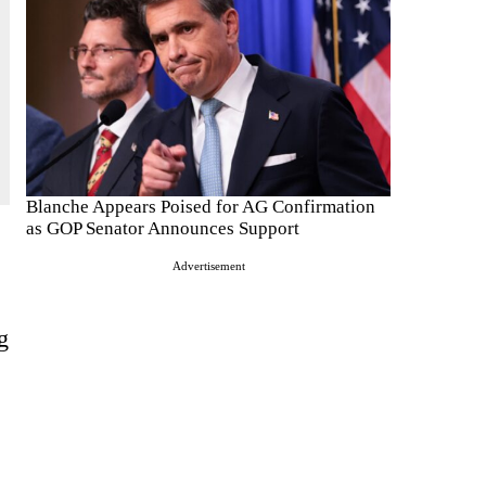
Blanche Appears Poised for AG Confirmation
as GOP Senator Announces Support
Advertisement
g