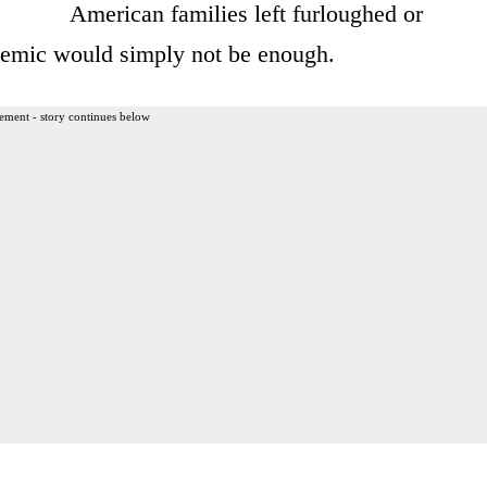
American families left furloughed or
emic would simply not be enough.
ement - story continues below