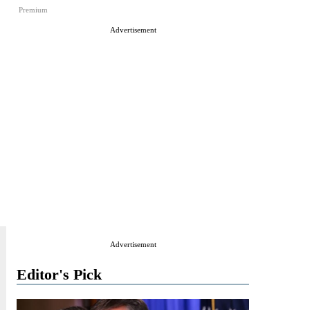
Premium
Advertisement
Advertisement
Editor's Pick