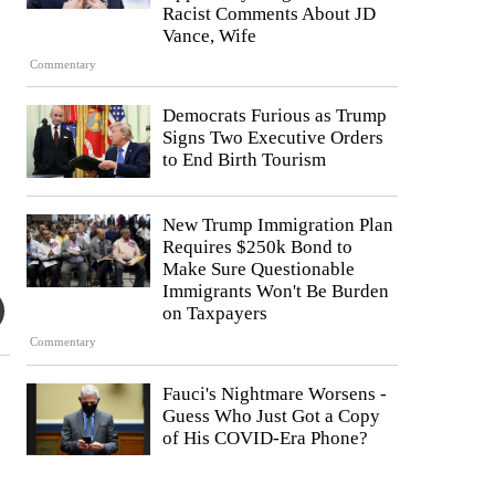
Racist Comments About JD
Vance, Wife
Commentary
Democrats Furious as Trump
Signs Two Executive Orders
to End Birth Tourism
New Trump Immigration Plan
Requires $250k Bond to
Make Sure Questionable
Immigrants Won't Be Burden
on Taxpayers
Commentary
Fauci's Nightmare Worsens -
Guess Who Just Got a Copy
of His COVID-Era Phone?