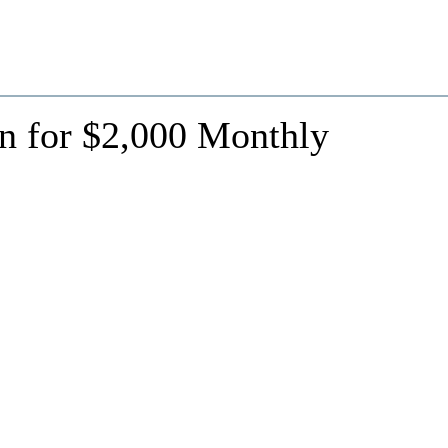
n for $2,000 Monthly