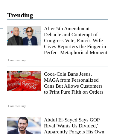
Trending
After 5th Amendment
Debacle and Contempt of
Congress Vote, Fauci's Wife
Gives Reporters the Finger in
Perfect Metaphorical Moment
Commentary
Coca-Cola Bans Jesus,
MAGA from Personalized
Cans But Allows Customers
to Print Pure Filth on Orders
Commentary
Abdul El-Sayed Says GOP
Rival 'Wants Us Divided,'
Apparently Forgets His Own