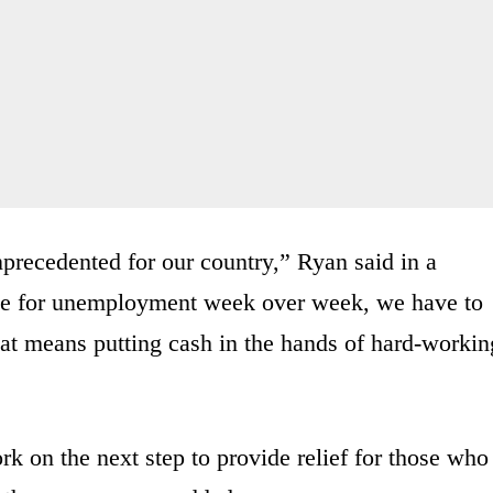
nprecedented for our country,” Ryan said in a
ile for unemployment week over week, we have to
at means putting cash in the hands of hard-workin
rk on the next step to provide relief for those who