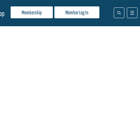
Membership
Member Log In
op