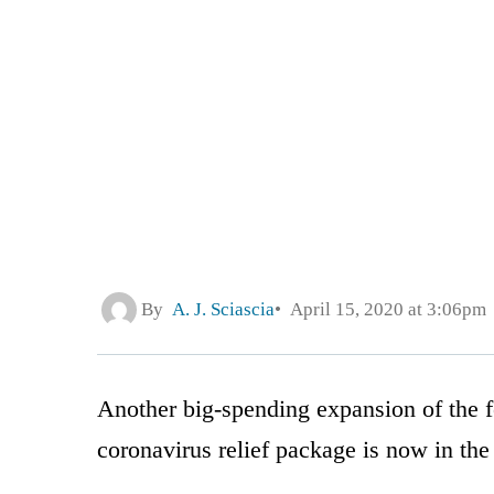
By
A. J. Sciascia
April 15, 2020 at 3:06pm
Another big-spending expansion of the f
coronavirus relief package is now in the