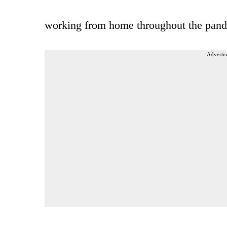
working from home throughout the pand
Advertis