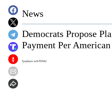
News
Democrats Propose Pla
Payment Per American
[jwplayer uzJvN1bh]