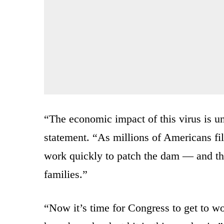
“The economic impact of this virus is u
statement. “As millions of Americans f
work quickly to patch the dam — and th
families.”
“Now it’s time for Congress to get to wo