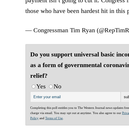
payment isn’t going to cut it. Congress n
those who have been hardest hit in this 
— Congressman Tim Ryan (@RepTimR
Do you support universal basic inc
as a form of governmental coronavi
relief?
Yes
No
Completing this poll entitles you to The Western Journal news updates fre
charge via email. You may opt out at anytime. You also agree to our
Priv
Policy
and
Terms of Use
.