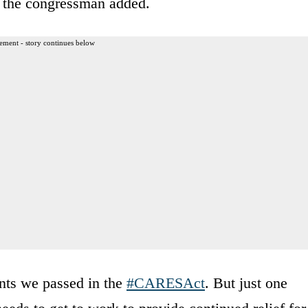
” the congressman added.
ement - story continues below
nts we passed in the
#CARESAct
. But just one