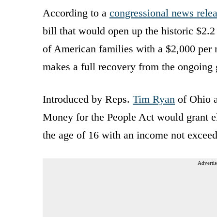
According to a
congressional news rele
bill that would open up the historic $2.
of American families with a $2,000 pe
makes a full recovery from the ongoing
Introduced by Reps.
Tim Ryan
of Ohio a
Money for the People Act would grant el
the age of 16 with an income not exceed
Advertis