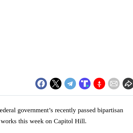
ederal government’s recently passed bipartisan
 works this week on Capitol Hill.