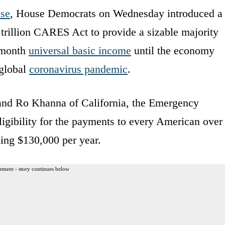
ase
, House Democrats on Wednesday introduced a
2 trillion CARES Act to provide a sizable majority
r month
universal basic income
until the economy
 global
coronavirus pandemic
.
nd Ro Khanna of California, the Emergency
igibility for the payments to every American over
ing $130,000 per year.
ement - story continues below