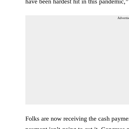
have been hardest hit in this pandemic,
Advertis
Folks are now receiving the cash payme