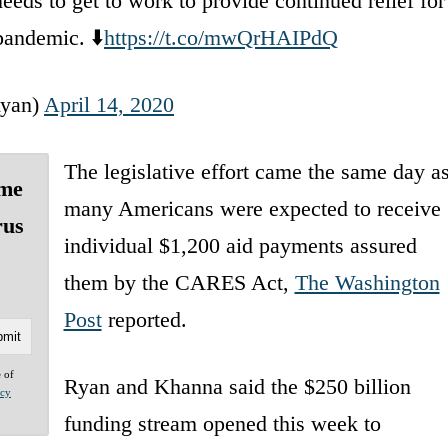
eeds to get to work to provide continued relief for
pandemic. ⬇️
https://t.co/mwQrHAIPdQ
yan)
April 14, 2020
The legislative effort came the same day a
ome
many Americans were expected to receive
rus
individual $1,200 aid payments assured
them by the CARES Act,
The Washington
Post
reported.
e of
Ryan and Khanna said the $250 billion
acy
funding stream opened this week to