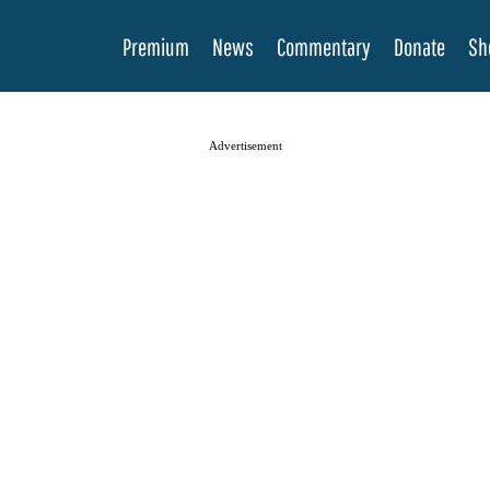
Premium
News
Commentary
Donate
Sh
Advertisement