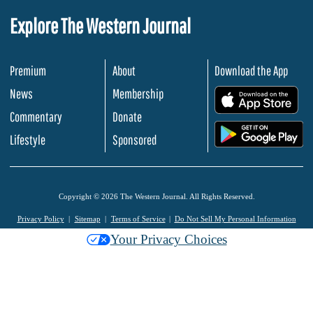
Explore The Western Journal
Premium
About
Download the App
News
Membership
.
Commentary
Donate
.
Lifestyle
Sponsored
Copyright © 2026 The Western Journal. All Rights Reserved.
Privacy Policy
Sitemap
Terms of Service
Do Not Sell My Personal Information
Your Privacy Choices