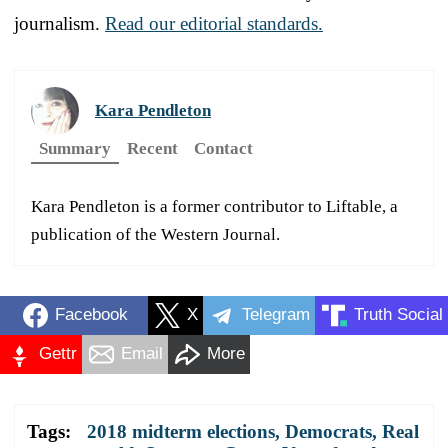
journalism.
Read our editorial standards.
Kara Pendleton
Summary
Recent
Contact
Kara Pendleton is a former contributor to Liftable, a
publication of the Western Journal.
Facebook
X
Telegram
Truth Social
Gettr
Email
More
Tags:
2018 midterm elections
,
Democrats
,
Real