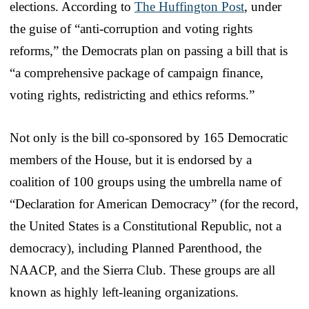
elections. According to
The Huffington Post
, under
the guise of “anti-corruption and voting rights
reforms,” the Democrats plan on passing a bill that is
“a comprehensive package of campaign finance,
voting rights, redistricting and ethics reforms.”
Not only is the bill co-sponsored by 165 Democratic
members of the House, but it is endorsed by a
coalition of 100 groups using the umbrella name of
“Declaration for American Democracy” (for the record,
the United States is a Constitutional Republic, not a
democracy), including Planned Parenthood, the
NAACP, and the Sierra Club. These groups are all
known as highly left-leaning organizations.