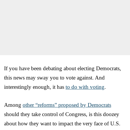
If you have been debating about electing Democrats,
this news may sway you to vote against. And
interestingly enough, it has
to do with voting
.
Among
other “reforms” proposed by Democrats
should they take control of Congress, is this doozey
about how they want to impact the very face of U.S.