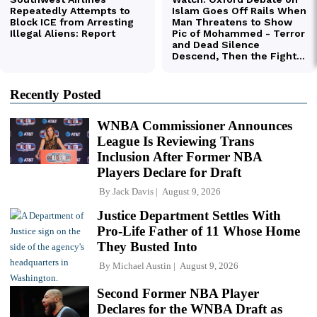
Recently Posted
WNBA Commissioner Announces
League Is Reviewing Trans
Inclusion After Former NBA
Players Declare for Draft
By
Jack Davis
August 9, 2026
Justice Department Settles With
Pro-Life Father of 11 Whose Home
They Busted Into
By
Michael Austin
August 9, 2026
Second Former NBA Player
Declares for the WNBA Draft as