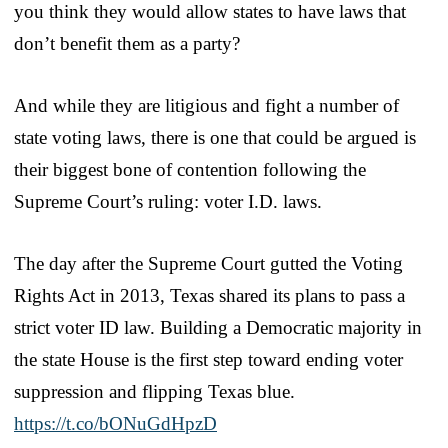
you think they would allow states to have laws that
don’t benefit them as a party?
And while they are litigious and fight a number of
state voting laws, there is one that could be argued is
their biggest bone of contention following the
Supreme Court’s ruling: voter I.D. laws.
The day after the Supreme Court gutted the Voting
Rights Act in 2013, Texas shared its plans to pass a
strict voter ID law. Building a Democratic majority in
the state House is the first step toward ending voter
suppression and flipping Texas blue.
https://t.co/bONuGdHpzD