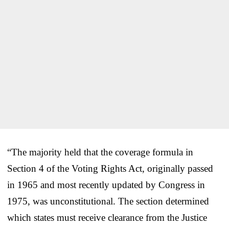
“The majority held that the coverage formula in
Section 4 of the Voting Rights Act, originally passed
in 1965 and most recently updated by Congress in
1975, was unconstitutional. The section determined
which states must receive clearance from the Justice