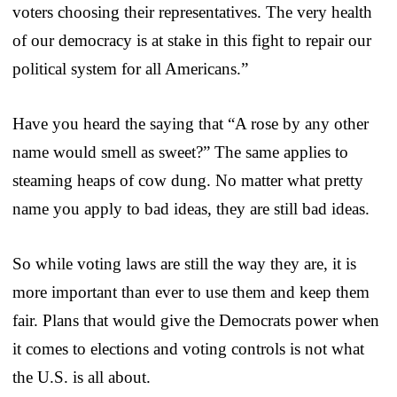
voters choosing their representatives. The very health
of our democracy is at stake in this fight to repair our
political system for all Americans.”
Have you heard the saying that “A rose by any other
name would smell as sweet?” The same applies to
steaming heaps of cow dung. No matter what pretty
name you apply to bad ideas, they are still bad ideas.
So while voting laws are still the way they are, it is
more important than ever to use them and keep them
fair. Plans that would give the Democrats power when
it comes to elections and voting controls is not what
the U.S. is all about.