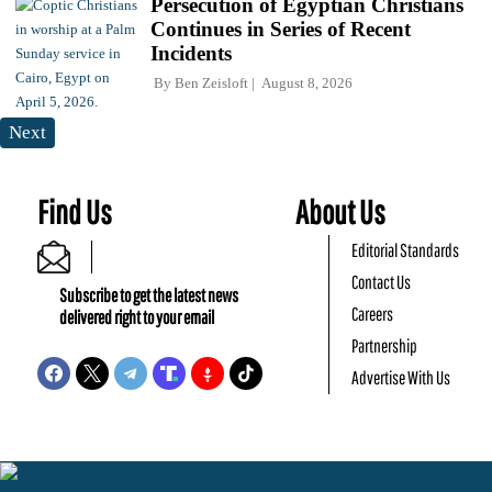
Persecution of Egyptian Christians
Continues in Series of Recent
Incidents
By
Ben Zeisloft
August 8, 2026
Next
Find Us
About Us
Editorial Standards
Contact Us
Subscribe to get the latest news
Careers
delivered right to your email
Partnership
Advertise With Us