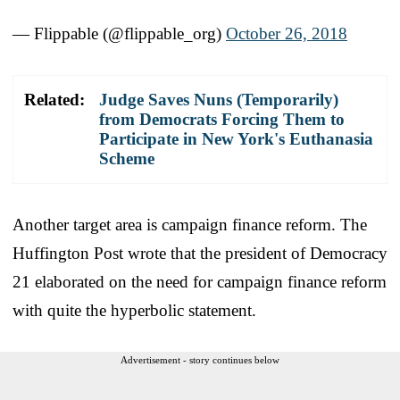
— Flippable (@flippable_org)
October 26, 2018
Related:
Judge Saves Nuns (Temporarily)
from Democrats Forcing Them to
Participate in New York's Euthanasia
Scheme
Another target area is campaign finance reform. The
Huffington Post wrote that the president of Democracy
21 elaborated on the need for campaign finance reform
with quite the hyperbolic statement.
Advertisement - story continues below