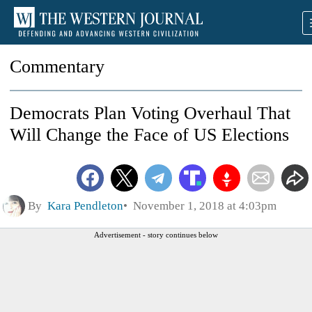
Commentary
Democrats Plan Voting Overhaul That
Will Change the Face of US Elections
By
Kara Pendleton
November 1, 2018 at 4:03pm
Advertisement - story continues below