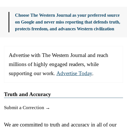
Choose The Western Journal as your preferred source
on Google and never miss reporting that defends truth,
protects freedom, and advances Western civilization
Advertise with The Western Journal and reach
millions of highly engaged readers, while
supporting our work.
Advertise Today
.
Truth and Accuracy
Submit a Correction →
We are committed to truth and accuracy in all of our