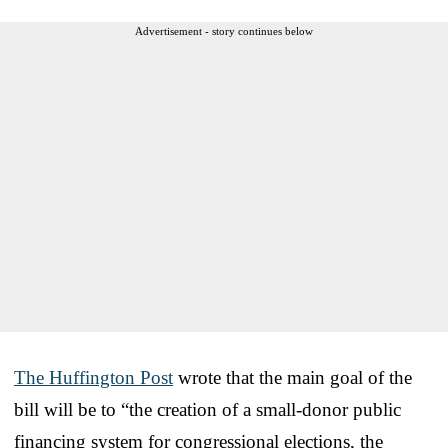
Advertisement - story continues below
The Huffington Post
wrote that the main goal of the
bill will be to “the creation of a small-donor public
financing system for congressional elections, the