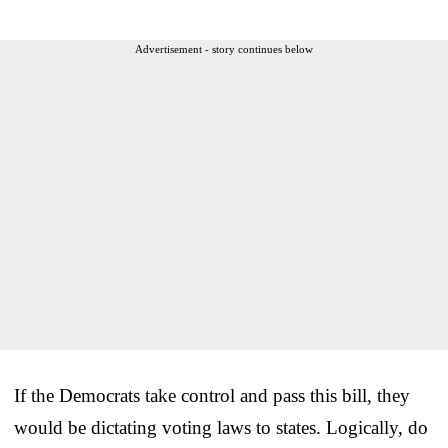
Advertisement - story continues below
If the Democrats take control and pass this bill, they
would be dictating voting laws to states. Logically, do