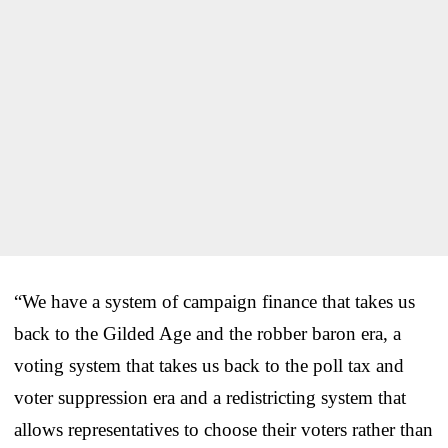
“We have a system of campaign finance that takes us
back to the Gilded Age and the robber baron era, a
voting system that takes us back to the poll tax and
voter suppression era and a redistricting system that
allows representatives to choose their voters rather than