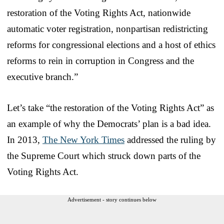
restoration of the Voting Rights Act, nationwide
automatic voter registration, nonpartisan redistricting
reforms for congressional elections and a host of ethics
reforms to rein in corruption in Congress and the
executive branch.”
Let’s take “the restoration of the Voting Rights Act” as
an example of why the Democrats’ plan is a bad idea.
In 2013,
The New York Times
addressed the ruling by
the Supreme Court which struck down parts of the
Voting Rights Act.
Advertisement - story continues below