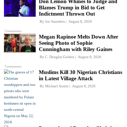
Don Lemon Whines to Judge and
Blames Trump in Bid to Get
Indictment Thrown Out
By
Joe Saunders
August 8, 2026
Commentary
Megan Rapinoe Melts Down After
Seeing Photo of Sophie
Cunningham with Riley Gaines
By
C. Douglas Golden
August 8, 2026
Commentary
Muslims Kill 30 Nigerian Christians
in Latest Village Attack
By
Michael Austin
August 8, 2026