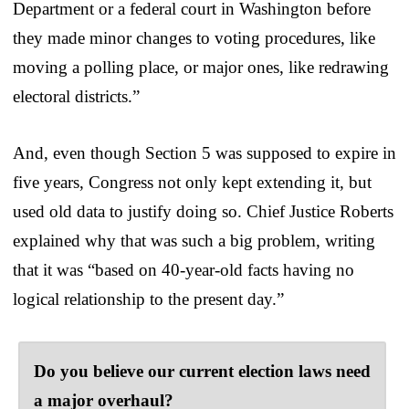
Department or a federal court in Washington before
they made minor changes to voting procedures, like
moving a polling place, or major ones, like redrawing
electoral districts.”
And, even though Section 5 was supposed to expire in
five years, Congress not only kept extending it, but
used old data to justify doing so. Chief Justice Roberts
explained why that was such a big problem, writing
that it was “based on 40-year-old facts having no
logical relationship to the present day.”
Do you believe our current election laws need
a major overhaul?