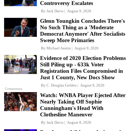
Controversy Escalates
By
Jack Davis
August 9, 2026
Glenn Youngkin Concludes There's
No Such Thing as a 'Moderate
Democrat Anymore' After Socialists
Sweep More Primaries
By
Michael Austin
August 9, 2026
Evidence of 2020 Election Problems
Still Piling up - 633k Voter
Registration Files Compromised in
Just 1 County, New Docs Show
By
C. Douglas Golden
August 9, 2026
Commentary
Watch: WNBA Player Ejected After
Nearly Taking Off Sophie
Cunningham's Head With
Clothesline Maneuver
By
Jack Davis
August 8, 2026