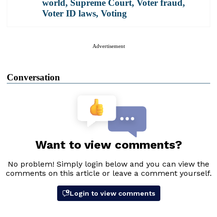
world
,
Supreme Court
,
Voter fraud
,
Voter ID laws
,
Voting
Advertisement
Conversation