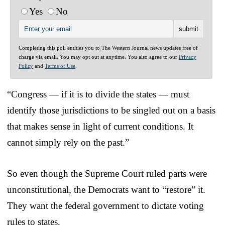
Yes
No
Completing this poll entitles you to The Western Journal news updates free of
charge via email. You may opt out at anytime. You also agree to our
Privacy
Policy
and
Terms of Use
.
“Congress — if it is to divide the states — must
identify those jurisdictions to be singled out on a basis
that makes sense in light of current conditions. It
cannot simply rely on the past.”
So even though the Supreme Court ruled parts were
unconstitutional, the Democrats want to “restore” it.
They want the federal government to dictate voting
rules to states.