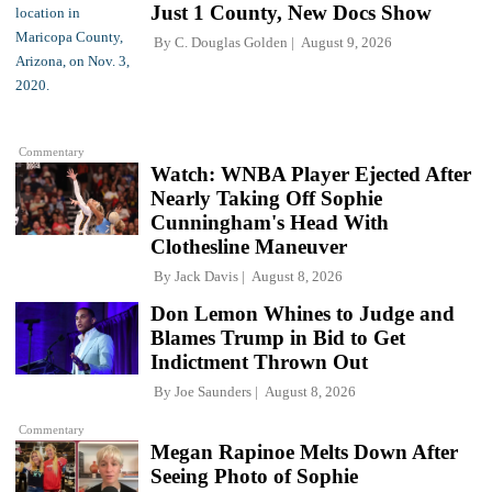
Just 1 County, New Docs Show
By
C. Douglas Golden
August 9, 2026
Commentary
Watch: WNBA Player Ejected After
Nearly Taking Off Sophie
Cunningham's Head With
Clothesline Maneuver
By
Jack Davis
August 8, 2026
Don Lemon Whines to Judge and
Blames Trump in Bid to Get
Indictment Thrown Out
By
Joe Saunders
August 8, 2026
Commentary
Megan Rapinoe Melts Down After
Seeing Photo of Sophie