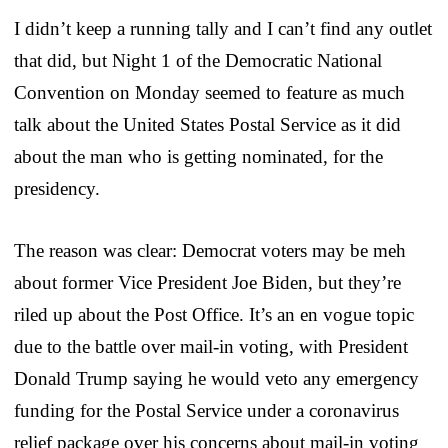
I didn’t keep a running tally and I can’t find any outlet
that did, but Night 1 of the Democratic National
Convention on Monday seemed to feature as much
talk about the United States Postal Service as it did
about the man who is getting nominated, for the
presidency.
The reason was clear: Democrat voters may be meh
about former Vice President Joe Biden, but they’re
riled up about the Post Office. It’s an en vogue topic
due to the battle over mail-in voting, with President
Donald Trump saying he would veto any emergency
funding for the Postal Service under a coronavirus
relief package over his concerns about mail-in voting