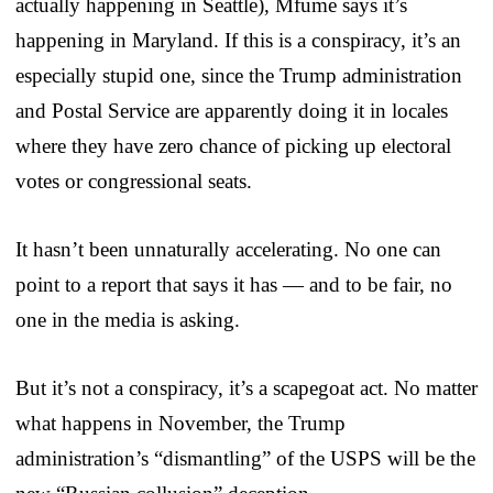
actually happening in Seattle), Mfume says it’s
happening in Maryland. If this is a conspiracy, it’s an
especially stupid one, since the Trump administration
and Postal Service are apparently doing it in locales
where they have zero chance of picking up electoral
votes or congressional seats.
It hasn’t been unnaturally accelerating. No one can
point to a report that says it has — and to be fair, no
one in the media is asking.
But it’s not a conspiracy, it’s a scapegoat act. No matter
what happens in November, the Trump
administration’s “dismantling” of the USPS will be the