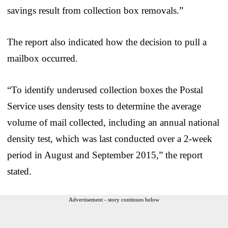
savings result from collection box removals.”
The report also indicated how the decision to pull a
mailbox occurred.
“To identify underused collection boxes the Postal
Service uses density tests to determine the average
volume of mail collected, including an annual national
density test, which was last conducted over a 2-week
period in August and September 2015,” the report
stated.
Advertisement - story continues below