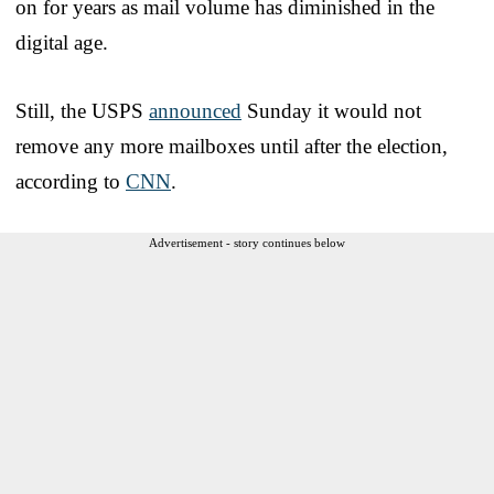
on for years as mail volume has diminished in the
digital age.
Still, the USPS
announced
Sunday it would not
remove any more mailboxes until after the election,
according to
CNN
.
Advertisement - story continues below