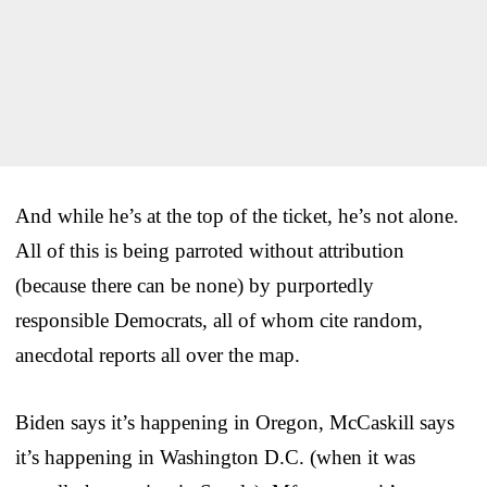
And while he’s at the top of the ticket, he’s not alone.
All of this is being parroted without attribution
(because there can be none) by purportedly
responsible Democrats, all of whom cite random,
anecdotal reports all over the map.
Biden says it’s happening in Oregon, McCaskill says
it’s happening in Washington D.C. (when it was