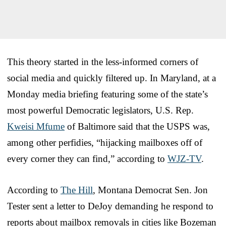
This theory started in the less-informed corners of
social media and quickly filtered up. In Maryland, at a
Monday media briefing featuring some of the state’s
most powerful Democratic legislators, U.S. Rep.
Kweisi Mfume
of Baltimore said that the USPS was,
among other perfidies, “hijacking mailboxes off of
every corner they can find,” according to
WJZ-TV
.
According to
The Hill
, Montana Democrat Sen. Jon
Tester sent a letter to DeJoy demanding he respond to
reports about mailbox removals in cities like Bozeman