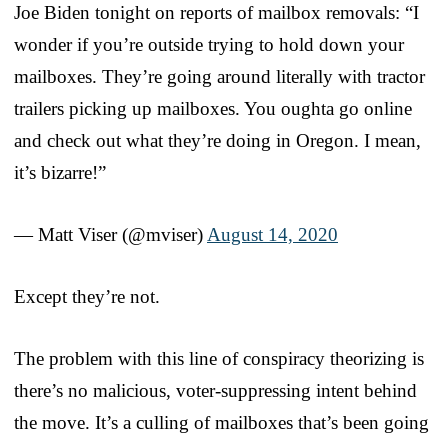
Joe Biden tonight on reports of mailbox removals: “I
wonder if you’re outside trying to hold down your
mailboxes. They’re going around literally with tractor
trailers picking up mailboxes. You oughta go online
and check out what they’re doing in Oregon. I mean,
it’s bizarre!”
— Matt Viser (@mviser)
August 14, 2020
Except they’re not.
The problem with this line of conspiracy theorizing is
there’s no malicious, voter-suppressing intent behind
the move. It’s a culling of mailboxes that’s been going