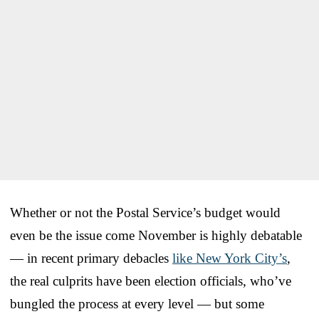
Whether or not the Postal Service’s budget would
even be the issue come November is highly debatable
— in recent primary debacles
like New York City’s
,
the real culprits have been election officials, who’ve
bungled the process at every level — but some