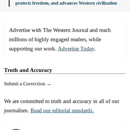
protects freedom, and advances Western civilization
Advertise with The Western Journal and reach
millions of highly engaged readers, while
supporting our work.
Advertise Today
.
Truth and Accuracy
Submit a Correction →
We are committed to truth and accuracy in all of our
journalism.
Read our editorial standards.