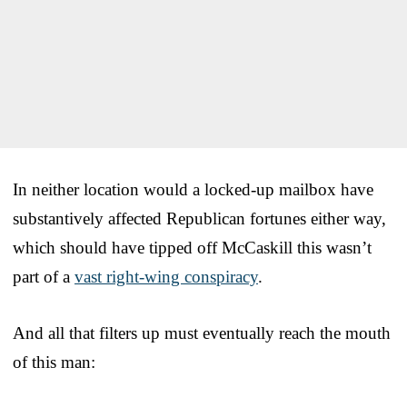
In neither location would a locked-up mailbox have
substantively affected Republican fortunes either way,
which should have tipped off McCaskill this wasn’t
part of a
vast right-wing conspiracy
.
And all that filters up must eventually reach the mouth
of this man: