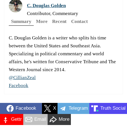
C. Douglas Golden
Contributor, Commentary
Summary
More
Recent
Contact
C. Douglas Golden is a writer who splits his time
between the United States and Southeast Asia.
Specializing in political commentary and world
affairs, he's written for Conservative Tribune and The
Western Journal since 2014.
@CillianZeal
Facebook
Facebook
X
Telegram
Truth Social
Gettr
Email
More