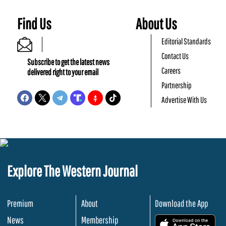
Find Us
About Us
Editorial Standards
Contact Us
Subscribe to get the latest news
Careers
delivered right to your email
Partnership
Advertise With Us
Explore The Western Journal
Premium
About
Download the App
News
Membership
.