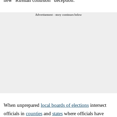
new “Russian collusion” deception.
Advertisement - story continues below
When unprepared
local boards of elections
intersect
officials in
counties
and
states
where officials have