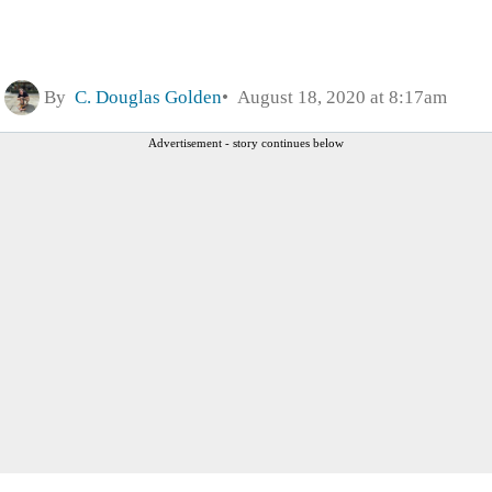
By
C. Douglas Golden
August 18, 2020 at 8:17am
Advertisement - story continues below