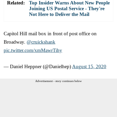
Related:
Top Insider Warns About New People
Joining US Postal Service - They're
Not Here to Deliver the Mail
Capitol Hill mail box in front of post office on
Broadway.
@cruickshank
pic.twitter.com/xmMawrTihy
— Daniel Heppner (@Danielhep)
August 15, 2020
Advertisement - story continues below