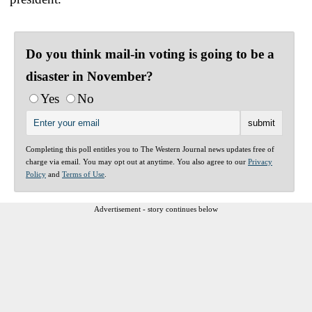
Do you think mail-in voting is going to be a
disaster in November?
Yes
No
Completing this poll entitles you to The Western Journal news updates free of
charge via email. You may opt out at anytime. You also agree to our
Privacy
Policy
and
Terms of Use
.
Advertisement - story continues below