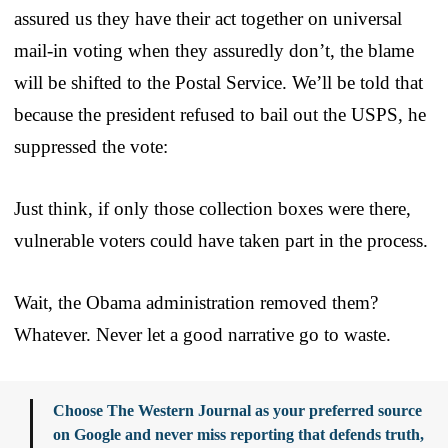
assured us they have their act together on universal
mail-in voting when they assuredly don’t, the blame
will be shifted to the Postal Service. We’ll be told that
because the president refused to bail out the USPS, he
suppressed the vote:
Just think, if only those collection boxes were there,
vulnerable voters could have taken part in the process.
Wait, the Obama administration removed them?
Whatever. Never let a good narrative go to waste.
Choose The Western Journal as your preferred source
on Google and never miss reporting that defends truth,