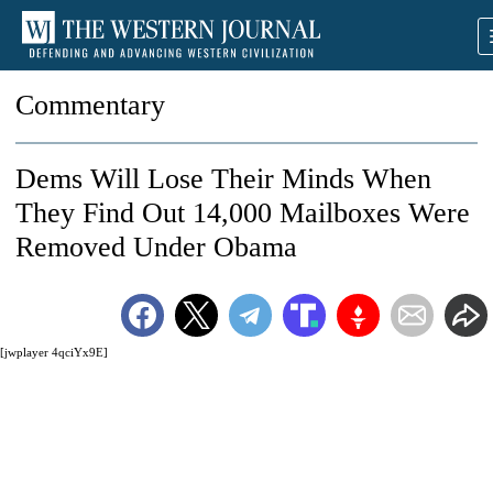
Commentary
Dems Will Lose Their Minds When
They Find Out 14,000 Mailboxes Were
Removed Under Obama
[jwplayer 4qciYx9E]