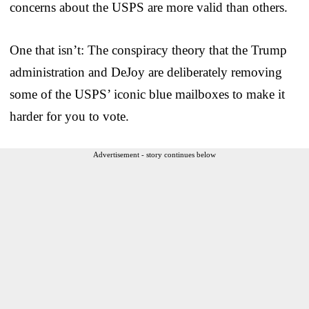
concerns about the USPS are more valid than others.
One that isn’t: The conspiracy theory that the Trump
administration and DeJoy are deliberately removing
some of the USPS’ iconic blue mailboxes to make it
harder for you to vote.
Advertisement - story continues below