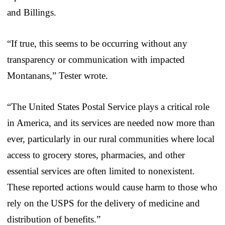
and Billings.
“If true, this seems to be occurring without any
transparency or communication with impacted
Montanans,” Tester wrote.
“The United States Postal Service plays a critical role
in America, and its services are needed now more than
ever, particularly in our rural communities where local
access to grocery stores, pharmacies, and other
essential services are often limited to nonexistent.
These reported actions would cause harm to those who
rely on the USPS for the delivery of medicine and
distribution of benefits.”