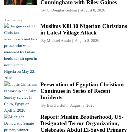
Cunningham with Riley Gaines
By
C. Douglas Golden
August 8, 2026
Commentary
Muslims Kill 30 Nigerian Christians
in Latest Village Attack
By
Michael Austin
August 8, 2026
Persecution of Egyptian Christians
Continues in Series of Recent
Incidents
By
Ben Zeisloft
August 8, 2026
Report: Muslim Brotherhood, US-
Designated Terror Organization,
Celebrates Abdul El-Sayed Primary