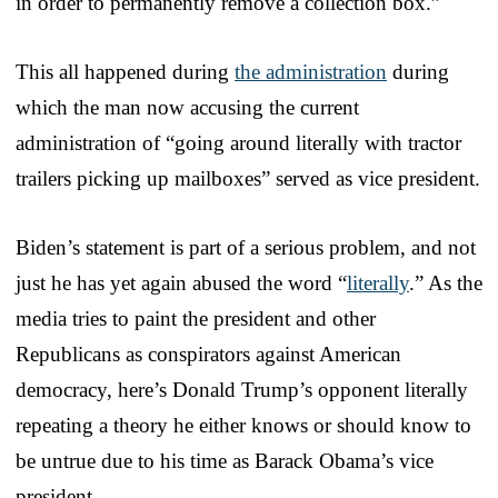
in order to permanently remove a collection box.”
This all happened during
the administration
during
which the man now accusing the current
administration of “going around literally with tractor
trailers picking up mailboxes” served as vice president.
Biden’s statement is part of a serious problem, and not
just he has yet again abused the word “
literally
.” As the
media tries to paint the president and other
Republicans as conspirators against American
democracy, here’s Donald Trump’s opponent literally
repeating a theory he either knows or should know to
be untrue due to his time as Barack Obama’s vice
president.