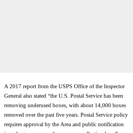
A 2017 report from the USPS Office of the Inspector
General also stated “the U.S. Postal Service has been
removing underused boxes, with about 14,000 boxes
removed over the past five years. Postal Service policy
requires approval by the Area and public notification