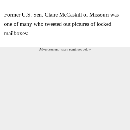
Former U.S. Sen. Claire McCaskill of Missouri was
one of many who tweeted out pictures of locked
mailboxes:
Advertisement - story continues below