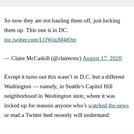
So now they are not hauling them off, just locking
them up. This one is in DC.
pic.twitter.com/LQWzuM4tQm
— Claire McCaskill (@clairecmc)
August 17, 2020
Except it turns out this wasn’t in D.C. but a different
Washington — namely, in Seattle’s Capitol Hill
neighborhood in
Washington state
, where it was
locked up for reasons anyone who’s
watched the news
or read a Twitter feed recently will understand: