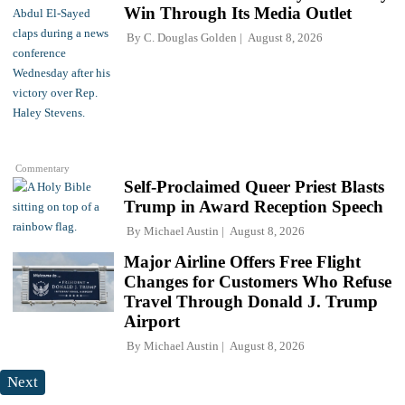
Win Through Its Media Outlet
By
C. Douglas Golden
August 8, 2026
Commentary
Self-Proclaimed Queer Priest Blasts
Trump in Award Reception Speech
By
Michael Austin
August 8, 2026
Major Airline Offers Free Flight
Changes for Customers Who Refuse
Travel Through Donald J. Trump
Airport
By
Michael Austin
August 8, 2026
Next