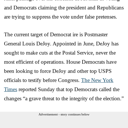
and Democrats claiming the president and Republicans
are trying to suppress the vote under false pretenses.
The current target of Democrat ire is Postmaster
General Louis DeJoy. Appointed in June, DeJoy has
sought to make cuts at the Postal Service, never the
most efficient of operations. House Democrats have
been looking to force DeJoy and other top USPS
officials to testify before Congress.
The New York
Times
reported Sunday that top Democrats called the
changes “a grave threat to the integrity of the election.”
Advertisement - story continues below