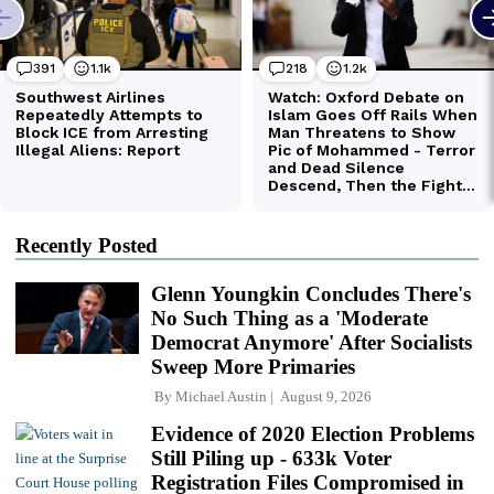
Recently Posted
Glenn Youngkin Concludes There's
No Such Thing as a 'Moderate
Democrat Anymore' After Socialists
Sweep More Primaries
By
Michael Austin
August 9, 2026
Evidence of 2020 Election Problems
Still Piling up - 633k Voter
Registration Files Compromised in