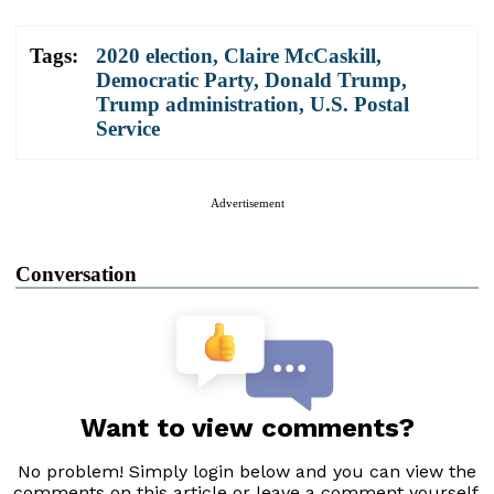
Tags:
2020 election
,
Claire McCaskill
,
Democratic Party
,
Donald Trump
,
Trump administration
,
U.S. Postal
Service
Advertisement
Conversation