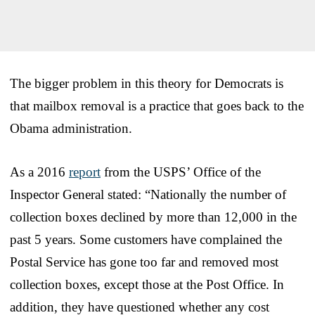
The bigger problem in this theory for Democrats is
that mailbox removal is a practice that goes back to the
Obama administration.
As a 2016
report
from the USPS’ Office of the
Inspector General stated: “Nationally the number of
collection boxes declined by more than 12,000 in the
past 5 years. Some customers have complained the
Postal Service has gone too far and removed most
collection boxes, except those at the Post Office. In
addition, they have questioned whether any cost