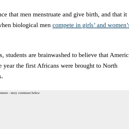
e that men menstruate and give birth, and that it
 when biological men
compete in girls’ and women’
s, students are brainwashed to believe that Americ
 year the first Africans were brought to North
s.
ement - story continues below