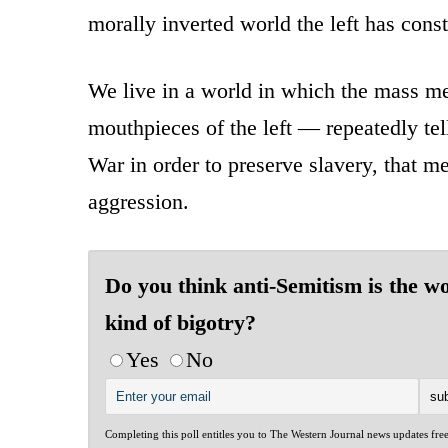
morally inverted world the left has const
We live in a world in which the mass m
mouthpieces of the left — repeatedly te
War in order to preserve slavery, that m
aggression.
Do you think anti-Semitism is the w
kind of bigotry?
Yes
No
Completing this poll entitles you to The Western Journal news updates fre