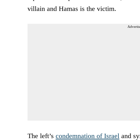
villain and Hamas is the victim.
Advertis
The left’s
condemnation of Israel
and sym