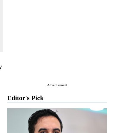
y
Advertisement
Editor's Pick