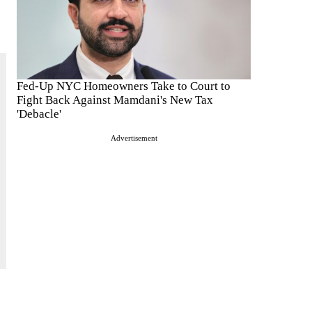
Fed-Up NYC Homeowners Take to Court to
Fight Back Against Mamdani's New Tax
'Debacle'
Advertisement