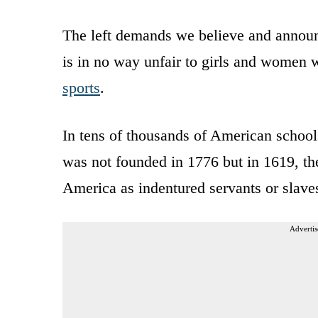
The left demands we believe and announc
is in no way unfair to girls and women
sports
.
In tens of thousands of American school
was not founded in 1776 but in 1619, the
America as indentured servants or slave
Advertis