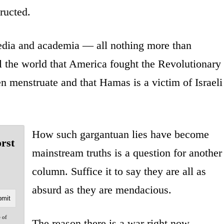
ructed.
edia and academia — all nothing more than
ll the world that America fought the Revolutionary
en menstruate and that Hamas is a victim of Israeli
How such gargantuan lies have become
orst
mainstream truths is a question for another
column. Suffice it to say they are all as
absurd as they are mendacious.
e of
The reason there is a war right now