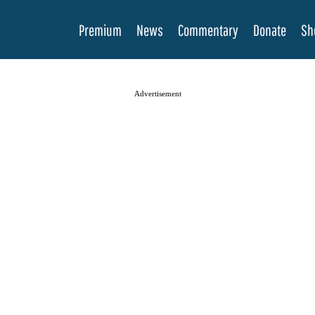
Premium
News
Commentary
Donate
Sh
Advertisement