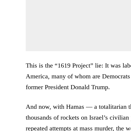
This is the “1619 Project” lie: It was la
America, many of whom are Democrats a
former President Donald Trump.
And now, with Hamas — a totalitarian th
thousands of rockets on Israel’s civilian 
repeated attempts at mass murder, the wo