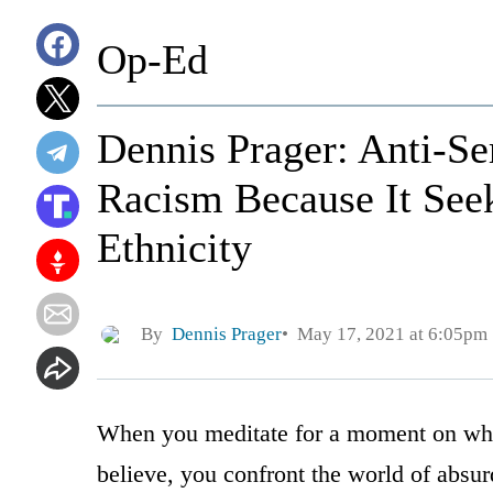
Op-Ed
Dennis Prager: Anti-Se
Racism Because It Seek
Ethnicity
By
Dennis Prager
May 17, 2021 at 6:05pm
When you meditate for a moment on what
believe, you confront the world of absurd