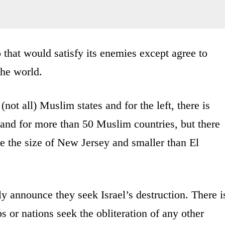
o that would satisfy its enemies except agree to
the world.
not all) Muslim states and for the left, there is
 and for more than 50 Muslim countries, but there
e the size of New Jersey and smaller than El
ly announce they seek Israel’s destruction. There i
ps or nations seek the obliteration of any other