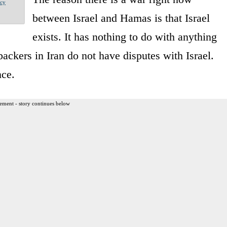
acy
between Israel and Hamas is that Israel
exists. It has nothing to do with anything
backers in Iran do not have disputes with Israel.
nce.
ement - story continues below