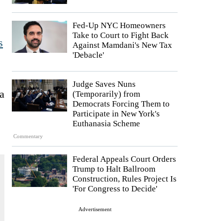
Fed-Up NYC Homeowners
Take to Court to Fight Back
s
Against Mamdani's New Tax
'Debacle'
Judge Saves Nuns
a
(Temporarily) from
Democrats Forcing Them to
Participate in New York's
Euthanasia Scheme
Commentary
Federal Appeals Court Orders
Trump to Halt Ballroom
Construction, Rules Project Is
'For Congress to Decide'
Advertisement