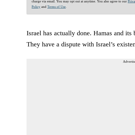
charge via email. You may opt out at anytime. You also agree to our
Priv
Policy
and
Terms of Use
.
Israel has actually done. Hamas and its 
They have a dispute with Israel’s existe
Advertis