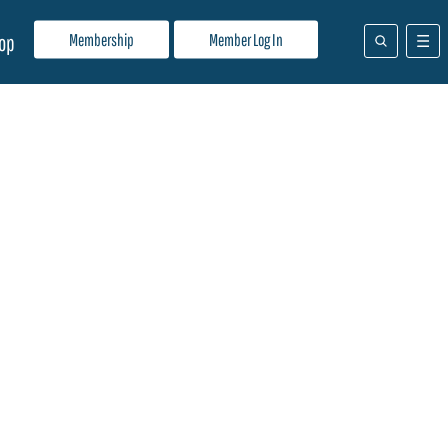
Membership
Member Log In
op