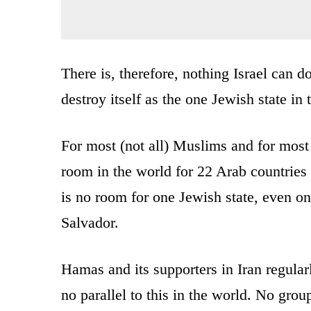
There is, therefore, nothing Israel can d
destroy itself as the one Jewish state in 
For most (not all) Muslims and for most (
room in the world for 22 Arab countries
is no room for one Jewish state, even on
Salvador.
Hamas and its supporters in Iran regular
no parallel to this in the world. No grou