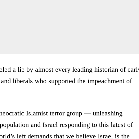
beled a lie by almost every leading historian of earl
nd liberals who supported the impeachment of
eocratic Islamist terror group — unleashing
population and Israel responding to this latest of
rld’s left demands that we believe Israel is the