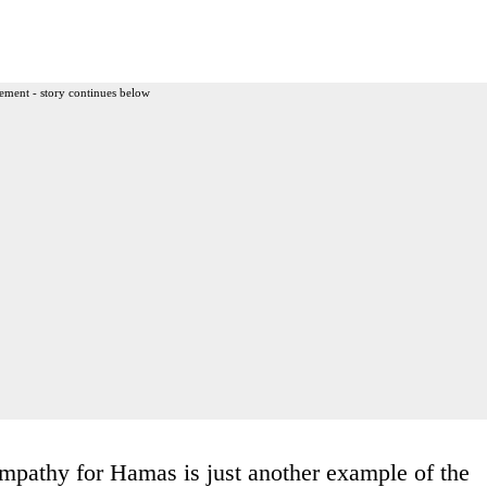
ement - story continues below
pathy for Hamas is just another example of the