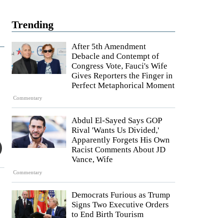
Trending
After 5th Amendment
Debacle and Contempt of
Congress Vote, Fauci's Wife
Gives Reporters the Finger in
Perfect Metaphorical Moment
Commentary
Abdul El-Sayed Says GOP
Rival 'Wants Us Divided,'
Apparently Forgets His Own
Racist Comments About JD
Vance, Wife
Commentary
Democrats Furious as Trump
Signs Two Executive Orders
to End Birth Tourism