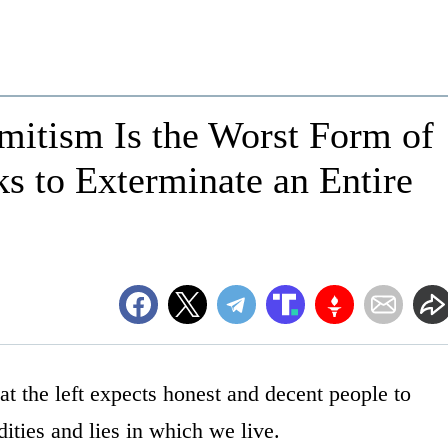
mitism Is the Worst Form of
s to Exterminate an Entire
 the left expects honest and decent people to
ities and lies in which we live.