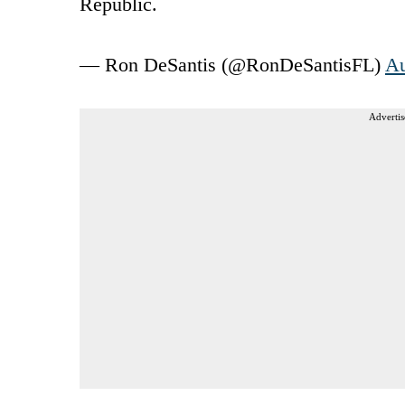
Republic.
— Ron DeSantis (@RonDeSantisFL)
Au
Advertis