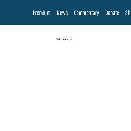
Premium
News
Commentary
Donate
Sh
Advertisement