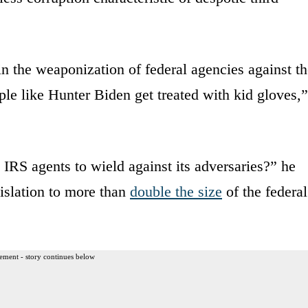
n the weaponization of federal agencies against t
le like Hunter Biden get treated with kid gloves,”
IRS agents to wield against its adversaries?” he
islation to more than
double the size
of the federal
ement - story continues below