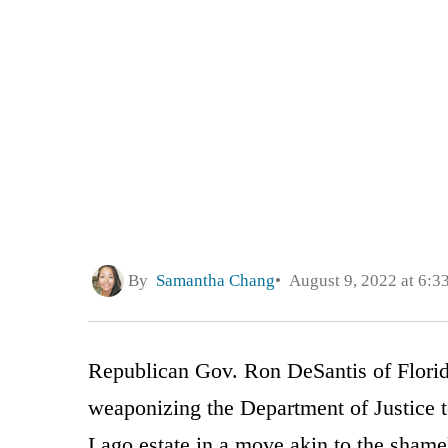
By
Samantha Chang
August 9, 2022 at 6:3
Republican Gov. Ron DeSantis of Florid
weaponizing the Department of Justice 
Lago estate in a move akin to the shamele