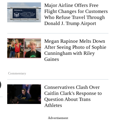
Major Airline Offers Free
Flight Changes for Customers
Who Refuse Travel Through
Donald J. Trump Airport
Megan Rapinoe Melts Down
After Seeing Photo of Sophie
Cunningham with Riley
Gaines
Commentary
Conservatives Clash Over
Caitlin Clark's Response to
Question About Trans
Athletes
Advertisement