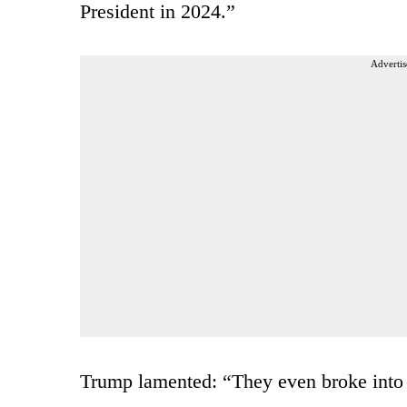
President in 2024.”
Advertis
Trump lamented: “They even broke into