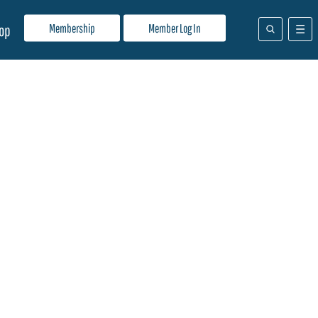
Membership
Member Log In
op