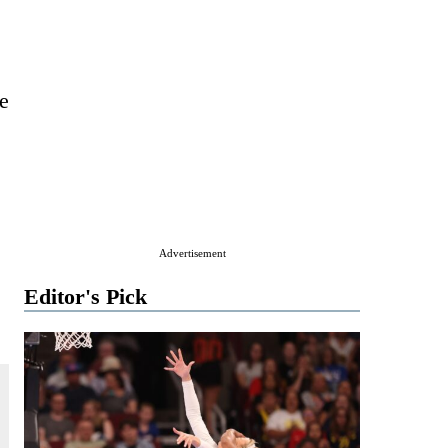
he
Advertisement
Editor's Pick