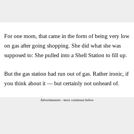
For one mom, that came in the form of being very low
on gas after going shopping. She did what she was
supposed to: She pulled into a Shell Station to fill up.
But the gas station had run out of gas. Rather ironic, if
you think about it — but certainly not unheard of.
Advertisement - story continues below