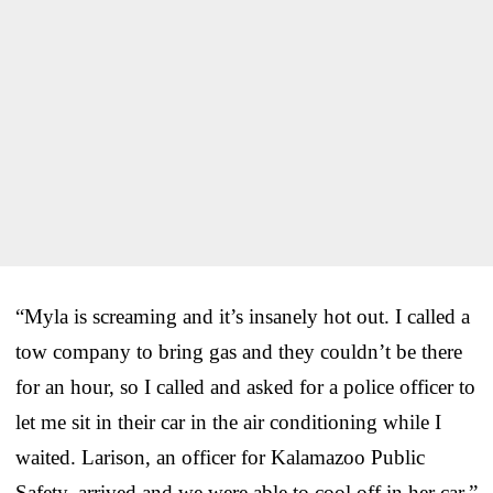
“Myla is screaming and it’s insanel
y hot out. I called a
tow company to bring gas and they couldn’t be there
for an hour, so I called and asked for a police officer to
let me sit in their car in the air conditioning while I
waited.
Larison, an officer for Kalamazoo Public
Safety, arrived and we were able to cool off in her car.”