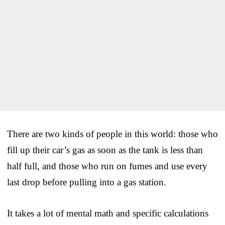
There are two kinds of people in this world: those who
fill up their car’s gas as soon as the tank is less than
half full, and those who run on fumes and use every
last drop before pulling into a gas station.
It takes a lot of mental math and specific calculations