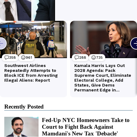
Recently Posted
Fed-Up NYC Homeowners Take to
Court to Fight Back Against
Mamdani's New Tax 'Debacle'