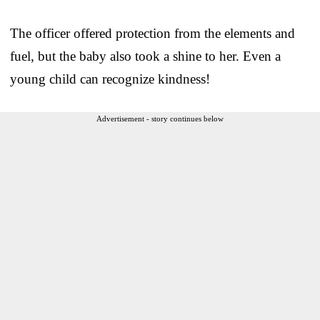
The officer offered protection from the elements and
fuel, but the baby also took a shine to her. Even a
young child can recognize kindness!
Advertisement - story continues below