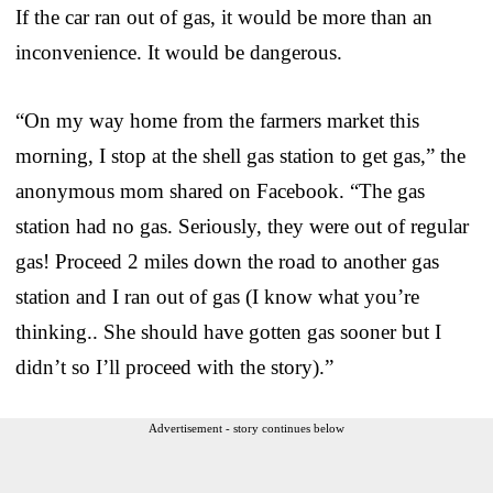
If the car ran out of gas, it would be more than an
inconvenience. It would be dangerous.
“On my way home from the farmers market this
morning, I stop at the shell gas station to get gas,” the
anonymous mom shared on Facebook. “The gas
station had no gas. Seriously, they were out of regular
gas! Proceed 2 miles down the road to another gas
station and I ran out of gas (I know what you’re
thinking.. She should have gotten gas sooner but I
didn’t so I’ll proceed with the story).”
Advertisement - story continues below