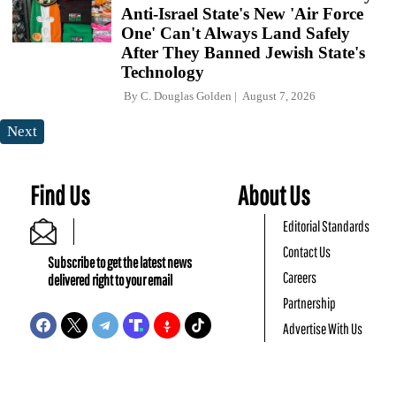
Anti-Israel State's New 'Air Force
One' Can't Always Land Safely
After They Banned Jewish State's
Technology
By
C. Douglas Golden
August 7, 2026
Next
Find Us
About Us
Editorial Standards
Contact Us
Subscribe to get the latest news
Careers
delivered right to your email
Partnership
Advertise With Us