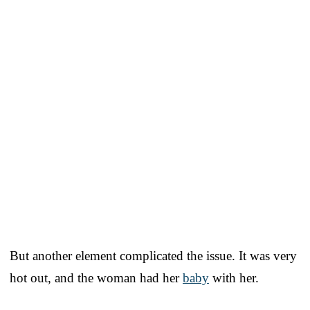
But another element complicated the issue. It was very
hot out, and the woman had her
baby
with her.