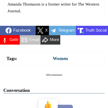
Amanda Thomason is a former writer for The Western
Journal.
Facebook
X
Telegram
Truth Social
Gettr
Email
More
Tags:
Women
Advertisement
Conversation