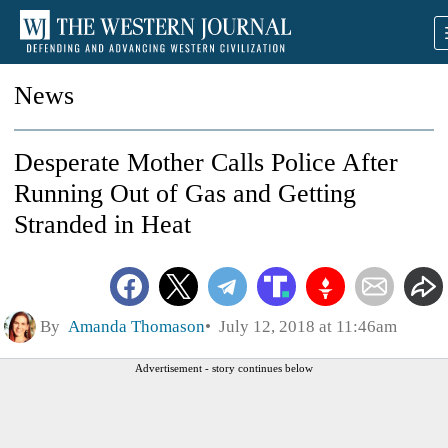
News
Desperate Mother Calls Police After
Running Out of Gas and Getting
Stranded in Heat
By
Amanda Thomason
July 12, 2018 at 11:46am
Advertisement - story continues below