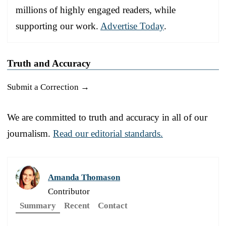
millions of highly engaged readers, while
supporting our work.
Advertise Today
.
Truth and Accuracy
Submit a Correction →
We are committed to truth and accuracy in all of our
journalism.
Read our editorial standards.
Amanda Thomason
Contributor
Summary
Recent
Contact