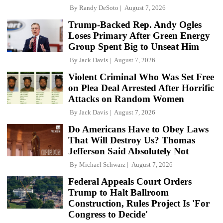
By
Randy DeSoto
August 7, 2026
Trump-Backed Rep. Andy Ogles
Loses Primary After Green Energy
Group Spent Big to Unseat Him
By
Jack Davis
August 7, 2026
Violent Criminal Who Was Set Free
on Plea Deal Arrested After Horrific
Attacks on Random Women
By
Jack Davis
August 7, 2026
Do Americans Have to Obey Laws
That Will Destroy Us? Thomas
Jefferson Said Absolutely Not
By
Michael Schwarz
August 7, 2026
Federal Appeals Court Orders
Trump to Halt Ballroom
Construction, Rules Project Is 'For
Congress to Decide'