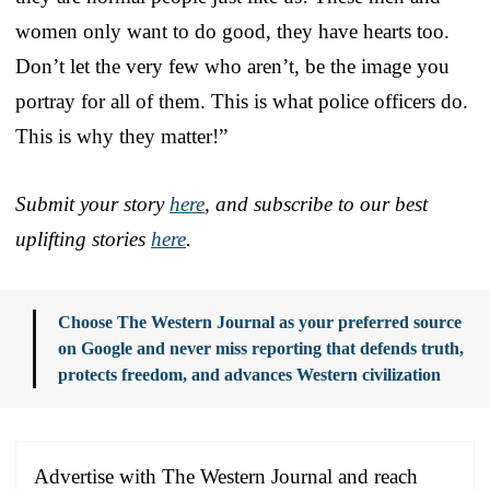
women only want to do good, they have hearts too.
Don’t let the very few who aren’t, be the image you
portray for all of them. This is what police officers do.
This is why they matter!”
Submit your story
here
, and subscribe to our best
uplifting stories
here
.
Choose The Western Journal as your preferred source
on Google and never miss reporting that defends truth,
protects freedom, and advances Western civilization
Advertise with The Western Journal and reach