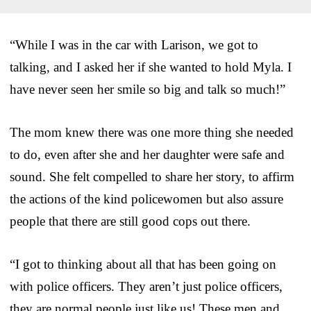
“While I was in the car with Larison, we got to
talking, and I asked her if she wanted to hold Myla. I
have never seen her smile so big and talk so much!”
The mom knew there was one more thing she needed
to do, even after she and her daughter were safe and
sound. She felt compelled to share her story, to affirm
the actions of the kind policewomen but also assure
people that there are still good cops out there.
“I got to thinking about all that has been going on
with police officers. They aren’t just police officers,
they are normal people just like us! These men and