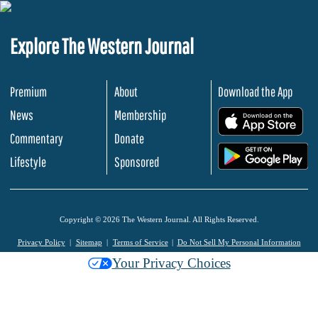
Explore The Western Journal
Premium
About
Download the App
News
Membership
.
Commentary
Donate
.
Lifestyle
Sponsored
Copyright © 2026 The Western Journal. All Rights Reserved.
Privacy Policy
Sitemap
Terms of Service
Do Not Sell My Personal Information
Your Privacy Choices