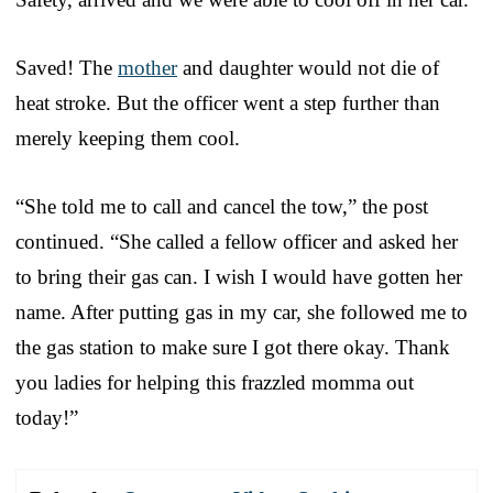
Saved! The
mother
and daughter would not die of
heat stroke. But the officer went a step further than
merely keeping them cool.
“She told me to call and cancel the tow,” the post
continued. “She called a fellow officer and asked her
to bring their gas can. I wish I would have gotten her
name. After putting gas in my car, she followed me to
the gas station to make sure I got there okay. Thank
you ladies for helping this frazzled momma out
today!”