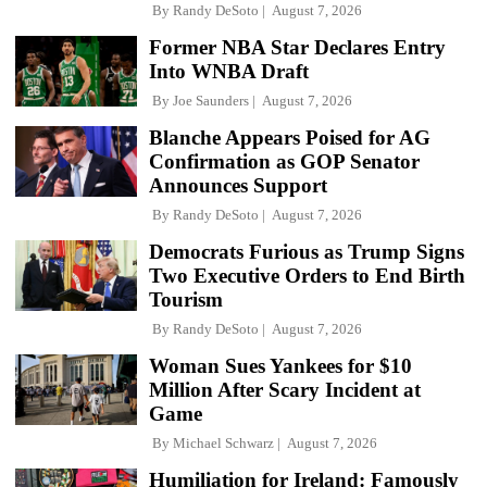
By
Randy DeSoto
August 7, 2026
Former NBA Star Declares Entry
Into WNBA Draft
By
Joe Saunders
August 7, 2026
Blanche Appears Poised for AG
Confirmation as GOP Senator
Announces Support
By
Randy DeSoto
August 7, 2026
Democrats Furious as Trump Signs
Two Executive Orders to End Birth
Tourism
By
Randy DeSoto
August 7, 2026
Woman Sues Yankees for $10
Million After Scary Incident at
Game
By
Michael Schwarz
August 7, 2026
Humiliation for Ireland: Famously