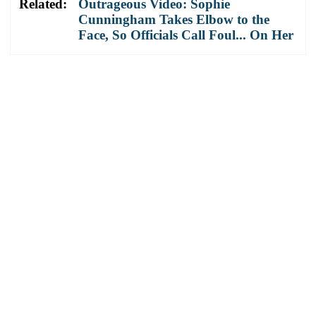
Related:
Outrageous Video: Sophie
Cunningham Takes Elbow to the
Face, So Officials Call Foul... On Her