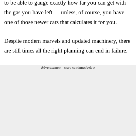
to be able to gauge exactly how far you can get with
the gas you have left — unless, of course, you have
one of those newer cars that calculates it for you.
Despite modern marvels and updated machinery, there
are still times all the right planning can end in failure.
Advertisement - story continues below