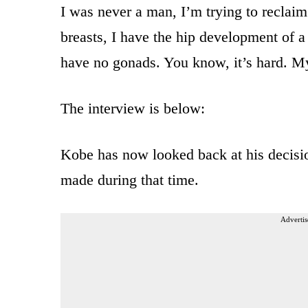
I was never a man, I’m trying to reclai
breasts, I have the hip development of 
have no gonads. You know, it’s hard. My
The interview is below:
Kobe has now looked back at his decision
made during that time.
Advertis