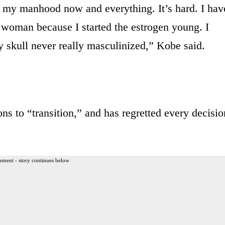
m my manhood now and everything. It’s hard. I hav
a woman because I started the estrogen young. I
 skull never really masculinized,” Kobe said.
s to “transition,” and has regretted every decisio
ement - story continues below