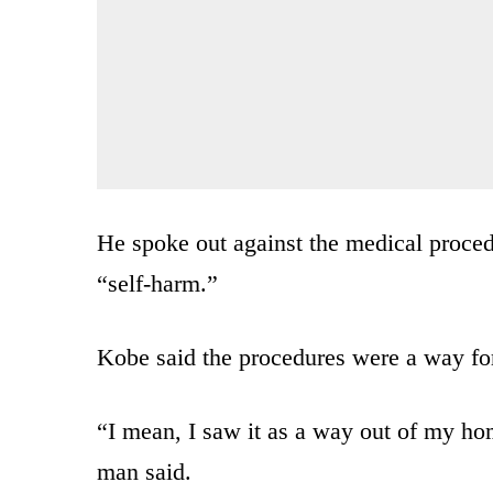
He spoke out against the medical proce
“self-harm.”
Kobe said the procedures were a way fo
“I mean, I saw it as a way out of my ho
man said.