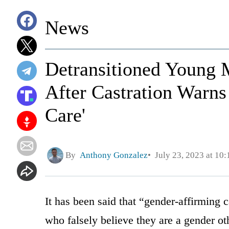
News
Detransitioned Young M
After Castration Warn
Care'
By
Anthony Gonzalez
July 23, 2023 at 10
It has been said that “gender-affirming 
who falsely believe they are a gender ot