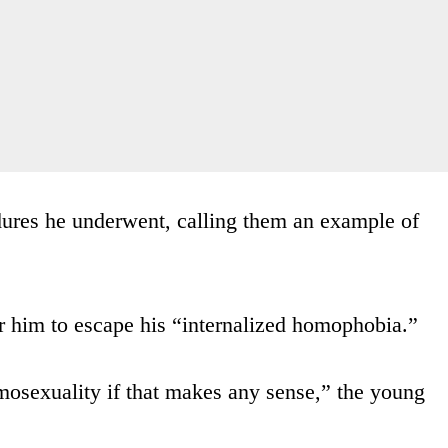
dures he underwent, calling them an example of
r him to escape his “internalized homophobia.”
mosexuality if that makes any sense,” the young