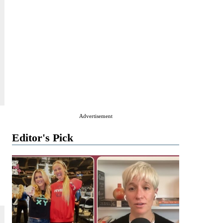
Advertisement
Editor's Pick