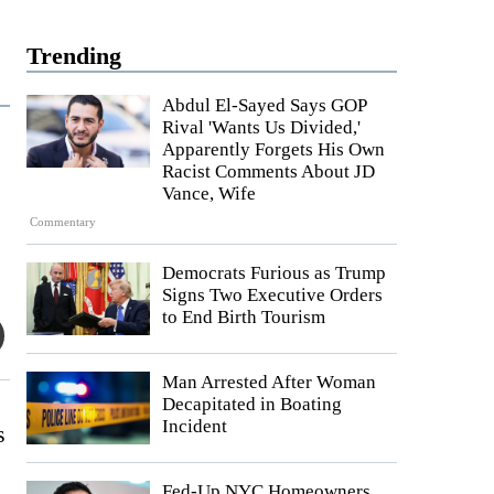
Trending
Abdul El-Sayed Says GOP
Rival 'Wants Us Divided,'
Apparently Forgets His Own
Racist Comments About JD
Vance, Wife
Commentary
Democrats Furious as Trump
Signs Two Executive Orders
to End Birth Tourism
Man Arrested After Woman
Decapitated in Boating
Incident
s
Fed-Up NYC Homeowners