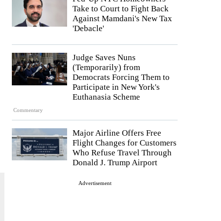
Take to Court to Fight Back
Against Mamdani's New Tax
'Debacle'
Judge Saves Nuns
(Temporarily) from
Democrats Forcing Them to
Participate in New York's
Euthanasia Scheme
Commentary
Major Airline Offers Free
Flight Changes for Customers
Who Refuse Travel Through
Donald J. Trump Airport
Advertisement