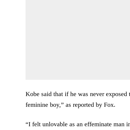
Kobe said that if he was never exposed 
feminine boy,” as reported by Fox.
“I felt unlovable as an effeminate man i