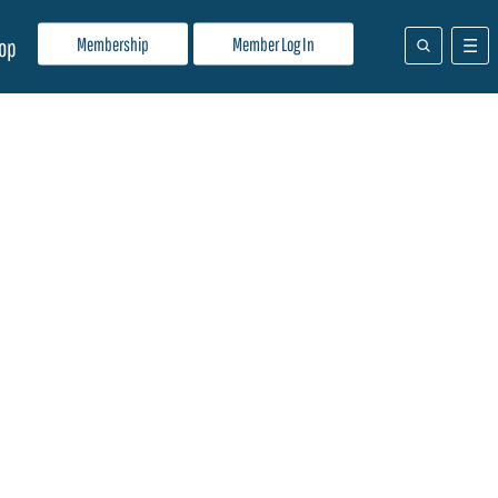
Membership
Member Log In
op