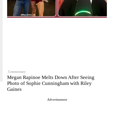
Commentary
Megan Rapinoe Melts Down After Seeing
Photo of Sophie Cunningham with Riley
Gaines
Advertisement