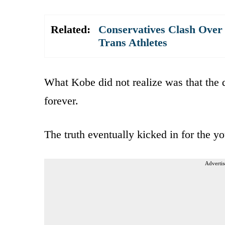
Related:
Conservatives Clash Over 
Trans Athletes
What Kobe did not realize was that the
forever.
The truth eventually kicked in for the 
Advertis