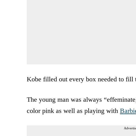
Kobe filled out every box needed to fill 
The young man was always “effeminate,”
color pink as well as playing with
Barbi
Advertis