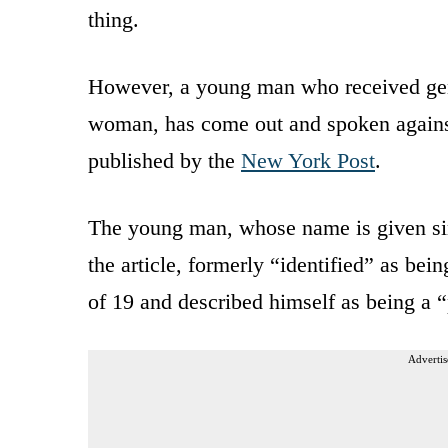
thing.
However, a young man who received gend
woman, has come out and spoken against
published by the
New York Post
.
The young man, whose name is given si
the article, formerly “identified” as be
of 19 and described himself as being a “
Advertis