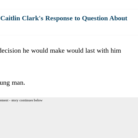
Caitlin Clark's Response to Question About
 decision he would make would last with him
young man.
ement - story continues below