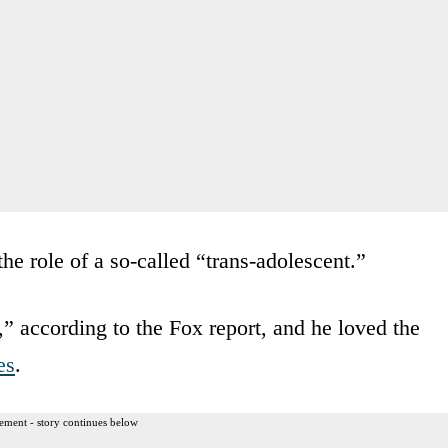
the role of a so-called “trans-adolescent.”
 according to the Fox report, and he loved the
es
.
ement - story continues below