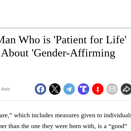
an Who is 'Patient for Life'
s About 'Gender-Affirming
:14am
care,” which includes measures given to individual
her than the one they were born with, is a “good”