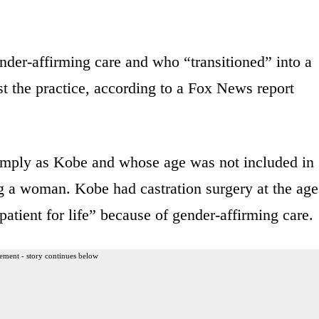
er-affirming care and who “transitioned” into a
 the practice, according to a Fox News report
mply as Kobe and whose age was not included in
ing a woman. Kobe had castration surgery at the age
patient for life” because of gender-affirming care.
ement - story continues below