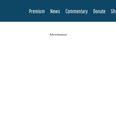
Premium
News
Commentary
Donate
Sh
Advertisement