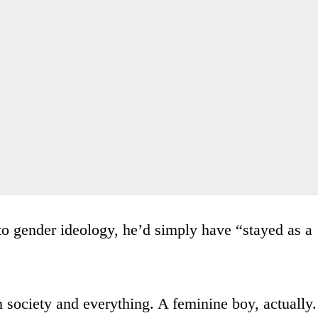
to gender ideology, he’d simply have “stayed as a
n society and everything. A feminine boy, actually.