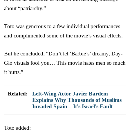
about “patriarchy.”
Toto was generous to a few individual performances
and complimented some of the movie’s visual effects.
But he concluded, “Don’t let ‘Barbie’s’ dreamy, Day-
Glo visuals fool you… This movie hates men so much
it hurts.”
Related:
Left-Wing Actor Javier Bardem
Explains Why Thousands of Muslims
Invaded Spain – It's Israel's Fault
Toto added: