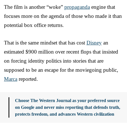
The film is another “woke”
propaganda
engine that
focuses more on the agenda of those who made it than
potential box office returns.
That is the same mindset that has cost
Disney
an
estimated $900 million over recent flops that insisted
on forcing identity politics into stories that are
supposed to be an escape for the moviegoing public,
Marca
reported.
Choose The Western Journal as your preferred source
on Google and never miss reporting that defends truth,
protects freedom, and advances Western civilization