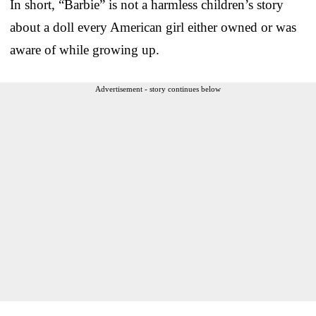
In short, “Barbie” is not a harmless children’s story
about a doll every American girl either owned or was
aware of while growing up.
Advertisement - story continues below