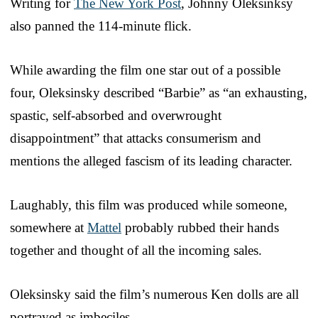
Writing for
The New York Post
, Johnny Oleksinksy
also panned the 114-minute flick.
While awarding the film one star out of a possible
four, Oleksinsky described “Barbie” as “an exhausting,
spastic, self-absorbed and overwrought
disappointment” that attacks consumerism and
mentions the alleged fascism of its leading character.
Laughably, this film was produced while someone,
somewhere at
Mattel
probably rubbed their hands
together and thought of all the incoming sales.
Oleksinsky said the film’s numerous Ken dolls are all
portrayed as imbeciles.