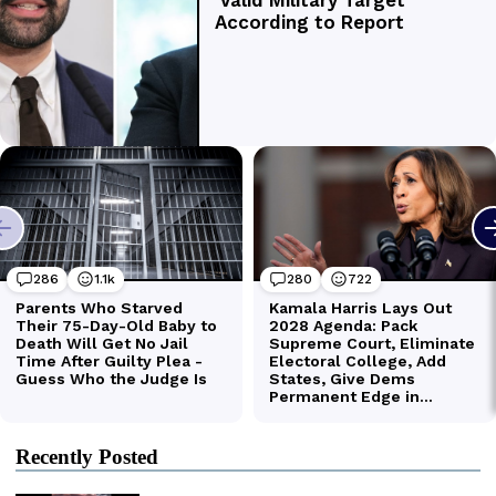
Recently Posted