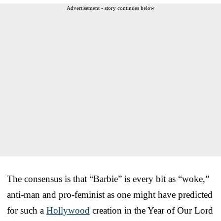
Advertisement - story continues below
The consensus is that “Barbie” is every bit as “woke,”
anti-man and pro-feminist as one might have predicted
for such a
Hollywood
creation in the Year of Our Lord