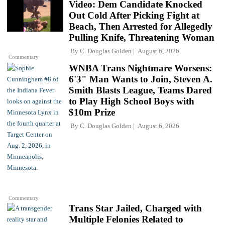
Video: Dem Candidate Knocked
Out Cold After Picking Fight at
Beach, Then Arrested for Allegedly
Pulling Knife, Threatening Woman
By
C. Douglas Golden
August 6, 2026
Commentary
WNBA Trans Nightmare Worsens:
6'3" Man Wants to Join, Steven A.
Smith Blasts League, Teams Dared
to Play High School Boys with
$10m Prize
By
C. Douglas Golden
August 6, 2026
Commentary
Trans Star Jailed, Charged with
Multiple Felonies Related to