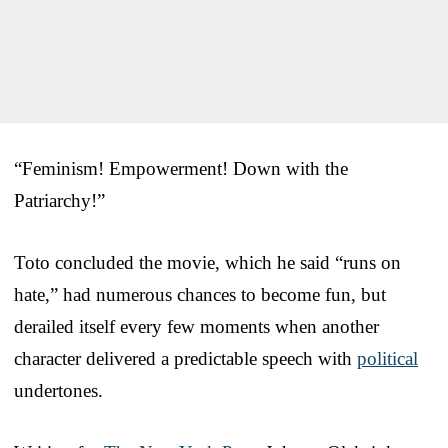
“Feminism! Empowerment! Down with the
Patriarchy!”
Toto concluded the movie, which he said “runs on
hate,” had numerous chances to become fun, but
derailed itself every few moments when another
character delivered a predictable speech with
political
undertones.