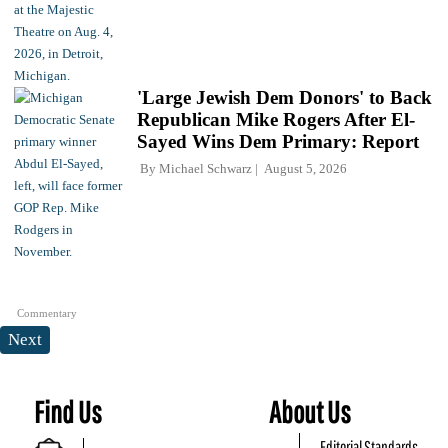
'Large Jewish Dem Donors' to Back
Republican Mike Rogers After El-
Sayed Wins Dem Primary: Report
By
Michael Schwarz
August 5, 2026
Commentary
Next
Find Us
About Us
Editorial Standards