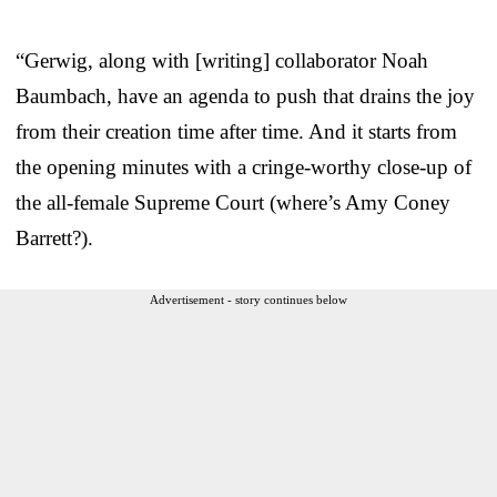
“Gerwig, along with [writing] collaborator Noah
Baumbach, have an agenda to push that drains the joy
from their creation time after time. And it starts from
the opening minutes with a cringe-worthy close-up of
the all-female Supreme Court (where’s Amy Coney
Barrett?).
Advertisement - story continues below