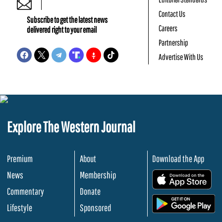
Contact Us
Subscribe to get the latest news
Careers
delivered right to your email
Partnership
Advertise With Us
Explore The Western Journal
Premium
About
Download the App
News
Membership
.
Commentary
Donate
.
Lifestyle
Sponsored