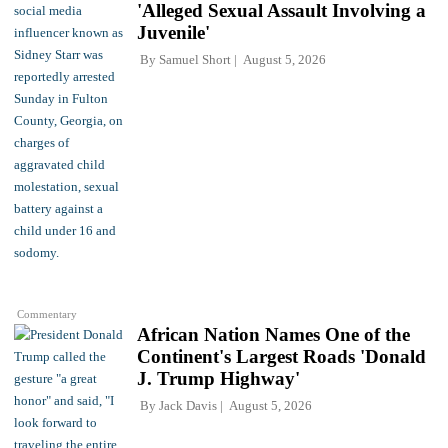
'Alleged Sexual Assault Involving a
Juvenile'
By
Samuel Short
August 5, 2026
Commentary
African Nation Names One of the
Continent's Largest Roads 'Donald
J. Trump Highway'
By
Jack Davis
August 5, 2026