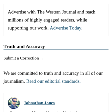
Advertise with The Western Journal and reach
millions of highly engaged readers, while
supporting our work.
Advertise Today
.
Truth and Accuracy
Submit a Correction →
We are committed to truth and accuracy in all of our
journalism.
Read our editorial standards.
Johnathan Jones