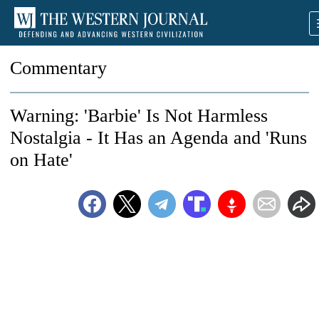
Commentary
Warning: 'Barbie' Is Not Harmless
Nostalgia - It Has an Agenda and 'Runs
on Hate'