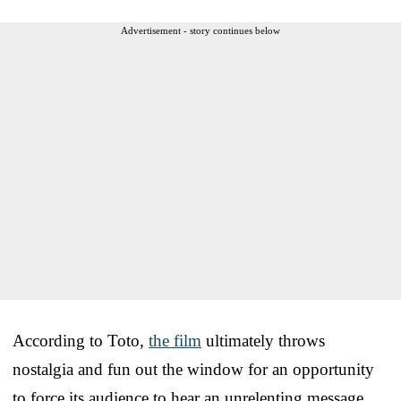
Advertisement - story continues below
According to Toto,
the film
ultimately throws
nostalgia and fun out the window for an opportunity
to force its audience to hear an unrelenting message