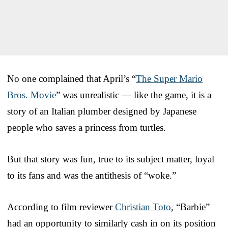
No one complained that April’s “
The Super Mario
Bros. Movie
” was unrealistic — like the game, it is a
story of an Italian plumber designed by Japanese
people who saves a princess from turtles.
But that story was fun, true to its subject matter, loyal
to its fans and was the antithesis of “woke.”
According to film reviewer
Christian Toto
, “Barbie”
had an opportunity to similarly cash in on its position