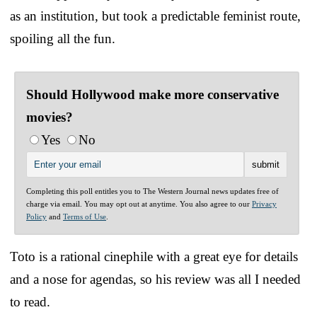
as an institution, but took a predictable feminist route,
spoiling all the fun.
Should Hollywood make more conservative
movies?
Yes
No
Completing this poll entitles you to The Western Journal news updates free of
charge via email. You may opt out at anytime. You also agree to our
Privacy
Policy
and
Terms of Use
.
Toto is a rational cinephile with a great eye for details
and a nose for agendas, so his review was all I needed
to read.