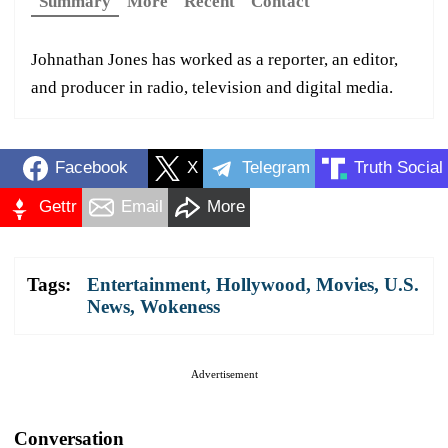
Summary
More
Recent
Contact
Johnathan Jones has worked as a reporter, an editor,
and producer in radio, television and digital media.
Facebook
X
Telegram
Truth Social
Gettr
Email
More
Tags:
Entertainment
,
Hollywood
,
Movies
,
U.S.
News
,
Wokeness
Advertisement
Conversation