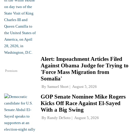
Alert: Impeachment Articles Filed
Against Obama Judge for Trying to
Premium
'Force Mass Migration from
Somalia'
By
Samuel Short
August 5, 2026
GOP Senate Nominee Mike Rogers
Kicks Off Race Against El-Sayed
With a Big Swing
By
Randy DeSoto
August 5, 2026