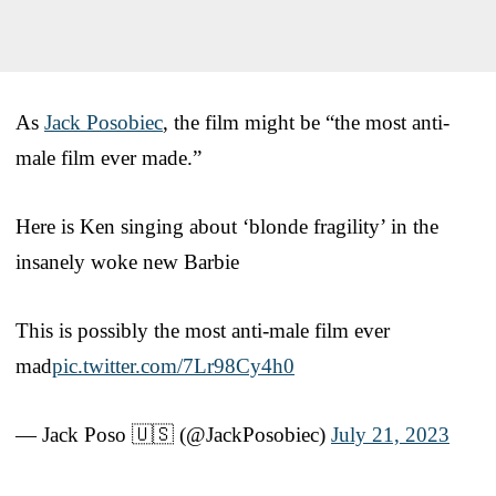
As
Jack Posobiec
, the film might be “the most anti-
male film ever made.”
Here is Ken singing about ‘blonde fragility’ in the
insanely woke new Barbie
This is possibly the most anti-male film ever
mad
pic.twitter.com/7Lr98Cy4h0
— Jack Poso 🇺🇸 (@JackPosobiec)
July 21, 2023