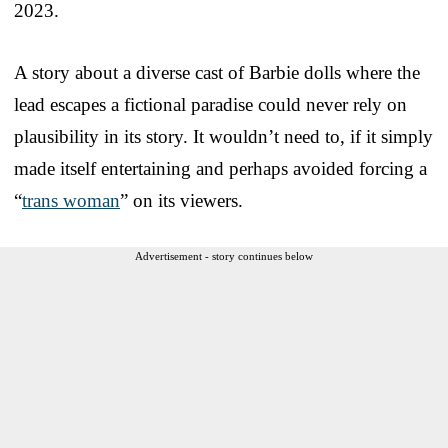
2023.
A story about a diverse cast of Barbie dolls where the
lead escapes a fictional paradise could never rely on
plausibility in its story. It wouldn’t need to, if it simply
made itself entertaining and perhaps avoided forcing a
“
trans woman
” on its viewers.
Advertisement - story continues below