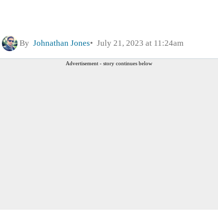
By
Johnathan Jones
July 21, 2023 at 11:24am
Advertisement - story continues below