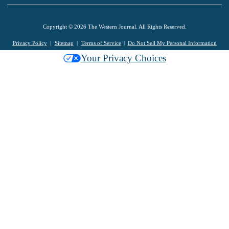
Copyright © 2026 The Western Journal. All Rights Reserved.
Privacy Policy
Sitemap
Terms of Service
Do Not Sell My Personal Information
Your Privacy Choices