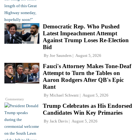
Democratic Rep. Who Pushed
Latest Impeachment Attempt
Against Trump Loses Re-Election
Bid
By
Joe Saunders
August 5, 2026
Fauci's Attorney Makes Tone-Deaf
Attempt to Turn the Tables on
Aaron Rodgers After QB's Epic
Rant
By
Michael Schwarz
August 5, 2026
Commentary
Trump Celebrates as His Endorsed
Candidates Win Key Primaries
By
Jack Davis
August 5, 2026