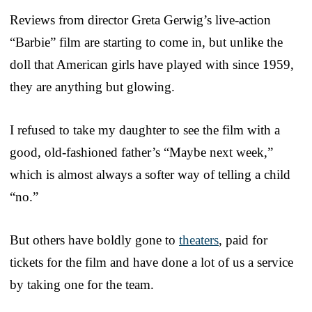
Reviews from director Greta Gerwig’s live-action
“Barbie” film are starting to come in, but unlike the
doll that American girls have played with since 1959,
they are anything but glowing.
I refused to take my daughter to see the film with a
good, old-fashioned father’s “Maybe next week,”
which is almost always a softer way of telling a child
“no.”
But others have boldly gone to
theaters
, paid for
tickets for the film and have done a lot of us a service
by taking one for the team.