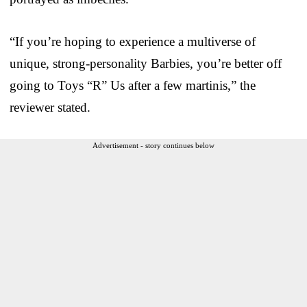
“If you’re hoping to experience a multiverse of
unique, strong-personality Barbies, you’re better off
going to Toys “R” Us after a few martinis,” the
reviewer stated.
Advertisement - story continues below