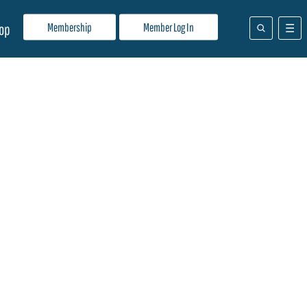
Membership
Member Log In
op