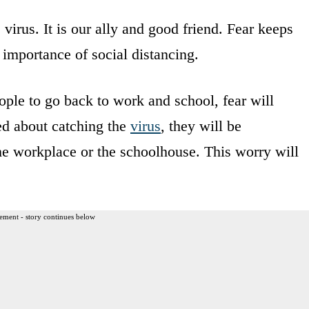
 virus. It is our ally and good friend. Fear keeps
importance of social distancing.
ple to go back to work and school, fear will
ied about catching the
virus
, they will be
the workplace or the schoolhouse. This worry will
ement - story continues below