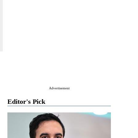
Advertisement
Editor's Pick