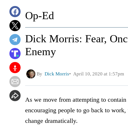
Op-Ed
Dick Morris: Fear, On
Enemy
By
Dick Morris
April 10, 2020 at 1:57pm
As we move from attempting to contain 
encouraging people to go back to work, t
change dramatically.