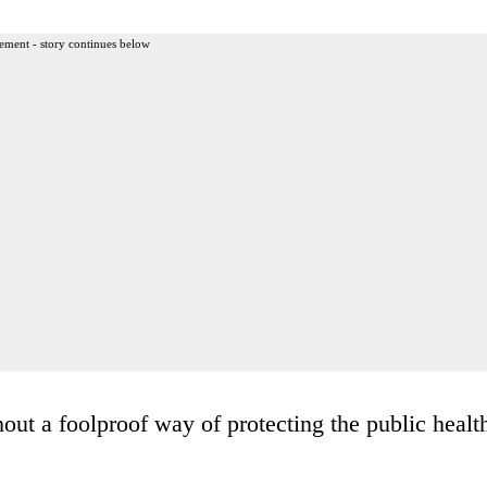
ement - story continues below
ut a foolproof way of protecting the public healt