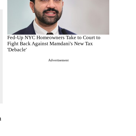
Fed-Up NYC Homeowners Take to Court to
Fight Back Against Mamdani's New Tax
'Debacle'
Advertisement
h