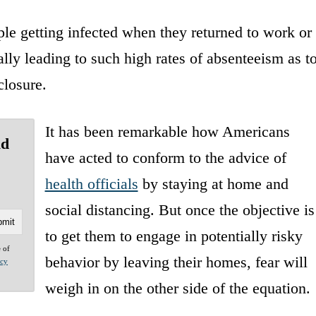
le getting infected when they returned to work or
ally leading to such high rates of absenteeism as t
closure.
It has been remarkable how Americans
ld
have acted to conform to the advice of
health officials
by staying at home and
social distancing. But once the objective is
to get them to engage in potentially risky
e of
behavior by leaving their homes, fear will
acy
weigh in on the other side of the equation.