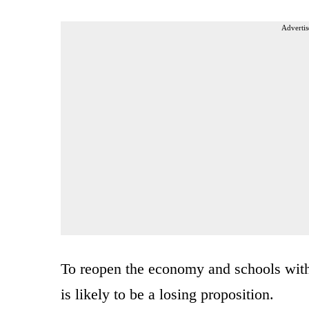
Advertis
To reopen the economy and schools witho
is likely to be a losing proposition.