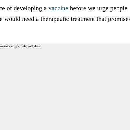
ce of developing a
vaccine
before we urge people
we would need a therapeutic treatment that promise
ement - story continues below