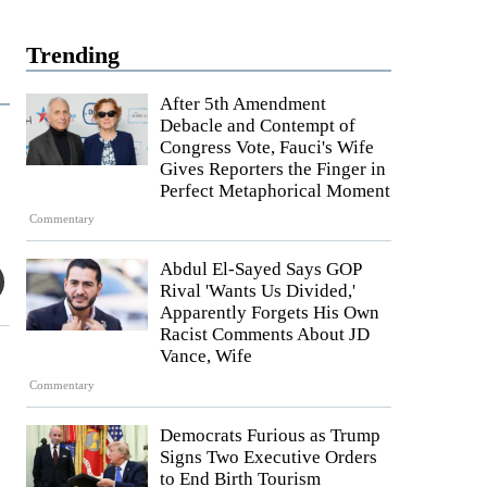
Trending
After 5th Amendment
Debacle and Contempt of
Congress Vote, Fauci's Wife
Gives Reporters the Finger in
Perfect Metaphorical Moment
Commentary
Abdul El-Sayed Says GOP
Rival 'Wants Us Divided,'
Apparently Forgets His Own
Racist Comments About JD
Vance, Wife
Commentary
Democrats Furious as Trump
Signs Two Executive Orders
to End Birth Tourism