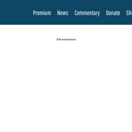
Premium
News
Commentary
Donate
Sh
Advertisement