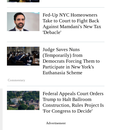
Fed-Up NYC Homeowners
Take to Court to Fight Back
Against Mamdani's New Tax
'Debacle'
Judge Saves Nuns
(Temporarily) from
Democrats Forcing Them to
Participate in New York's
Euthanasia Scheme
Commentary
Federal Appeals Court Orders
Trump to Halt Ballroom
Construction, Rules Project Is
'For Congress to Decide'
Advertisement