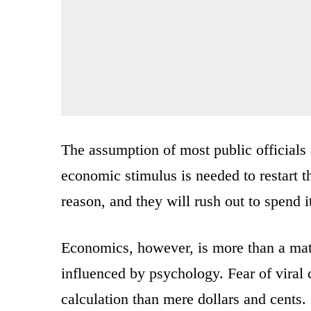
The assumption of most public officials
economic stimulus is needed to restart
reason, and they will rush out to spend 
Economics, however, is more than a matt
influenced by psychology. Fear of viral c
calculation than mere dollars and cents.