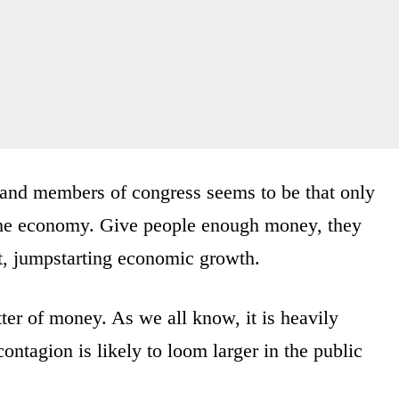
 and members of congress seems to be that only
 the economy. Give people enough money, they
it, jumpstarting economic growth.
er of money. As we all know, it is heavily
ontagion is likely to loom larger in the public