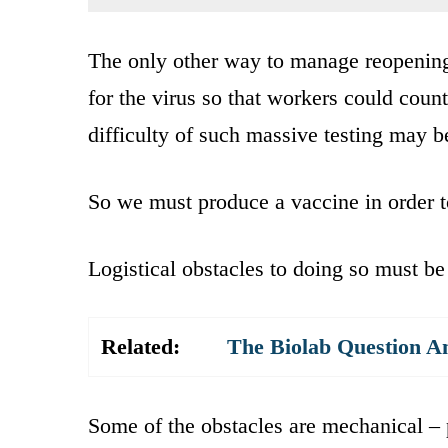
The only other way to manage reopening
for the virus so that workers could coun
difficulty of such massive testing may b
So we must produce a vaccine in order 
Logistical obstacles to doing so must b
Related:
The Biolab Question A
Some of the obstacles are mechanical – 