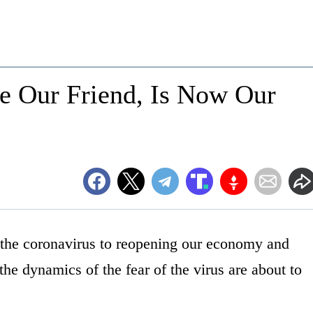
ce Our Friend, Is Now Our
the coronavirus to reopening our economy and
he dynamics of the fear of the virus are about to