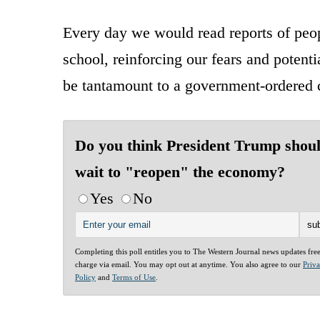
Every day we would read reports of peop
school, reinforcing our fears and potenti
be tantamount to a government-ordered 
Do you think President Trump shou
wait to "reopen" the economy?
Yes
No
Completing this poll entitles you to The Western Journal news updates fre
charge via email. You may opt out at anytime. You also agree to our
Priv
Policy
and
Terms of Use
.