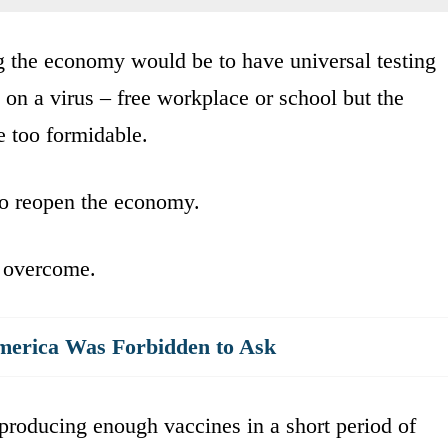
 the economy would be to have universal testing
t on a virus – free workplace or school but the
e too formidable.
to reopen the economy.
e overcome.
merica Was Forbidden to Ask
producing enough vaccines in a short period of