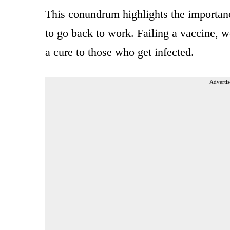
This conundrum highlights the importan
to go back to work. Failing a vaccine, 
a cure to those who get infected.
Advertis