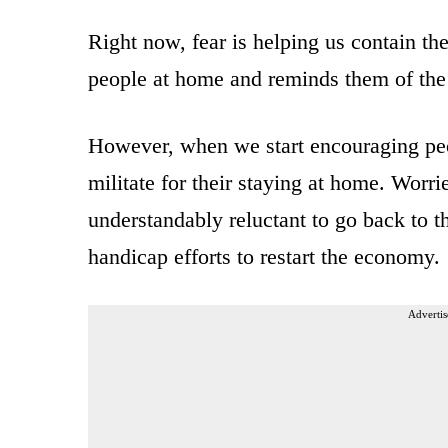
Right now, fear is helping us contain the
people at home and reminds them of the 
However, when we start encouraging peo
militate for their staying at home. Worr
understandably reluctant to go back to 
handicap efforts to restart the economy.
Advertis