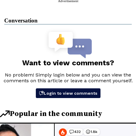
Advertisement
Conversation