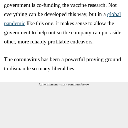
government is co-funding the vaccine research. Not
everything can be developed this way, but in a
global
pandemic
like this one, it makes sense to allow the
government to help out so the company can put aside
other, more reliably profitable endeavors.
The coronavirus has been a powerful proving ground
to dismantle so many liberal lies.
Advertisement - story continues below