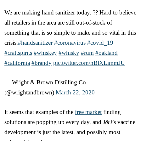
We are making hand sanitizer today. ?? Hard to believe
all retailers in the area are still out-of-stock of
something that is so simple to make and so vital in this
crisis.
#handsanitizer
#coronavirus
#covid_19
#craftspirits
#whiskey
#whisky
#rum
#oakland
#california
#brandy
pic.twitter.com/nBlXLimmJU
— Wright & Brown Distilling Co.
(@wrightandbrown)
March 22, 2020
It seems that examples of the
free market
finding
solutions are popping up every day, and J&J’s vaccine
development is just the latest, and possibly most