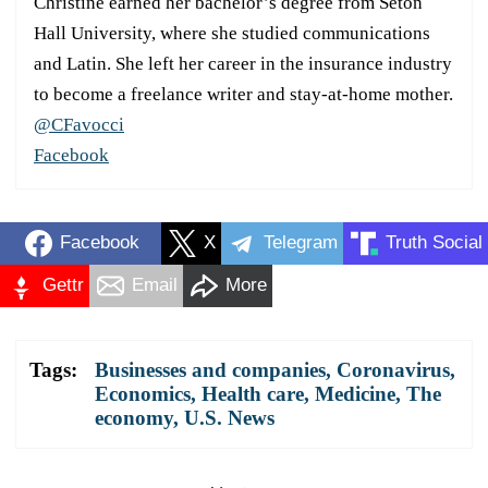
Christine earned her bachelor’s degree from Seton
Hall University, where she studied communications
and Latin. She left her career in the insurance industry
to become a freelance writer and stay-at-home mother.
@CFavocci
Facebook
Facebook
X
Telegram
Truth Social
Gettr
Email
More
Tags:
Businesses and companies
,
Coronavirus
,
Economics
,
Health care
,
Medicine
,
The
economy
,
U.S. News