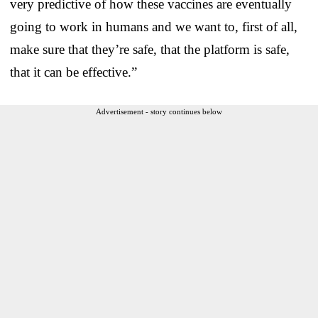
very predictive of how these vaccines are eventually
going to work in humans and we want to, first of all,
make sure that they’re safe, that the platform is safe,
that it can be effective.”
Advertisement - story continues below