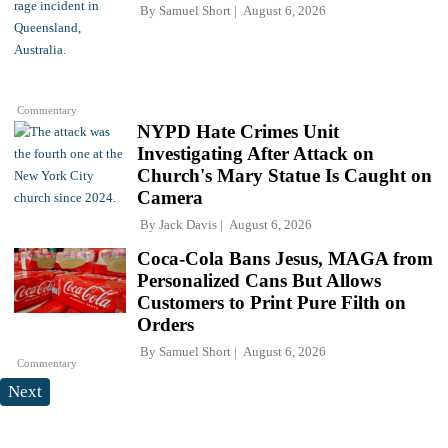
By
Samuel Short
August 6, 2026
Commentary
NYPD Hate Crimes Unit
Investigating After Attack on
Church's Mary Statue Is Caught on
Camera
By
Jack Davis
August 6, 2026
Coca-Cola Bans Jesus, MAGA from
Personalized Cans But Allows
Customers to Print Pure Filth on
Orders
By
Samuel Short
August 6, 2026
Commentary
Next