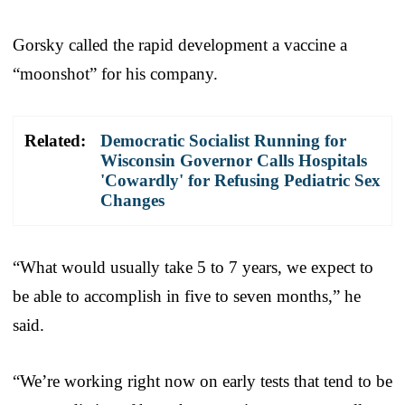
Gorsky called the rapid development a vaccine a
“moonshot” for his company.
Related:
Democratic Socialist Running for
Wisconsin Governor Calls Hospitals
'Cowardly' for Refusing Pediatric Sex
Changes
“What would usually take 5 to 7 years, we expect to
be able to accomplish in five to seven months,” he
said.
“We’re working right now on early tests that tend to be