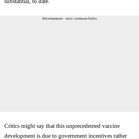
substantial, to date.
Advertisement - story continues below
Critics might say that this unprecedented vaccine
development is due to government incentives rather