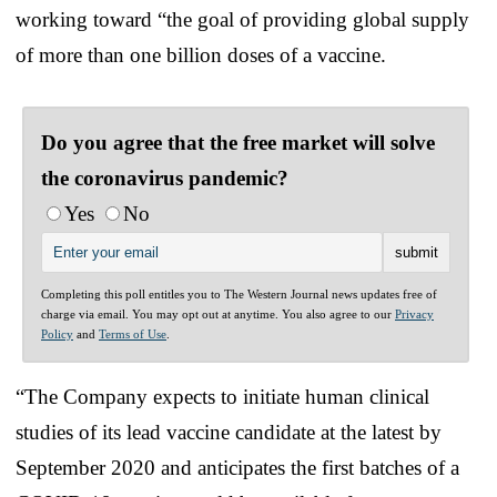
working toward “the goal of providing global supply
of more than one billion doses of a vaccine.
Do you agree that the free market will solve
the coronavirus pandemic?
Yes
No
Completing this poll entitles you to The Western Journal news updates free of
charge via email. You may opt out at anytime. You also agree to our
Privacy
Policy
and
Terms of Use
.
“The Company expects to initiate human clinical
studies of its lead vaccine candidate at the latest by
September 2020 and anticipates the first batches of a