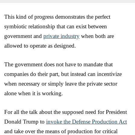
This kind of progress demonstrates the perfect
symbiotic relationship that can exist between
government and
private industry
when both are
allowed to operate as designed.
The government does not have to mandate that
companies do their part, but instead can incentivize
when necessary or simply leave the private sector
alone when it is working.
For all the talk about the supposed need for President
Donald Trump to
invoke the Defense Production Act
and take over the means of production for critical