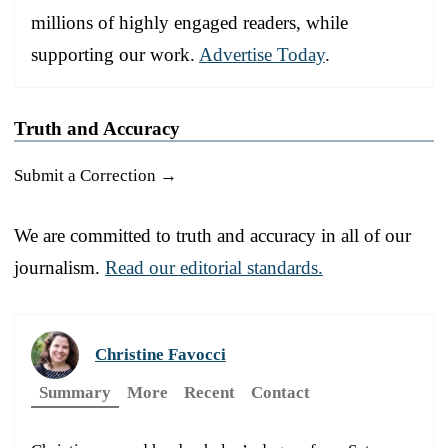
millions of highly engaged readers, while
supporting our work.
Advertise Today
.
Truth and Accuracy
Submit a Correction →
We are committed to truth and accuracy in all of our
journalism.
Read our editorial standards.
Christine Favocci
Summary
More
Recent
Contact