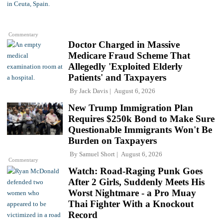
Commentary
Doctor Charged in Massive
Medicare Fraud Scheme That
Allegedly 'Exploited Elderly
Patients' and Taxpayers
By
Jack Davis
August 6, 2026
New Trump Immigration Plan
Requires $250k Bond to Make Sure
Questionable Immigrants Won't Be
Burden on Taxpayers
By
Samuel Short
August 6, 2026
Commentary
Watch: Road-Raging Punk Goes
After 2 Girls, Suddenly Meets His
Worst Nightmare - a Pro Muay
Thai Fighter With a Knockout
Record