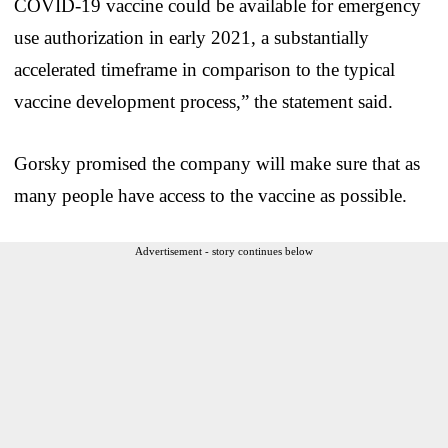
COVID-19 vaccine could be available for emergency
use authorization in early 2021, a substantially
accelerated timeframe in comparison to the typical
vaccine development process,” the statement said.
Gorsky promised the company will make sure that as
many people have access to the vaccine as possible.
Advertisement - story continues below