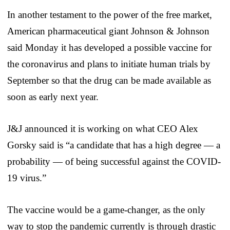
In another testament to the power of the free market,
American pharmaceutical giant Johnson & Johnson
said Monday it has developed a possible vaccine for
the coronavirus and plans to initiate human trials by
September so that the drug can be made available as
soon as early next year.
J&J announced it is working on what CEO Alex
Gorsky said is “a candidate that has a high degree — a
probability — of being successful against the COVID-
19 virus.”
The vaccine would be a game-changer, as the only
way to stop the pandemic currently is through drastic