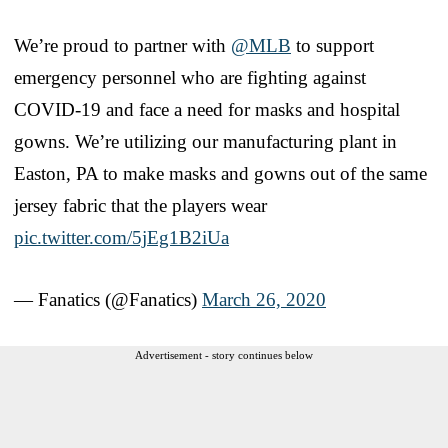
We’re proud to partner with
@MLB
to support
emergency personnel who are fighting against
COVID-19 and face a need for masks and hospital
gowns. We’re utilizing our manufacturing plant in
Easton, PA to make masks and gowns out of the same
jersey fabric that the players wear
pic.twitter.com/5jEg1B2iUa
— Fanatics (@Fanatics)
March 26, 2020
Advertisement - story continues below