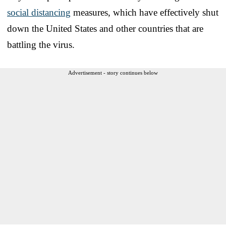
social distancing
measures, which have effectively shut
down the United States and other countries that are
battling the virus.
Advertisement - story continues below