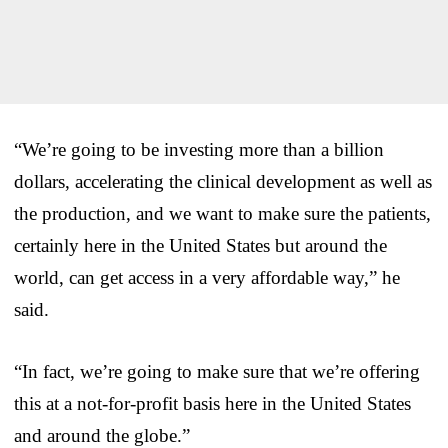
“We’re going to be investing more than a billion
dollars, accelerating the clinical development as well as
the production, and we want to make sure the patients,
certainly here in the United States but around the
world, can get access in a very affordable way,” he
said.
“In fact, we’re going to make sure that we’re offering
this at a not-for-profit basis here in the United States
and around the globe.”