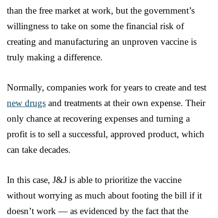
than the free market at work, but the government’s
willingness to take on some the financial risk of
creating and manufacturing an unproven vaccine is
truly making a difference.
Normally, companies work for years to create and test
new drugs
and treatments at their own expense. Their
only chance at recovering expenses and turning a
profit is to sell a successful, approved product, which
can take decades.
In this case, J&J is able to prioritize the vaccine
without worrying as much about footing the bill if it
doesn’t work — as evidenced by the fact that the