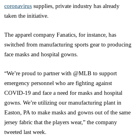
coronavirus
supplies, private industry has already
taken the initiative.
The apparel company Fanatics, for instance, has
switched from manufacturing sports gear to producing
face masks and hospital gowns.
“We’re proud to partner with @MLB to support
emergency personnel who are fighting against
COVID-19 and face a need for masks and hospital
gowns. We’re utilizing our manufacturing plant in
Easton, PA to make masks and gowns out of the same
jersey fabric that the players wear,” the company
tweeted last week.