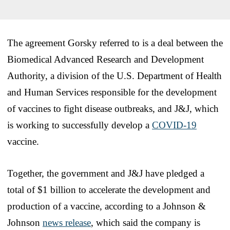
The agreement Gorsky referred to is a deal between the
Biomedical Advanced Research and Development
Authority, a division of the U.S. Department of Health
and Human Services responsible for the development
of vaccines to fight disease outbreaks, and J&J, which
is working to successfully develop a
COVID-19
vaccine.
Together, the government and J&J have pledged a
total of $1 billion to accelerate the development and
production of a vaccine, according to a Johnson &
Johnson
news release
, which said the company is