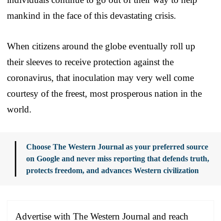
mankind in the face of this devastating crisis.
When citizens around the globe eventually roll up
their sleeves to receive protection against the
coronavirus, that inoculation may very well come
courtesy of the freest, most prosperous nation in the
world.
Choose The Western Journal as your preferred source
on Google and never miss reporting that defends truth,
protects freedom, and advances Western civilization
Advertise with The Western Journal and reach