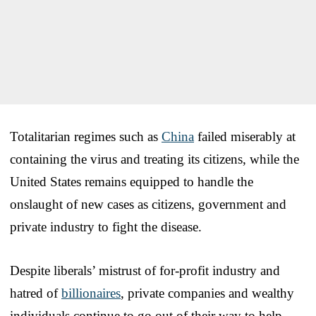
Totalitarian regimes such as
China
failed miserably at
containing the virus and treating its citizens, while the
United States remains equipped to handle the
onslaught of new cases as citizens, government and
private industry to fight the disease.
Despite liberals’ mistrust of for-profit industry and
hatred of
billionaires
, private companies and wealthy
individuals continue to go out of their way to help