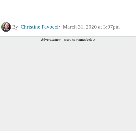
By
Christine Favocci
March 31, 2020 at 3:07pm
Advertisement - story continues below