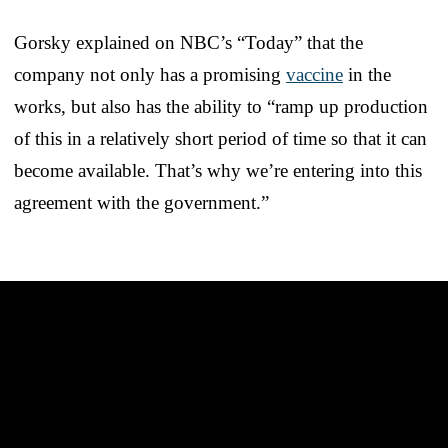
Gorsky explained on NBC’s “Today” that the
company not only has a promising
vaccine
in the
works, but also has the ability to “ramp up production
of this in a relatively short period of time so that it can
become available. That’s why we’re entering into this
agreement with the government.”