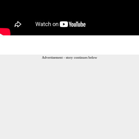
Advertisement - story continues below