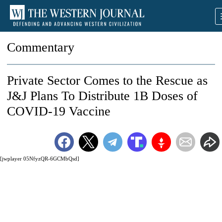
Commentary
Private Sector Comes to the Rescue as
J&J Plans To Distribute 1B Doses of
COVID-19 Vaccine
[jwplayer 05NfyzQR-6GCMbQsd]