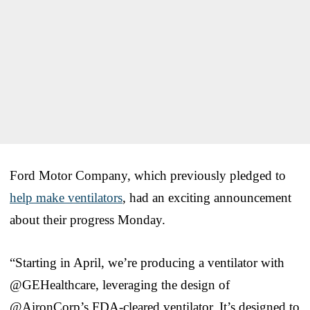
Ford Motor Company, which previously pledged to
help make ventilators
, had an exciting announcement
about their progress Monday.
“Starting in April, we’re producing a ventilator with
@GEHealthcare, leveraging the design of
@AironCorp’s FDA-cleared ventilator. It’s designed to