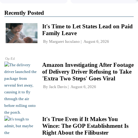
Recently Posted
It's Time to Let States Lead on Paid
Family Leave
By
Margaret Iuculano
August 6, 2026
Op-Ed
Amazon Investigating After Footage
of Delivery Driver Refusing to Take
'Extra Two Steps' Goes Viral
By
Jack Davis
August 6, 2026
It's True Even if It Makes You
Wince: The GOP Establishment Is
Right About the Filibuster