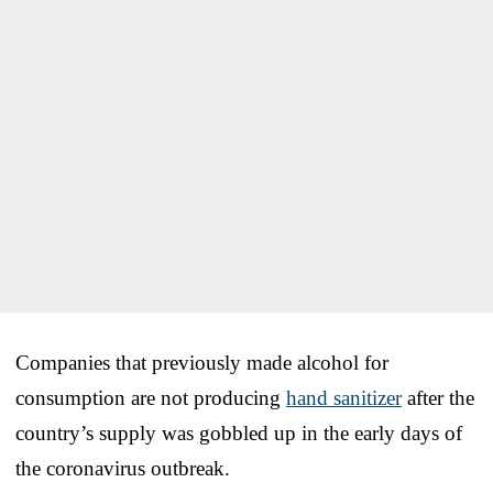
Companies that previously made alcohol for
consumption are not producing
hand sanitizer
after the
country’s supply was gobbled up in the early days of
the coronavirus outbreak.