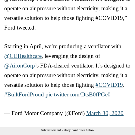
operate on air pressure without electricity, making it a
versatile solution to help those fighting #COVID19,”
Ford tweeted.
Starting in April, we’re producing a ventilator with
@GEHealthcare
, leveraging the design of
@AironCorp
’s FDA-cleared ventilator. It’s designed to
operate on air pressure without electricity, making it a
versatile solution to help those fighting
#COVID19
.
#BuiltFordProud
pic.twitter.com/DtsB0fPGe0
— Ford Motor Company (@Ford)
March 30, 2020
Advertisement - story continues below