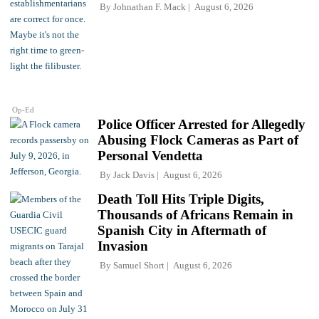
By
Johnathan F. Mack
August 6, 2026
Op-Ed
Police Officer Arrested for Allegedly
Abusing Flock Cameras as Part of
Personal Vendetta
By
Jack Davis
August 6, 2026
Death Toll Hits Triple Digits,
Thousands of Africans Remain in
Spanish City in Aftermath of
Invasion
By
Samuel Short
August 6, 2026