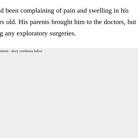
 been complaining of pain and swelling in his
 old. His parents brought him to the doctors, but
 any exploratory surgeries.
ement - story continues below