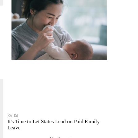
Op-Ed
It's Time to Let States Lead on Paid Family
Leave