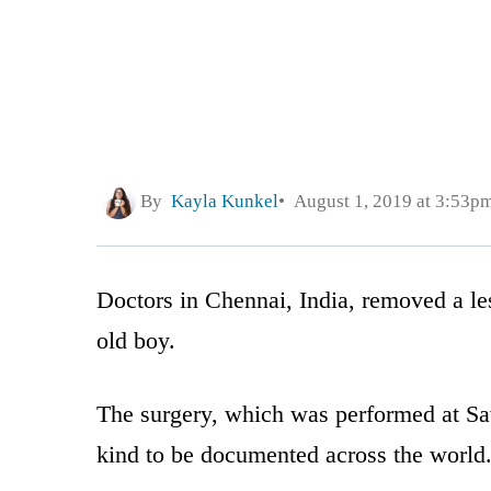
By
Kayla Kunkel
August 1, 2019 at 3:53p
Doctors in Chennai, India, removed a les
old boy.
The surgery, which was performed at Save
kind to be documented across the world