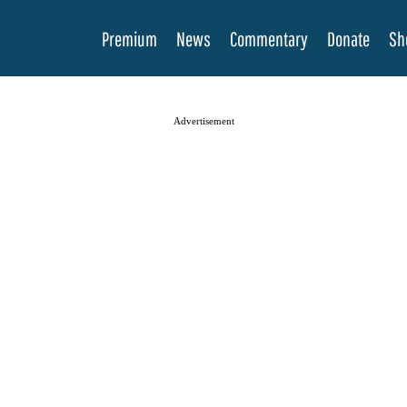
Premium
News
Commentary
Donate
Sh
Advertisement