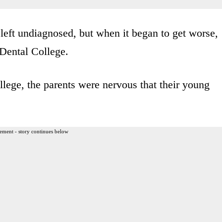
 left undiagnosed, but when it began to get worse,
 Dental College.
lege, the parents were nervous that their young
ement - story continues below