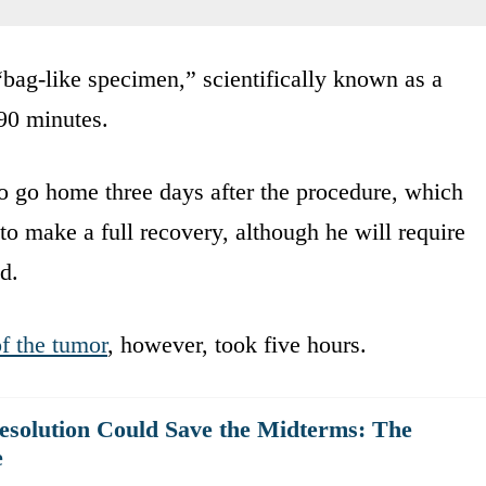
bag-like specimen,” scientifically known as a
90 minutes.
o go home three days after the procedure, which
to make a full recovery, although he will require
d.
of the tumor
, however, took five hours.
solution Could Save the Midterms: The
e