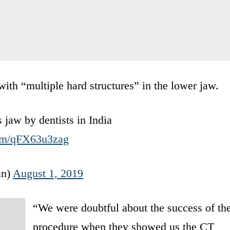
th “multiple hard structures” in the lower jaw.
 jaw by dentists in India
com/qFX63u3zag
an)
August 1, 2019
“We were doubtful about the success of th
procedure when they showed us the CT