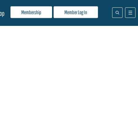
Membership
Member Log In
op