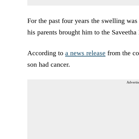
For the past four years the swelling was
his parents brought him to the Saveetha
According to
a news release
from the col
son had cancer.
Advertis