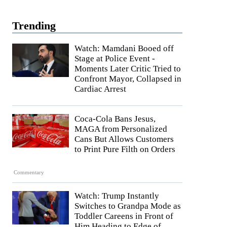
Trending
Watch: Mamdani Booed off
Stage at Police Event -
Moments Later Critic Tried to
Confront Mayor, Collapsed in
Cardiac Arrest
Coca-Cola Bans Jesus,
MAGA from Personalized
Cans But Allows Customers
to Print Pure Filth on Orders
Commentary
Watch: Trump Instantly
Switches to Grandpa Mode as
Toddler Careens in Front of
Him Heading to Edge of