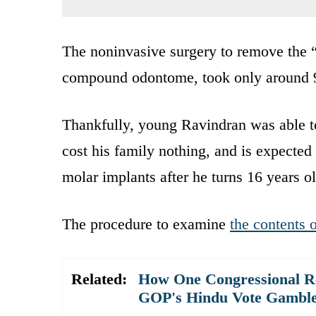
The noninvasive surgery to remove the “
compound odontome, took only around 
Thankfully, young Ravindran was able t
cost his family nothing, and is expected 
molar implants after he turns 16 years ol
The procedure to examine
the contents 
Related:
How One Congressional Re
GOP's Hindu Vote Gambl