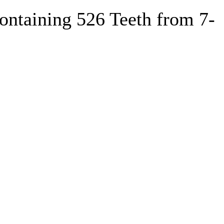
ntaining 526 Teeth from 7-