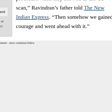
scan,” Ravindran’s father told
The New
Indian Express
. “Then somehow we gaine
e of
courage and went ahead with it.”
acy
ement - story continues below