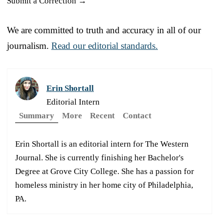
Submit a Correction →
We are committed to truth and accuracy in all of our
journalism.
Read our editorial standards.
Erin Shortall
Editorial Intern
Summary
More
Recent
Contact
Erin Shortall is an editorial intern for The Western
Journal. She is currently finishing her Bachelor's
Degree at Grove City College. She has a passion for
homeless ministry in her home city of Philadelphia,
PA.