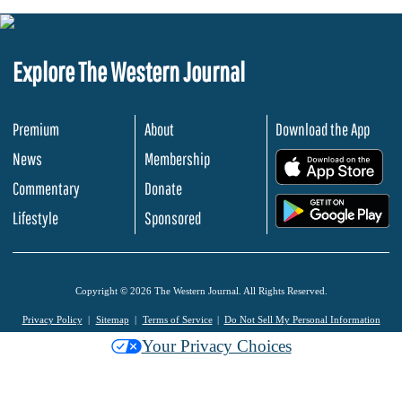
Explore The Western Journal
Premium
About
Download the App
News
Membership
.
Commentary
Donate
.
Lifestyle
Sponsored
Copyright © 2026 The Western Journal. All Rights Reserved.
Privacy Policy
Sitemap
Terms of Service
Do Not Sell My Personal Information
Your Privacy Choices