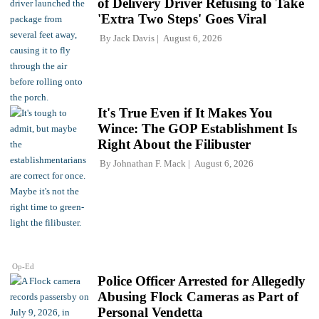
of Delivery Driver Refusing to Take
'Extra Two Steps' Goes Viral
By
Jack Davis
August 6, 2026
It's True Even if It Makes You
Wince: The GOP Establishment Is
Right About the Filibuster
By
Johnathan F. Mack
August 6, 2026
Op-Ed
Police Officer Arrested for Allegedly
Abusing Flock Cameras as Part of
Personal Vendetta