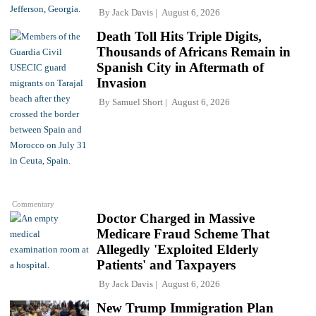
By
Jack Davis
August 6, 2026
Death Toll Hits Triple Digits,
Thousands of Africans Remain in
Spanish City in Aftermath of
Invasion
By
Samuel Short
August 6, 2026
Commentary
Doctor Charged in Massive
Medicare Fraud Scheme That
Allegedly 'Exploited Elderly
Patients' and Taxpayers
By
Jack Davis
August 6, 2026
New Trump Immigration Plan