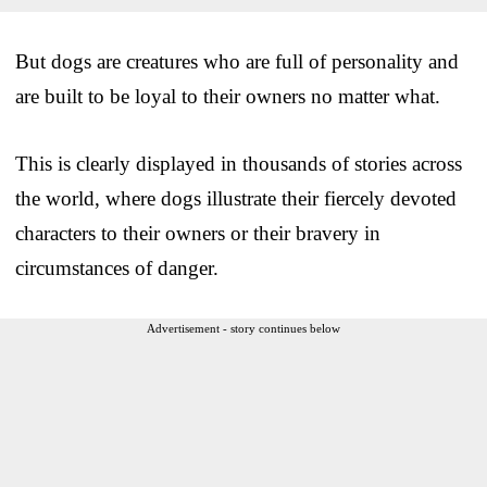
But dogs are creatures who are full of personality and
are built to be loyal to their owners no matter what.
This is clearly displayed in thousands of stories across
the world, where dogs illustrate their fiercely devoted
characters to their owners or their bravery in
circumstances of danger.
Advertisement - story continues below