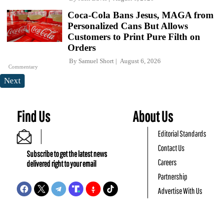
Coca-Cola Bans Jesus, MAGA from
Personalized Cans But Allows
Customers to Print Pure Filth on
Orders
By
Samuel Short
August 6, 2026
Commentary
Next
Find Us
About Us
Editorial Standards
Contact Us
Subscribe to get the latest news
Careers
delivered right to your email
Partnership
Advertise With Us