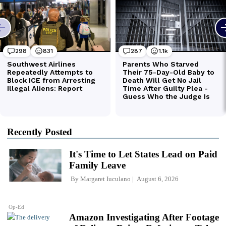
Recently Posted
It's Time to Let States Lead on Paid
Family Leave
By
Margaret Iuculano
August 6, 2026
Op-Ed
Amazon Investigating After Footage