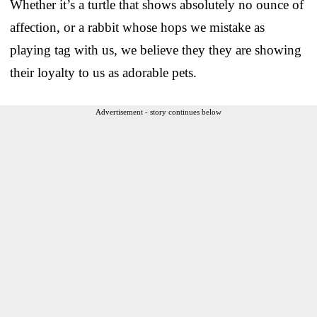
Whether it’s a turtle that shows absolutely no ounce of
affection, or a rabbit whose hops we mistake as
playing tag with us, we believe they they are showing
their loyalty to us as adorable pets.
Advertisement - story continues below