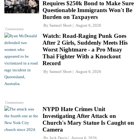
Requires $250k Bond to Make Sure
Questionable Immigrants Won't Be
Burden on Taxpayers
By
Samuel Short
August 6, 2026
Commentary
Watch: Road-Raging Punk Goes
After 2 Girls, Suddenly Meets His
Worst Nightmare - a Pro Muay
Thai Fighter With a Knockout
Record
By
Samuel Short
August 6, 2026
Commentary
NYPD Hate Crimes Unit
Investigating After Attack on
Church's Mary Statue Is Caught on
Camera
By
Jack Davis
August 6, 2026