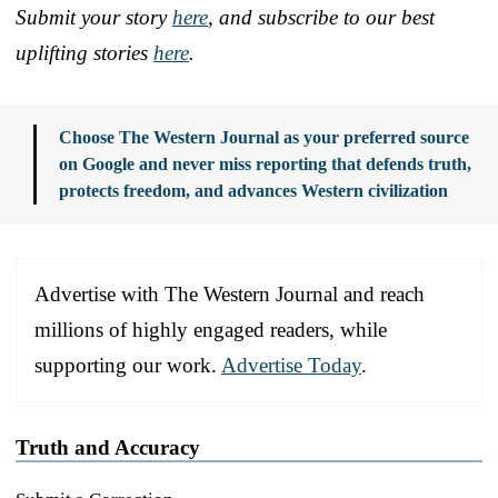
Submit your story
here
, and subscribe to our best
uplifting stories
here
.
Choose The Western Journal as your preferred source
on Google and never miss reporting that defends truth,
protects freedom, and advances Western civilization
Advertise with The Western Journal and reach
millions of highly engaged readers, while
supporting our work.
Advertise Today
.
Truth and Accuracy