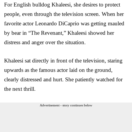
For English bulldog Khaleesi, she desires to protect
people, even through the television screen. When her
favorite actor Leonardo DiCaprio was getting mauled
by bear in “The Revenant,” Khaleesi showed her
distress and anger over the situation.
Khaleesi sat directly in front of the television, staring
upwards as the famous actor laid on the ground,
clearly distressed and hurt. She patiently watched for
the next thrill.
Advertisement - story continues below