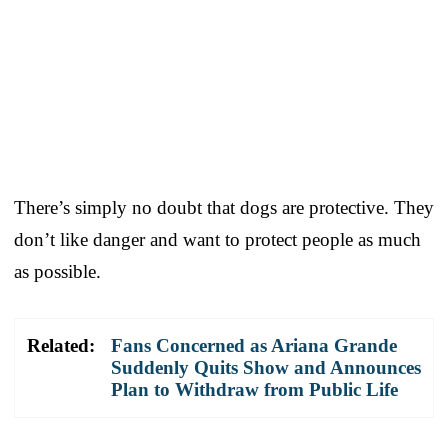
There’s simply no doubt that dogs are protective. They
don’t like danger and want to protect people as much
as possible.
Related:
Fans Concerned as Ariana Grande
Suddenly Quits Show and Announces
Plan to Withdraw from Public Life