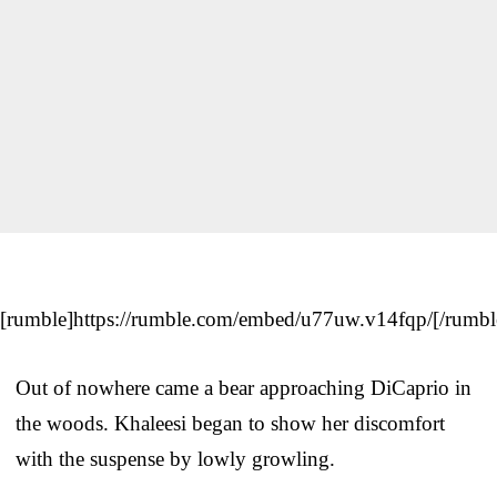
[rumble]https://rumble.com/embed/u77uw.v14fqp/[/rumbl
Out of nowhere came a bear approaching DiCaprio in
the woods. Khaleesi began to show her discomfort
with the suspense by lowly growling.