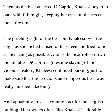
Then, as the bear attacked DiCaprio, Khaleesi began to
bark with full might, keeping her eyes on the screen
the entire time.
The grueling sight of the bear put Khaleesi over the
edge, as she inched closer to the screen and tried to be
as menacing as possible. And as the bear rolled down
the hill after DiCaprio’s gruesome slaying of the
vicious creature, Khaleesi continued barking, just to
make sure that the ferocious and dangerous bear was
really finished attacking.
And apparently this is a common act for the English
bulldog. Her owners often film Khaleesi’s adorable