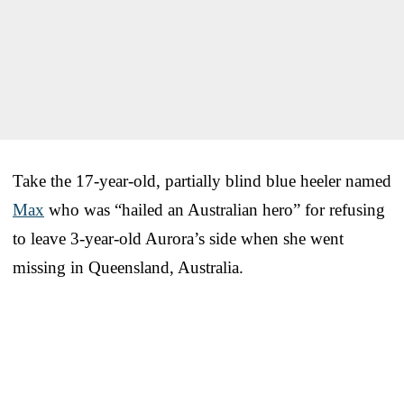
Take the 17-year-old, partially blind blue heeler named
Max
who was “hailed an Australian hero” for refusing
to leave 3-year-old Aurora’s side when she went
missing in Queensland, Australia.