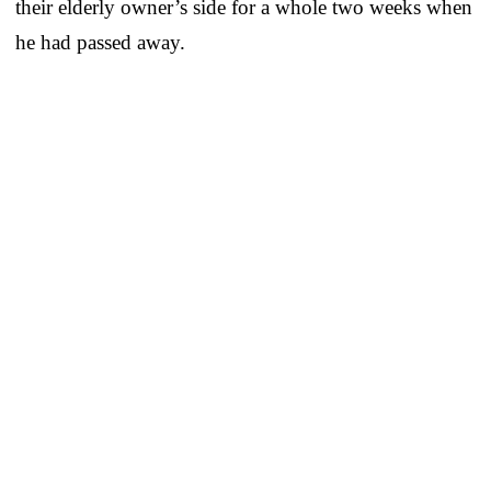
their elderly owner’s side for a whole two weeks when
he had passed away.