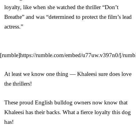
loyalty, like when she watched the thriller “Don’t
Breathe” and was “determined to protect the film’s lead
actress.”
[rumble]https://rumble.com/embed/u77uw.v397n0/[/rumb
At least we know one thing — Khaleesi sure does love
the thrillers!
These proud English bulldog owners now know that
Khaleesi has their backs. What a fierce loyalty this dog
has!