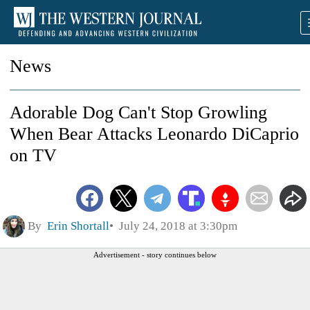
News
Adorable Dog Can't Stop Growling
When Bear Attacks Leonardo DiCaprio
on TV
By
Erin Shortall
July 24, 2018 at 3:30pm
Advertisement - story continues below