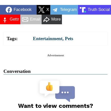
Facebook
X
Telegram
Truth Social
Gettr
Email
More
Tags:
Entertainment
,
Pets
Advertisement
Conversation