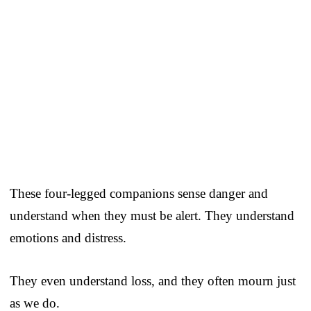
These four-legged companions sense danger and
understand when they must be alert. They understand
emotions and distress.
They even understand loss, and they often mourn just
as we do.