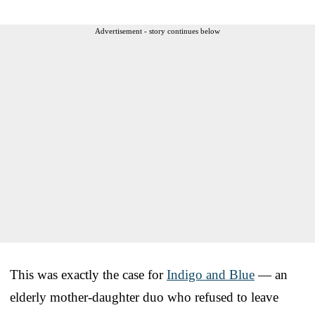
Advertisement - story continues below
This was exactly the case for
Indigo and Blue
— an
elderly mother-daughter duo who refused to leave