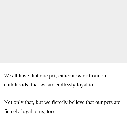
We all have that one pet, either now or from our
childhoods, that we are endlessly loyal to.
Not only that, but we fiercely believe that our pets are
fiercely loyal to us, too.