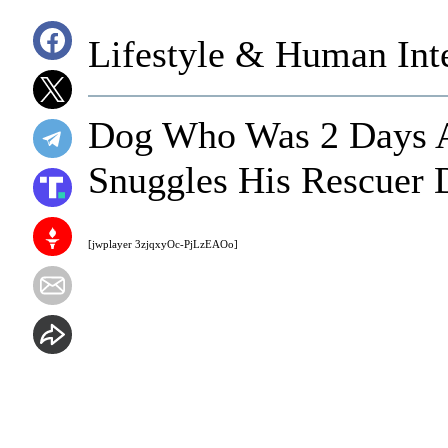
Lifestyle & Human Inte
Dog Who Was 2 Days 
Snuggles His Rescuer
[jwplayer 3zjqxyOc-PjLzEAOo]