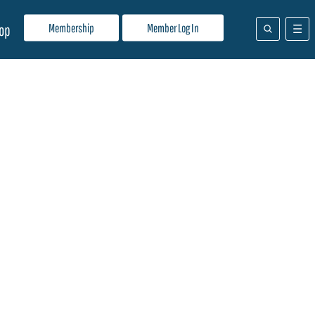
Membership
Member Log In
op