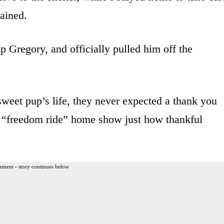
ained.
p Gregory, and officially pulled him off the
weet pup’s life, they never expected a thank you
r “freedom ride” home show just how thankful
ement - story continues below