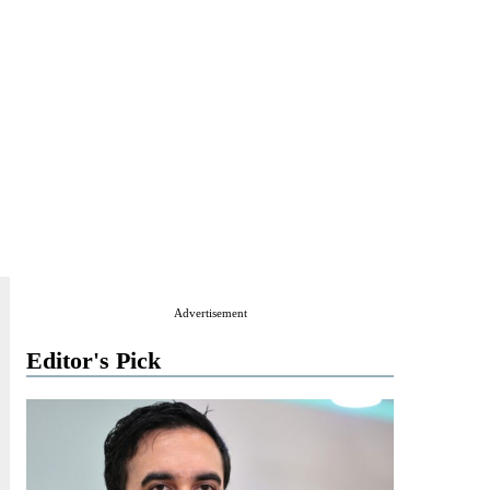
Advertisement
Editor's Pick