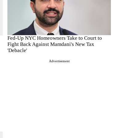
Fed-Up NYC Homeowners Take to Court to
Fight Back Against Mamdani's New Tax
'Debacle'
Advertisement