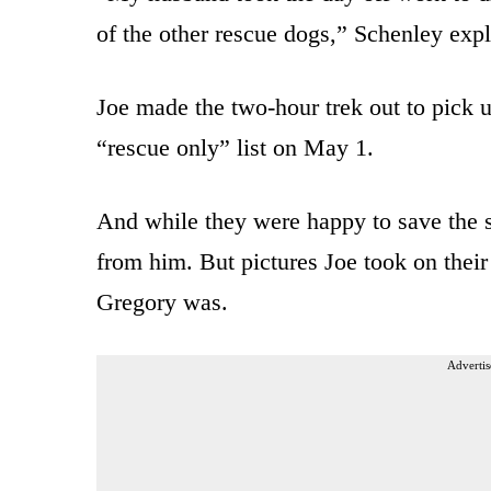
of the other rescue dogs,” Schenley expl
Joe made the two-hour trek out to pick u
“rescue only” list on May 1.
And while they were happy to save the s
from him. But pictures Joe took on thei
Gregory was.
Advertis