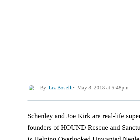
By
Liz Boselli
May 8, 2018 at 5:48pm
Schenley and Joe Kirk are real-life sup
founders of HOUND Rescue and Sanctuar
is Helping Overlooked Unwanted Negle