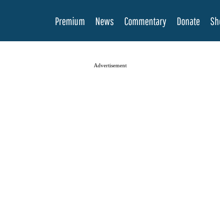
Premium
News
Commentary
Donate
Sh
Advertisement