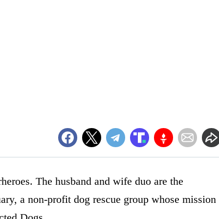
erheroes. The husband and wife duo are the
y, a non-profit dog rescue group whose mission
cted Dogs.