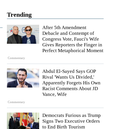
Trending
After 5th Amendment
Debacle and Contempt of
Congress Vote, Fauci's Wife
Gives Reporters the Finger in
Perfect Metaphorical Moment
Commentary
Abdul El-Sayed Says GOP
Rival 'Wants Us Divided,'
Apparently Forgets His Own
Racist Comments About JD
Vance, Wife
Commentary
Democrats Furious as Trump
Signs Two Executive Orders
to End Birth Tourism