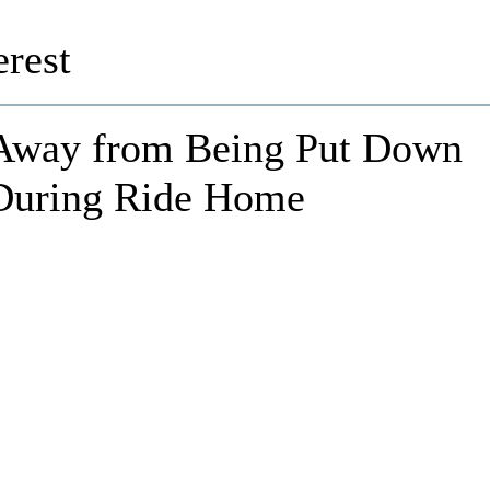
rest
Away from Being Put Down
 During Ride Home