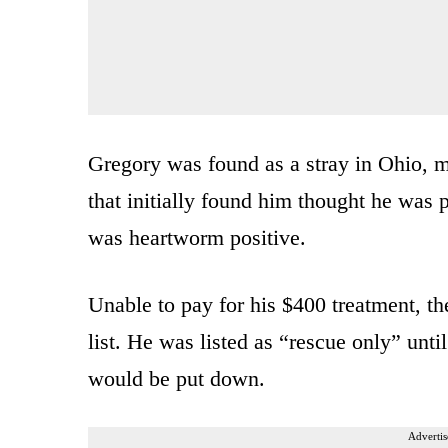
Gregory was found as a stray in Ohio, m
that initially found him thought he was 
was heartworm positive.
Unable to pay for his $400 treatment, th
list. He was listed as “rescue only” unt
would be put down.
Advertis