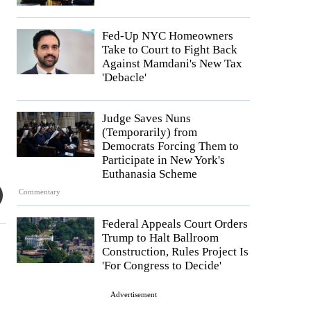
Fed-Up NYC Homeowners
Take to Court to Fight Back
Against Mamdani's New Tax
'Debacle'
Judge Saves Nuns
(Temporarily) from
Democrats Forcing Them to
Participate in New York's
Euthanasia Scheme
Commentary
Federal Appeals Court Orders
Trump to Halt Ballroom
Construction, Rules Project Is
'For Congress to Decide'
Advertisement