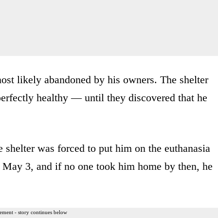
ost likely abandoned by his owners. The shelter
perfectly healthy — until they discovered that he
e shelter was forced to put him on the euthanasia
il May 3, and if no one took him home by then, he
ement - story continues below