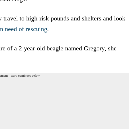
 travel to high-risk pounds and shelters and look
in need of rescuing
.
re of a 2-year-old beagle named Gregory, she
ement - story continues below