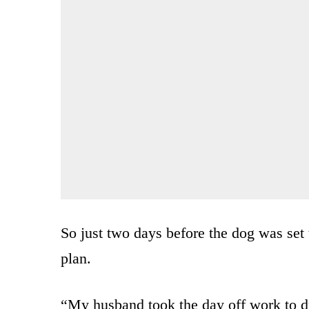
So just two days before the dog was set
plan.
“My husband took the day off work to dri