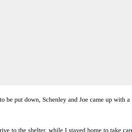
 to be put down, Schenley and Joe came up with a
ve to the shelter, while I stayed home to take car