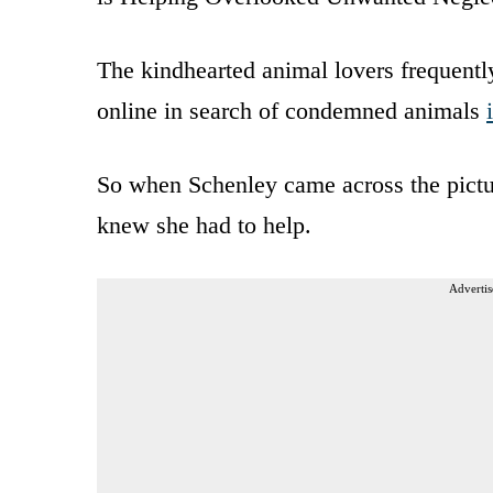
The kindhearted animal lovers frequently
online in search of condemned animals
So when Schenley came across the pictu
knew she had to help.
Advertis