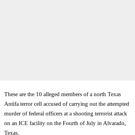
These are the 10 alleged members of a north Texas
Antifa terror cell accused of carrying out the attempted
murder of federal officers at a shooting terrorist attack
on an ICE facility on the Fourth of July in Alvarado,
Texas.