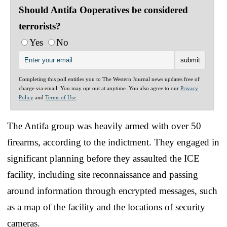
Should Antifa Ooperatives be considered
terrorists?
Yes
No
Completing this poll entitles you to The Western Journal news updates free of
charge via email. You may opt out at anytime. You also agree to our
Privacy
Policy
and
Terms of Use
.
The Antifa group was heavily armed with over 50
firearms, according to the indictment. They engaged in
significant planning before they assaulted the ICE
facility, including site reconnaissance and passing
around information through encrypted messages, such
as a map of the facility and the locations of security
cameras.