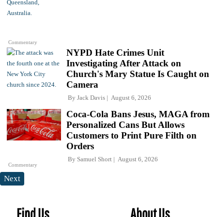
Commentary
NYPD Hate Crimes Unit
Investigating After Attack on
Church's Mary Statue Is Caught on
Camera
By
Jack Davis
August 6, 2026
Coca-Cola Bans Jesus, MAGA from
Personalized Cans But Allows
Customers to Print Pure Filth on
Orders
By
Samuel Short
August 6, 2026
Commentary
Next
Find Us
About Us