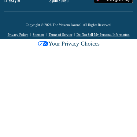
Copyright © 2026 The Western Journal. All Rights Reserved.
Privacy Policy
Sitemap
Terms of Service
Do Not Sell My Personal Information
Your Privacy Choices