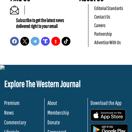
Editorial Standards
Contact Us
Subscribe to get the latest news
Careers
delivered right to your email
Partnership
Advertise With Us
Explore The Western Journal
Premium
About
Download the App
News
Membership
.
Commentary
Donate
.
Lifestyle
Sponsored