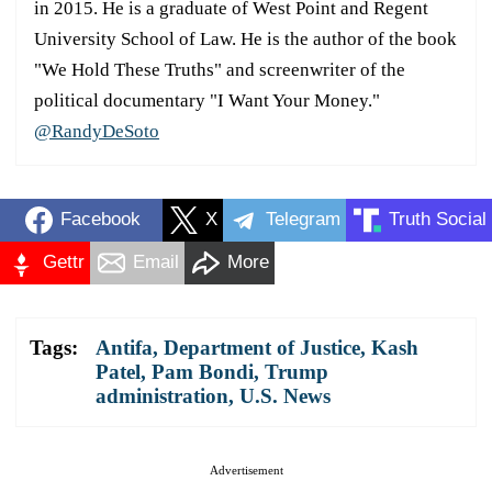
in 2015. He is a graduate of West Point and Regent
University School of Law. He is the author of the book
"We Hold These Truths" and screenwriter of the
political documentary "I Want Your Money."
@RandyDeSoto
Facebook
X
Telegram
Truth Social
Gettr
Email
More
Tags:
Antifa
,
Department of Justice
,
Kash
Patel
,
Pam Bondi
,
Trump
administration
,
U.S. News
Advertisement