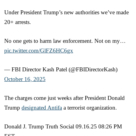
Under President Trump’s new authorities we’ve made
20+ arrests.
No one gets to harm law enforcement. Not on my…
pic.twitter.com/GlFZ6HC6gx
— FBI Director Kash Patel (@FBIDirectorKash)
October 16, 2025
The charges come just weeks after President Donald
Trump
designated Antifa
a terrorist organization.
Donald J. Trump Truth Social 09.16.25 08:26 PM