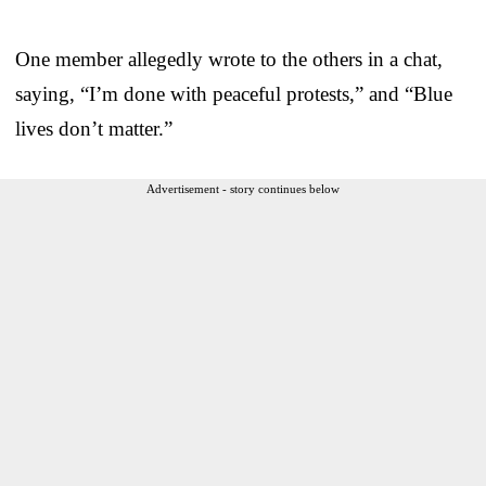
One member allegedly wrote to the others in a chat,
saying, “I’m done with peaceful protests,” and “Blue
lives don’t matter.”
Advertisement - story continues below