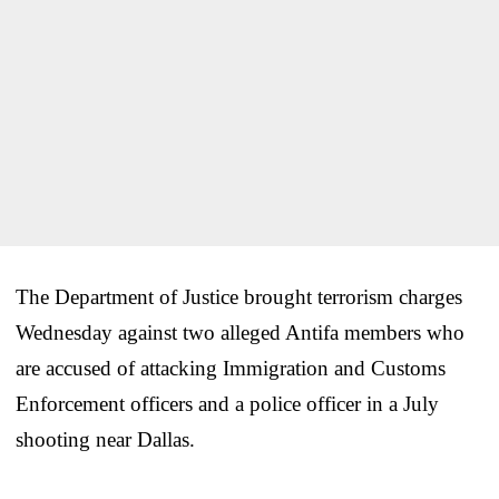
The Department of Justice brought terrorism charges
Wednesday against two alleged Antifa members who
are accused of attacking Immigration and Customs
Enforcement officers and a police officer in a July
shooting near Dallas.