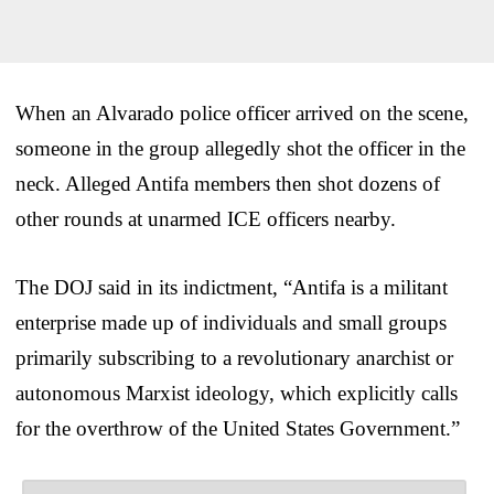
When an Alvarado police officer arrived on the scene,
someone in the group allegedly shot the officer in the
neck. Alleged Antifa members then shot dozens of
other rounds at unarmed ICE officers nearby.
The DOJ said in its indictment, “Antifa is a militant
enterprise made up of individuals and small groups
primarily subscribing to a revolutionary anarchist or
autonomous Marxist ideology, which explicitly calls
for the overthrow of the United States Government.”