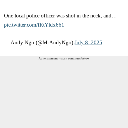
One local police officer was shot in the neck, and…
pic.twitter.com/fRtYldx661
— Andy Ngo (@MrAndyNgo)
July 8, 2025
Advertisement - story continues below