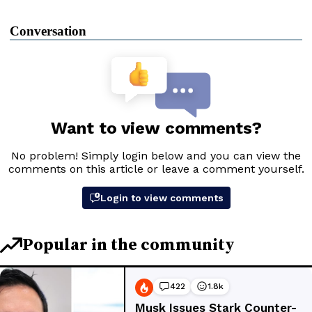
Conversation