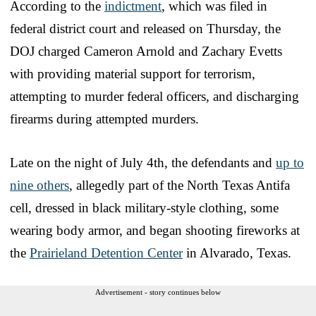
According to the
indictment
, which was filed in
federal district court and released on Thursday, the
DOJ charged Cameron Arnold and Zachary Evetts
with providing material support for terrorism,
attempting to murder federal officers, and discharging
firearms during attempted murders.
Late on the night of July 4th, the defendants and
up to
nine others
, allegedly part of the North Texas Antifa
cell, dressed in black military-style clothing, some
wearing body armor, and began shooting fireworks at
the
Prairieland Detention Center
in Alvarado, Texas.
Advertisement - story continues below