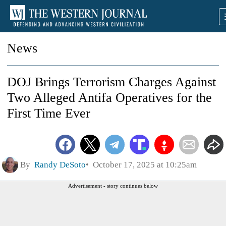
News
DOJ Brings Terrorism Charges Against
Two Alleged Antifa Operatives for the
First Time Ever
By
Randy DeSoto
October 17, 2025 at 10:25am
Advertisement - story continues below