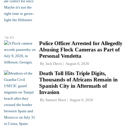
Op-Ed
Police Officer Arrested for Allegedly
Abusing Flock Cameras as Part of
Personal Vendetta
By
Jack Davis
August 6, 2026
Death Toll Hits Triple Digits,
Thousands of Africans Remain in
Spanish City in Aftermath of
Invasion
By
Samuel Short
August 6, 2026