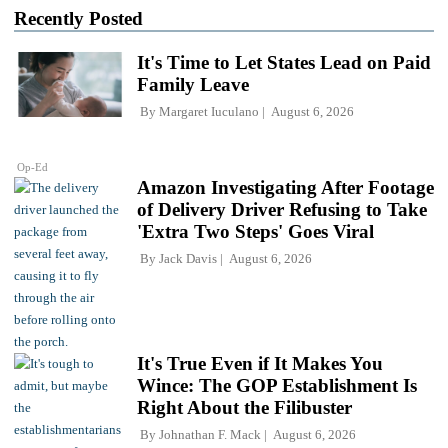
Recently Posted
It's Time to Let States Lead on Paid
Family Leave
By
Margaret Iuculano
August 6, 2026
Op-Ed
Amazon Investigating After Footage
of Delivery Driver Refusing to Take
'Extra Two Steps' Goes Viral
By
Jack Davis
August 6, 2026
It's True Even if It Makes You
Wince: The GOP Establishment Is
Right About the Filibuster
By
Johnathan F. Mack
August 6, 2026