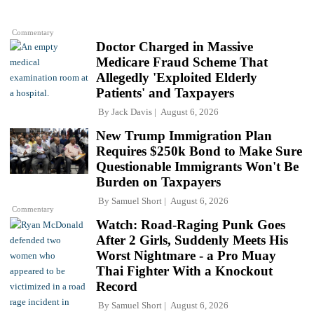
Commentary
Doctor Charged in Massive
Medicare Fraud Scheme That
Allegedly 'Exploited Elderly
Patients' and Taxpayers
By
Jack Davis
August 6, 2026
New Trump Immigration Plan
Requires $250k Bond to Make Sure
Questionable Immigrants Won't Be
Burden on Taxpayers
By
Samuel Short
August 6, 2026
Commentary
Watch: Road-Raging Punk Goes
After 2 Girls, Suddenly Meets His
Worst Nightmare - a Pro Muay
Thai Fighter With a Knockout
Record
By
Samuel Short
August 6, 2026