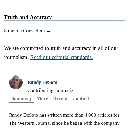
Truth and Accuracy
Submit a Correction →
We are committed to truth and accuracy in all of our
journalism.
Read our editorial standards.
Randy DeSoto
Contributing Journalist
Summary
More
Recent
Contact
Randy DeSoto has written more than 4,000 articles for
The Western Journal since he began with the company