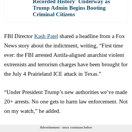
Recorded History' Underway as
Trump Admin Begins Booting
Criminal Citizens
FBI Director
Kash Patel
shared a headline from a Fox
News story about the indictment, writing, “First time
ever: the FBI arrested Antifa-aligned anarchist violent
extremists and terrorism charges have been brought for
the July 4 Prairieland ICE attack in Texas.”
“Under President Trump’s new authorities we’ve made
20+ arrests. No one gets to harm law enforcement. Not
on my watch,” he added.
Advertisement - story continues below