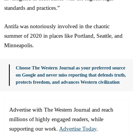
standards and practices.”
Antifa was notoriously involved in the chaotic
summer of 2020 in places like Portland, Seattle, and
Minneapolis.
Choose The Western Journal as your preferred source
on Google and never miss reporting that defends truth,
protects freedom, and advances Western civilization
Advertise with The Western Journal and reach
millions of highly engaged readers, while
supporting our work.
Advertise Today
.