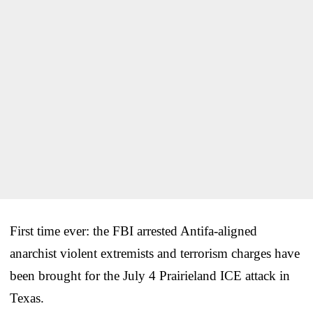
First time ever: the FBI arrested Antifa-aligned
anarchist violent extremists and terrorism charges have
been brought for the July 4 Prairieland ICE attack in
Texas.