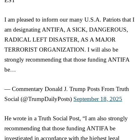
EST
I am pleased to inform our many U.S.A. Patriots that I
am designating ANTIFA, A SICK, DANGEROUS,
RADICAL LEFT DISASTER, AS A MAJOR
TERRORIST ORGANIZATION. I will also be
strongly recommending that those funding ANTIFA
be…
— Commentary Donald J. Trump Posts From Truth
Social (@TrumpDailyPosts)
September 18, 2025
He wrote in a Truth Social Post, “I am also strongly
recommending that those funding ANTIFA be
investigated in accordance with the highest legal