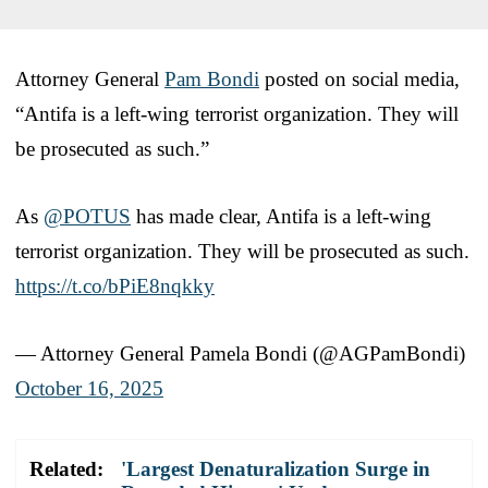
Attorney General
Pam Bondi
posted on social media,
“Antifa is a left-wing terrorist organization. They will
be prosecuted as such.”
As
@POTUS
has made clear, Antifa is a left-wing
terrorist organization. They will be prosecuted as such.
https://t.co/bPiE8nqkky
— Attorney General Pamela Bondi (@AGPamBondi)
October 16, 2025
Related:
'Largest Denaturalization Surge in