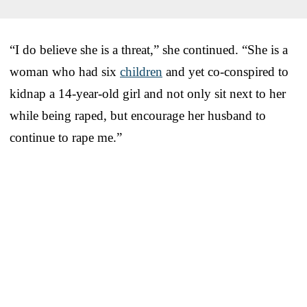
“I do believe she is a threat,” she continued. “She is a
woman who had six
children
and yet co-conspired to
kidnap a 14-year-old girl and not only sit next to her
while being raped, but encourage her husband to
continue to rape me.”