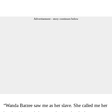
Advertisement - story continues below
“Wanda Barzee saw me as her slave. She called me her