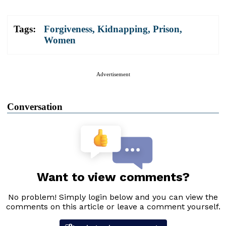
Tags:
Forgiveness
,
Kidnapping
,
Prison
,
Women
Advertisement
Conversation