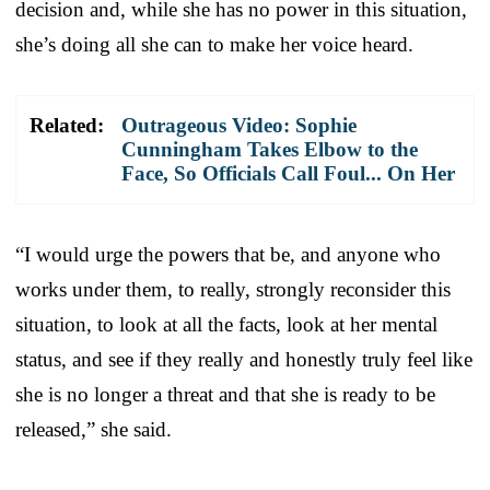
decision and, while she has no power in this situation,
she’s doing all she can to make her voice heard.
Related:
Outrageous Video: Sophie
Cunningham Takes Elbow to the
Face, So Officials Call Foul... On Her
“I would urge the powers that be, and anyone who
works under them, to really, strongly reconsider this
situation, to look at all the facts, look at her mental
status, and see if they really and honestly truly feel like
she is no longer a threat and that she is ready to be
released,” she said.