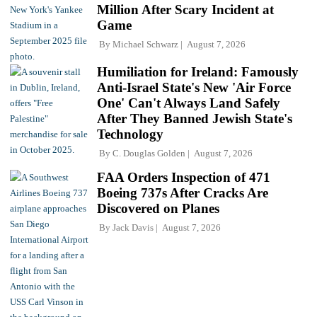
Million After Scary Incident at
Game
By
Michael Schwarz
August 7, 2026
Humiliation for Ireland: Famously
Anti-Israel State's New 'Air Force
One' Can't Always Land Safely
After They Banned Jewish State's
Technology
By
C. Douglas Golden
August 7, 2026
FAA Orders Inspection of 471
Boeing 737s After Cracks Are
Discovered on Planes
By
Jack Davis
August 7, 2026