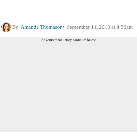
By
Amanda Thomason
September 14, 2018 at 8:36am
Advertisement - story continues below