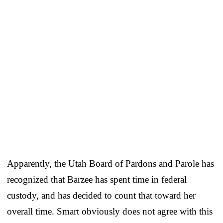
Apparently, the Utah Board of Pardons and Parole has
recognized that Barzee has spent time in federal
custody, and has decided to count that toward her
overall time. Smart obviously does not agree with this