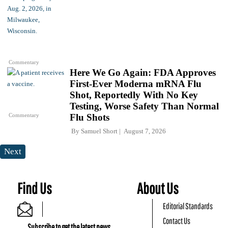
Commentary
Here We Go Again: FDA Approves
First-Ever Moderna mRNA Flu
Shot, Reportedly With No Key
Testing, Worse Safety Than Normal
Commentary
Flu Shots
By
Samuel Short
August 7, 2026
Next
Find Us
About Us
Editorial Standards
Contact Us
Subscribe to get the latest news