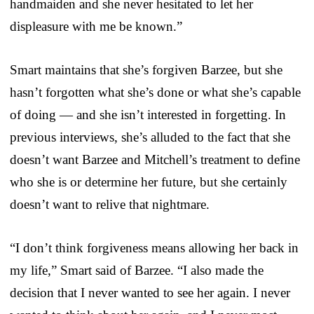
handmaiden and she never hesitated to let her
displeasure with me be known.”
Smart maintains that she’s forgiven Barzee, but she
hasn’t forgotten what she’s done or what she’s capable
of doing — and she isn’t interested in forgetting. In
previous interviews, she’s alluded to the fact that she
doesn’t want Barzee and Mitchell’s treatment to define
who she is or determine her future, but she certainly
doesn’t want to relive that nightmare.
“I don’t think forgiveness means allowing her back in
my life,” Smart said of Barzee. “I also made the
decision that I never wanted to see her again. I never