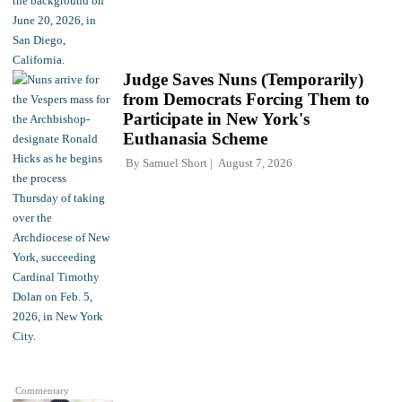
Judge Saves Nuns (Temporarily)
from Democrats Forcing Them to
Participate in New York's
Euthanasia Scheme
By
Samuel Short
August 7, 2026
Commentary