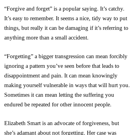
“Forgive and forget” is a popular saying. It’s catchy.
It’s easy to remember. It seems a nice, tidy way to put
things, but really it can be damaging if it’s referring to
anything more than a small accident.
“Forgetting” a bigger transgression can mean forcibly
ignoring a pattern you’ve seen before that leads to
disappointment and pain. It can mean knowingly
making yourself vulnerable in ways that will hurt you.
Sometimes it can mean letting the suffering you
endured be repeated for other innocent people.
Elizabeth Smart is an advocate of forgiveness, but
she’s adamant about not forgetting. Her case was