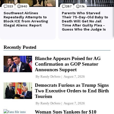
Recently Posted
Blanche Appears Poised for AG
Confirmation as GOP Senator
Announces Support
By
Randy DeSoto
August 7, 2026
Democrats Furious as Trump Signs
Two Executive Orders to End Birth
Tourism
By
Randy DeSoto
August 7, 2026
Woman Sues Yankees for $10