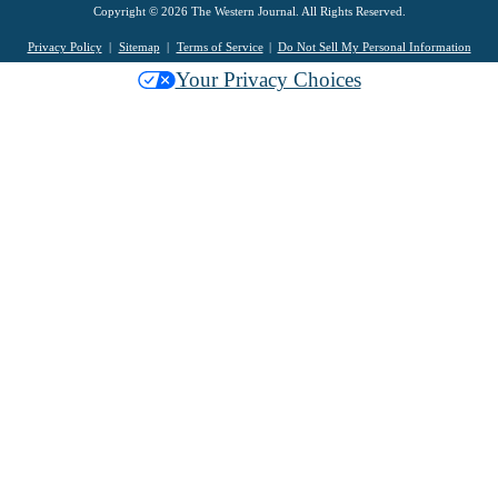
Copyright © 2026 The Western Journal. All Rights Reserved.
Privacy Policy
Sitemap
Terms of Service
Do Not Sell My Personal Information
Your Privacy Choices