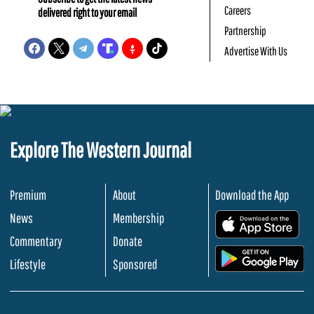
Careers
delivered right to your email
Partnership
Advertise With Us
Explore The Western Journal
Premium
About
Download the App
News
Membership
.
Commentary
Donate
.
Lifestyle
Sponsored