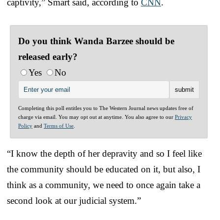
captivity,” Smart said, according to
CNN
.
Do you think Wanda Barzee should be
released early?
Yes
No
Completing this poll entitles you to The Western Journal news updates free of
charge via email. You may opt out at anytime. You also agree to our
Privacy
Policy
and
Terms of Use
.
“I know the depth of her depravity and so I feel like
the community should be educated on it, but also, I
think as a community, we need to once again take a
second look at our judicial system.”