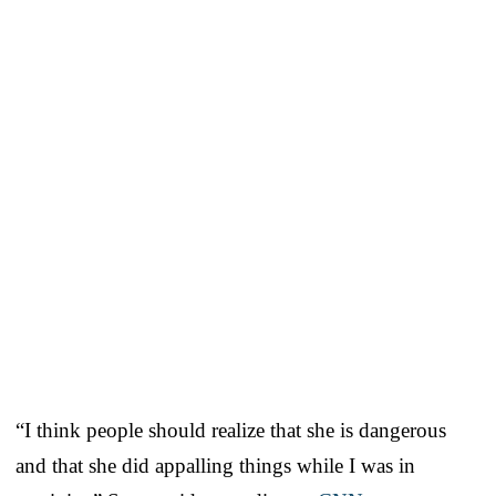
“I think people should realize that she is dangerous
and that she did appalling things while I was in