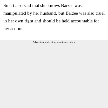
Smart also said that she knows Barzee was
manipulated by her husband, but Barzee was also cruel
in her own right and should be held accountable for
her actions.
Advertisement - story continues below