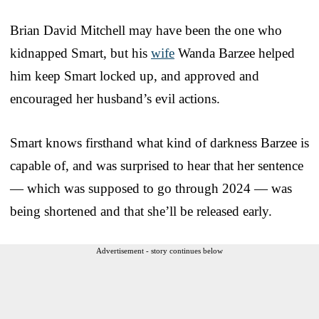
Brian David Mitchell may have been the one who
kidnapped Smart, but his
wife
Wanda Barzee helped
him keep Smart locked up, and approved and
encouraged her husband’s evil actions.
Smart knows firsthand what kind of darkness Barzee is
capable of, and was surprised to hear that her sentence
— which was supposed to go through 2024 — was
being shortened and that she’ll be released early.
Advertisement - story continues below