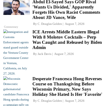
Abdul El-Sayed Says GOP Rival
'Wants Us Divided,' Apparently
Forgets His Own Racist Comments
About JD Vance, Wife
By
C. Douglas Golden
August 7, 2026
Commentary
ICE Arrests Middle Eastern Illegal
With 8 Molotov Cocktails – Perp
Was Caught and Released by Biden
Admin
By
Jack Davis
August 7, 2026
Desperate Francesca Hong Reverses
Course on Thanksgiving Before
Wisconsin Primary, Now Says
Holiday She Hated Is Her 'Favorite'
By
C. Douglas Golden
August 7, 2026