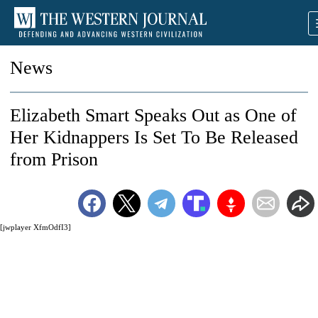
News
Elizabeth Smart Speaks Out as One of
Her Kidnappers Is Set To Be Released
from Prison
[jwplayer XfmOdfI3]