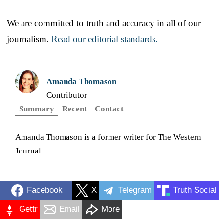
We are committed to truth and accuracy in all of our
journalism.
Read our editorial standards.
Amanda Thomason
Contributor
Summary
Recent
Contact
Amanda Thomason is a former writer for The Western
Journal.
Facebook
X
Telegram
Truth Social
Gettr
Email
More