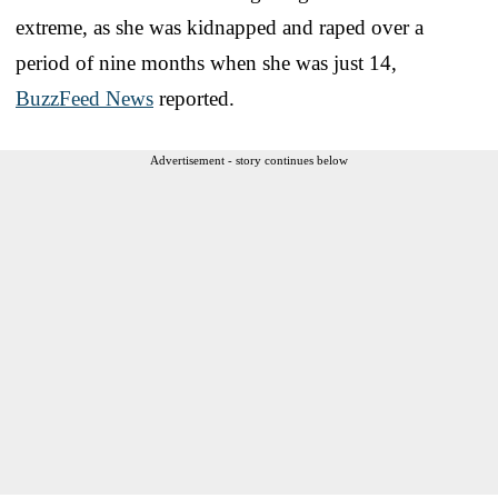
extreme, as she was kidnapped and raped over a
period of nine months when she was just 14,
BuzzFeed News
reported.
Advertisement - story continues below