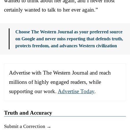
wanted to think about her again, and I never most
certainly wanted to talk to her ever again.”
Choose The Western Journal as your preferred source
on Google and never miss reporting that defends truth,
protects freedom, and advances Western civilization
Advertise with The Western Journal and reach
millions of highly engaged readers, while
supporting our work.
Advertise Today
.
Truth and Accuracy
Submit a Correction →