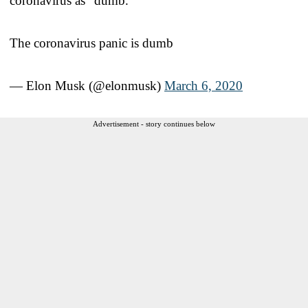
coronavirus as “dumb.”
The coronavirus panic is dumb
— Elon Musk (@elonmusk)
March 6, 2020
Advertisement - story continues below