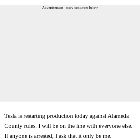
Advertisement - story continues below
Tesla is restarting production today against Alameda
County rules. I will be on the line with everyone else.
If anyone is arrested, I ask that it only be me.