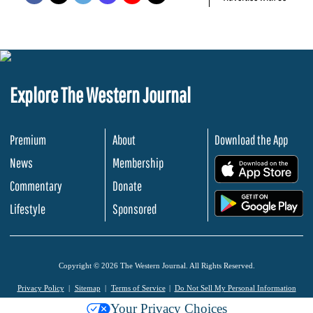
Explore The Western Journal
Premium
About
Download the App
News
Membership
.
Commentary
Donate
.
Lifestyle
Sponsored
Copyright © 2026 The Western Journal. All Rights Reserved.
Privacy Policy
Sitemap
Terms of Service
Do Not Sell My Personal Information
Your Privacy Choices