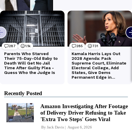
Recently Posted
Amazon Investigating After Footage
of Delivery Driver Refusing to Take
'Extra Two Steps' Goes Viral
By
Jack Davis
August 6, 2026