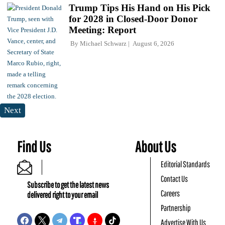
Trump Tips His Hand on His Pick
for 2028 in Closed-Door Donor
Meeting: Report
By
Michael Schwarz
August 6, 2026
Next
Find Us
About Us
Editorial Standards
Contact Us
Subscribe to get the latest news
Careers
delivered right to your email
Partnership
Advertise With Us