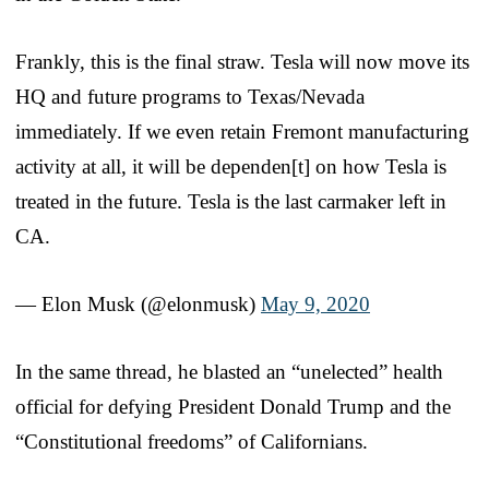
Frankly, this is the final straw. Tesla will now move its
HQ and future programs to Texas/Nevada
immediately. If we even retain Fremont manufacturing
activity at all, it will be dependen[t] on how Tesla is
treated in the future. Tesla is the last carmaker left in
CA.
— Elon Musk (@elonmusk)
May 9, 2020
In the same thread, he blasted an “unelected” health
official for defying President Donald Trump and the
“Constitutional freedoms” of Californians.