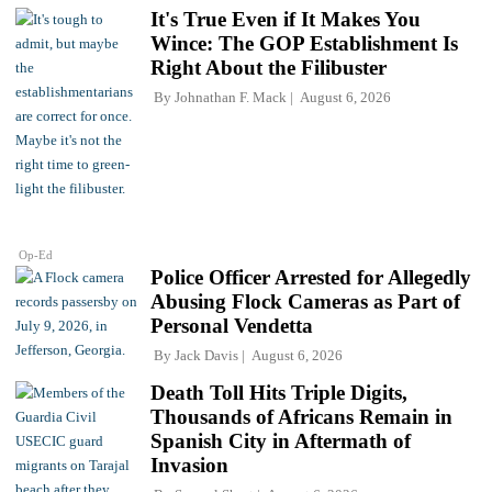
It's True Even if It Makes You
Wince: The GOP Establishment Is
Right About the Filibuster
By
Johnathan F. Mack
August 6, 2026
Op-Ed
Police Officer Arrested for Allegedly
Abusing Flock Cameras as Part of
Personal Vendetta
By
Jack Davis
August 6, 2026
Death Toll Hits Triple Digits,
Thousands of Africans Remain in
Spanish City in Aftermath of
Invasion