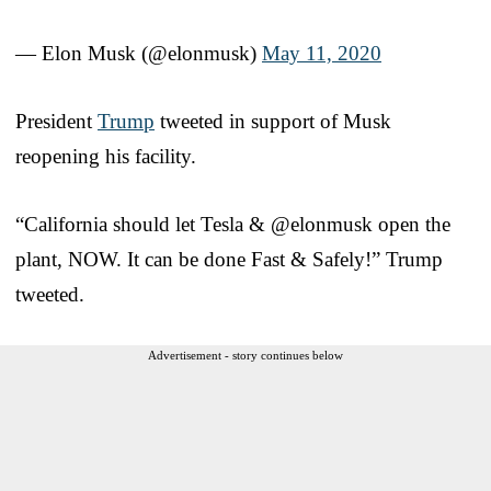
— Elon Musk (@elonmusk)
May 11, 2020
President
Trump
tweeted in support of Musk
reopening his facility.
“California should let Tesla & @elonmusk open the
plant, NOW. It can be done Fast & Safely!” Trump
tweeted.
Advertisement - story continues below