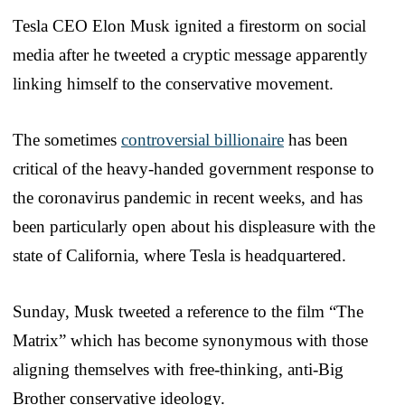
Tesla CEO Elon Musk ignited a firestorm on social
media after he tweeted a cryptic message apparently
linking himself to the conservative movement.
The sometimes
controversial billionaire
has been
critical of the heavy-handed government response to
the coronavirus pandemic in recent weeks, and has
been particularly open about his displeasure with the
state of California, where Tesla is headquartered.
Sunday, Musk tweeted a reference to the film “The
Matrix” which has become synonymous with those
aligning themselves with free-thinking, anti-Big
Brother conservative ideology.