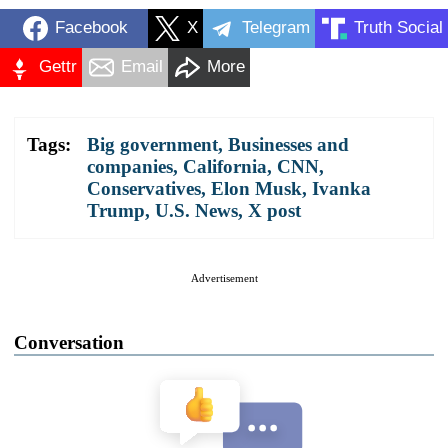
Facebook
X
Telegram
Truth Social
Gettr
Email
More
Tags:
Big government
,
Businesses and
companies
,
California
,
CNN
,
Conservatives
,
Elon Musk
,
Ivanka
Trump
,
U.S. News
,
X post
Advertisement
Conversation