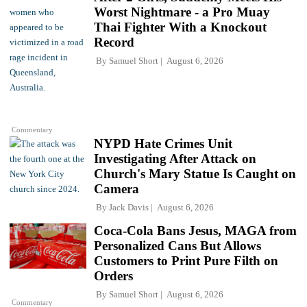
Worst Nightmare - a Pro Muay
Thai Fighter With a Knockout
Record
By
Samuel Short
August 6, 2026
Commentary
NYPD Hate Crimes Unit
Investigating After Attack on
Church's Mary Statue Is Caught on
Camera
By
Jack Davis
August 6, 2026
Coca-Cola Bans Jesus, MAGA from
Personalized Cans But Allows
Customers to Print Pure Filth on
Orders
By
Samuel Short
August 6, 2026
Commentary