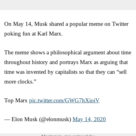
On May 14, Musk shared a popular meme on Twitter
poking fun at Karl Marx.
The meme shows a philosophical argument about time
throughout history and portrays Marx as arguing that
time was invented by capitalists so that they can “sell
more clocks.”
Top Marx
pic.twitter.com/GWG7hXioiV
— Elon Musk (@elonmusk)
May 14, 2020
Advertisement - story continues below