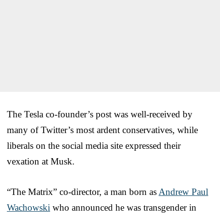
The Tesla co-founder’s post was well-received by
many of Twitter’s most ardent conservatives, while
liberals on the social media site expressed their
vexation at Musk.
“The Matrix” co-director, a man born as
Andrew Paul
Wachowski
who announced he was transgender in