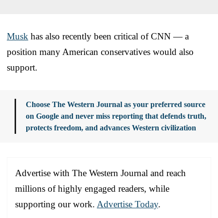
Musk
has also recently been critical of CNN — a
position many American conservatives would also
support.
Choose The Western Journal as your preferred source
on Google and never miss reporting that defends truth,
protects freedom, and advances Western civilization
Advertise with The Western Journal and reach
millions of highly engaged readers, while
supporting our work.
Advertise Today
.