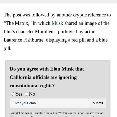
The post was followed by another cryptic reference to
“The Matrix,” in which
Musk
shared an image of the
film’s character Morpheus, portrayed by actor
Laurence Fishburne, displaying a red pill and a blue
pill.
Do you agree with Elon Musk that
California officials are ignoring
constitutional rights?
Yes
No
Completing this poll entitles you to The Western Journal news updates free of