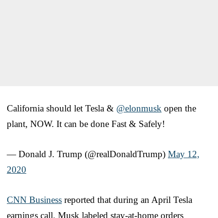
California should let Tesla &
@elonmusk
open the
plant, NOW. It can be done Fast & Safely!
— Donald J. Trump (@realDonaldTrump)
May 12,
2020
CNN Business
reported that during an April Tesla
earnings call, Musk labeled stay-at-home orders