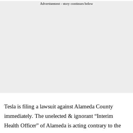
Advertisement - story continues below
Tesla is filing a lawsuit against Alameda County
immediately. The unelected & ignorant “Interim
Health Officer” of Alameda is acting contrary to the