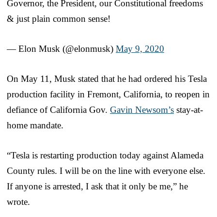
Governor, the President, our Constitutional freedoms
& just plain common sense!
— Elon Musk (@elonmusk)
May 9, 2020
On May 11, Musk stated that he had ordered his Tesla
production facility in Fremont, California, to reopen in
defiance of California Gov.
Gavin Newsom’s
stay-at-
home mandate.
“Tesla is restarting production today against Alameda
County rules. I will be on the line with everyone else.
If anyone is arrested, I ask that it only be me,” he
wrote.