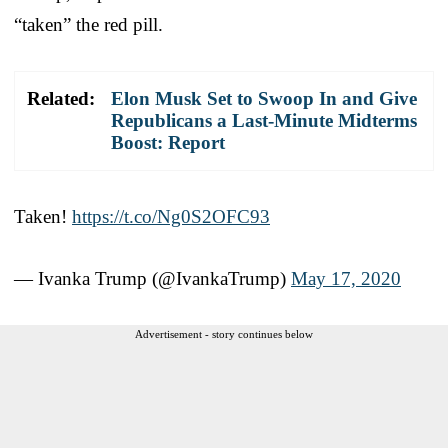
“taken” the red pill.
Related:
Elon Musk Set to Swoop In and Give
Republicans a Last-Minute Midterms
Boost: Report
Taken!
https://t.co/Ng0S2OFC93
— Ivanka Trump (@IvankaTrump)
May 17, 2020
Advertisement - story continues below