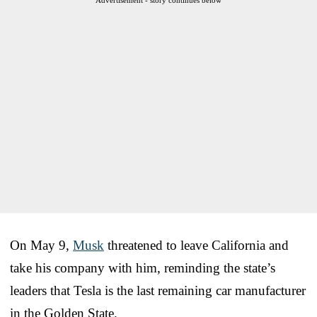
On May 9,
Musk
threatened to leave California and
take his company with him, reminding the state’s
leaders that Tesla is the last remaining car manufacturer
in the Golden State.