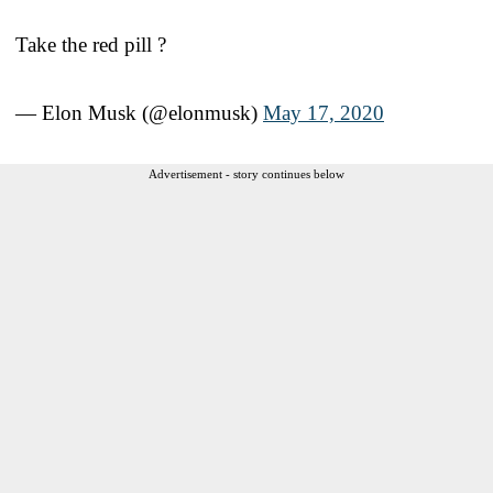
Take the red pill ?
— Elon Musk (@elonmusk)
May 17, 2020
Advertisement - story continues below