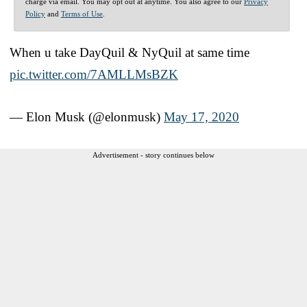
charge via email. You may opt out at anytime. You also agree to our
Privacy
Policy
and
Terms of Use
.
When u take DayQuil & NyQuil at same time
pic.twitter.com/7AMLLMsBZK
— Elon Musk (@elonmusk)
May 17, 2020
Advertisement - story continues below