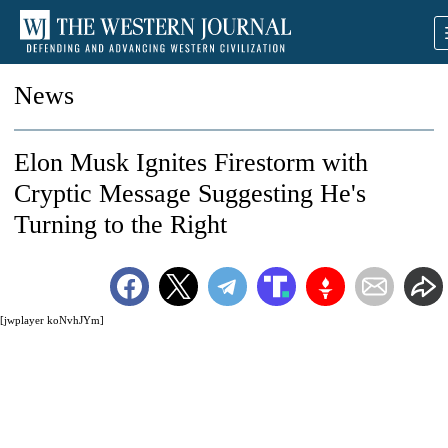
News
Elon Musk Ignites Firestorm with
Cryptic Message Suggesting He's
Turning to the Right
[jwplayer koNvhJYm]