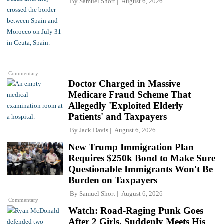
By
Samuel Short
August 6, 2026
Commentary
Doctor Charged in Massive
Medicare Fraud Scheme That
Allegedly 'Exploited Elderly
Patients' and Taxpayers
By
Jack Davis
August 6, 2026
New Trump Immigration Plan
Requires $250k Bond to Make Sure
Questionable Immigrants Won't Be
Burden on Taxpayers
By
Samuel Short
August 6, 2026
Commentary
Watch: Road-Raging Punk Goes
After 2 Girls, Suddenly Meets His