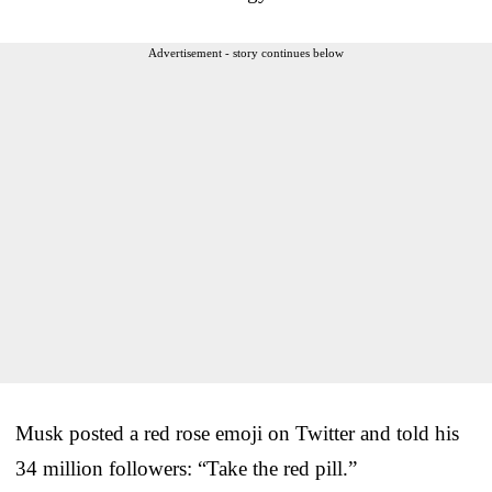
Advertisement - story continues below
Musk posted a red rose emoji on Twitter and told his
34 million followers: “Take the red pill.”