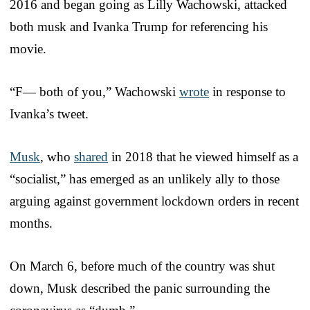
2016 and began going as Lilly Wachowski, attacked
both musk and Ivanka Trump for referencing his
movie.
“F— both of you,” Wachowski
wrote
in response to
Ivanka’s tweet.
Musk
, who
shared
in 2018 that he viewed himself as a
“socialist,” has emerged as an unlikely ally to those
arguing against government lockdown orders in recent
months.
On March 6, before much of the country was shut
down, Musk described the panic surrounding the