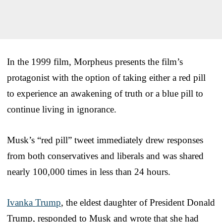
In the 1999 film, Morpheus presents the film’s
protagonist with the option of taking either a red pill
to experience an awakening of truth or a blue pill to
continue living in ignorance.
Musk’s “red pill” tweet immediately drew responses
from both conservatives and liberals and was shared
nearly 100,000 times in less than 24 hours.
Ivanka Trump
, the eldest daughter of President Donald
Trump, responded to Musk and wrote that she had