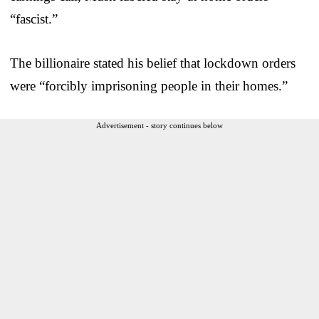
“fascist.”
The billionaire stated his belief that lockdown orders
were “forcibly imprisoning people in their homes.”
Advertisement - story continues below