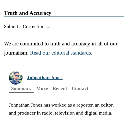
Truth and Accuracy
Submit a Correction →
We are committed to truth and accuracy in all of our
journalism.
Read our editorial standards.
Johnathan Jones
Summary
More
Recent
Contact
Johnathan Jones has worked as a reporter, an editor,
and producer in radio, television and digital media.