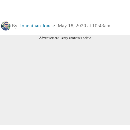
By
Johnathan Jones
May 18, 2020 at 10:43am
Advertisement - story continues below