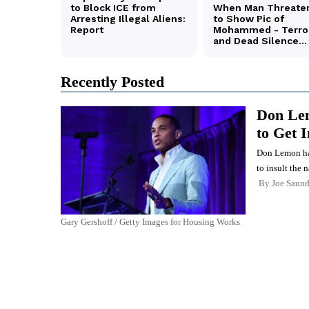
Recently Posted
Don Lem
to Get 
Don Lemon has 
to insult the n
By
Joe Saund
Gary Gershoff / Getty Images for Housing Works