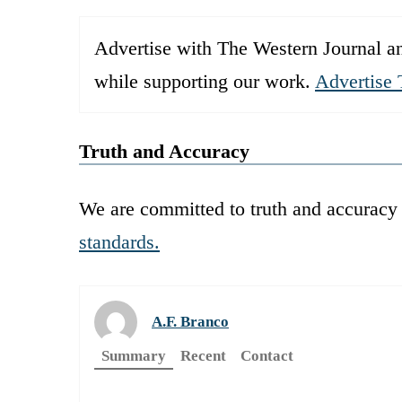
Advertise with The Western Journal an
while supporting our work.
Advertise 
Truth and Accuracy
We are committed to truth and accuracy 
standards.
A.F. Branco
Summary
Recent
Contact