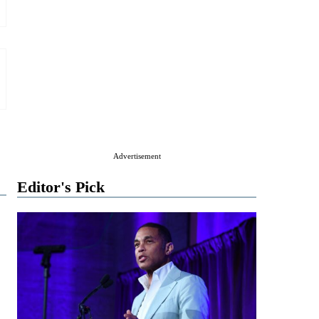
Advertisement
Editor's Pick