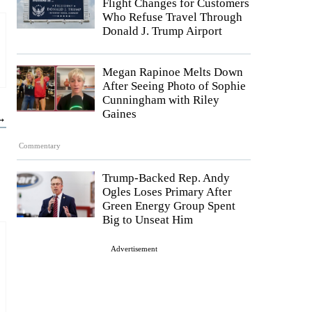
Flight Changes for Customers
Who Refuse Travel Through
Donald J. Trump Airport
Megan Rapinoe Melts Down
After Seeing Photo of Sophie
Cunningham with Riley
Gaines
 →
Commentary
Trump-Backed Rep. Andy
Ogles Loses Primary After
Green Energy Group Spent
Big to Unseat Him
Advertisement