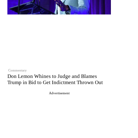
Commentary
Don Lemon Whines to Judge and Blames
Trump in Bid to Get Indictment Thrown Out
Advertisement