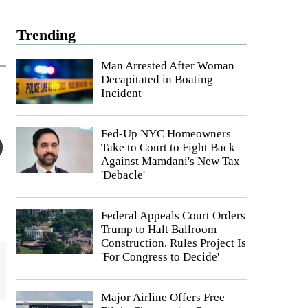
Trending
Man Arrested After Woman
Decapitated in Boating
Incident
Fed-Up NYC Homeowners
Take to Court to Fight Back
Against Mamdani's New Tax
'Debacle'
Federal Appeals Court Orders
Trump to Halt Ballroom
Construction, Rules Project Is
'For Congress to Decide'
Major Airline Offers Free