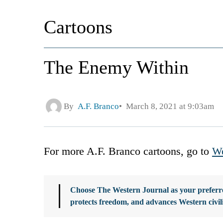
Cartoons
The Enemy Within
By
A.F. Branco
March 8, 2021 at 9:03am
For more A.F. Branco cartoons, go to
We
Choose The Western Journal as your preferre
protects freedom, and advances Western civil