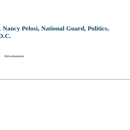
,
Nancy Pelosi
,
National Guard
,
Politics
,
D.C.
Advertisement