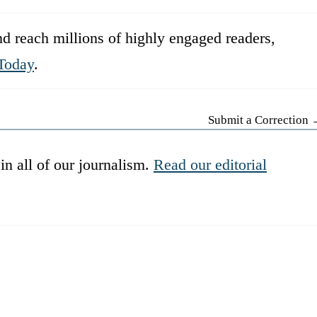
d reach millions of highly engaged readers,
Today
.
Submit a Correction
in all of our journalism.
Read our editorial