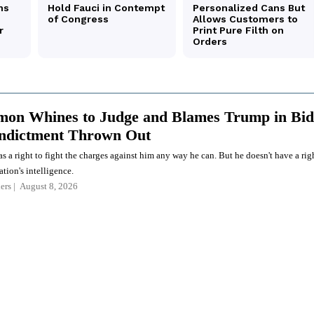
on Whines to Judge and Blames Trump in Bid
Indictment Thrown Out
a right to fight the charges against him any way he can. But he doesn't have a rig
ation's intelligence.
ers
August 8, 2026