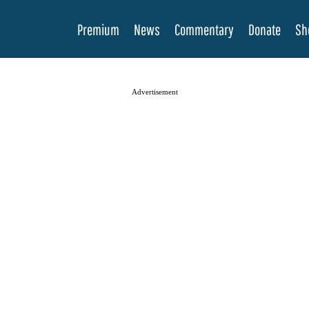
Premium
News
Commentary
Donate
Sh
Advertisement