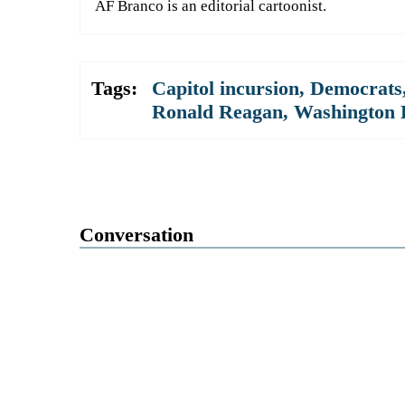
AF Branco is an editorial cartoonist.
Tags:
Capitol incursion
,
Democrats
Ronald Reagan
,
Washington 
Conversation