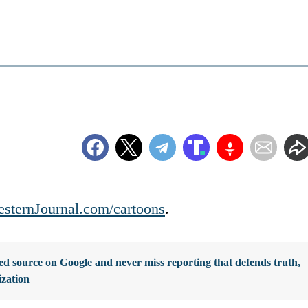
sternJournal.com/cartoons
.
d source on Google and never miss reporting that defends truth,
ization