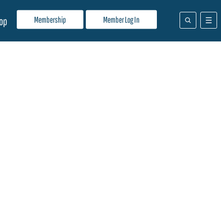
Membership
Member Log In
op