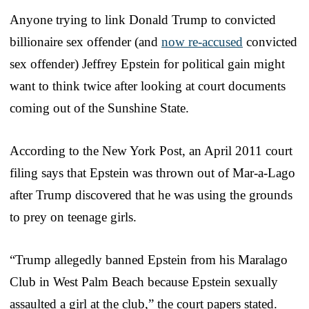
Anyone trying to link Donald Trump to convicted
billionaire sex offender (and
now re-accused
convicted
sex offender) Jeffrey Epstein for political gain might
want to think twice after looking at court documents
coming out of the Sunshine State.
According to the New York Post, an April 2011 court
filing says that Epstein was thrown out of Mar-a-Lago
after Trump discovered that he was using the grounds
to prey on teenage girls.
“Trump allegedly banned Epstein from his Maralago
Club in West Palm Beach because Epstein sexually
assaulted a girl at the club,” the court papers stated.