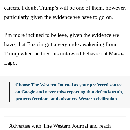
careers. I doubt Trump’s will be one of them, however,
particularly given the evidence we have to go on.
I’m more inclined to believe, given the evidence we
have, that Epstein got a very rude awakening from
Trump when he tried his untoward behavior at Mar-a-
Lago.
Choose The Western Journal as your preferred source
on Google and never miss reporting that defends truth,
protects freedom, and advances Western civilization
Advertise with The Western Journal and reach