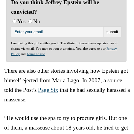
Do you think Jeffrey Epstein will be
convicted?
Yes
No
Completing this poll entitles you to The Western Journal news updates free of
charge via email. You may opt out at anytime. You also agree to our
Privacy
Policy
and
Terms of Use
.
There are also other stories involving how Epstein got
himself ejected from Mar-a-Lago. In 2007, a source
told the Post’s
Page Six
that he had sexually harassed a
masseuse.
“He would use the spa to try to procure girls. But one
of them, a masseuse about 18 years old, he tried to get