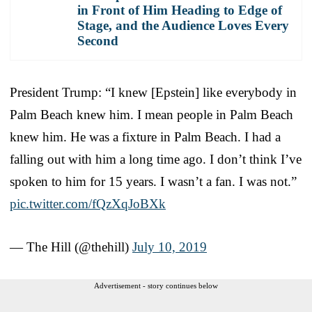
in Front of Him Heading to Edge of
Stage, and the Audience Loves Every
Second
President Trump: “I knew [Epstein] like everybody in
Palm Beach knew him. I mean people in Palm Beach
knew him. He was a fixture in Palm Beach. I had a
falling out with him a long time ago. I don’t think I’ve
spoken to him for 15 years. I wasn’t a fan. I was not.”
pic.twitter.com/fQzXqJoBXk
— The Hill (@thehill)
July 10, 2019
Advertisement - story continues below