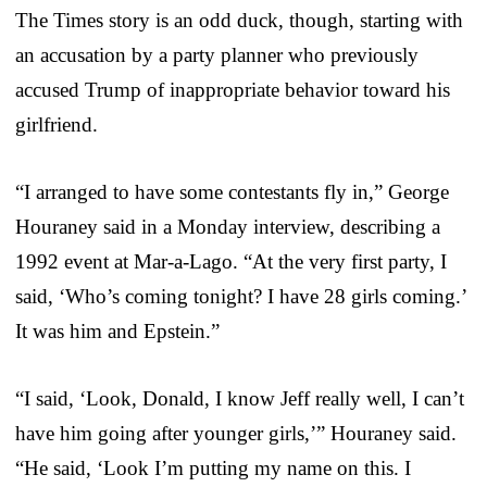
The Times story is an odd duck, though, starting with
an accusation by a party planner who previously
accused Trump of inappropriate behavior toward his
girlfriend.
“I arranged to have some contestants fly in,” George
Houraney said in a Monday interview, describing a
1992 event at Mar-a-Lago. “At the very first party, I
said, ‘Who’s coming tonight? I have 28 girls coming.’
It was him and Epstein.”
“I said, ‘Look, Donald, I know Jeff really well, I can’t
have him going after younger girls,’” Houraney said.
“He said, ‘Look I’m putting my name on this. I