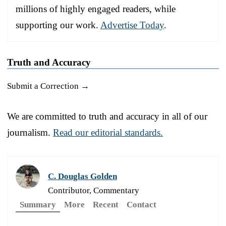
millions of highly engaged readers, while
supporting our work.
Advertise Today
.
Truth and Accuracy
Submit a Correction →
We are committed to truth and accuracy in all of our
journalism.
Read our editorial standards.
C. Douglas Golden
Contributor, Commentary
Summary
More
Recent
Contact