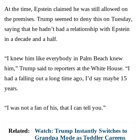
At the time, Epstein claimed he was still allowed on
the premises. Trump seemed to deny this on Tuesday,
saying that he hadn’t had a relationship with Epstein
in a decade and a half.
“I knew him like everybody in Palm Beach knew
him,” Trump said to reporters at the White House. “I
had a falling out a long time ago, I’d say maybe 15
years.
“I was not a fan of his, that I can tell you.”
Related:
Watch: Trump Instantly Switches to
Grandpa Mode as Toddler Careens