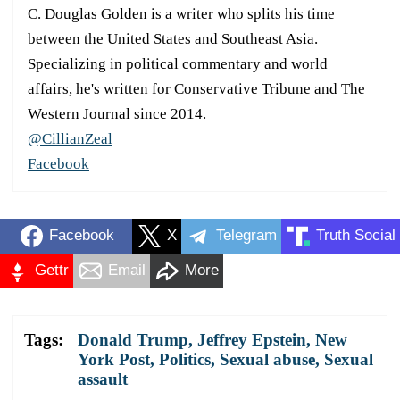
C. Douglas Golden is a writer who splits his time
between the United States and Southeast Asia.
Specializing in political commentary and world
affairs, he's written for Conservative Tribune and The
Western Journal since 2014.
@CillianZeal
Facebook
Facebook
X
Telegram
Truth Social
Gettr
Email
More
Tags:
Donald Trump
,
Jeffrey Epstein
,
New
York Post
,
Politics
,
Sexual abuse
,
Sexual
assault