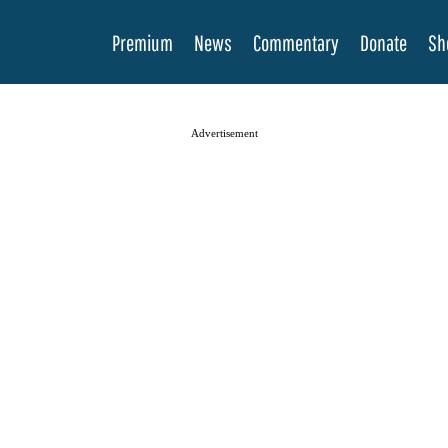
Premium
News
Commentary
Donate
Sh
Advertisement