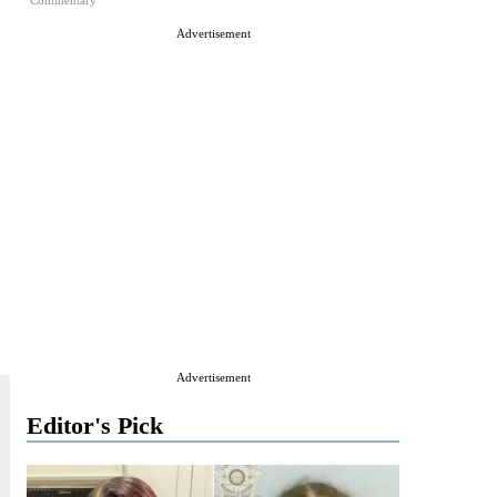
Commentary
Advertisement
Advertisement
Editor's Pick