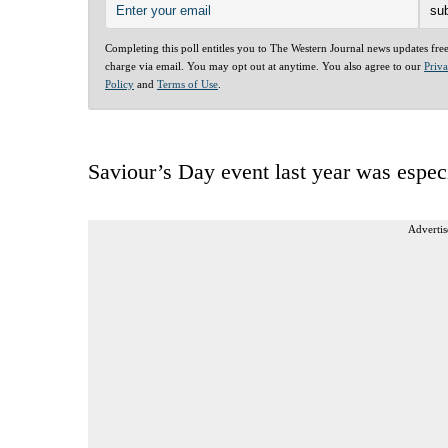
Completing this poll entitles you to The Western Journal news updates fre
charge via email. You may opt out at anytime. You also agree to our
Priv
Policy
and
Terms of Use
.
Saviour’s Day event last year was espec
Advertis