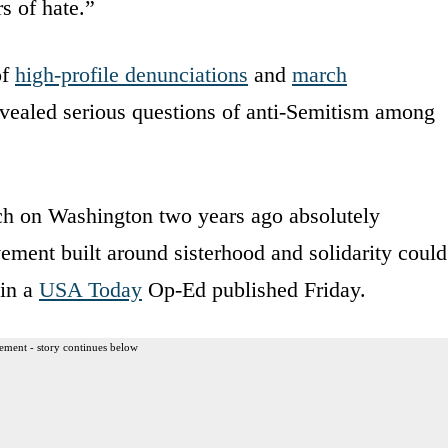
s of hate.”
of
high-profile denunciations
and
march
revealed serious questions of anti-Semitism among
h on Washington two years ago absolutely
ement built around sisterhood and solidarity could
 in a
USA Today
Op-Ed published Friday.
ement - story continues below