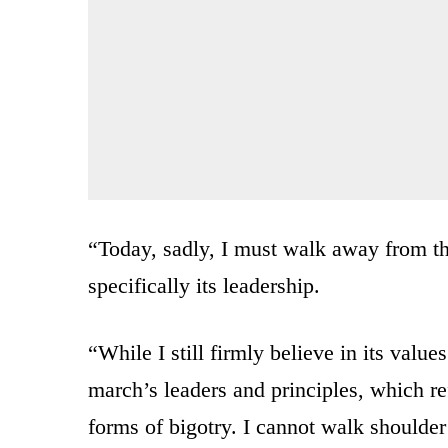
“Today, sadly, I must walk away from t
specifically its leadership.
“While I still firmly believe in its valu
march’s leaders and principles, which re
forms of bigotry. I cannot walk shoulde