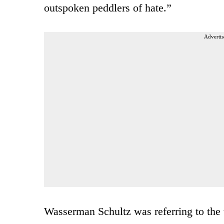
outspoken peddlers of hate.”
Advertis
Wasserman Schultz was referring to th