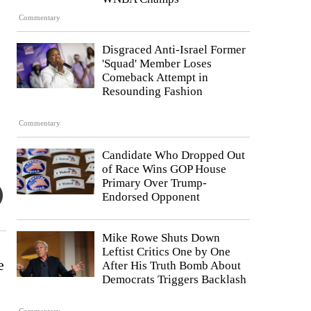
Commentary
Disgraced Anti-Israel Former
'Squad' Member Loses
Comeback Attempt in
Resounding Fashion
Commentary
Candidate Who Dropped Out
of Race Wins GOP House
Primary Over Trump-
Endorsed Opponent
Mike Rowe Shuts Down
Leftist Critics One by One
e
After His Truth Bomb About
Democrats Triggers Backlash