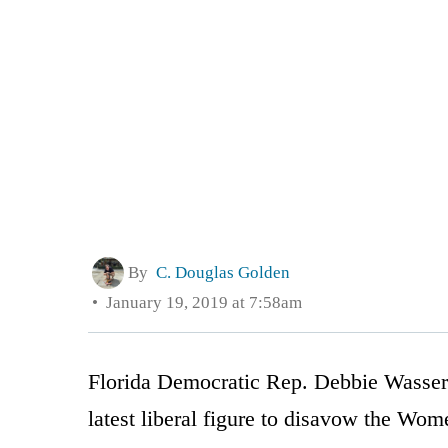
By
C. Douglas Golden
January 19, 2019 at 7:58am
Florida Democratic Rep. Debbie Wasser
latest liberal figure to disavow the Wo