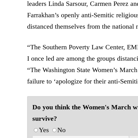
leaders Linda Sarsour, Carmen Perez an
Farrakhan’s openly anti-Semitic religiou
distanced themselves from the national 
“The Southern Poverty Law Center, EMI
I once led are among the groups distanc
“The Washington State Women’s March re
failure to ‘apologize for their anti-Semit
Do you think the Women's March wi
survive?
Yes
No