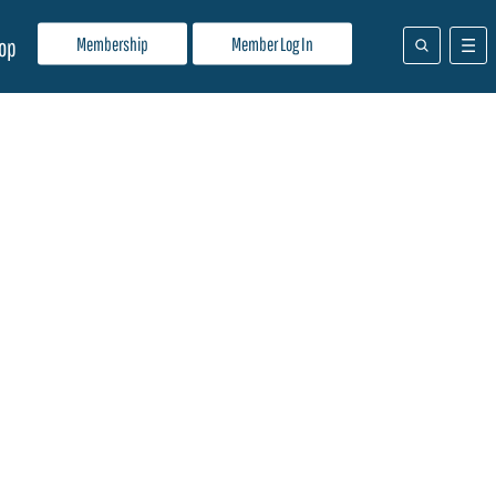
Membership
Member Log In
op