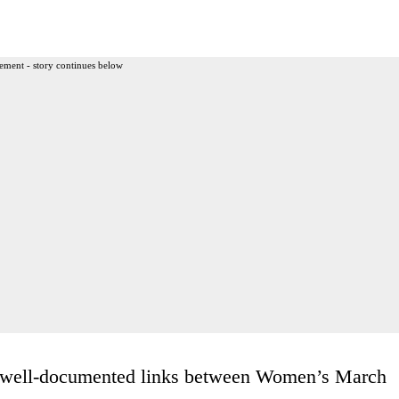
ement - story continues below
e well-documented links between Women’s March