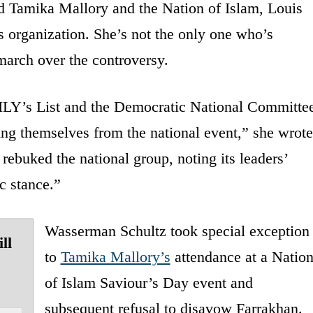
d Tamika Mallory and the Nation of Islam, Louis
s organization. She’s not the only one who’s
march over the controversy.
LY’s List and the Democratic National Committe
ing themselves from the national event,” she wrote
buked the national group, noting its leaders’
ic stance.”
Wasserman Schultz took special exception
ll
to
Tamika Mallory’s
attendance at a Natio
of Islam Saviour’s Day event and
subsequent refusal to disavow Farrakhan.