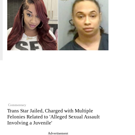
Commentary
Trans Star Jailed, Charged with Multiple
Felonies Related to 'Alleged Sexual Assault
Involving a Juvenile'
Advertisement