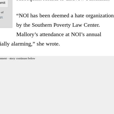
e of
“NOI has been deemed a hate organization
acy
by the Southern Poverty Law Center.
Mallory’s attendance at NOI’s annual
ially alarming,” she wrote.
ement - story continues below