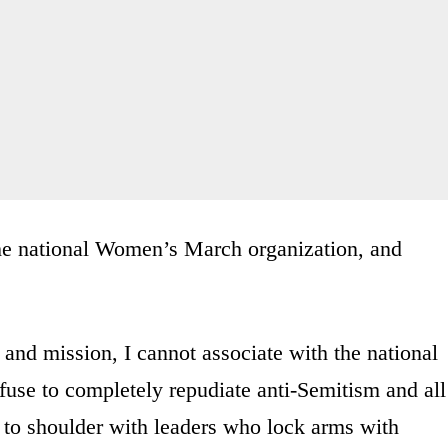
he national Women’s March organization, and
es and mission, I cannot associate with the national
fuse to completely repudiate anti-Semitism and all
r to shoulder with leaders who lock arms with