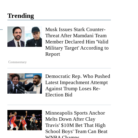
Trending
Musk Issues Stark Counter-
Threat After Mamdani Team
Member Declared Him 'Valid
Military Target' According to
Report
Commentary
Democratic Rep. Who Pushed
Latest Impeachment Attempt
Against Trump Loses Re-
Election Bid
Minneapolis Sports Anchor
Melts Down After Clay
Travis' $10M Bet That High
School Boys' Team Can Beat
WNBA Champs