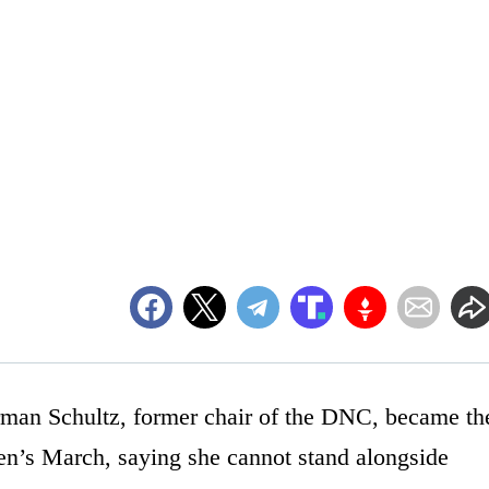
man Schultz, former chair of the DNC, became th
men’s March, saying she cannot stand alongside