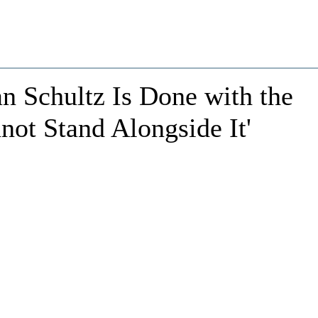
 Schultz Is Done with the
ot Stand Alongside It'