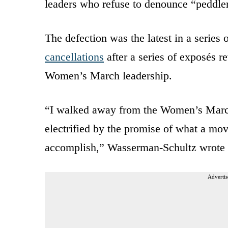
leaders who refuse to denounce “peddler
The defection was the latest in a series 
cancellations
after a series of exposés 
Women’s March leadership.
“I walked away from the Women’s Marc
electrified by the promise of what a mov
accomplish,” Wasserman-Schultz wrote
Advertis