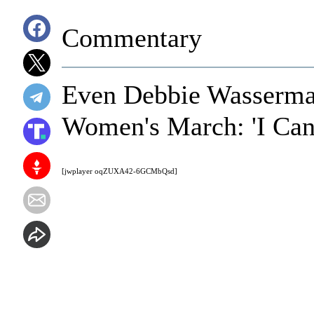
Commentary
Even Debbie Wasserman
Women's March: 'I Cann
[jwplayer oqZUXA42-6GCMbQsd]