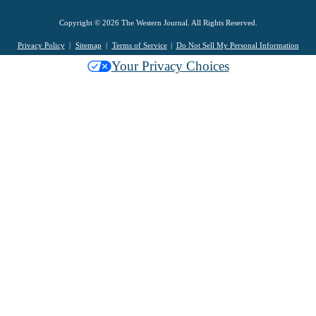
Copyright © 2026 The Western Journal. All Rights Reserved.
Privacy Policy
Sitemap
Terms of Service
Do Not Sell My Personal Information
Your Privacy Choices