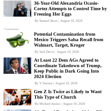
36-Year-Old Alexandria Ocasio-
Cortez Attempts to Control Time by
Freezing Her Eggs
By
Samuel Short
August 10, 2026
Commentary
Potential Contamination from
Mexico Triggers Salsa Recall from
Walmart, Target, Kroger
By
Jack Davis
August 10, 2026
At Least 22 Dem AGs Agreed to
Coordinate Takedown of Trump,
Keep Public in Dark Going Into
2024 Election
By
V. Saxena
August 10, 2026
Gen Z Is Twice as Likely to Want
This Type of Church
By
Michael Austin
August 10, 2026