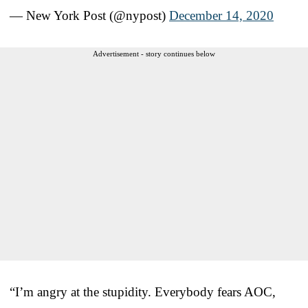
— New York Post (@nypost)
December 14, 2020
Advertisement - story continues below
“I’m angry at the stupidity. Everybody fears AOC,