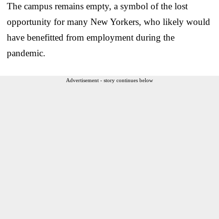
The campus remains empty, a symbol of the lost
opportunity for many New Yorkers, who likely would
have benefitted from employment during the
pandemic.
Advertisement - story continues below