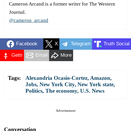
Cameron Arcand is a former writer for The Western
Journal.
@cameron_arcand
Facebook
X
Telegram
Truth Social
Gettr
Email
More
Tags:
Alexandria Ocasio-Cortez
,
Amazon
,
Jobs
,
New York City
,
New York state
,
Politics
,
The economy
,
U.S. News
Advertisement
Conversation