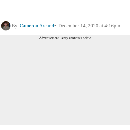
By
Cameron Arcand
December 14, 2020 at 4:16pm
Advertisement - story continues below