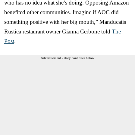
who has no idea what she’s doing. Opposing Amazon
benefited other communities. Imagine if AOC did
something positive with her big mouth,” Manducatis
Rustica restaurant owner Gianna Cerbone told
The
Post
.
Advertisement - story continues below