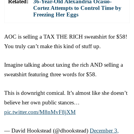
Related:
36-Year-Old Alexandria Ocasio-
Cortez Attempts to Control Time by
Freezing Her Eggs
AOC is selling a TAX THE RICH sweatshirt for $58!
You truly can’t make this kind of stuff up.
Imagine talking about taxing the rich AND selling a
sweatshirt featuring three words for $58.
This is downright comical. It’s almost like she doesn’t
believe her own public stances…
pic.twitter.com/M8nMvF8jXM
— David Hookstead (@dhookstead)
December 3,