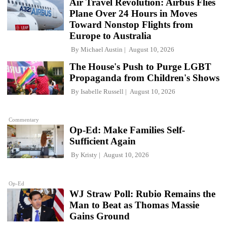
Air Travel Revolution: Airbus Flies
Plane Over 24 Hours in Moves
Toward Nonstop Flights from
Europe to Australia
By
Michael Austin
August 10, 2026
The House's Push to Purge LGBT
Propaganda from Children's Shows
By
Isabelle Russell
August 10, 2026
Commentary
Op-Ed: Make Families Self-
Sufficient Again
By
Kristy
August 10, 2026
Op-Ed
WJ Straw Poll: Rubio Remains the
Man to Beat as Thomas Massie
Gains Ground