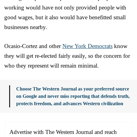
working would have not only provided people with
good wages, but it also would have benefitted small
businesses nearby.
Ocasio-Cortez and other
New York Democrats
know
they will get re-elected fairly easily, so the concern for
who they represent will remain minimal.
Choose The Western Journal as your preferred source
on Google and never miss reporting that defends truth,
protects freedom, and advances Western civilization
Advertise with The Western Journal and reach