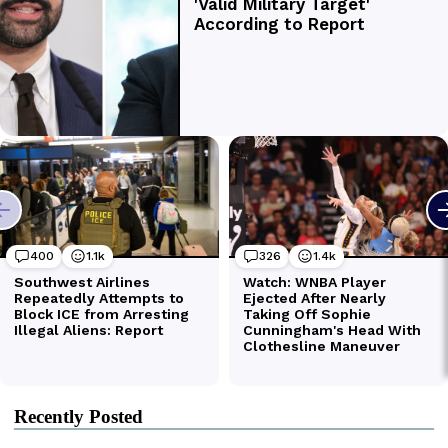
Recently Posted