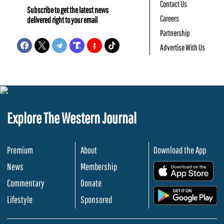
Contact Us
Subscribe to get the latest news
Careers
delivered right to your email
Partnership
Advertise With Us
Explore The Western Journal
Premium
About
Download the App
News
Membership
.
Commentary
Donate
.
Lifestyle
Sponsored