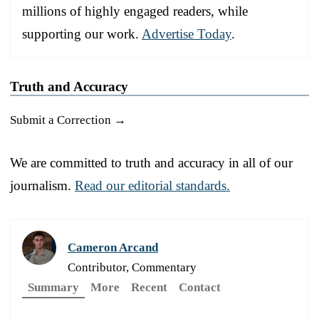
millions of highly engaged readers, while
supporting our work.
Advertise Today
.
Truth and Accuracy
Submit a Correction →
We are committed to truth and accuracy in all of our
journalism.
Read our editorial standards.
Cameron Arcand
Contributor, Commentary
Summary
More
Recent
Contact