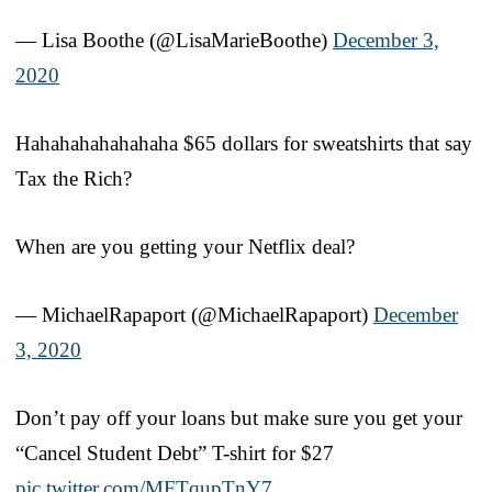
— Lisa Boothe (@LisaMarieBoothe)
December 3,
2020
Hahahahahahahaha $65 dollars for sweatshirts that say
Tax the Rich?
When are you getting your Netflix deal?
— MichaelRapaport (@MichaelRapaport)
December
3, 2020
Don’t pay off your loans but make sure you get your
“Cancel Student Debt” T-shirt for $27
pic.twitter.com/MFTqupTnY7