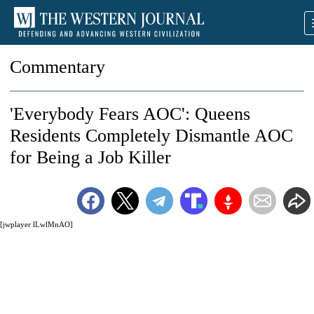
Commentary
'Everybody Fears AOC': Queens
Residents Completely Dismantle AOC
for Being a Job Killer
[jwplayer lLwlMnAO]