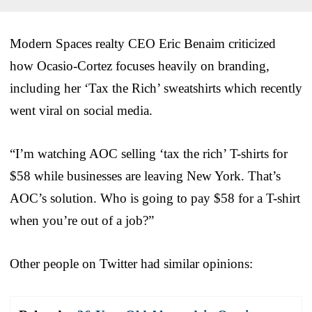
Modern Spaces realty CEO Eric Benaim criticized
how Ocasio-Cortez focuses heavily on branding,
including her ‘Tax the Rich’ sweatshirts which recently
went viral on social media.
“I’m watching AOC selling ‘tax the rich’ T-shirts for
$58 while businesses are leaving New York. That’s
AOC’s solution. Who is going to pay $58 for a T-shirt
when you’re out of a job?”
Other people on Twitter had similar opinions: