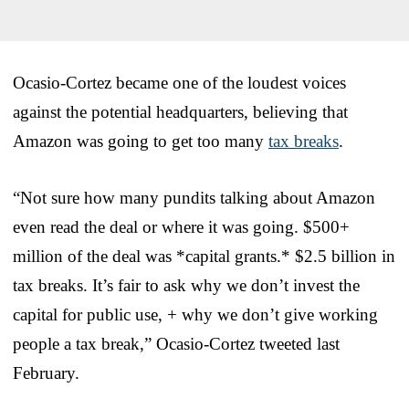
Ocasio-Cortez became one of the loudest voices
against the potential headquarters, believing that
Amazon was going to get too many
tax breaks
.
“Not sure how many pundits talking about Amazon
even read the deal or where it was going. $500+
million of the deal was *capital grants.* $2.5 billion in
tax breaks. It’s fair to ask why we don’t invest the
capital for public use, + why we don’t give working
people a tax break,” Ocasio-Cortez tweeted last
February.