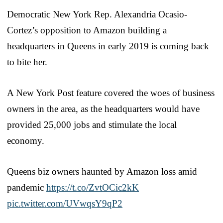
Democratic New York Rep. Alexandria Ocasio-
Cortez’s opposition to Amazon building a
headquarters in Queens in early 2019 is coming back
to bite her.
A New York Post feature covered the woes of business
owners in the area, as the headquarters would have
provided 25,000 jobs and stimulate the local
economy.
Queens biz owners haunted by Amazon loss amid
pandemic
https://t.co/ZvtOCic2kK
pic.twitter.com/UVwqsY9qP2