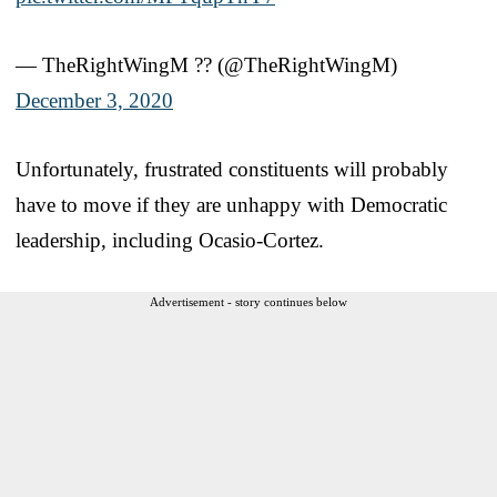
— TheRightWingM ?? (@TheRightWingM)
December 3, 2020
Unfortunately, frustrated constituents will probably
have to move if they are unhappy with Democratic
leadership, including Ocasio-Cortez.
Advertisement - story continues below