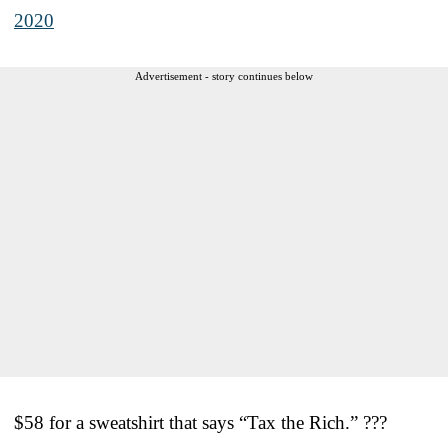
2020
Advertisement - story continues below
$58 for a sweatshirt that says “Tax the Rich.” ???