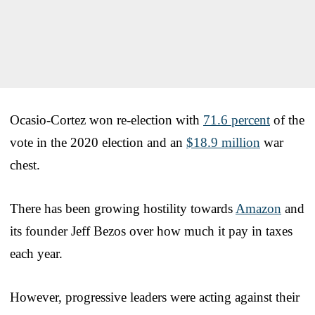
Ocasio-Cortez won re-election with
71.6 percent
of the
vote in the 2020 election and an
$18.9 million
war
chest.
There has been growing hostility towards
Amazon
and
its founder Jeff Bezos over how much it pay in taxes
each year.
However, progressive leaders were acting against their