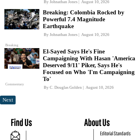
By
Johnathan Jones
August 10, 2026
Breaking: Colombia Rocked by
Powerful 7.4 Magnitude
Earthquake
By
Johnathan Jones
August 10, 2026
Breaking
El-Sayed Says He's Fine
Campaigning With Hasan 'America
Deserved 9/11' Piker, Says He's
Focused on Who 'I'm Campaigning
To'
Commentary
By
C. Douglas Golden
August 10, 2026
Next
Find Us
About Us
Editorial Standards