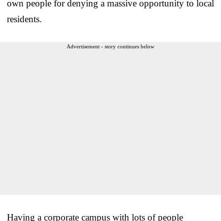
own people for denying a massive opportunity to local
residents.
Advertisement - story continues below
Having a corporate campus with lots of people