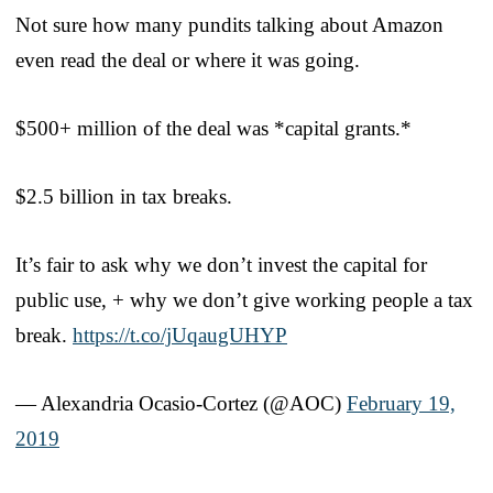
Not sure how many pundits talking about Amazon
even read the deal or where it was going.
$500+ million of the deal was *capital grants.*
$2.5 billion in tax breaks.
It’s fair to ask why we don’t invest the capital for
public use, + why we don’t give working people a tax
break.
https://t.co/jUqaugUHYP
— Alexandria Ocasio-Cortez (@AOC)
February 19,
2019