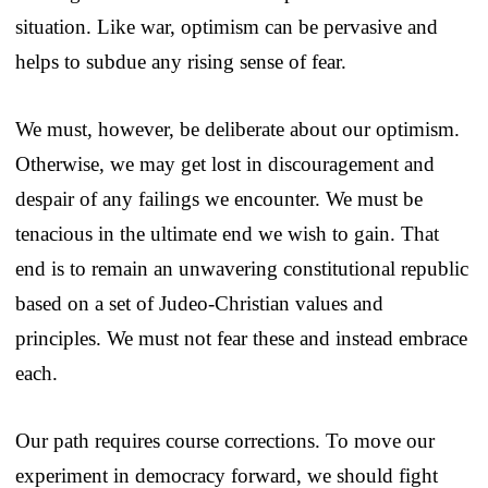
situation. Like war, optimism can be pervasive and
helps to subdue any rising sense of fear.
We must, however, be deliberate about our optimism.
Otherwise, we may get lost in discouragement and
despair of any failings we encounter. We must be
tenacious in the ultimate end we wish to gain. That
end is to remain an unwavering constitutional republic
based on a set of Judeo-Christian values and
principles. We must not fear these and instead embrace
each.
Our path requires course corrections. To move our
experiment in democracy forward, we should fight