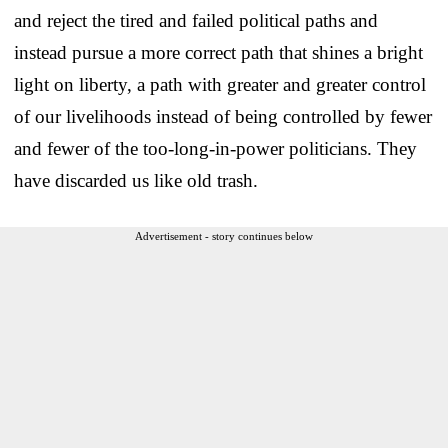
and reject the tired and failed political paths and
instead pursue a more correct path that shines a bright
light on liberty, a path with greater and greater control
of our livelihoods instead of being controlled by fewer
and fewer of the too-long-in-power politicians. They
have discarded us like old trash.
Advertisement - story continues below