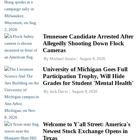
Tennessee Candidate Arrested After
Allegedly Shooting Down Flock
Cameras
By
Michael Austin
August 9, 2026
University of Michigan Goes Full
Participation Trophy, Will Hide
Grades for Student 'Mental Health'
By
Jack Davis
August 9, 2026
Welcome to Y'all Street: America's
Newest Stock Exchange Opens in
Texas