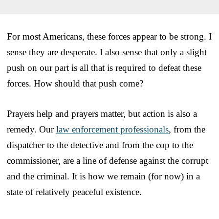
For most Americans, these forces appear to be strong. I
sense they are desperate. I also sense that only a slight
push on our part is all that is required to defeat these
forces. How should that push come?
Prayers help and prayers matter, but action is also a
remedy. Our
law enforcement professionals
, from the
dispatcher to the detective and from the cop to the
commissioner, are a line of defense against the corrupt
and the criminal. It is how we remain (for now) in a
state of relatively peaceful existence.