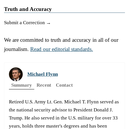
Truth and Accuracy
Submit a Correction →
We are committed to truth and accuracy in all of our
journalism.
Read our editorial standards.
Michael Flynn
Summary
Recent
Contact
Retired U.S. Army Lt. Gen. Michael T. Flynn served as
the national security advisor to President Donald J.
Trump. He also served in the U.S. military for over 33
years, holds three master's degrees and has been