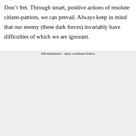
Don’t fret. Through smart, positive actions of resolute
citizen-patriots, we can prevail. Always keep in mind
that our enemy (these dark forces) invariably have
difficulties of which we are ignorant.
Advertisement - story continues below