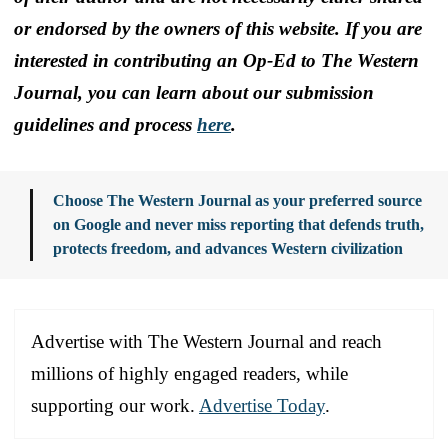
or endorsed by the owners of this website. If you are
interested in contributing an Op-Ed to The Western
Journal, you can learn about our submission
guidelines and process
here
.
Choose The Western Journal as your preferred source
on Google and never miss reporting that defends truth,
protects freedom, and advances Western civilization
Advertise with The Western Journal and reach
millions of highly engaged readers, while
supporting our work.
Advertise Today
.