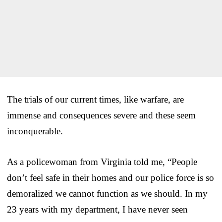
The trials of our current times, like warfare, are
immense and consequences severe and these seem
inconquerable.
As a policewoman from Virginia told me, “People
don’t feel safe in their homes and our police force is so
demoralized we cannot function as we should. In my
23 years with my department, I have never seen