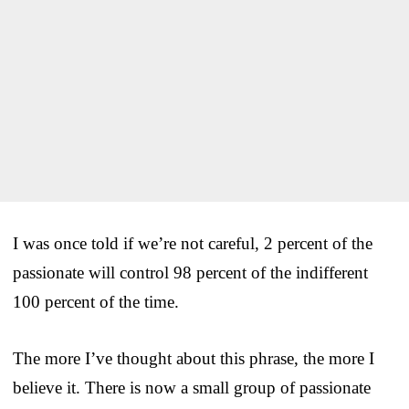
I was once told if we’re not careful, 2 percent of the
passionate will control 98 percent of the indifferent
100 percent of the time.
The more I’ve thought about this phrase, the more I
believe it. There is now a small group of passionate