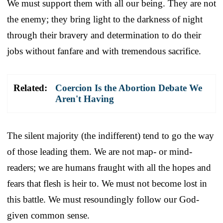
We must support them with all our being. They are not
the enemy; they bring light to the darkness of night
through their bravery and determination to do their
jobs without fanfare and with tremendous sacrifice.
Related:
Coercion Is the Abortion Debate We
Aren't Having
The silent majority (the indifferent) tend to go the way
of those leading them. We are not map- or mind-
readers; we are humans fraught with all the hopes and
fears that flesh is heir to. We must not become lost in
this battle. We must resoundingly follow our God-
given common sense.