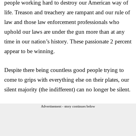
people working hard to destroy our American way of
life. Treason and treachery are rampant and our rule of
law and those law enforcement professionals who
uphold our laws are under the gun more than at any
time in our nation’s history. These passionate 2 percent
appear to be winning.
Despite there being countless good people trying to
come to grips with everything else on their plates, our
silent majority (the indifferent) can no longer be silent.
Advertisement - story continues below