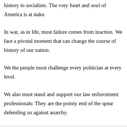
history to socialism. The very heart and soul of
America is at stake.
In war, as in life, most failure comes from inaction. We
face a pivotal moment that can change the course of
history of our nation.
We the people must challenge every politician at every
level.
We also must stand and support our law enforcement
professionals: They are the pointy end of the spear
defending us against anarchy.