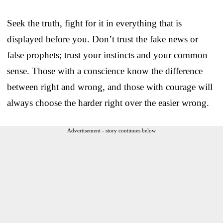
Seek the truth, fight for it in everything that is
displayed before you. Don’t trust the fake news or
false prophets; trust your instincts and your common
sense. Those with a conscience know the difference
between right and wrong, and those with courage will
always choose the harder right over the easier wrong.
Advertisement - story continues below