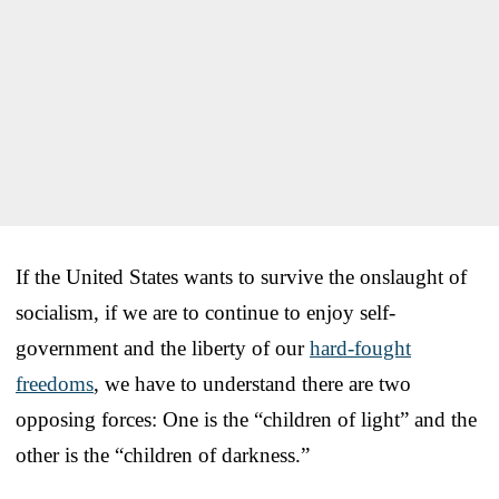
If the United States wants to survive the onslaught of
socialism, if we are to continue to enjoy self-
government and the liberty of our
hard-fought
freedoms
, we have to understand there are two
opposing forces: One is the “children of light” and the
other is the “children of darkness.”