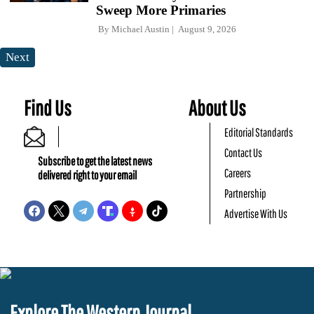
Sweep More Primaries
By
Michael Austin
August 9, 2026
Next
Find Us
About Us
Editorial Standards
Contact Us
Subscribe to get the latest news
Careers
delivered right to your email
Partnership
Advertise With Us
Explore The Western Journal