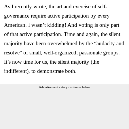
As I recently wrote, the art and exercise of self-
governance require active participation by every
American. I wasn’t kidding! And voting is only part
of that active participation. Time and again, the silent
majority have been overwhelmed by the “audacity and
resolve” of small, well-organized, passionate groups.
It’s now time for us, the silent majority (the
indifferent), to demonstrate both.
Advertisement - story continues below