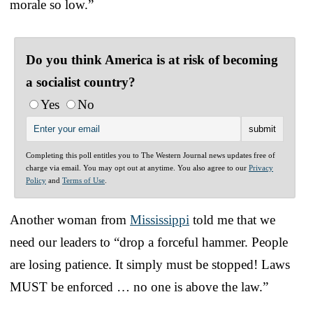
morale so low.”
Do you think America is at risk of becoming
a socialist country?
Yes
No
Completing this poll entitles you to The Western Journal news updates free of
charge via email. You may opt out at anytime. You also agree to our
Privacy
Policy
and
Terms of Use
.
Another woman from
Mississippi
told me that we
need our leaders to “drop a forceful hammer. People
are losing patience. It simply must be stopped! Laws
MUST be enforced … no one is above the law.”