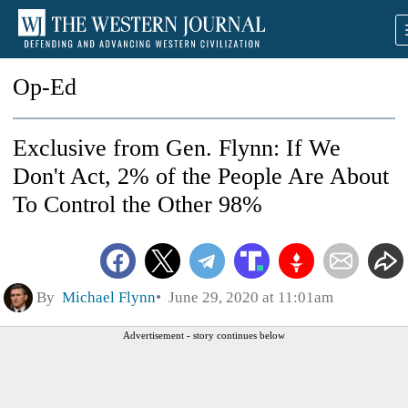
Op-Ed
Exclusive from Gen. Flynn: If We
Don't Act, 2% of the People Are About
To Control the Other 98%
By
Michael Flynn
June 29, 2020 at 11:01am
Advertisement - story continues below