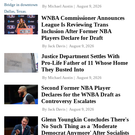
By
Michael Austin
August 9, 2026
WNBA Commissioner Announces
League Is Reviewing Trans
Inclusion After Former NBA
Players Declare for Draft
By
Jack Davis
August 9, 2026
Justice Department Settles With
Pro-Life Father of 11 Whose Home
They Busted Into
By
Michael Austin
August 9, 2026
Second Former NBA Player
Declares for the WNBA Draft as
Controversy Escalates
By
Jack Davis
August 9, 2026
Glenn Youngkin Concludes There's
No Such Thing as a 'Moderate
Democrat Anymore' After Socialists