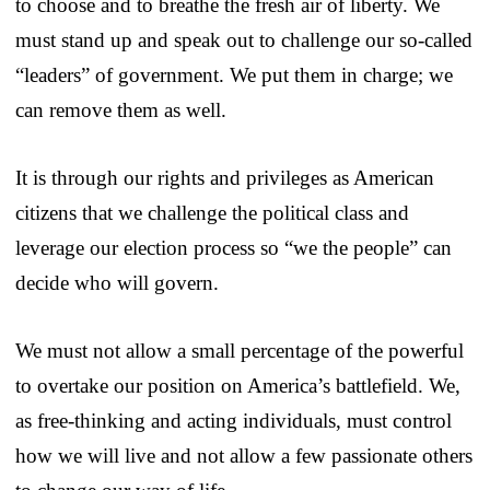
to choose and to breathe the fresh air of liberty. We
must stand up and speak out to challenge our so-called
“leaders” of government. We put them in charge; we
can remove them as well.
It is through our rights and privileges as American
citizens that we challenge the political class and
leverage our election process so “we the people” can
decide who will govern.
We must not allow a small percentage of the powerful
to overtake our position on America’s battlefield. We,
as free-thinking and acting individuals, must control
how we will live and not allow a few passionate others