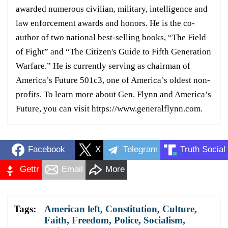
awarded numerous civilian, military, intelligence and
law enforcement awards and honors. He is the co-
author of two national best-selling books, “The Field
of Fight” and “The Citizen's Guide to Fifth Generation
Warfare.” He is currently serving as chairman of
America’s Future 501c3, one of America’s oldest non-
profits. To learn more about Gen. Flynn and America’s
Future, you can visit https://www.generalflynn.com.
Facebook
X
Telegram
Truth Social
Gettr
Email
More
Tags:
American left
,
Constitution
,
Culture
,
Faith
,
Freedom
,
Police
,
Socialism
,