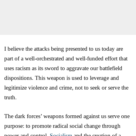
I believe the attacks being presented to us today are
part of a well-orchestrated and well-funded effort that
uses racism as its sword to aggravate our battlefield
dispositions. This weapon is used to leverage and
legitimize violence and crime, not to seek or serve the
truth.
The dark forces’ weapons formed against us serve one
purpose: to promote radical social change through
power and control.
Socialism
and the creation of a