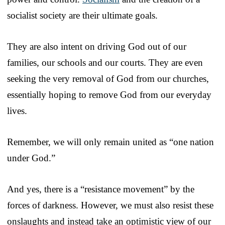
socialist society are their ultimate goals.
They are also intent on driving God out of our
families, our schools and our courts. They are even
seeking the very removal of God from our churches,
essentially hoping to remove God from our everyday
lives.
Remember, we will only remain united as “one nation
under God.”
And yes, there is a “resistance movement” by the
forces of darkness. However, we must also resist these
onslaughts and instead take an optimistic view of our