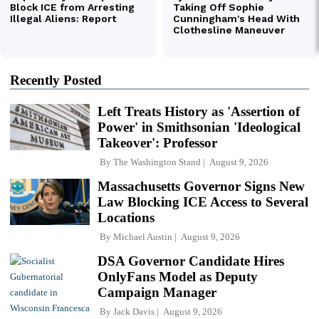
Recently Posted
Left Treats History as 'Assertion of
Power' in Smithsonian 'Ideological
Takeover': Professor
By
The Washington Stand
August 9, 2026
Massachusetts Governor Signs New
Law Blocking ICE Access to Several
Locations
By
Michael Austin
August 9, 2026
DSA Governor Candidate Hires
OnlyFans Model as Deputy
Campaign Manager
By
Jack Davis
August 9, 2026