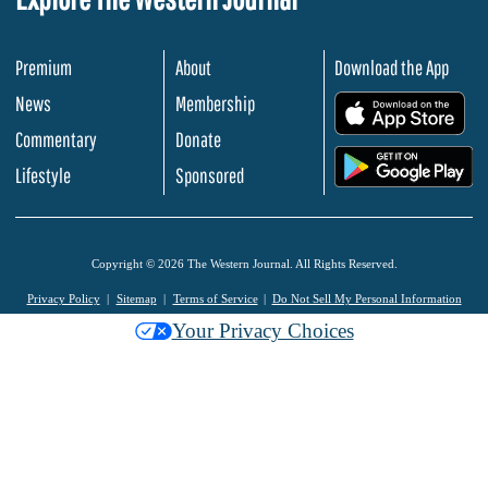
Premium
About
Download the App
News
Membership
.
Commentary
Donate
.
Lifestyle
Sponsored
Copyright © 2026 The Western Journal. All Rights Reserved.
Privacy Policy
Sitemap
Terms of Service
Do Not Sell My Personal Information
Your Privacy Choices