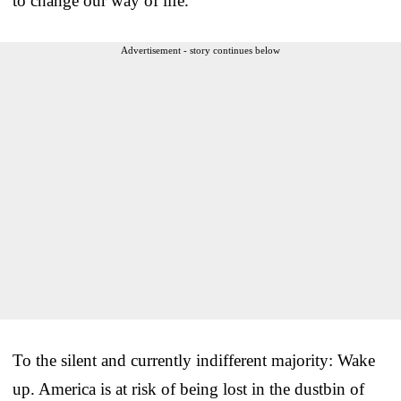
to change our way of life.
Advertisement - story continues below
To the silent and currently indifferent majority: Wake
up. America is at risk of being lost in the dustbin of