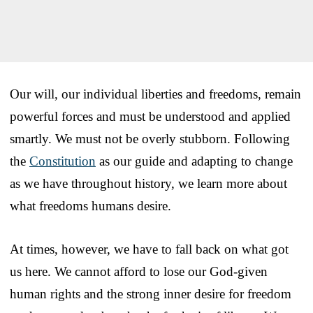
Our will, our individual liberties and freedoms, remain
powerful forces and must be understood and applied
smartly. We must not be overly stubborn. Following
the
Constitution
as our guide and adapting to change
as we have throughout history, we learn more about
what freedoms humans desire.
At times, however, we have to fall back on what got
us here. We cannot afford to lose our God-given
human rights and the strong inner desire for freedom