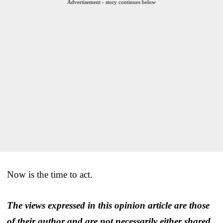
Advertisement - story continues below
Now is the time to act.
The views expressed in this opinion article are those
of their author and are not necessarily either shared