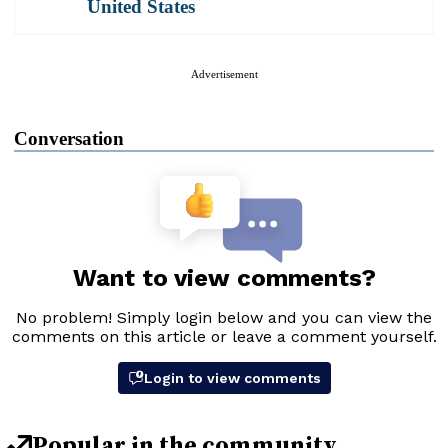
United States
Advertisement
Conversation