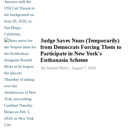
Judge Saves Nuns (Temporarily)
from Democrats Forcing Them to
Participate in New York's
Euthanasia Scheme
By
Samuel Short
August 7, 2026