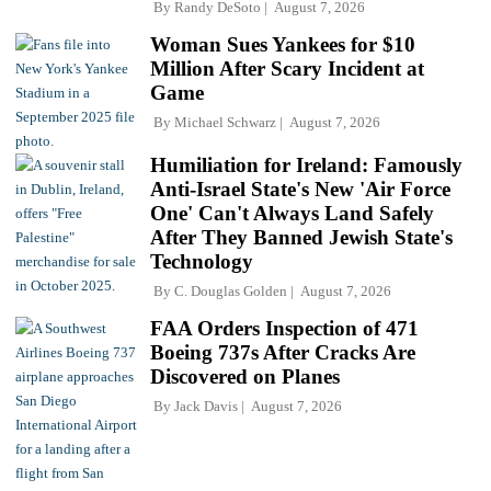
By
Randy DeSoto
August 7, 2026
Woman Sues Yankees for $10
Million After Scary Incident at
Game
By
Michael Schwarz
August 7, 2026
Humiliation for Ireland: Famously
Anti-Israel State's New 'Air Force
One' Can't Always Land Safely
After They Banned Jewish State's
Technology
By
C. Douglas Golden
August 7, 2026
FAA Orders Inspection of 471
Boeing 737s After Cracks Are
Discovered on Planes
By
Jack Davis
August 7, 2026