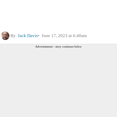
By
Jack Davis
June 17, 2023 at 6:40am
Advertisement - story continues below