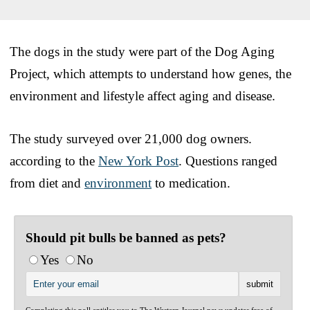
The dogs in the study were part of the Dog Aging
Project, which attempts to understand how genes, the
environment and lifestyle affect aging and disease.
The study surveyed over 21,000 dog owners.
according to the
New York Post
. Questions ranged
from diet and
environment
to medication.
Should pit bulls be banned as pets?
Yes
No
Completing this poll entitles you to The Western Journal news updates free of