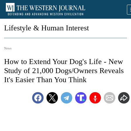
Lifestyle & Human Interest
News
How to Extend Your Dog's Life - New
Study of 21,000 Dogs/Owners Reveals
It's Easier Than You Think