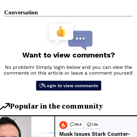
Conversation