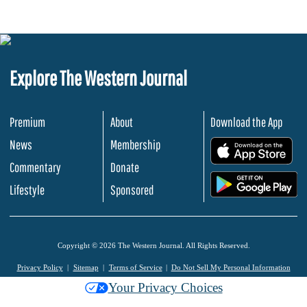
Explore The Western Journal
Premium
About
Download the App
News
Membership
.
Commentary
Donate
.
Lifestyle
Sponsored
Copyright © 2026 The Western Journal. All Rights Reserved.
Privacy Policy
Sitemap
Terms of Service
Do Not Sell My Personal Information
Your Privacy Choices