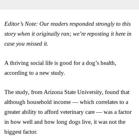
Editor’s Note: Our readers responded strongly to this
story when it originally ran; we’re reposting it here in
case you missed it.
A thriving social life is good for a dog’s health,
according to a new study.
The study, from Arizona State University, found that
although household income — which correlates to a
greater ability to afford veterinary care — was a factor
in how well and how long dogs live, it was not the
biggest factor.