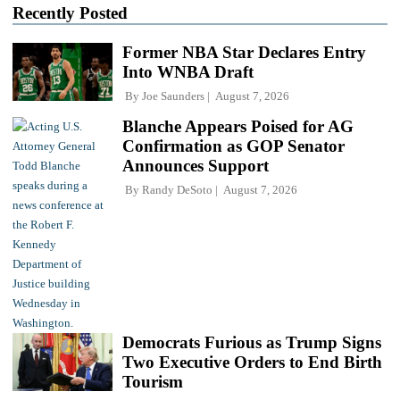
Recently Posted
Former NBA Star Declares Entry
Into WNBA Draft
By
Joe Saunders
August 7, 2026
Blanche Appears Poised for AG
Confirmation as GOP Senator
Announces Support
By
Randy DeSoto
August 7, 2026
Democrats Furious as Trump Signs
Two Executive Orders to End Birth
Tourism