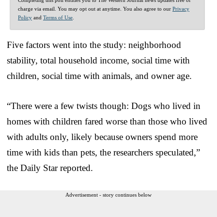
charge via email. You may opt out at anytime. You also agree to our
Privacy
Policy
and
Terms of Use
.
Five factors went into the study: neighborhood
stability, total household income, social time with
children, social time with animals, and owner age.
“There were a few twists though: Dogs who lived in
homes with children fared worse than those who lived
with adults only, likely because owners spend more
time with kids than pets, the researchers speculated,”
the Daily Star reported.
Advertisement - story continues below