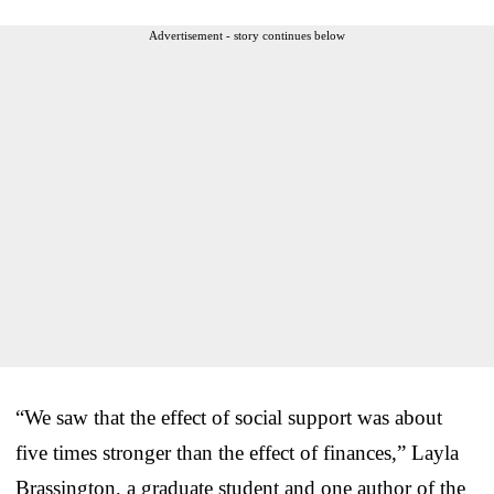
Advertisement - story continues below
“We saw that the effect of social support was about
five times stronger than the effect of finances,” Layla
Brassington, a graduate student and one author of the