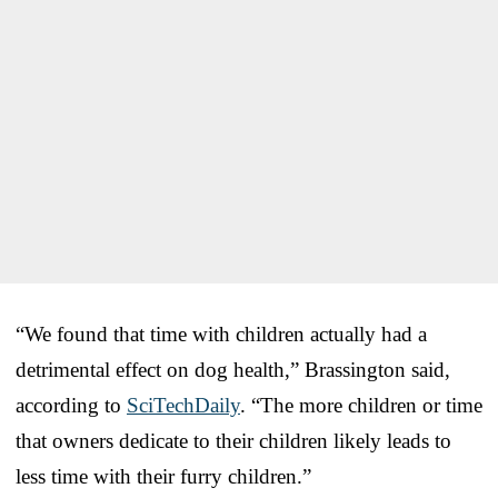
“We found that time with children actually had a
detrimental effect on dog health,” Brassington said,
according to
SciTechDaily
. “The more children or time
that owners dedicate to their children likely leads to
less time with their furry children.”