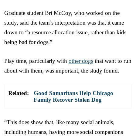
Graduate student Bri McCoy, who worked on the
study, said the team’s interpretation was that it came
down to “a resource allocation issue, rather than kids
being bad for dogs.”
Play time, particularly with
other dogs
that want to run
about with them, was important, the study found.
Related:
Good Samaritans Help Chicago
Family Recover Stolen Dog
“This does show that, like many social animals,
including humans, having more social companions