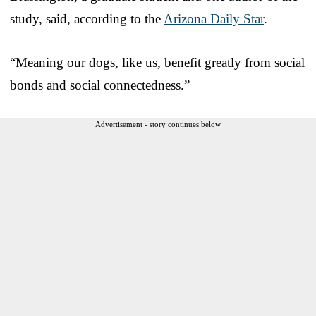
study, said, according to the
Arizona Daily Star
.
“Meaning our dogs, like us, benefit greatly from social
bonds and social connectedness.”
Advertisement - story continues below