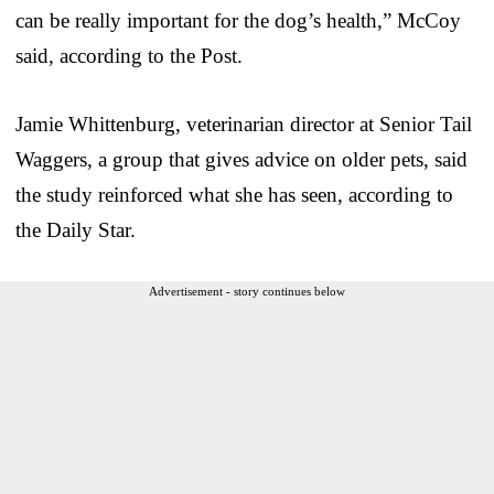
can be really important for the dog’s health,” McCoy
said, according to the Post.
Jamie Whittenburg, veterinarian director at Senior Tail
Waggers, a group that gives advice on older pets, said
the study reinforced what she has seen, according to
the Daily Star.
Advertisement - story continues below