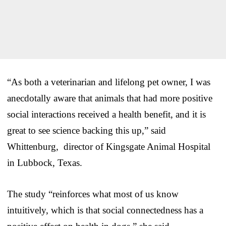
“As both a veterinarian and lifelong pet owner, I was
anecdotally aware that animals that had more positive
social interactions received a health benefit, and it is
great to see science backing this up,” said
Whittenburg, director of Kingsgate Animal Hospital
in Lubbock, Texas.
The study “reinforces what most of us know
intuitively, which is that social connectedness has a