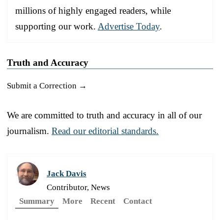
millions of highly engaged readers, while
supporting our work.
Advertise Today
.
Truth and Accuracy
Submit a Correction →
We are committed to truth and accuracy in all of our
journalism.
Read our editorial standards.
Jack Davis
Contributor, News
Summary
More
Recent
Contact