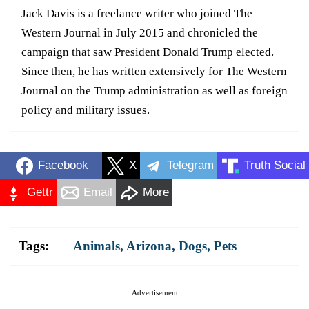
Jack Davis is a freelance writer who joined The
Western Journal in July 2015 and chronicled the
campaign that saw President Donald Trump elected.
Since then, he has written extensively for The Western
Journal on the Trump administration as well as foreign
policy and military issues.
Facebook
X
Telegram
Truth Social
Gettr
Email
More
Tags:
Animals
,
Arizona
,
Dogs
,
Pets
Advertisement