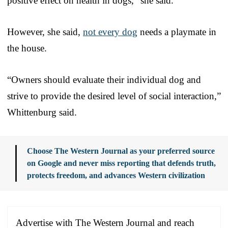
positive effect on health in dogs,” she said.
However, she said,
not every dog
needs a playmate in
the house.
“Owners should evaluate their individual dog and
strive to provide the desired level of social interaction,”
Whittenburg said.
Choose The Western Journal as your preferred source
on Google and never miss reporting that defends truth,
protects freedom, and advances Western civilization
Advertise with The Western Journal and reach