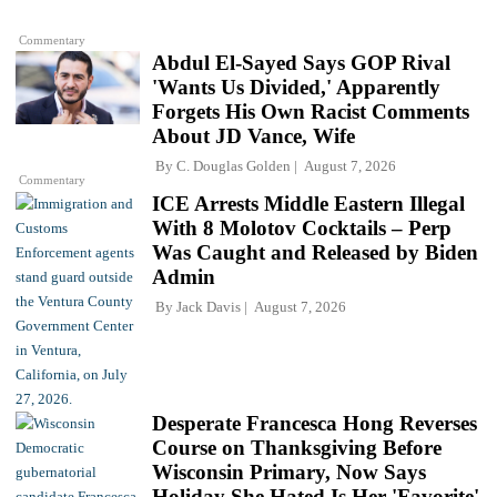
Commentary
Abdul El-Sayed Says GOP Rival
'Wants Us Divided,' Apparently
Forgets His Own Racist Comments
About JD Vance, Wife
By
C. Douglas Golden
August 7, 2026
Commentary
ICE Arrests Middle Eastern Illegal
With 8 Molotov Cocktails – Perp
Was Caught and Released by Biden
Admin
By
Jack Davis
August 7, 2026
Desperate Francesca Hong Reverses
Course on Thanksgiving Before
Wisconsin Primary, Now Says
Holiday She Hated Is Her 'Favorite'