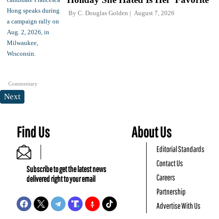
By
C. Douglas Golden
August 7, 2026
Commentary
Next
Find Us
About Us
Editorial Standards
Contact Us
Subscribe to get the latest news
Careers
delivered right to your email
Partnership
Advertise With Us