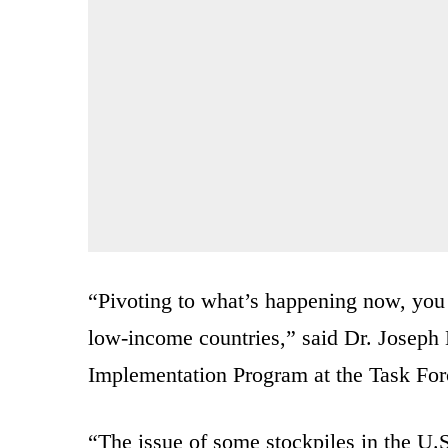
“Pivoting to what’s happening now, you
low-income countries,” said Dr. Joseph
Implementation Program at the Task Forc
“The issue of some stockpiles in the U.S