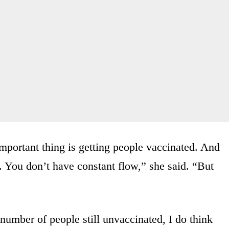
important thing is getting people vaccinated. And
 You don’t have constant flow,” she said. “But
number of people still unvaccinated, I do think