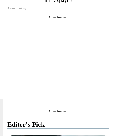
on Taxpayers
Commentary
Advertisement
Advertisement
Editor's Pick