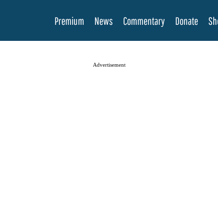
Premium
News
Commentary
Donate
Sh
Advertisement