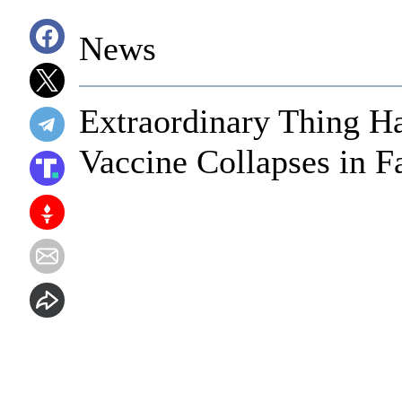
News
Extraordinary Thing H
Vaccine Collapses in F