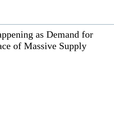
appening as Demand for
ace of Massive Supply