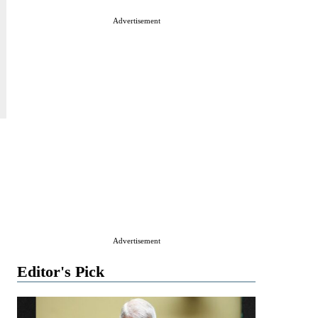
Advertisement
Advertisement
Editor's Pick