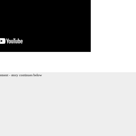
ement - story continues below