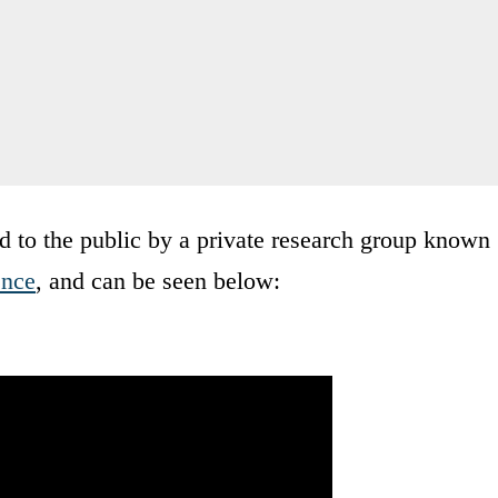
d to the public by a private research group known
ence
, and can be seen below: