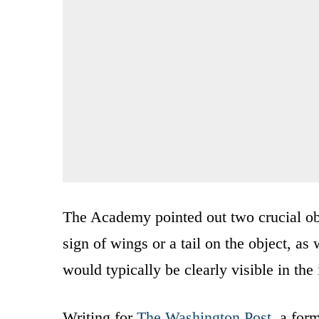
The Academy pointed out two crucial obs
sign of wings or a tail on the object, as
would typically be clearly visible in the 
Writing for
The Washington Post
, a for