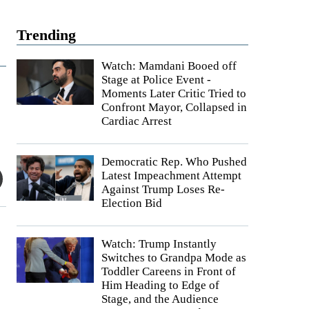
Trending
Watch: Mamdani Booed off
Stage at Police Event -
Moments Later Critic Tried to
Confront Mayor, Collapsed in
Cardiac Arrest
Democratic Rep. Who Pushed
Latest Impeachment Attempt
Against Trump Loses Re-
Election Bid
Watch: Trump Instantly
Switches to Grandpa Mode as
Toddler Careens in Front of
Him Heading to Edge of
Stage, and the Audience