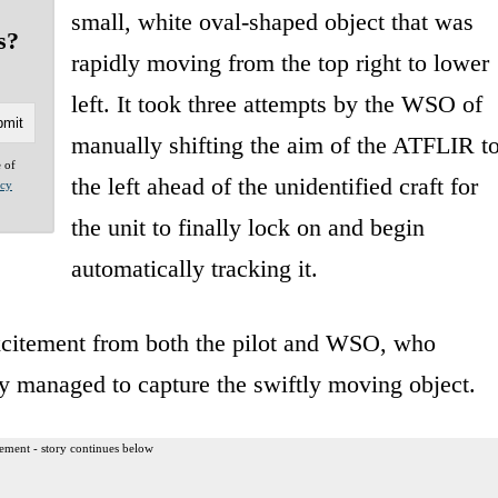
small, white oval-shaped object that was
s?
rapidly moving from the top right to lower
left. It took three attempts by the WSO of
manually shifting the aim of the ATFLIR t
e of
the left ahead of the unidentified craft for
acy
the unit to finally lock on and begin
automatically tracking it.
excitement from both the pilot and WSO, who
ly managed to capture the swiftly moving object.
ement - story continues below