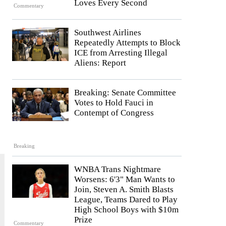
Loves Every Second
Commentary
Southwest Airlines
Repeatedly Attempts to Block
ICE from Arresting Illegal
Aliens: Report
Breaking: Senate Committee
Votes to Hold Fauci in
Contempt of Congress
Breaking
WNBA Trans Nightmare
Worsens: 6'3" Man Wants to
Join, Steven A. Smith Blasts
League, Teams Dared to Play
High School Boys with $10m
Prize
Commentary