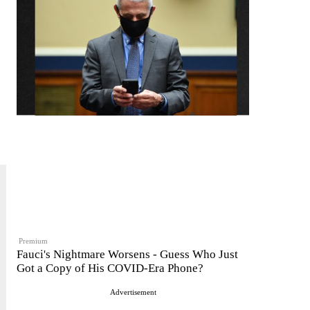
Premium
Fauci's Nightmare Worsens - Guess Who Just
Got a Copy of His COVID-Era Phone?
Advertisement