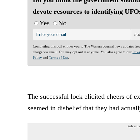
devote resources to identifying UFO
Yes
No
Completing this poll entitles you to The Western Journal news updates fre
charge via email. You may opt out at anytime. You also agree to our
Priv
Policy
and
Terms of Use
.
The successful lock elicited cheers of 
seemed in disbelief that they had actual
Advertis