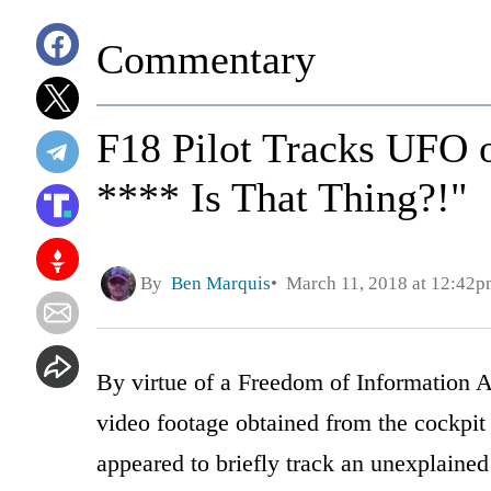
Commentary
F18 Pilot Tracks UFO 
**** Is That Thing?!"
By
Ben Marquis
March 11, 2018 at 12:42p
By virtue of a Freedom of Information A
video footage obtained from the cockpit 
appeared to briefly track an unexplained