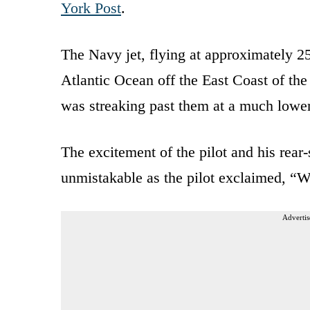
York Post
.
The Navy jet, flying at approximately 25
Atlantic Ocean off the East Coast of the
was streaking past them at a much lower 
The excitement of the pilot and his rear
unmistakable as the pilot exclaimed, “Wh
Advertis