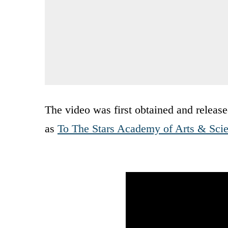
The video was first obtained and release
as
To The Stars Academy of Arts & Sci