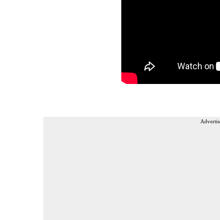
Advertis