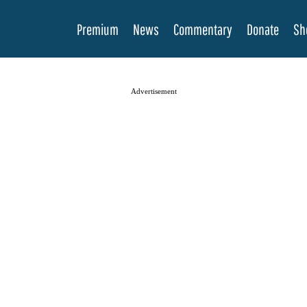
Premium
News
Commentary
Donate
Sh
Advertisement