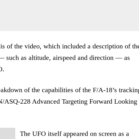
 of the video, which included a description of th
— such as altitude, airspeed and direction — as
O.
eakdown of the capabilities of the F/A-18’s trackin
 AN/ASQ-228 Advanced Targeting Forward Looking
The UFO itself appeared on screen as a