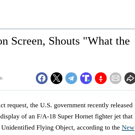
on Screen, Shouts "What the
m
ct request, the U.S. government recently released
display of an F/A-18 Super Hornet fighter jet that
 Unidentified Flying Object, according to the
New