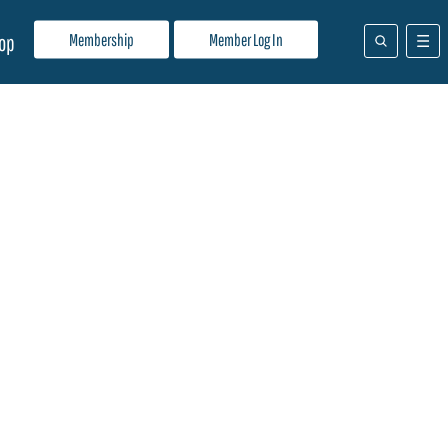
Membership
Member Log In
op