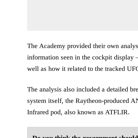
The Academy provided their own analysis
information seen in the cockpit display 
well as how it related to the tracked UF
The analysis also included a detailed br
system itself, the Raytheon-produced
Infrared pod, also known as ATFLIR.
Do you think the government should