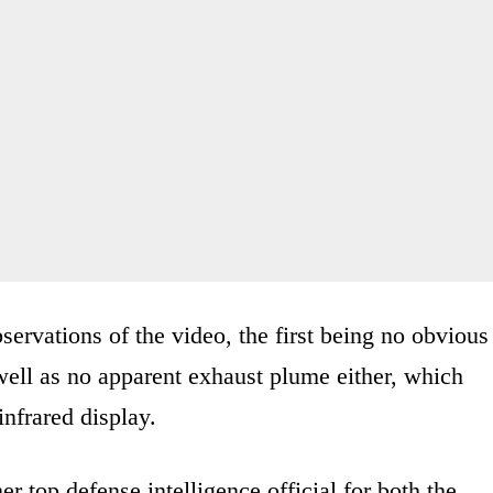
ervations of the video, the first being no obvious
 well as no apparent exhaust plume either, which
infrared display.
mer top defense intelligence official for both the