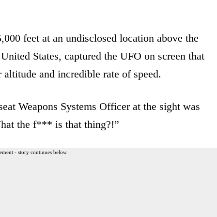
,000 feet at an undisclosed location above the
 United States, captured the UFO on screen that
altitude and incredible rate of speed.
-seat Weapons Systems Officer at the sight was
at the f*** is that thing?!”
ement - story continues below