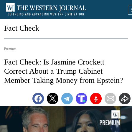
Fact Check
Premium
Fact Check: Is Jasmine Crockett
Correct About a Trump Cabinet
Member Taking Money from Epstein?