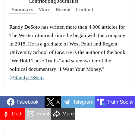
Contributing Journalist
Summary
More
Recent
Contact
Randy DeSoto has written more than 4,000 articles for
The Western Journal since he began with the company
in 2015. He is a graduate of West Point and Regent
University School of Law. He is the author of the book
"We Hold These Truths" and screenwriter of the
political documentary "I Want Your Money."
@RandyDeSoto
Facebook
X
Telegram
Truth Social
Gettr
Email
More