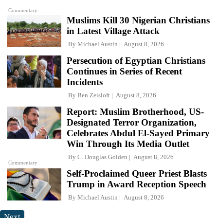
Commentary
Muslims Kill 30 Nigerian Christians
in Latest Village Attack
By
Michael Austin
August 8, 2026
Persecution of Egyptian Christians
Continues in Series of Recent
Incidents
By
Ben Zeisloft
August 8, 2026
Report: Muslim Brotherhood, US-
Designated Terror Organization,
Celebrates Abdul El-Sayed Primary
Win Through Its Media Outlet
By
C. Douglas Golden
August 8, 2026
Commentary
Self-Proclaimed Queer Priest Blasts
Trump in Award Reception Speech
By
Michael Austin
August 8, 2026
Next