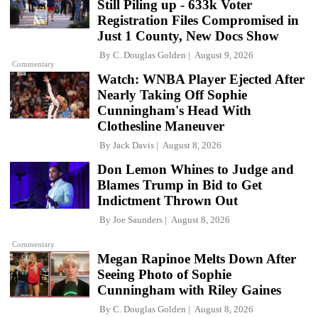
Still Piling up - 633k Voter
Registration Files Compromised in
Just 1 County, New Docs Show
By
C. Douglas Golden
August 9, 2026
Commentary
Watch: WNBA Player Ejected After
Nearly Taking Off Sophie
Cunningham's Head With
Clothesline Maneuver
By
Jack Davis
August 8, 2026
Don Lemon Whines to Judge and
Blames Trump in Bid to Get
Indictment Thrown Out
By
Joe Saunders
August 8, 2026
Commentary
Megan Rapinoe Melts Down After
Seeing Photo of Sophie
Cunningham with Riley Gaines
By
C. Douglas Golden
August 8, 2026