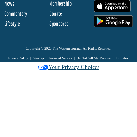
News
Membership
.
Commentary
Donate
.
Lifestyle
Sponsored
Copyright © 2026 The Western Journal. All Rights Reserved.
Privacy Policy
Sitemap
Terms of Service
Do Not Sell My Personal Information
Your Privacy Choices