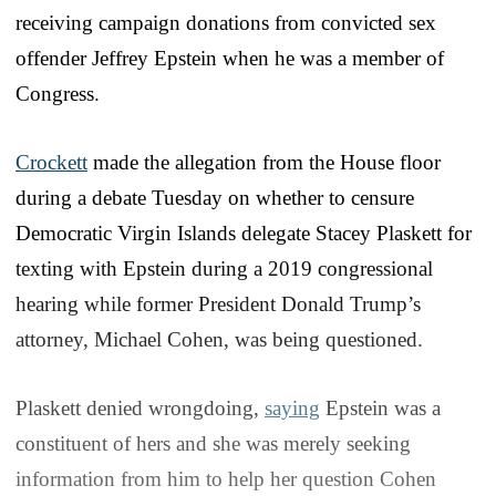
receiving campaign donations from convicted sex
offender Jeffrey Epstein when he was a member of
Congress.
Crockett
made the allegation from the House floor
during a debate Tuesday on whether to censure
Democratic Virgin Islands delegate Stacey Plaskett for
texting with Epstein during a 2019 congressional
hearing while former President Donald Trump’s
attorney, Michael Cohen, was being questioned.
Plaskett denied wrongdoing,
saying
Epstein was a
constituent of hers and she was merely seeking
information from him to help her question Cohen