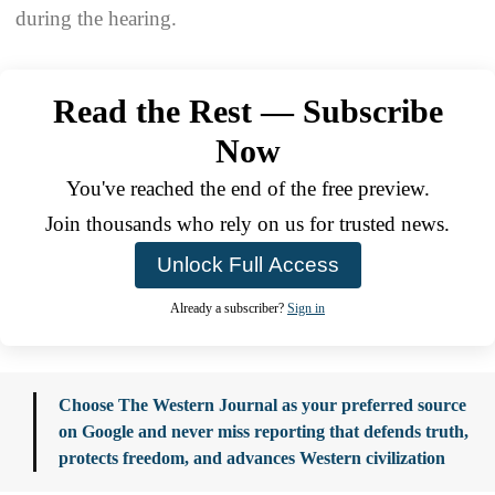
during the hearing.
Read the Rest — Subscribe
Now
You've reached the end of the free preview.
Join thousands who rely on us for trusted news.
Unlock Full Access
Already a subscriber?
Sign in
Choose The Western Journal as your preferred source
on Google and never miss reporting that defends truth,
protects freedom, and advances Western civilization