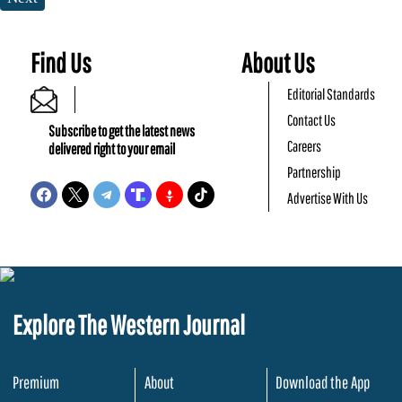
Find Us
About Us
Editorial Standards
Contact Us
Subscribe to get the latest news
Careers
delivered right to your email
Partnership
Advertise With Us
Explore The Western Journal
Premium
About
Download the App