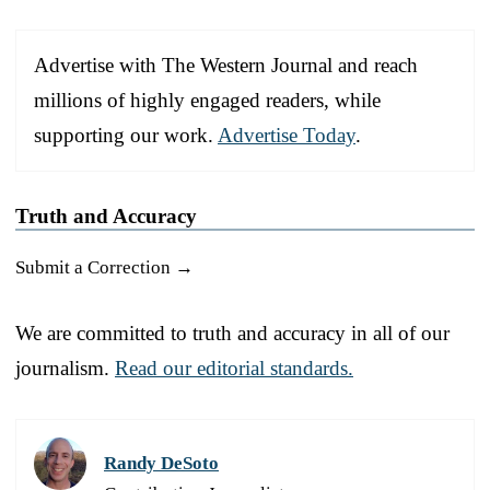
Advertise with The Western Journal and reach
millions of highly engaged readers, while
supporting our work.
Advertise Today
.
Truth and Accuracy
Submit a Correction →
We are committed to truth and accuracy in all of our
journalism.
Read our editorial standards.
Randy DeSoto