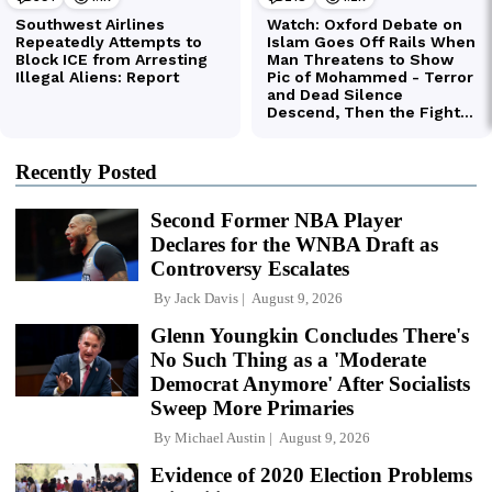
Recently Posted
Second Former NBA Player
Declares for the WNBA Draft as
Controversy Escalates
By
Jack Davis
August 9, 2026
Glenn Youngkin Concludes There's
No Such Thing as a 'Moderate
Democrat Anymore' After Socialists
Sweep More Primaries
By
Michael Austin
August 9, 2026
Evidence of 2020 Election Problems