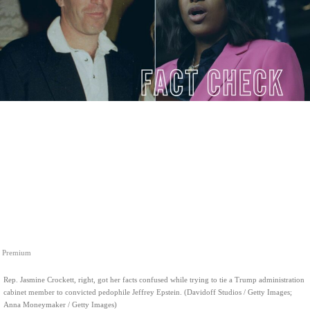
Premium
Rep. Jasmine Crockett, right, got her facts confused while trying to tie a Trump administration
cabinet member to convicted pedophile Jeffrey Epstein. (Davidoff Studios / Getty Images;
Anna Moneymaker / Getty Images)