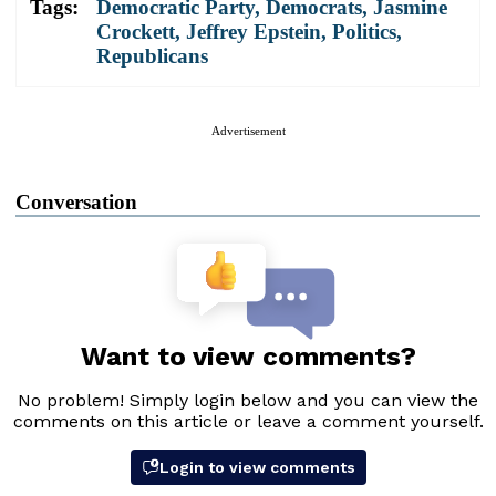
Tags:
Democratic Party
,
Democrats
,
Jasmine
Crockett
,
Jeffrey Epstein
,
Politics
,
Republicans
Advertisement
Conversation