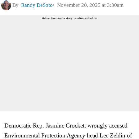
By
Randy DeSoto
November 20, 2025 at 3:30am
Advertisement - story continues below
Democratic Rep. Jasmine Crockett wrongly accused
Environmental Protection Agency head Lee Zeldin of