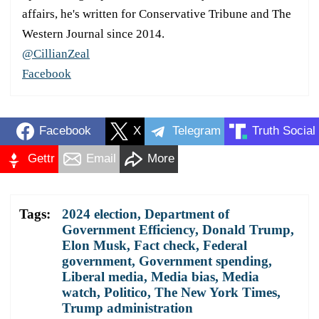
affairs, he's written for Conservative Tribune and The
Western Journal since 2014.
@CillianZeal
Facebook
Facebook
X
Telegram
Truth Social
Gettr
Email
More
Tags:
2024 election
,
Department of
Government Efficiency
,
Donald Trump
,
Elon Musk
,
Fact check
,
Federal
government
,
Government spending
,
Liberal media
,
Media bias
,
Media
watch
,
Politico
,
The New York Times
,
Trump administration