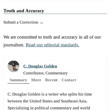
Truth and Accuracy
Submit a Correction →
We are committed to truth and accuracy in all of our
journalism.
Read our editorial standards.
C. Douglas Golden
Contributor, Commentary
Summary
More
Recent
Contact
C. Douglas Golden is a writer who splits his time
between the United States and Southeast Asia.
Specializing in political commentary and world