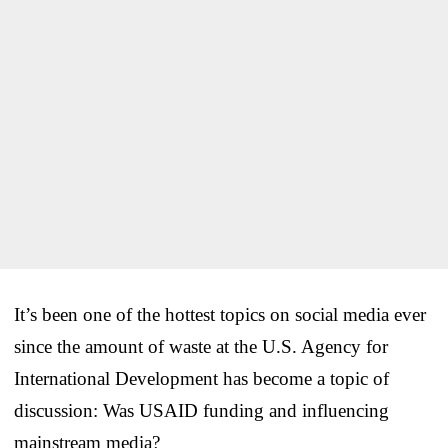
It’s been one of the hottest topics on social media ever
since the amount of waste at the U.S. Agency for
International Development has become a topic of
discussion: Was USAID funding and influencing
mainstream media?