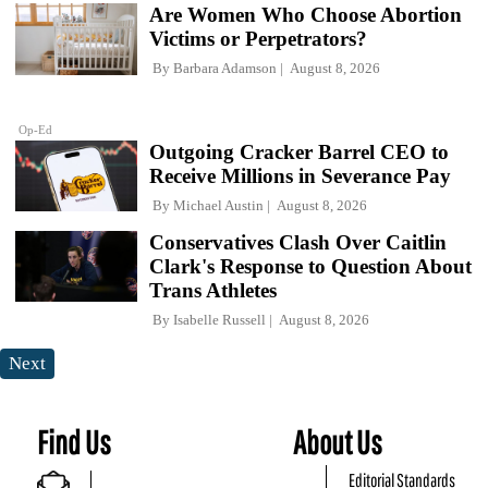
Are Women Who Choose Abortion
Victims or Perpetrators?
By
Barbara Adamson
August 8, 2026
Op-Ed
Outgoing Cracker Barrel CEO to
Receive Millions in Severance Pay
By
Michael Austin
August 8, 2026
Conservatives Clash Over Caitlin
Clark's Response to Question About
Trans Athletes
By
Isabelle Russell
August 8, 2026
Next
Find Us
About Us
Editorial Standards