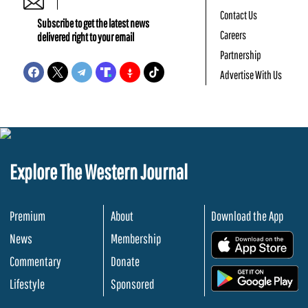
Contact Us
Subscribe to get the latest news
Careers
delivered right to your email
Partnership
Advertise With Us
Explore The Western Journal
Premium
About
Download the App
News
Membership
.
Commentary
Donate
.
Lifestyle
Sponsored