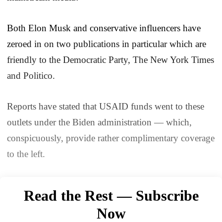
Both Elon Musk and conservative influencers have
zeroed in on two publications in particular which are
friendly to the Democratic Party, The New York Times
and Politico.
Reports have stated that USAID funds went to these
outlets under the Biden administration — which,
conspicuously, provide rather complimentary coverage
to the left.
Read the Rest — Subscribe
Now