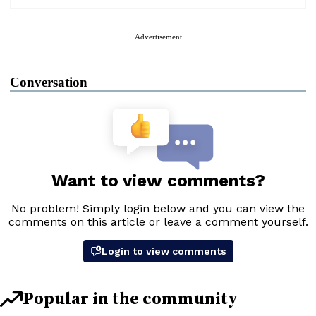
Advertisement
Conversation