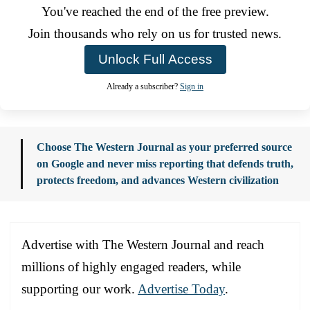
You've reached the end of the free preview.
Join thousands who rely on us for trusted news.
Unlock Full Access
Already a subscriber?
Sign in
Choose The Western Journal as your preferred source
on Google and never miss reporting that defends truth,
protects freedom, and advances Western civilization
Advertise with The Western Journal and reach
millions of highly engaged readers, while
supporting our work.
Advertise Today
.