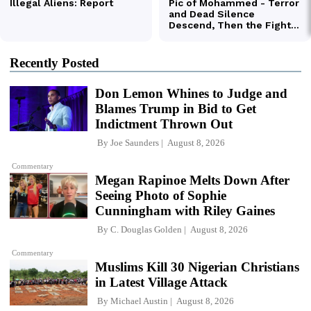
Recently Posted
Don Lemon Whines to Judge and
Blames Trump in Bid to Get
Indictment Thrown Out
By
Joe Saunders
August 8, 2026
Commentary
Megan Rapinoe Melts Down After
Seeing Photo of Sophie
Cunningham with Riley Gaines
By
C. Douglas Golden
August 8, 2026
Commentary
Muslims Kill 30 Nigerian Christians
in Latest Village Attack
By
Michael Austin
August 8, 2026