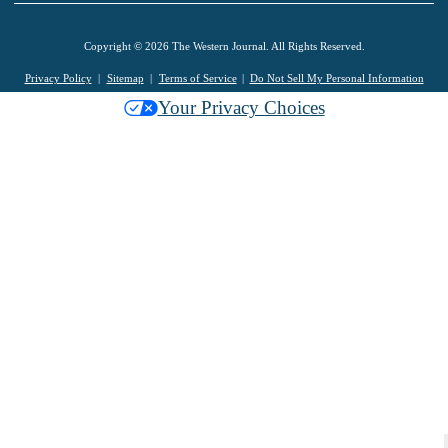
Copyright © 2026 The Western Journal. All Rights Reserved.
Privacy Policy
Sitemap
Terms of Service
Do Not Sell My Personal Information
Your Privacy Choices