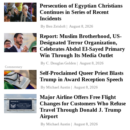
Persecution of Egyptian Christians
Continues in Series of Recent
Incidents
By
Ben Zeisloft
August 8, 2026
Report: Muslim Brotherhood, US-
Designated Terror Organization,
Celebrates Abdul El-Sayed Primary
Win Through Its Media Outlet
By
C. Douglas Golden
August 8, 2026
Commentary
Self-Proclaimed Queer Priest Blasts
Trump in Award Reception Speech
By
Michael Austin
August 8, 2026
Major Airline Offers Free Flight
Changes for Customers Who Refuse
Travel Through Donald J. Trump
Airport
By
Michael Austin
August 8, 2026