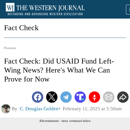
Fact Check
Premium
Fact Check: Did USAID Fund Left-
Wing News? Here's What We Can
Prove for Now
By
C. Douglas Golden
February 11, 2025 at 5:50am
Advertisement - story continues below