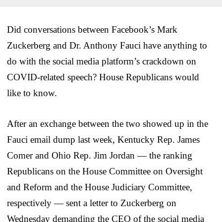
Did conversations between Facebook’s Mark
Zuckerberg and Dr. Anthony Fauci have anything to
do with the social media platform’s crackdown on
COVID-related speech? House Republicans would
like to know.
After an exchange between the two showed up in the
Fauci email dump last week, Kentucky Rep. James
Comer and Ohio Rep. Jim Jordan — the ranking
Republicans on the House Committee on Oversight
and Reform and the House Judiciary Committee,
respectively — sent a letter to Zuckerberg on
Wednesday demanding the CEO of the social media