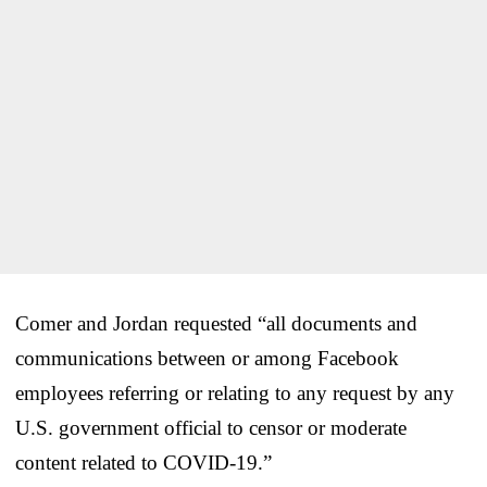
Comer and Jordan requested “all documents and
communications between or among Facebook
employees referring or relating to any request by any
U.S. government official to censor or moderate
content related to COVID-19.”