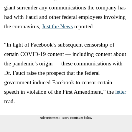
giant surrender any communications the company has
had with Fauci and other federal employees involving
the coronavirus,
Just the News
reported.
“In light of Facebook’s subsequent censorship of
certain COVID-19 content — including content about
the pandemic’s origin — these communications with
Dr. Fauci raise the prospect that the federal
government induced Facebook to censor certain
speech in violation of the First Amendment,” the
letter
read.
Advertisement - story continues below