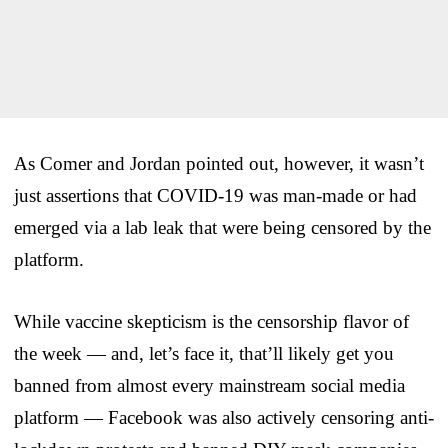
As Comer and Jordan pointed out, however, it wasn’t
just assertions that COVID-19 was man-made or had
emerged via a lab leak that were being censored by the
platform.
While vaccine skepticism is the censorship flavor of
the week — and, let’s face it, that’ll likely get you
banned from almost every mainstream social media
platform — Facebook was also actively censoring anti-