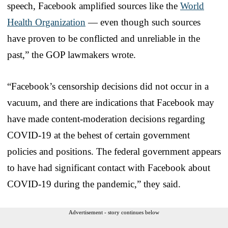
speech, Facebook amplified sources like the
World
Health Organization
— even though such sources
have proven to be conflicted and unreliable in the
past,” the GOP lawmakers wrote.
“Facebook’s censorship decisions did not occur in a
vacuum, and there are indications that Facebook may
have made content-moderation decisions regarding
COVID-19 at the behest of certain government
policies and positions. The federal government appears
to have had significant contact with Facebook about
COVID-19 during the pandemic,” they said.
Advertisement - story continues below