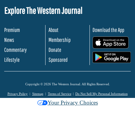
Explore The Western Journal
Premium
About
Download the App
News
Membership
.
Commentary
Donate
.
Lifestyle
Sponsored
Copyright © 2026 The Western Journal. All Rights Reserved.
Privacy Policy
Sitemap
Terms of Service
Do Not Sell My Personal Information
Your Privacy Choices