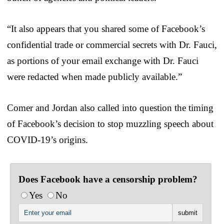
“It also appears that you shared some of Facebook’s
confidential trade or commercial secrets with Dr. Fauci,
as portions of your email exchange with Dr. Fauci
were redacted when made publicly available.”
Comer and Jordan also called into question the timing
of Facebook’s decision to stop muzzling speech about
COVID-19’s origins.
Does Facebook have a censorship problem?
Yes
No