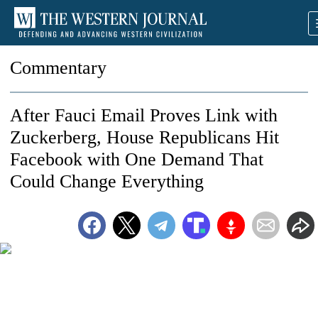
Commentary
After Fauci Email Proves Link with
Zuckerberg, House Republicans Hit
Facebook with One Demand That
Could Change Everything