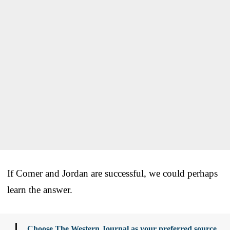
If Comer and Jordan are successful, we could perhaps
learn the answer.
Choose The Western Journal as your preferred source