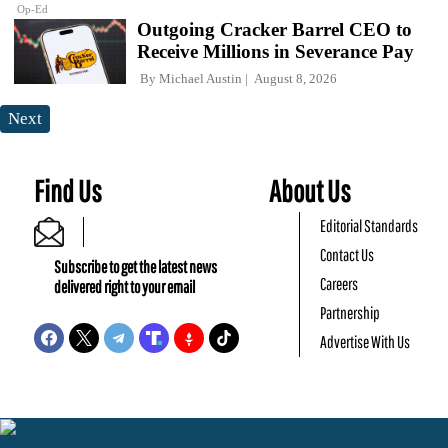
Op-Ed
Outgoing Cracker Barrel CEO to
Receive Millions in Severance Pay
By
Michael Austin
August 8, 2026
Next
Find Us
About Us
Editorial Standards
Contact Us
Subscribe to get the latest news
Careers
delivered right to your email
Partnership
Advertise With Us