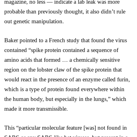
magazine, no less — indicate a lab leak was more
probable than previously thought, it also didn’t rule
out genetic manipulation.
Baker pointed to a French study that found the virus
contained “spike protein contained a sequence of
amino acids that formed … a chemically sensitive
region on the lobster claw of the spike protein that
would react in the presence of an enzyme called furin,
which is a type of protein found everywhere within
the human body, but especially in the lungs,” which
made it more transmissible.
This “particular molecular feature [was] not found in