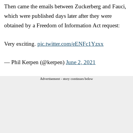
Then came the emails between Zuckerberg and Fauci,
which were published days later after they were
obtained by a Freedom of Information Act request:
Very exciting.
pic.twitter.com/eENFc1Yzxx
— Phil Kerpen (@kerpen)
June 2, 2021
Advertisement - story continues below