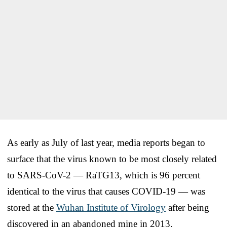
As early as July of last year, media reports began to
surface that the virus known to be most closely related
to SARS-CoV-2 — RaTG13, which is 96 percent
identical to the virus that causes COVID-19 — was
stored at the
Wuhan Institute of Virology
after being
discovered in an abandoned mine in 2013.