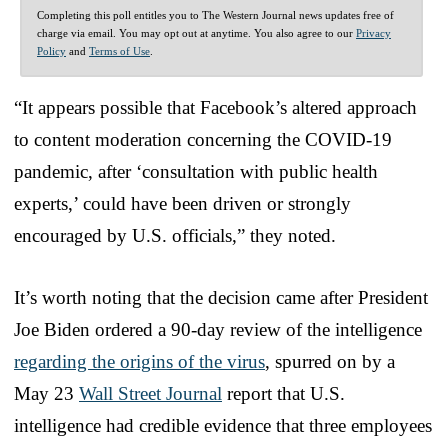
Completing this poll entitles you to The Western Journal news updates free of
charge via email. You may opt out at anytime. You also agree to our
Privacy
Policy
and
Terms of Use
.
“It appears possible that Facebook’s altered approach
to content moderation concerning the COVID-19
pandemic, after ‘consultation with public health
experts,’ could have been driven or strongly
encouraged by U.S. officials,” they noted.
It’s worth noting that the decision came after President
Joe Biden ordered a 90-day review of the intelligence
regarding the origins of the virus
, spurred on by a
May 23
Wall Street Journal
report that U.S.
intelligence had credible evidence that three employees