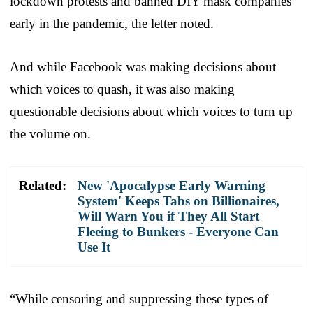
lockdown protests and banned DIY mask companies
early in the pandemic, the letter noted.
And while Facebook was making decisions about
which voices to quash, it was also making
questionable decisions about which voices to turn up
the volume on.
Related:
New 'Apocalypse Early Warning
System' Keeps Tabs on Billionaires,
Will Warn You if They All Start
Fleeing to Bunkers - Everyone Can
Use It
“While censoring and suppressing these types of