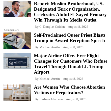
Report: Muslim Brotherhood, US-
Designated Terror Organization,
Celebrates Abdul El-Sayed Primary
Win Through Its Media Outlet
By
C. Douglas Golden
August 8, 2026
Commentary
Self-Proclaimed Queer Priest Blasts
Trump in Award Reception Speech
By
Michael Austin
August 8, 2026
Major Airline Offers Free Flight
Changes for Customers Who Refuse
Travel Through Donald J. Trump
Airport
By
Michael Austin
August 8, 2026
Are Women Who Choose Abortion
Victims or Perpetrators?
By
Barbara Adamson
August 8, 2026