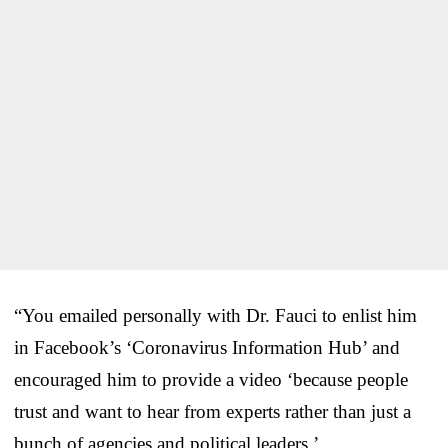
“You emailed personally with Dr. Fauci to enlist him
in Facebook’s ‘Coronavirus Information Hub’ and
encouraged him to provide a video ‘because people
trust and want to hear from experts rather than just a
bunch of agencies and political leaders.’