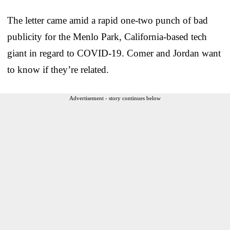
The letter came amid a rapid one-two punch of bad
publicity for the Menlo Park, California-based tech
giant in regard to COVID-19. Comer and Jordan want
to know if they’re related.
Advertisement - story continues below