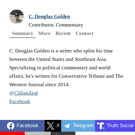
C. Douglas Golden
Contributor, Commentary
Summary
More
Recent
Contact
C. Douglas Golden is a writer who splits his time
between the United States and Southeast Asia.
Specializing in political commentary and world
affairs, he's written for Conservative Tribune and The
Western Journal since 2014.
@CillianZeal
Facebook
Facebook
X
Telegram
Truth Social