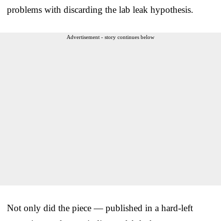
problems with discarding the lab leak hypothesis.
Advertisement - story continues below
Not only did the piece — published in a hard-left