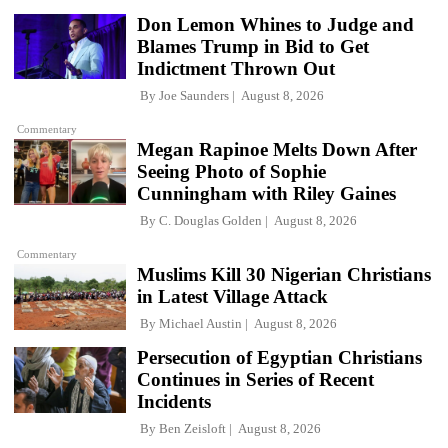
Don Lemon Whines to Judge and
Blames Trump in Bid to Get
Indictment Thrown Out
By
Joe Saunders
August 8, 2026
Commentary
Megan Rapinoe Melts Down After
Seeing Photo of Sophie
Cunningham with Riley Gaines
By
C. Douglas Golden
August 8, 2026
Commentary
Muslims Kill 30 Nigerian Christians
in Latest Village Attack
By
Michael Austin
August 8, 2026
Persecution of Egyptian Christians
Continues in Series of Recent
Incidents
By
Ben Zeisloft
August 8, 2026