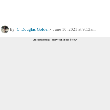
By
C. Douglas Golden
June 10, 2021 at 9:13am
Advertisement - story continues below