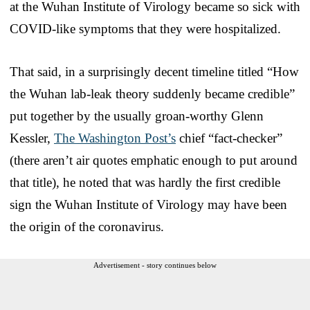
at the Wuhan Institute of Virology became so sick with
COVID-like symptoms that they were hospitalized.
That said, in a surprisingly decent timeline titled “How
the Wuhan lab-leak theory suddenly became credible”
put together by the usually groan-worthy Glenn
Kessler,
The Washington Post’s
chief “fact-checker”
(there aren’t air quotes emphatic enough to put around
that title), he noted that was hardly the first credible
sign the Wuhan Institute of Virology may have been
the origin of the coronavirus.
Advertisement - story continues below