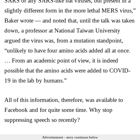
SARS or any SARS-like bat viruses, but present in a
slightly different form in the more lethal MERS virus,”
Baker wrote — and noted that, until the talk was taken
down, a professor at National Taiwan University
argued the virus was, from a mutation standpoint,
“unlikely to have four amino acids added all at once.
… From an academic point of view, it is indeed
possible that the amino acids were added to COVID-
19 in the lab by humans.”
All of this information, therefore, was available to
Facebook and for quite some time. Why stop
suppressing speech so recently?
Advertisement - story continues below