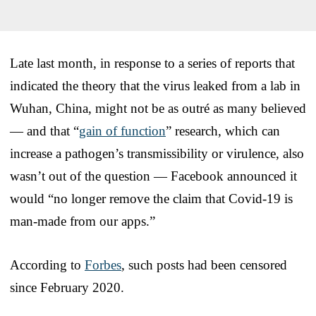
Late last month, in response to a series of reports that
indicated the theory that the virus leaked from a lab in
Wuhan, China, might not be as outré as many believed
— and that “
gain of function
” research, which can
increase a pathogen’s transmissibility or virulence, also
wasn’t out of the question — Facebook announced it
would “no longer remove the claim that Covid-19 is
man-made from our apps.”
According to
Forbes
, such posts had been censored
since February 2020.