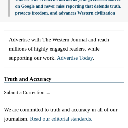
on Google and never miss reporting that defends truth,
protects freedom, and advances Western civilization
Advertise with The Western Journal and reach
millions of highly engaged readers, while
supporting our work.
Advertise Today
.
Truth and Accuracy
Submit a Correction →
We are committed to truth and accuracy in all of our
journalism.
Read our editorial standards.