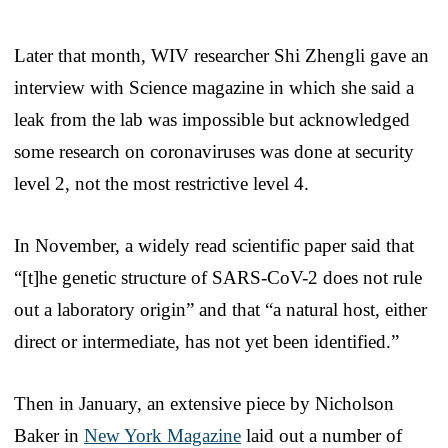
Later that month, WIV researcher Shi Zhengli gave an
interview with Science magazine in which she said a
leak from the lab was impossible but acknowledged
some research on coronaviruses was done at security
level 2, not the most restrictive level 4.
In November, a widely read scientific paper said that
“[t]he genetic structure of SARS-CoV-2 does not rule
out a laboratory origin” and that “a natural host, either
direct or intermediate, has not yet been identified.”
Then in January, an extensive piece by Nicholson
Baker in
New York Magazine
laid out a number of