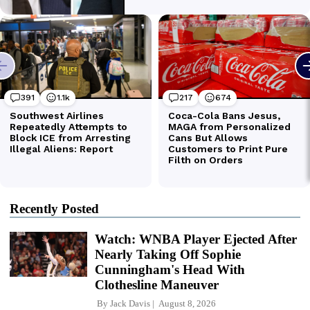
Recently Posted
Watch: WNBA Player Ejected After
Nearly Taking Off Sophie
Cunningham's Head With
Clothesline Maneuver
By
Jack Davis
August 8, 2026