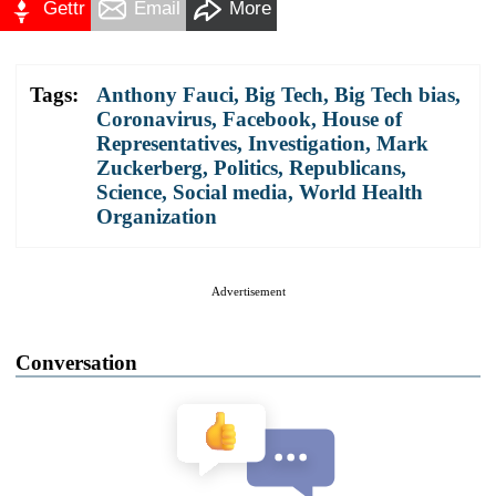
Gettr
Email
More
Tags:
Anthony Fauci
,
Big Tech
,
Big Tech bias
,
Coronavirus
,
Facebook
,
House of
Representatives
,
Investigation
,
Mark
Zuckerberg
,
Politics
,
Republicans
,
Science
,
Social media
,
World Health
Organization
Advertisement
Conversation