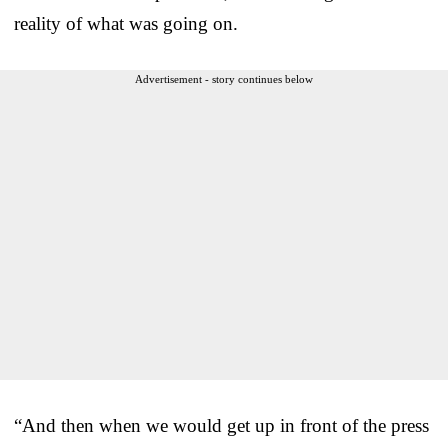
reality of what was going on.
Advertisement - story continues below
“And then when we would get up in front of the press