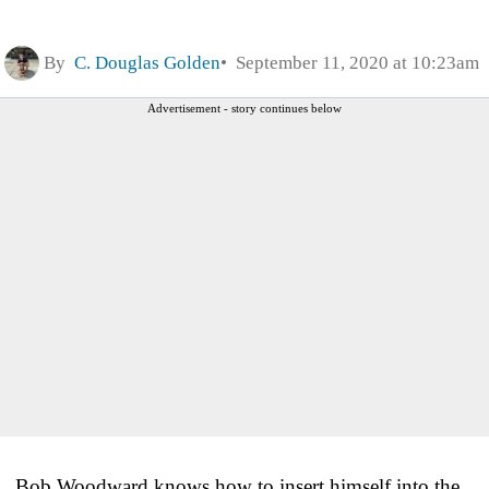
By
C. Douglas Golden
September 11, 2020 at 10:23am
Advertisement - story continues below
Bob Woodward knows how to insert himself into the