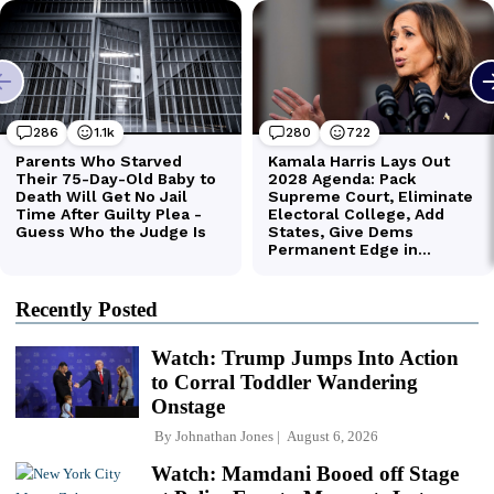
Recently Posted
Watch: Trump Jumps Into Action
to Corral Toddler Wandering
Onstage
By
Johnathan Jones
August 6, 2026
Watch: Mamdani Booed off Stage