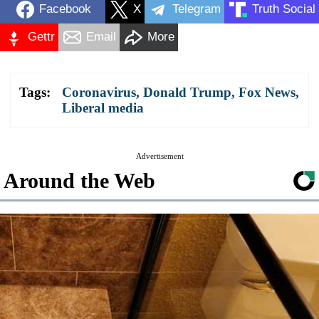
Facebook
X
Telegram
Truth Social
Gettr
Email
More
Tags:
Coronavirus
,
Donald Trump
,
Fox News
,
Liberal media
Advertisement
Around the Web