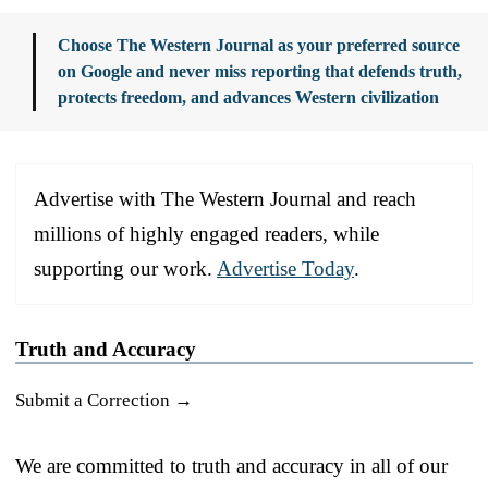
Choose The Western Journal as your preferred source
on Google and never miss reporting that defends truth,
protects freedom, and advances Western civilization
Advertise with The Western Journal and reach
millions of highly engaged readers, while
supporting our work.
Advertise Today
.
Truth and Accuracy
Submit a Correction →
We are committed to truth and accuracy in all of our