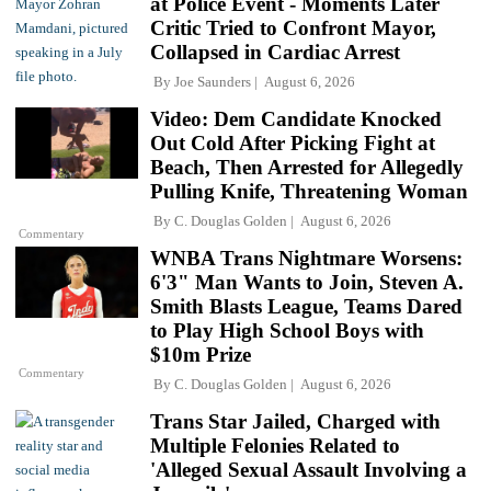
at Police Event - Moments Later
Critic Tried to Confront Mayor,
Collapsed in Cardiac Arrest
By
Joe Saunders
August 6, 2026
Video: Dem Candidate Knocked
Out Cold After Picking Fight at
Beach, Then Arrested for Allegedly
Pulling Knife, Threatening Woman
By
C. Douglas Golden
August 6, 2026
Commentary
WNBA Trans Nightmare Worsens:
6'3" Man Wants to Join, Steven A.
Smith Blasts League, Teams Dared
to Play High School Boys with
$10m Prize
Commentary
By
C. Douglas Golden
August 6, 2026
Trans Star Jailed, Charged with
Multiple Felonies Related to
'Alleged Sexual Assault Involving a