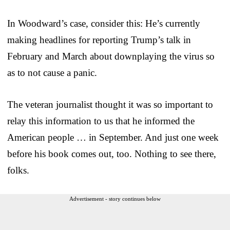
In Woodward’s case, consider this: He’s currently
making headlines for reporting Trump’s talk in
February and March about downplaying the virus so
as to not cause a panic.
The veteran journalist thought it was so important to
relay this information to us that he informed the
American people … in September. And just one week
before his book comes out, too. Nothing to see there,
folks.
Advertisement - story continues below