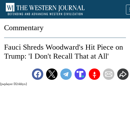
Commentary
Fauci Shreds Woodward's Hit Piece on
Trump: 'I Don't Recall That at All'
[jwplayer D2rldiyx]