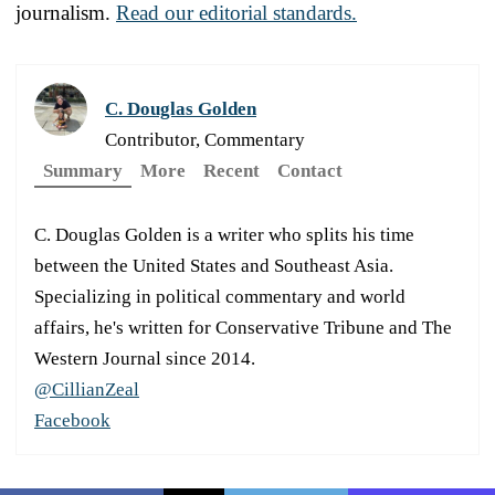
journalism.
Read our editorial standards.
C. Douglas Golden
Contributor, Commentary
Summary
More
Recent
Contact
C. Douglas Golden is a writer who splits his time
between the United States and Southeast Asia.
Specializing in political commentary and world
affairs, he's written for Conservative Tribune and The
Western Journal since 2014.
@CillianZeal
Facebook