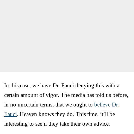
In this case, we have Dr. Fauci denying this with a
certain amount of vigor. The media has told us before,
in no uncertain terms, that we ought to
believe Dr.
Fauci
. Heaven knows they do. This time, it’ll be
interesting to see if they take their own advice.