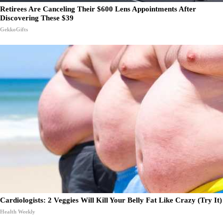
Retirees Are Canceling Their $600 Lens Appointments After
Discovering These $39
GekkoGifts
Cardiologists: 2 Veggies Will Kill Your Belly Fat Like Crazy (Try It)
Health Weekly