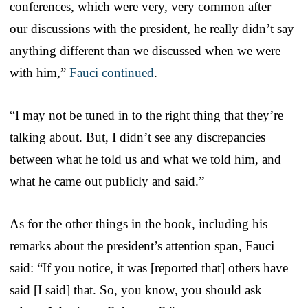
conferences, which were very, very common after
our discussions with the president, he really didn’t say
anything different than we discussed when we were
with him,”
Fauci continued
.
“I may not be tuned in to the right thing that they’re
talking about. But, I didn’t see any discrepancies
between what he told us and what we told him, and
what he came out publicly and said.”
As for the other things in the book, including his
remarks about the president’s attention span, Fauci
said: “If you notice, it was [reported that] others have
said [I said] that. So, you know, you should ask