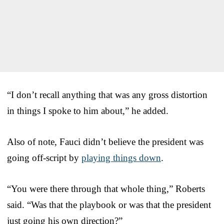
“I don’t recall anything that was any gross distortion
in things I spoke to him about,” he added.
Also of note, Fauci didn’t believe the president was
going off-script by
playing things down
.
“You were there through that whole thing,” Roberts
said. “Was that the playbook or was that the president
just going his own direction?”