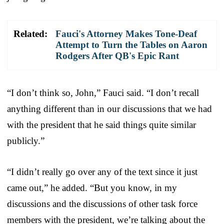
Related:
Fauci's Attorney Makes Tone-Deaf
Attempt to Turn the Tables on Aaron
Rodgers After QB's Epic Rant
“I don’t think so, John,” Fauci said. “I don’t recall
anything different than in our discussions that we had
with the president that he said things quite similar
publicly.”
“I didn’t really go over any of the text since it just
came out,” he added. “But you know, in my
discussions and the discussions of other task force
members with the president, we’re talking about the