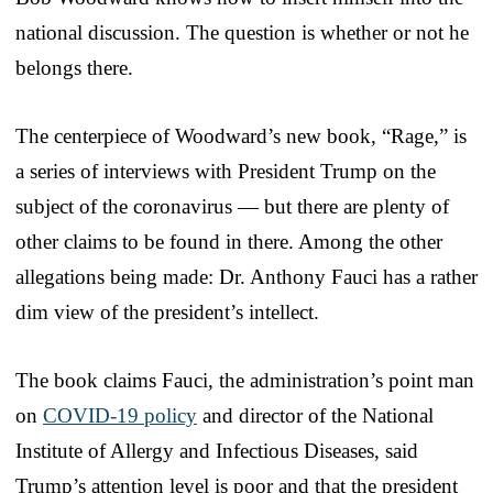
national discussion. The question is whether or not he
belongs there.
The centerpiece of Woodward’s new book, “Rage,” is
a series of interviews with President Trump on the
subject of the coronavirus — but there are plenty of
other claims to be found in there. Among the other
allegations being made: Dr. Anthony Fauci has a rather
dim view of the president’s intellect.
The book claims Fauci, the administration’s point man
on
COVID-19 policy
and director of the National
Institute of Allergy and Infectious Diseases, said
Trump’s attention level is poor and that the president