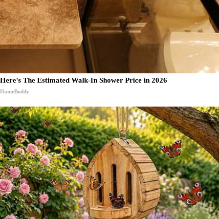
Here's The Estimated Walk-In Shower Price in 2026
HomeBuddy