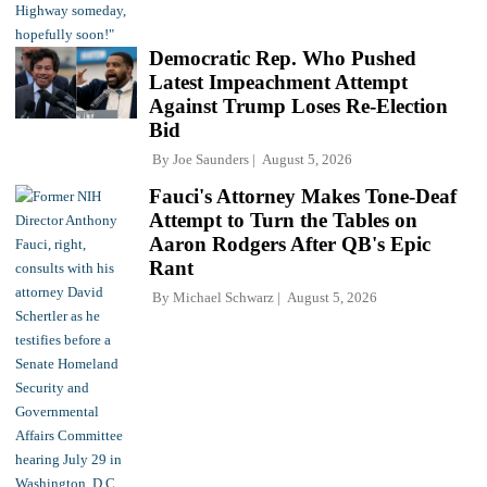
Democratic Rep. Who Pushed
Latest Impeachment Attempt
Against Trump Loses Re-Election
Bid
By
Joe Saunders
August 5, 2026
Fauci's Attorney Makes Tone-Deaf
Attempt to Turn the Tables on
Aaron Rodgers After QB's Epic
Rant
By
Michael Schwarz
August 5, 2026