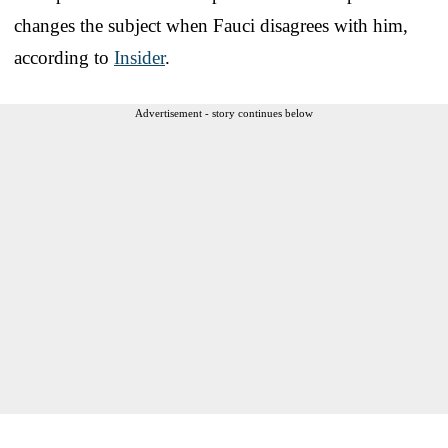
changes the subject when Fauci disagrees with him,
according to
Insider
.
Advertisement - story continues below