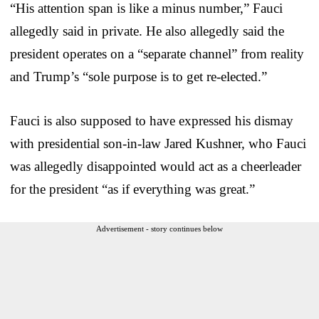
“His attention span is like a minus number,” Fauci
allegedly said in private. He also allegedly said the
president operates on a “separate channel” from reality
and Trump’s “sole purpose is to get re-elected.”
Fauci is also supposed to have expressed his dismay
with presidential son-in-law Jared Kushner, who Fauci
was allegedly disappointed would act as a cheerleader
for the president “as if everything was great.”
Advertisement - story continues below