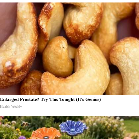
Enlarged Prostate? Try This Tonight (It's Genius)
Health Weekly