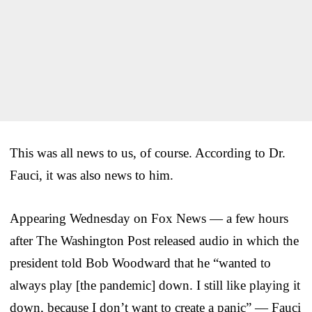
This was all news to us, of course. According to Dr.
Fauci, it was also news to him.
Appearing Wednesday on Fox News — a few hours
after The Washington Post released audio in which the
president told Bob Woodward that he “wanted to
always play [the pandemic] down. I still like playing it
down, because I don’t want to create a panic” — Fauci