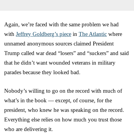
Again, we’re faced with the same problem we had
with
Jeffrey Goldberg’s piece
in
The Atlantic
where
unnamed anonymous sources claimed President
Trump called war dead “losers” and “suckers” and said
that he didn’t want wounded veterans in military
parades because they looked bad.
Nobody’s willing to go on the record with much of
what’s in the book — except, of course, for the
president, who knew he was speaking on the record.
Everything else relies on how much you trust those
who are delivering it.