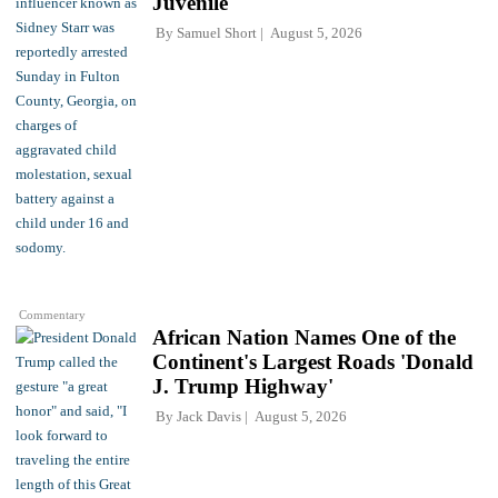
Juvenile'
By
Samuel Short
August 5, 2026
Commentary
African Nation Names One of the
Continent's Largest Roads 'Donald
J. Trump Highway'
By
Jack Davis
August 5, 2026