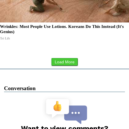
Wrinkles: Most People Use Lotions. Koreans Do This Instead (It's
Genius)
Tri Lift
Load More
Conversation