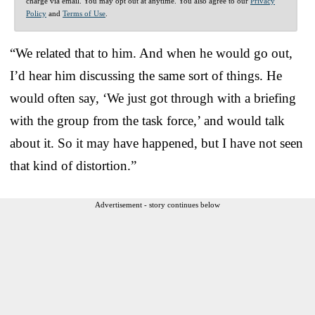
charge via email. You may opt out at anytime. You also agree to our
Privacy
Policy
and
Terms of Use
.
“We related that to him. And when he would go out,
I’d hear him discussing the same sort of things. He
would often say, ‘We just got through with a briefing
with the group from the task force,’ and would talk
about it. So it may have happened, but I have not seen
that kind of distortion.”
Advertisement - story continues below