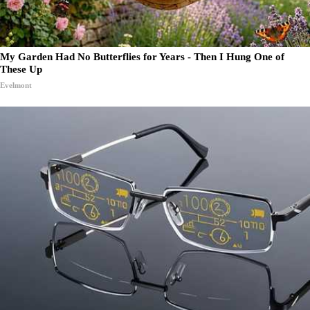
My Garden Had No Butterflies for Years - Then I Hung One of
These Up
Evelmont