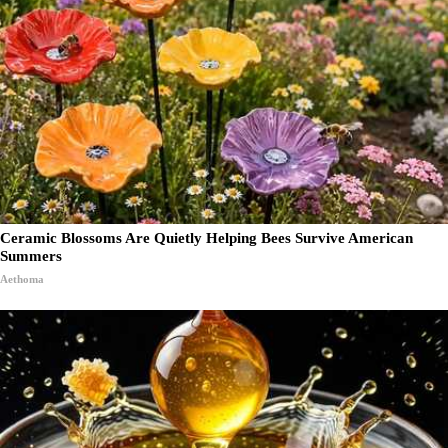
Ceramic Blossoms Are Quietly Helping Bees Survive American
Summers
Aethoma