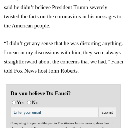
said he didn’t believe President Trump severely
twisted the facts on the coronavirus in his messages to
the American people.
“I didn’t get any sense that he was distorting anything.
I mean in my discussions with him, they were always
straightforward about the concerns that we had,” Fauci
told Fox News host John Roberts.
Do you believe Dr. Fauci?
Yes
No
Completing this poll entitles you to The Western Journal news updates free of