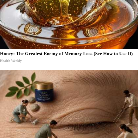
Honey: The Greatest Enemy of Memory Loss (See How to Use It)
Health Weekly