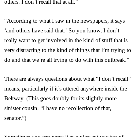
others. I don’t recall that at all.”
“According to what I saw in the newspapers, it says
‘and others have said that.’ So you know, I don’t
really want to get involved in the kind of stuff that is
very distracting to the kind of things that I’m trying to
do and that we’re all trying to do with this outbreak.”
There are always questions about what “I don’t recall”
means, particularly if it’s uttered anywhere inside the
Beltway. (This goes doubly for its slightly more
sinister cousin, “I have no recollection of that,
senator.”)
Sometimes you can parse it as a pleasant version of