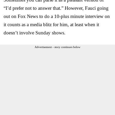
“I’d prefer not to answer that.” However, Fauci going
out on Fox News to do a 10-plus minute interview on
it counts as a media blitz for him, at least when it
doesn’t involve Sunday shows.
Advertisement - story continues below