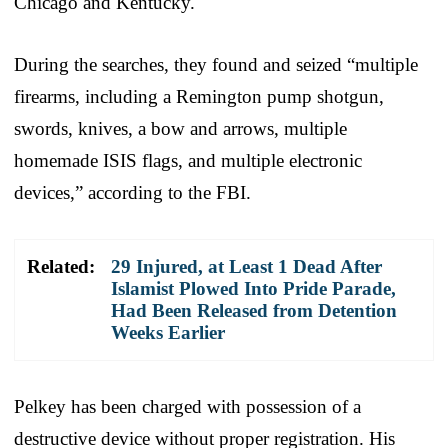
Chicago and Kentucky.
During the searches, they found and seized “multiple
firearms, including a Remington pump shotgun,
swords, knives, a bow and arrows, multiple
homemade ISIS flags, and multiple electronic
devices,” according to the FBI.
Related:
29 Injured, at Least 1 Dead After
Islamist Plowed Into Pride Parade,
Had Been Released from Detention
Weeks Earlier
Pelkey has been charged with possession of a
destructive device without proper registration. His