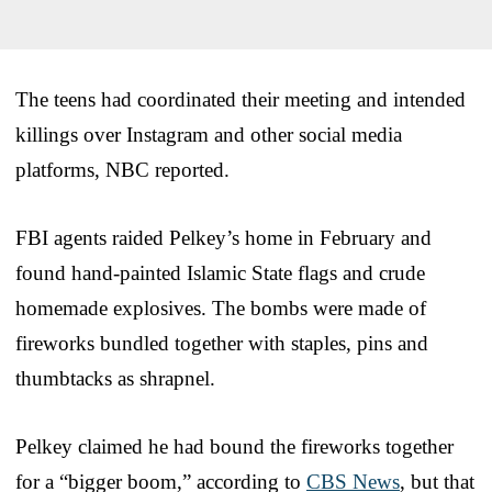
The teens had coordinated their meeting and intended
killings over Instagram and other social media
platforms, NBC reported.
FBI agents raided Pelkey’s home in February and
found hand-painted Islamic State flags and crude
homemade explosives. The bombs were made of
fireworks bundled together with staples, pins and
thumbtacks as shrapnel.
Pelkey claimed he had bound the fireworks together
for a “bigger boom,” according to
CBS News
, but that