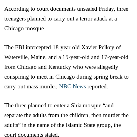
According to court documents unsealed Friday, three
teenagers planned to carry out a terror attack at a
Chicago mosque.
The FBI intercepted 18-year-old Xavier Pelkey of
Waterville, Maine, and a 15-year-old and 17-year-old
from Chicago and Kentucky who were allegedly
conspiring to meet in Chicago during spring break to
carry out mass murder,
NBC News
reported.
The three planned to enter a Shia mosque “and
separate the adults from the children, then murder the
adults” in the name of the Islamic State group, the
court documents stated.