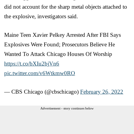
did not account for the sharp metal objects attached to
the explosive, investigators said.
Maine Teen Xavier Pelkey Arrested After FBI Says
Explosives Were Found; Prosecutors Believe He
Wanted To Attack Chicago Houses Of Worship
https://t.co/bXIu2bjVn6
pic.twitter.com/v6Wtkmw0RO
— CBS Chicago (@cbschicago)
February 26, 2022
Advertisement - story continues below