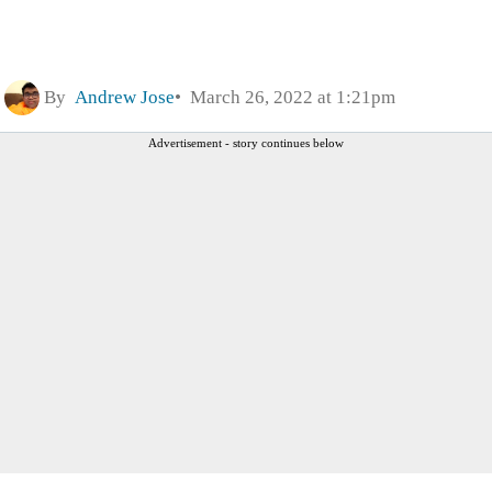
By
Andrew Jose
March 26, 2022 at 1:21pm
Advertisement - story continues below