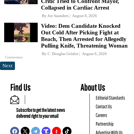
Critic Tried to Confront Mayor,
Collapsed in Cardiac Arrest
By
Joe Saunders
August 6, 2026
Video: Dem Candidate Knocked
Out Cold After Picking Fight at
Beach, Then Arrested for Allegedly
Pulling Knife, Threatening Woman
By
C. Douglas Golden
August 6, 2026
Commentary
Next
Find Us
About Us
Editorial Standards
Contact Us
Subscribe to get the latest news
Careers
delivered right to your email
Partnership
Advertise With Us