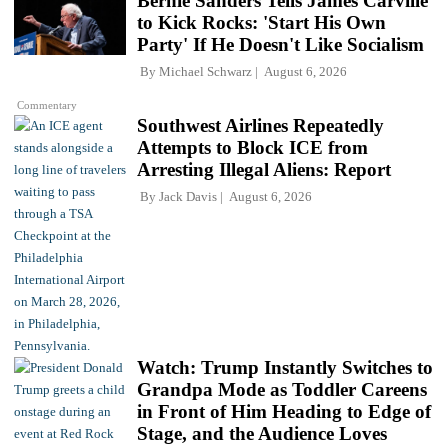
Bernie Sanders Tells James Carville
to Kick Rocks: 'Start His Own
Party' If He Doesn't Like Socialism
By
Michael Schwarz
August 6, 2026
Commentary
Southwest Airlines Repeatedly
Attempts to Block ICE from
Arresting Illegal Aliens: Report
By
Jack Davis
August 6, 2026
Watch: Trump Instantly Switches to
Grandpa Mode as Toddler Careens
in Front of Him Heading to Edge of
Stage, and the Audience Loves