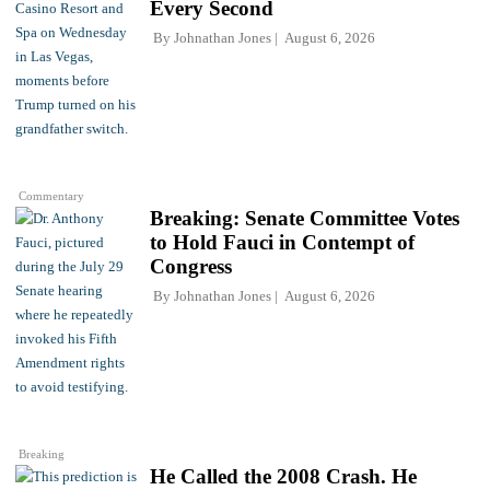
Every Second
By
Johnathan Jones
August 6, 2026
Commentary
Breaking: Senate Committee Votes
to Hold Fauci in Contempt of
Congress
By
Johnathan Jones
August 6, 2026
Breaking
He Called the 2008 Crash. He