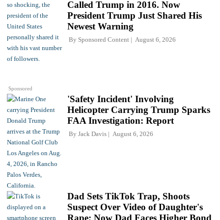
Called Trump in 2016. Now
President Trump Just Shared His
Newest Warning
By
Sponsored Content
August 6, 2026
Sponsored
'Safety Incident' Involving
Helicopter Carrying Trump Sparks
FAA Investigation: Report
By
Jack Davis
August 6, 2026
Dad Sets TikTok Trap, Shoots
Suspect Over Video of Daughter's
Rape; Now Dad Faces Higher Bond