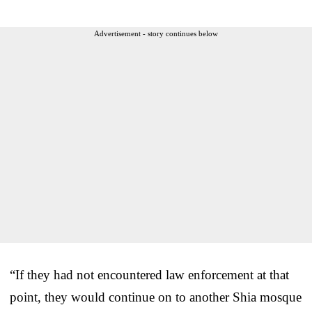
Advertisement - story continues below
“If they had not encountered law enforcement at that
point, they would continue on to another Shia mosque