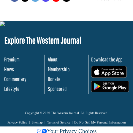
Explore The Western Journal
Premium
About
Download the App
News
Membership
.
Commentary
Donate
.
Lifestyle
Sponsored
Copyright © 2026 The Western Journal. All Rights Reserved.
Privacy Policy
Sitemap
Terms of Service
Do Not Sell My Personal Information
Your Privacy Choices