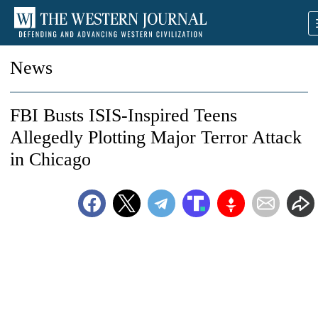
News
FBI Busts ISIS-Inspired Teens
Allegedly Plotting Major Terror Attack
in Chicago