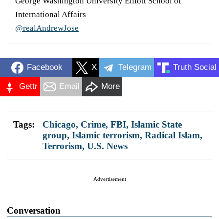
George Washington University Elliott School of
International Affairs
@realAndrewJose
Facebook
X
Telegram
Truth Social
Gettr
Email
More
Tags:
Chicago
,
Crime
,
FBI
,
Islamic State
group
,
Islamic terrorism
,
Radical Islam
,
Terrorism
,
U.S. News
Advertisement
Conversation