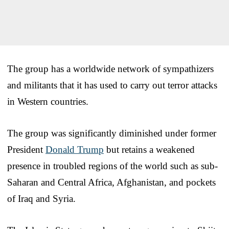
The group has a worldwide network of sympathizers
and militants that it has used to carry out terror attacks
in Western countries.
The group was significantly diminished under former
President
Donald Trump
but retains a weakened
presence in troubled regions of the world such as sub-
Saharan and Central Africa, Afghanistan, and pockets
of Iraq and Syria.