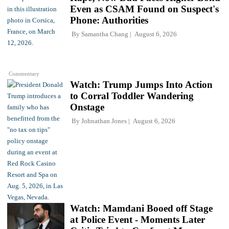
Even as CSAM Found on Suspect's
Phone: Authorities
By
Samantha Chang
August 6, 2026
Commentary
Watch: Trump Jumps Into Action
to Corral Toddler Wandering
Onstage
By
Johnathan Jones
August 6, 2026
Watch: Mamdani Booed off Stage
at Police Event - Moments Later