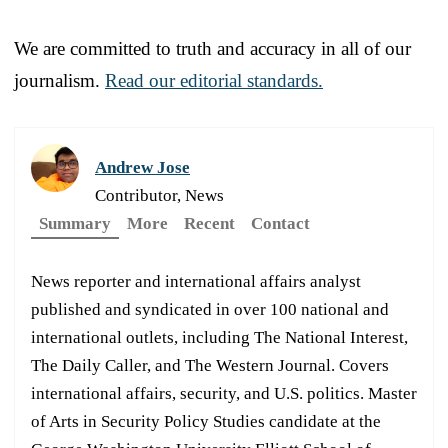
We are committed to truth and accuracy in all of our
journalism.
Read our editorial standards.
Andrew Jose
Contributor, News
Summary
More
Recent
Contact
News reporter and international affairs analyst
published and syndicated in over 100 national and
international outlets, including The National Interest,
The Daily Caller, and The Western Journal. Covers
international affairs, security, and U.S. politics. Master
of Arts in Security Policy Studies candidate at the