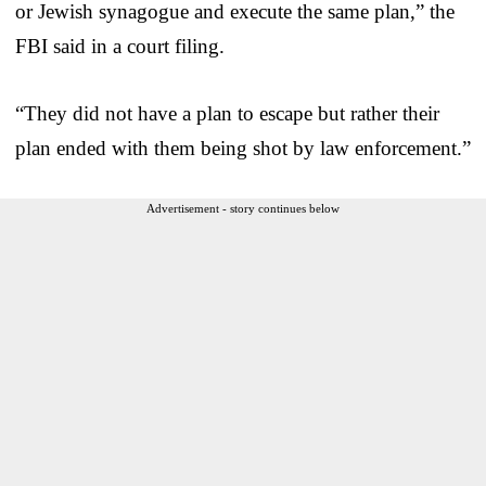
or Jewish synagogue and execute the same plan,” the
FBI said in a court filing.
“They did not have a plan to escape but rather their
plan ended with them being shot by law enforcement.”
Advertisement - story continues below