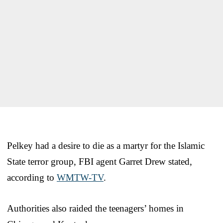
Pelkey had a desire to die as a martyr for the Islamic
State terror group, FBI agent Garret Drew stated,
according to
WMTW-TV
.
Authorities also raided the teenagers’ homes in