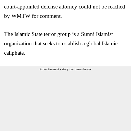
court-appointed defense attorney could not be reached
by WMTW for comment.
The Islamic State terror group is a Sunni Islamist
organization that seeks to establish a global Islamic
caliphate.
Advertisement - story continues below