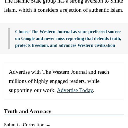
The Islamic State group has a strong aversion to Shiite
Islam, which it considers a rejection of authentic Islam.
Choose The Western Journal as your preferred source
on Google and never miss reporting that defends truth,
protects freedom, and advances Western civilization
Advertise with The Western Journal and reach
millions of highly engaged readers, while
supporting our work.
Advertise Today
.
Truth and Accuracy
Submit a Correction →