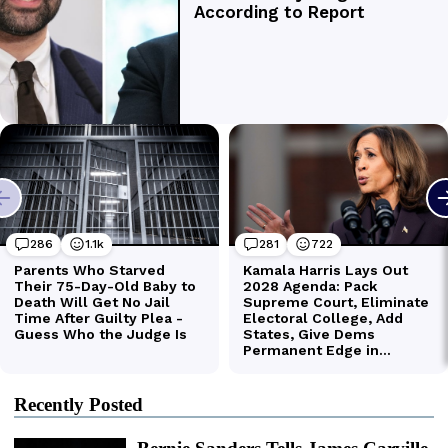
Recently Posted