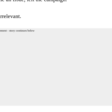
rrelevant.
ement - story continues below