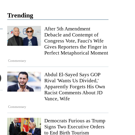
Trending
After 5th Amendment
Debacle and Contempt of
Congress Vote, Fauci's Wife
Gives Reporters the Finger in
Perfect Metaphorical Moment
Commentary
Abdul El-Sayed Says GOP
Rival 'Wants Us Divided,'
Apparently Forgets His Own
Racist Comments About JD
Vance, Wife
Commentary
Democrats Furious as Trump
Signs Two Executive Orders
to End Birth Tourism