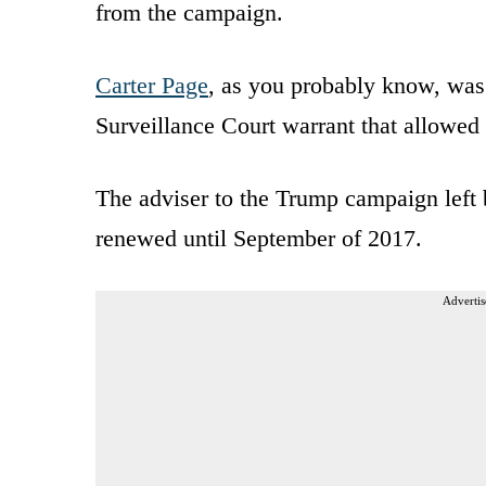
from the campaign.
Carter Page
, as you probably know, was 
Surveillance Court warrant that allowe
The adviser to the Trump campaign left 
renewed until September of 2017.
Advertis