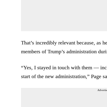
That’s incredibly relevant because, as h
members of Trump’s administration durin
“Yes, I stayed in touch with them — incl
start of the new administration,” Page sa
Advertis