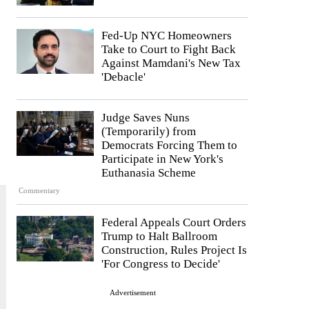
Fed-Up NYC Homeowners
Take to Court to Fight Back
Against Mamdani's New Tax
'Debacle'
Judge Saves Nuns
(Temporarily) from
Democrats Forcing Them to
Participate in New York's
Euthanasia Scheme
Commentary
Federal Appeals Court Orders
Trump to Halt Ballroom
Construction, Rules Project Is
'For Congress to Decide'
Advertisement