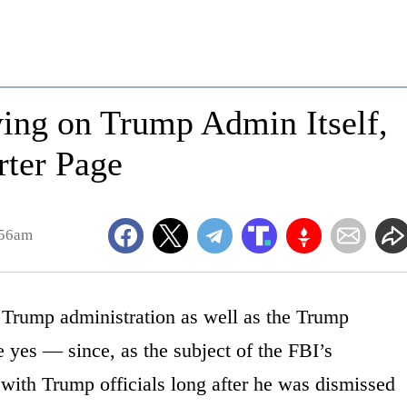
ing on Trump Admin Itself,
rter Page
:56am
 Trump administration as well as the Trump
yes — since, as the subject of the FBI’s
 with Trump officials long after he was dismissed