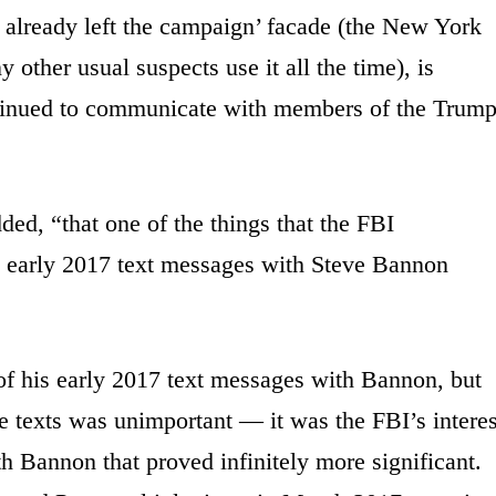
e already left the campaign’ facade (the New York
ther usual suspects use it all the time), is
ntinued to communicate with members of the Trum
dded, “that one of the things that the FBI
y early 2017 text messages with Steve Bannon
of his early 2017 text messages with Bannon, but
se texts was unimportant — it was the FBI’s interes
h Bannon that proved infinitely more significant.