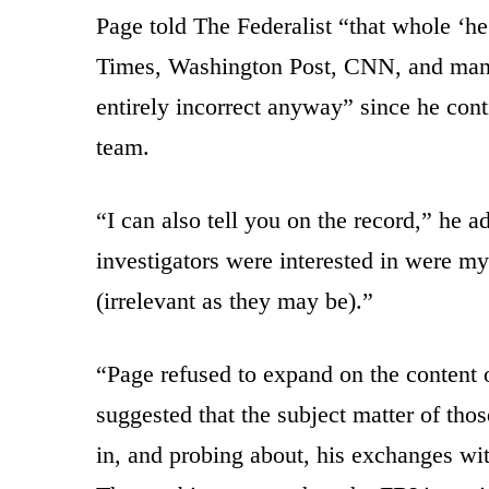
Page told The Federalist “that whole ‘h
Times, Washington Post, CNN, and many o
entirely incorrect anyway” since he co
team.
“I can also tell you on the record,” he a
investigators were interested in were m
(irrelevant as they may be).”
“Page refused to expand on the content 
suggested that the subject matter of tho
in, and probing about, his exchanges wit