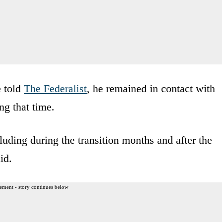
e told
The Federalist
, he remained in contact with
g that time.
uding during the transition months and after the
id.
ement - story continues below