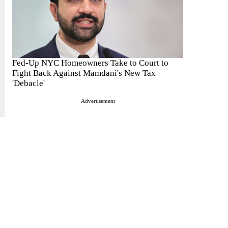
Fed-Up NYC Homeowners Take to Court to
Fight Back Against Mamdani's New Tax
'Debacle'
Advertisement