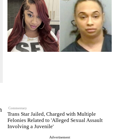
n
Commentary
Trans Star Jailed, Charged with Multiple
Felonies Related to 'Alleged Sexual Assault
Involving a Juvenile'
Advertisement