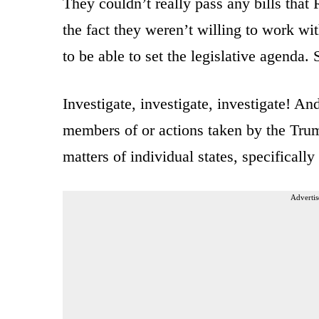
They couldn’t really pass any bills that 
the fact they weren’t willing to work 
to be able to set the legislative agenda.
Investigate, investigate, investigate! An
members of or actions taken by the Trump
matters of individual states, specifically
Advertis