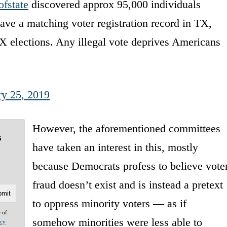
fstate
discovered approx 95,000 individuals
ave a matching voter registration record in TX,
 elections. Any illegal vote deprives Americans
ry 25, 2019
However, the aforementioned committees
s
have taken an interest in this, mostly
because Democrats profess to believe vote
fraud doesn’t exist and is instead a pretext
to oppress minority voters — as if
e of
somehow minorities were less able to
acy