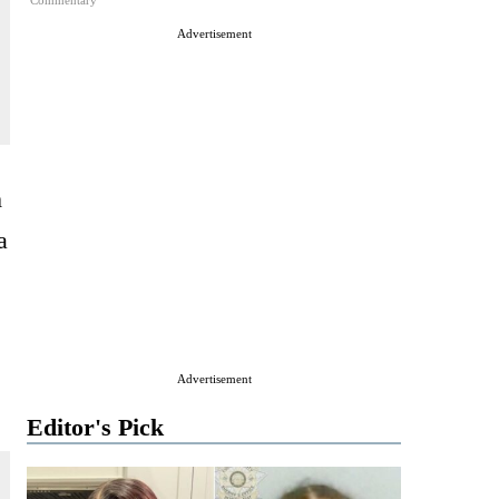
Commentary
Advertisement
m
a
Advertisement
Editor's Pick