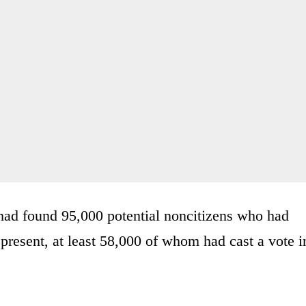
had found 95,000 potential noncitizens who had
present, at least 58,000 of whom had cast a vote i