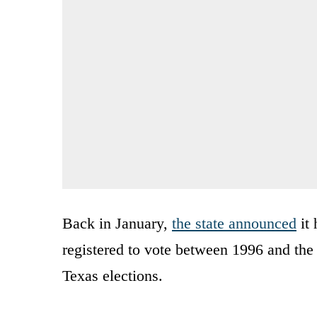
Back in January,
the state announced
it 
registered to vote between 1996 and the 
Texas elections.