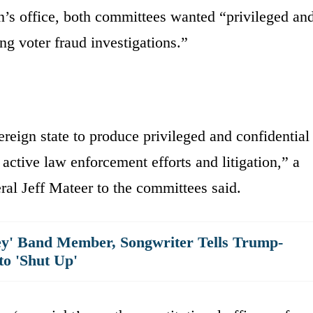
’s office, both committees wanted “privileged an
ng voter fraud investigations.”
ereign state to produce privileged and confidential
 active law enforcement efforts and litigation,” a
ral Jeff Mateer to the committees said.
y' Band Member, Songwriter Tells Trump-
to 'Shut Up'