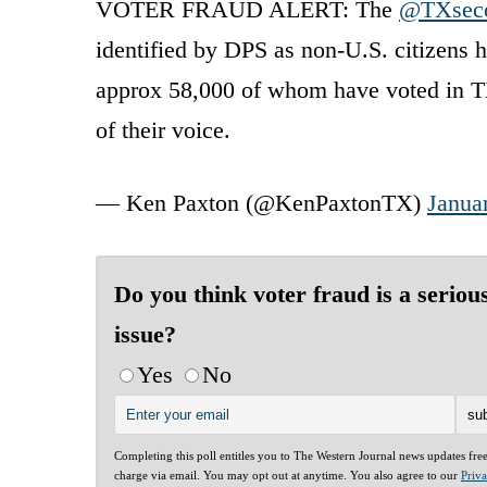
VOTER FRAUD ALERT: The
@TXseco
identified by DPS as non-U.S. citizens h
approx 58,000 of whom have voted in TX
of their voice.
— Ken Paxton (@KenPaxtonTX)
Janua
Do you think voter fraud is a seriou
issue?
Yes
No
Completing this poll entitles you to The Western Journal news updates fre
charge via email. You may opt out at anytime. You also agree to our
Priv