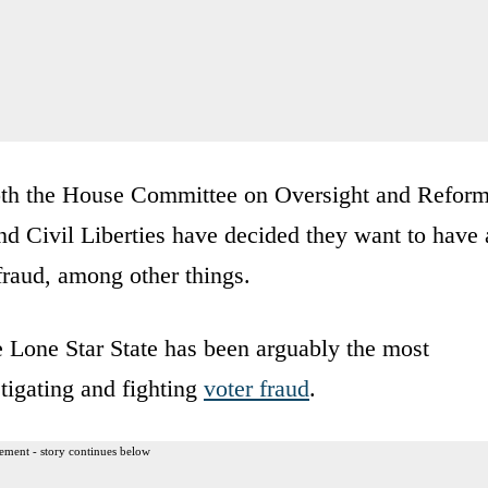
oth the House Committee on Oversight and Refor
d Civil Liberties have decided they want to have 
 fraud, among other things.
e Lone Star State has been arguably the most
stigating and fighting
voter fraud
.
ement - story continues below