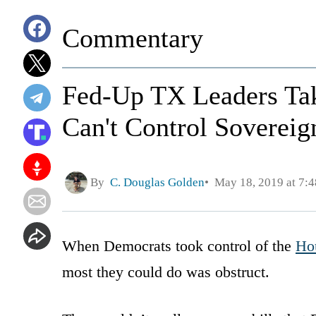
Commentary
Fed-Up TX Leaders Tak
Can't Control Sovereig
By
C. Douglas Golden
May 18, 2019 at 7:
When Democrats took control of the
Hou
most they could do was obstruct.