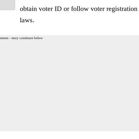
obtain voter ID or follow voter registration
laws.
ement - story continues below