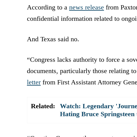
According to a
news release
from Paxton
confidential information related to ongoi
And Texas said no.
“Congress lacks authority to force a sov
documents, particularly those relating to
letter
from First Assistant Attorney Gene
Related:
Watch: Legendary 'Journe
Hating Bruce Springsteen 