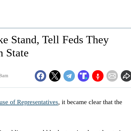
e Stand, Tell Feds They
n State
48am
se of Representatives
, it became clear that the