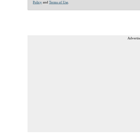
Policy
and
Terms of Use
.
Advertis