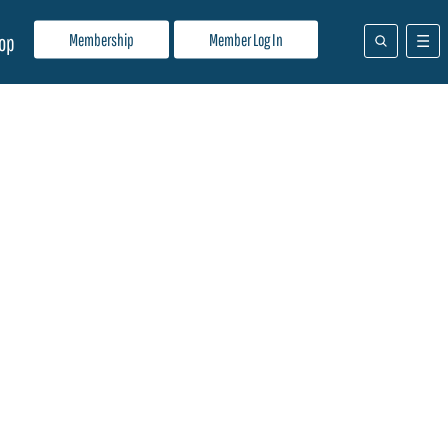
Membership
Member Log In
op