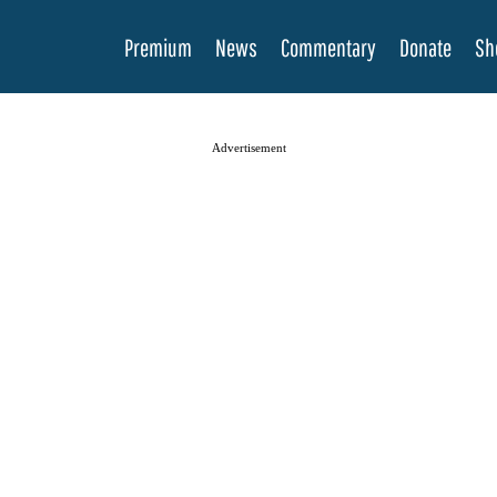
Premium
News
Commentary
Donate
Sh
Advertisement