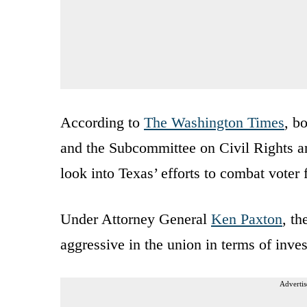
According to
The Washington Times
, b
and the Subcommittee on Civil Rights an
look into Texas’ efforts to combat voter
Under Attorney General
Ken Paxton
, th
aggressive in the union in terms of inve
Advertis