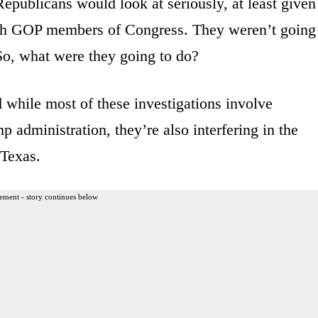
Republicans would look at seriously, at least given
with GOP members of Congress. They weren’t going
 So, what were they going to do?
d while most of these investigations involve
 administration, they’re also interfering in the
 Texas.
ement - story continues below