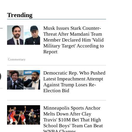
Trending
Musk Issues Stark Counter-
Threat After Mamdani Team
Member Declared Him 'Valid
Military Target' According to
Report
Commentary
Democratic Rep. Who Pushed
Latest Impeachment Attempt
Against Trump Loses Re-
Election Bid
Minneapolis Sports Anchor
Melts Down After Clay
Travis' $10M Bet That High
School Boys' Team Can Beat
WNBA Champs