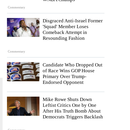
Commentary
Disgraced Anti-Israel Former
'Squad' Member Loses
Comeback Attempt in
Resounding Fashion
Commentary
Candidate Who Dropped Out
of Race Wins GOP House
Primary Over Trump-
Endorsed Opponent
Mike Rowe Shuts Down
Leftist Critics One by One
After His Truth Bomb About
Democrats Triggers Backlash