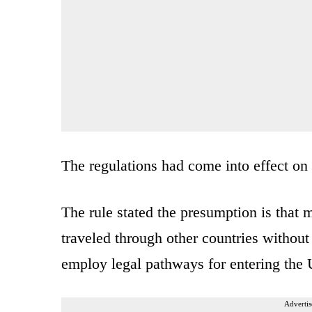
The regulations had come into effect o
The rule stated the presumption is that m
traveled through other countries without f
employ legal pathways for entering the 
Advertis