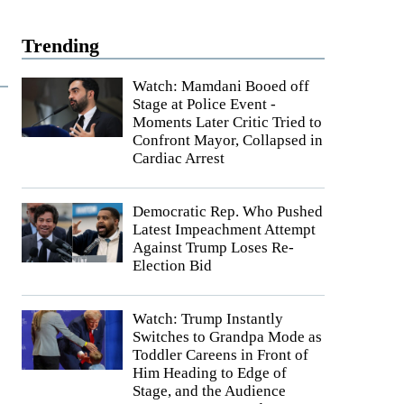
Trending
Watch: Mamdani Booed off
Stage at Police Event -
Moments Later Critic Tried to
Confront Mayor, Collapsed in
Cardiac Arrest
Democratic Rep. Who Pushed
Latest Impeachment Attempt
Against Trump Loses Re-
Election Bid
Watch: Trump Instantly
Switches to Grandpa Mode as
Toddler Careens in Front of
Him Heading to Edge of
Stage, and the Audience