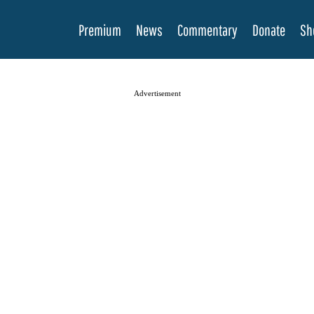
Premium
News
Commentary
Donate
Sh
Advertisement