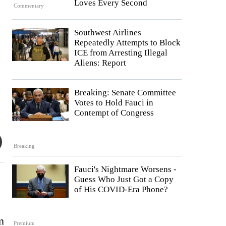
Loves Every Second
Commentary
Southwest Airlines
Repeatedly Attempts to Block
ICE from Arresting Illegal
Aliens: Report
Breaking: Senate Committee
Votes to Hold Fauci in
Contempt of Congress
Breaking
Fauci's Nightmare Worsens -
Guess Who Just Got a Copy
of His COVID-Era Phone?
m
Premium