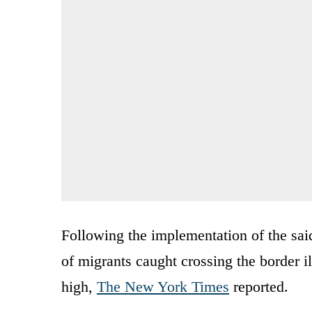
Following the implementation of the said
of migrants caught crossing the border il
high,
The New York Times
reported.