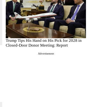
Trump Tips His Hand on His Pick for 2028 in
Closed-Door Donor Meeting: Report
Advertisement