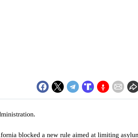
ministration.
ifornia blocked a new rule aimed at limiting asylu