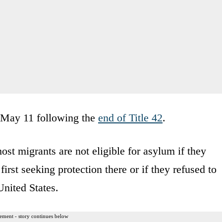
n May 11 following the
end of Title 42
.
ost migrants are not eligible for asylum if they
irst seeking protection there or if they refused to
United States.
ement - story continues below