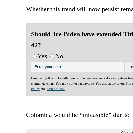
Whether this trend will now persist rema
Should Joe Biden have extended Tit
42?
Yes
No
Completing this poll entitles you to The Western Journal news updates fre
charge via email. You may opt out at anytime. You also agree to our
Priv
Policy
and
Terms of Use
.
Colombia would be “infeasible” due to th
Advertis