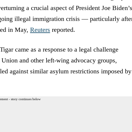
rturning a crucial aspect of President Joe Biden’
going illegal immigration crisis — particularly afte
ased in May,
Reuters
reported.
Tigar came as a response to a legal challenge
es Union and other left-wing advocacy groups,
iled against similar asylum restrictions imposed by
ement - story continues below