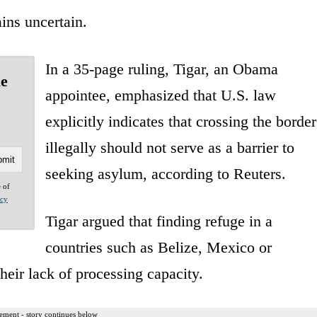
ins uncertain.
In a 35-page ruling, Tigar, an Obama
le
appointee, emphasized that U.S. law
explicitly indicates that crossing the border
illegally should not serve as a barrier to
seeking asylum, according to Reuters.
e of
acy
Tigar argued that finding refuge in a
countries such as Belize, Mexico or
eir lack of processing capacity.
ement - story continues below