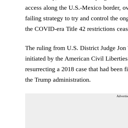
access along the U.S.-Mexico border, ove
failing strategy to try and control the on
the COVID-era Title 42 restrictions ce
The ruling from U.S. District Judge Jon 
initiated by the American Civil Liberti
resurrecting a 2018 case that had been f
the Trump administration.
Advertis