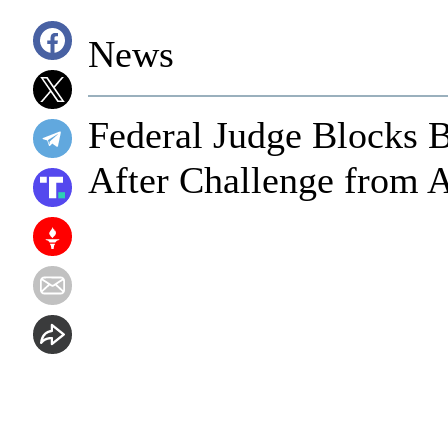
News
Federal Judge Blocks 
After Challenge from