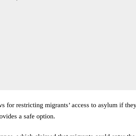
s for restricting migrants’ access to asylum if the
ovides a safe option.