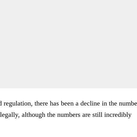
 regulation, there has been a decline in the numbe
legally, although the numbers are still incredibly