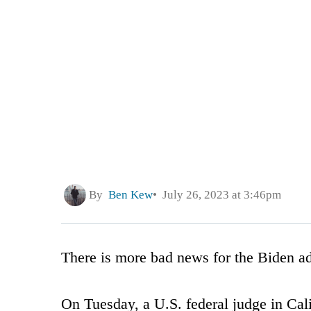
By
Ben Kew
July 26, 2023 at 3:46pm
There is more bad news for the Biden ad
On Tuesday, a U.S. federal judge in Cal