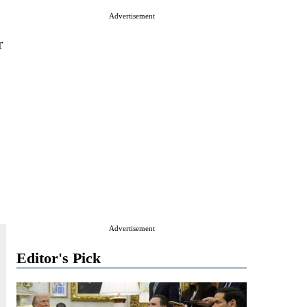
s
Advertisement
r
Advertisement
Editor's Pick