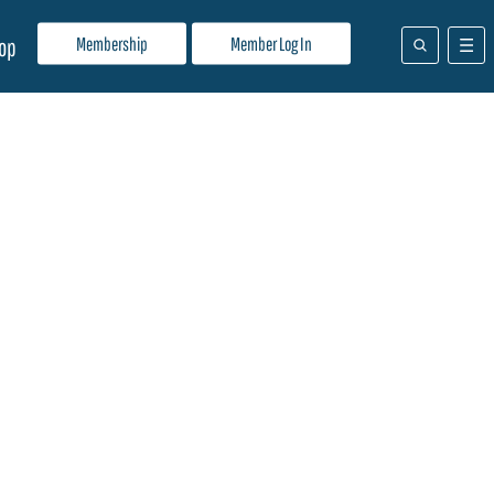
Membership
Member Log In
op