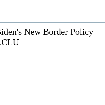
Biden's New Border Policy
 ACLU