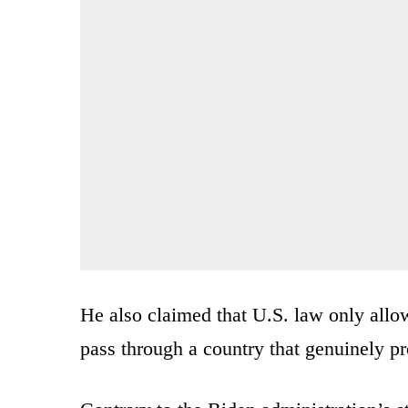
He also claimed that U.S. law only allow
pass through a country that genuinely pr