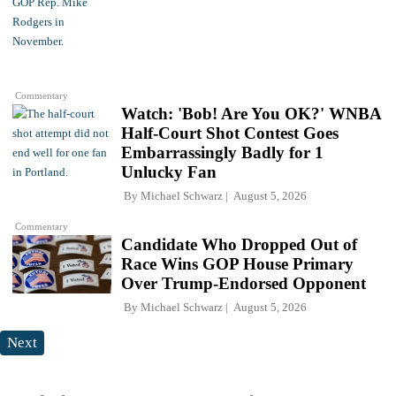
Commentary
Watch: 'Bob! Are You OK?' WNBA
Half-Court Shot Contest Goes
Embarrassingly Badly for 1
Unlucky Fan
By
Michael Schwarz
August 5, 2026
Commentary
Candidate Who Dropped Out of
Race Wins GOP House Primary
Over Trump-Endorsed Opponent
By
Michael Schwarz
August 5, 2026
Next