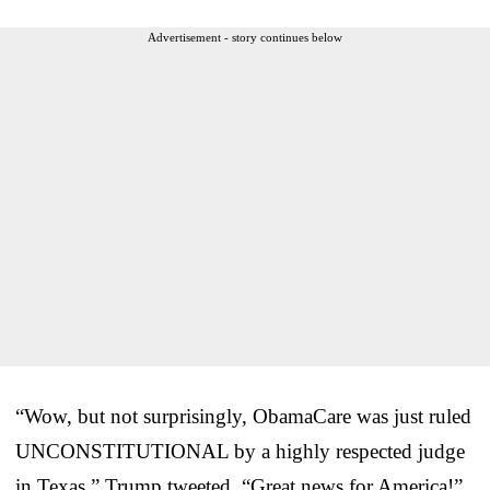
Advertisement - story continues below
“Wow, but not surprisingly, ObamaCare was just ruled
UNCONSTITUTIONAL by a highly respected judge
in Texas,” Trump tweeted. “Great news for America!”