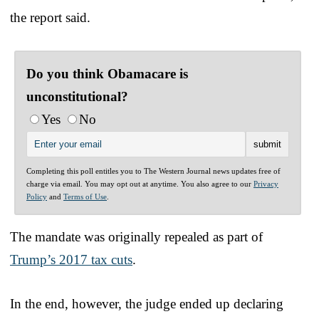
the report said.
Do you think Obamacare is
unconstitutional?
Yes
No
Completing this poll entitles you to The Western Journal news updates free of
charge via email. You may opt out at anytime. You also agree to our
Privacy
Policy
and
Terms of Use
.
The mandate was originally repealed as part of
Trump’s 2017 tax cuts
.
In the end, however, the judge ended up declaring