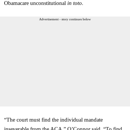
Obamacare unconstitutional
in toto
.
Advertisement - story continues below
“The court must find the individual mandate
inseverable from the ACA,” O’Connor said. “To find