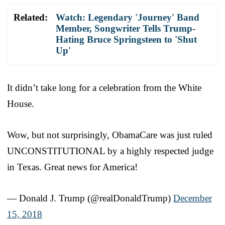
Related:
Watch: Legendary 'Journey' Band
Member, Songwriter Tells Trump-
Hating Bruce Springsteen to 'Shut
Up'
It didn’t take long for a celebration from the White
House.
Wow, but not surprisingly, ObamaCare was just ruled
UNCONSTITUTIONAL by a highly respected judge
in Texas. Great news for America!
— Donald J. Trump (@realDonaldTrump)
December
15, 2018