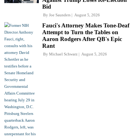
Bid
By
Joe Saunders
August 5, 2026
Fauci's Attorney Makes Tone-Deaf
Attempt to Turn the Tables on
Aaron Rodgers After QB's Epic
Rant
By
Michael Schwarz
August 5, 2026