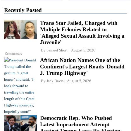
Recently Posted
Trans Star Jailed, Charged with
Multiple Felonies Related to
'Alleged Sexual Assault Involving a
Juvenile'
By
Samuel Short
August 5, 2026
Commentary
African Nation Names One of the
Continent's Largest Roads 'Donald
J. Trump Highway'
By
Jack Davis
August 5, 2026
Democratic Rep. Who Pushed
Latest Impeachment Attempt
Against Trump Loses Re-Election