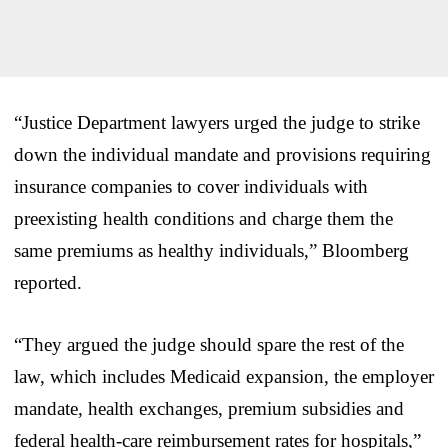
“Justice Department lawyers urged the judge to strike
down the individual mandate and provisions requiring
insurance companies to cover individuals with
preexisting health conditions and charge them the
same premiums as healthy individuals,” Bloomberg
reported.
“They argued the judge should spare the rest of the
law, which includes Medicaid expansion, the employer
mandate, health exchanges, premium subsidies and
federal health-care reimbursement rates for hospitals,”