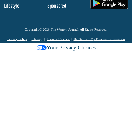
.
Lifestyle
Sponsored
Copyright © 2026 The Western Journal. All Rights Reserved.
Privacy Policy
Sitemap
Terms of Service
Do Not Sell My Personal Information
Your Privacy Choices