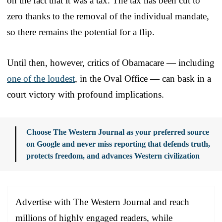
on the fact that it was a tax. The tax has been cut to
zero thanks to the removal of the individual mandate,
so there remains the potential for a flip.
Until then, however, critics of Obamacare — including
one of the loudest
, in the Oval Office — can bask in a
court victory with profound implications.
Choose The Western Journal as your preferred source
on Google and never miss reporting that defends truth,
protects freedom, and advances Western civilization
Advertise with The Western Journal and reach
millions of highly engaged readers, while