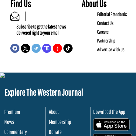
Find Us
About Us
Editorial Standards
Contact Us
Subscribe to get the latest news
Careers
delivered right to your email
Partnership
Advertise With Us
Explore The Western Journal
Premium
About
Download the App
News
Membership
.
Commentary
Donate