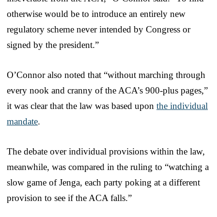
otherwise would be to introduce an entirely new
regulatory scheme never intended by Congress or
signed by the president.”
O’Connor also noted that “without marching through
every nook and cranny of the ACA’s 900-plus pages,”
it was clear that the law was based upon
the individual
mandate
.
The debate over individual provisions within the law,
meanwhile, was compared in the ruling to “watching a
slow game of Jenga, each party poking at a different
provision to see if the ACA falls.”