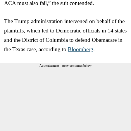
ACA must also fail,” the suit contended.
The Trump administration intervened on behalf of the
plaintiffs, which led to Democratic officials in 14 states
and the District of Columbia to defend Obamacare in
the Texas case, according to
Bloomberg
.
Advertisement - story continues below