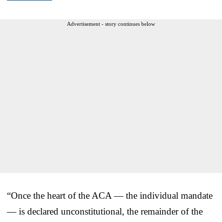
Advertisement - story continues below
“Once the heart of the ACA — the individual mandate
— is declared unconstitutional, the remainder of the