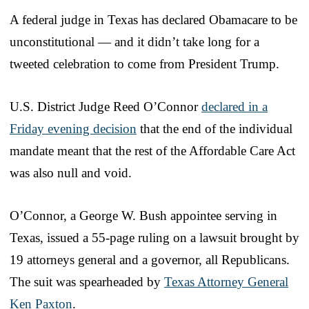
A federal judge in Texas has declared Obamacare to be
unconstitutional — and it didn’t take long for a
tweeted celebration to come from President Trump.
U.S. District Judge Reed O’Connor
declared in a
Friday evening decision
that the end of the individual
mandate meant that the rest of the Affordable Care Act
was also null and void.
O’Connor, a George W. Bush appointee serving in
Texas, issued a 55-page ruling on a lawsuit brought by
19 attorneys general and a governor, all Republicans.
The suit was spearheaded by
Texas Attorney General
Ken Paxton
.