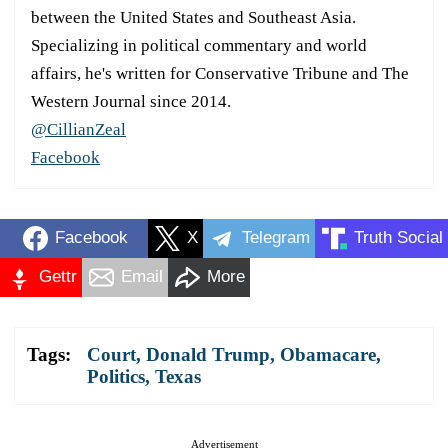
between the United States and Southeast Asia.
Specializing in political commentary and world
affairs, he's written for Conservative Tribune and The
Western Journal since 2014.
@CillianZeal
Facebook
Facebook
X
Telegram
Truth Social
Gettr
Email
More
Tags:
Court
,
Donald Trump
,
Obamacare
,
Politics
,
Texas
Advertisement