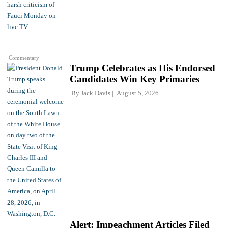
Commentary
Trump Celebrates as His Endorsed
Candidates Win Key Primaries
By
Jack Davis
August 5, 2026
Alert: Impeachment Articles Filed