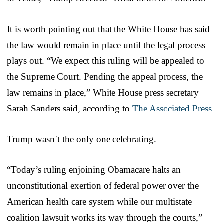
It is worth pointing out that the White House has said
the law would remain in place until the legal process
plays out. “We expect this ruling will be appealed to
the Supreme Court. Pending the appeal process, the
law remains in place,” White House press secretary
Sarah Sanders said, according to
The Associated Press
.
Trump wasn’t the only one celebrating.
“Today’s ruling enjoining Obamacare halts an
unconstitutional exertion of federal power over the
American health care system while our multistate
coalition lawsuit works its way through the courts,”