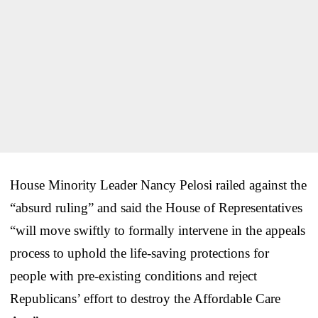
House Minority Leader Nancy Pelosi railed against the
“absurd ruling” and said the House of Representatives
“will move swiftly to formally intervene in the appeals
process to uphold the life-saving protections for
people with pre-existing conditions and reject
Republicans’ effort to destroy the Affordable Care