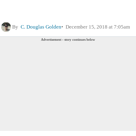
By
C. Douglas Golden
December 15, 2018 at 7:05am
Advertisement - story continues below