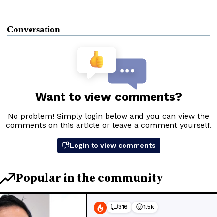
Conversation