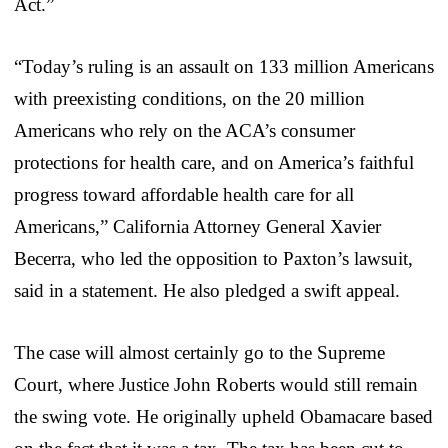
Act.”
“Today’s ruling is an assault on 133 million Americans
with preexisting conditions, on the 20 million
Americans who rely on the ACA’s consumer
protections for health care, and on America’s faithful
progress toward affordable health care for all
Americans,” California Attorney General Xavier
Becerra, who led the opposition to Paxton’s lawsuit,
said in a statement. He also pledged a swift appeal.
The case will almost certainly go to the Supreme
Court, where Justice John Roberts would still remain
the swing vote. He originally upheld Obamacare based