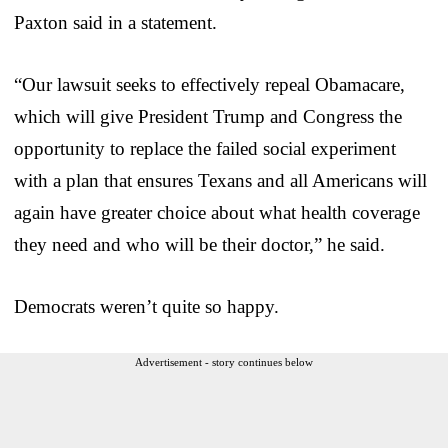
Paxton said in a statement.
“Our lawsuit seeks to effectively repeal Obamacare,
which will give President Trump and Congress the
opportunity to replace the failed social experiment
with a plan that ensures Texans and all Americans will
again have greater choice about what health coverage
they need and who will be their doctor,” he said.
Democrats weren’t quite so happy.
Advertisement - story continues below