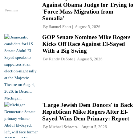
Against Obama Judge for Trying to
Premium
'Force Mass Migration from
Somalia'
By
Samuel Short
August 5, 2026
GOP Senate Nominee Mike Rogers
Kicks Off Race Against El-Sayed
With a Big Swing
By
Randy DeSoto
August 5, 2026
'Large Jewish Dem Donors' to Back
Republican Mike Rogers After El-
Sayed Wins Dem Primary: Report
By
Michael Schwarz
August 5, 2026