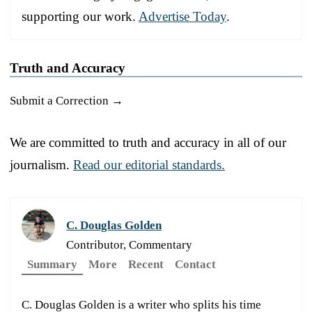
supporting our work.
Advertise Today
.
Truth and Accuracy
Submit a Correction →
We are committed to truth and accuracy in all of our
journalism.
Read our editorial standards.
C. Douglas Golden
Contributor, Commentary
Summary
More
Recent
Contact
C. Douglas Golden is a writer who splits his time