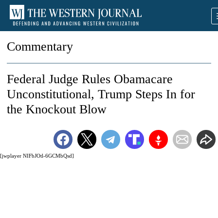
Commentary
Federal Judge Rules Obamacare
Unconstitutional, Trump Steps In for
the Knockout Blow
[jwplayer NIFbJOtl-6GCMbQsd]