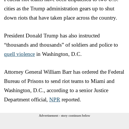
cities as the Trump administration gears up to shut
down riots that have taken place across the country.
President Donald Trump has also instructed
“thousands and thousands” of soldiers and police to
quell violence
in Washington, D.C.
Attorney General William Barr has ordered the Federal
Bureau of Prisons to send riot teams to Miami and
Washington, D.C., according to a senior Justice
Department official,
NPR
reported.
Advertisement - story continues below