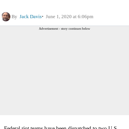
By
Jack Davis
June 1, 2020 at 6:06pm
Advertisement - story continues below
Federal riot teams have been dispatched to two U.S.