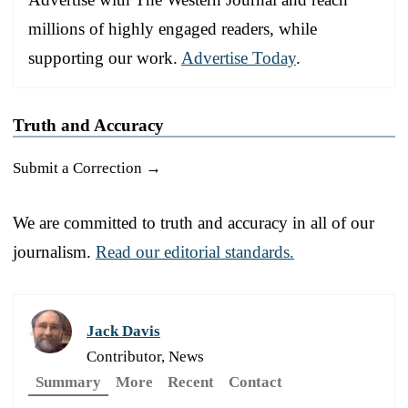
millions of highly engaged readers, while
supporting our work.
Advertise Today
.
Truth and Accuracy
Submit a Correction →
We are committed to truth and accuracy in all of our
journalism.
Read our editorial standards.
Jack Davis
Contributor, News
Summary
More
Recent
Contact