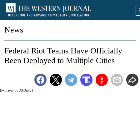
News
Federal Riot Teams Have Officially
Been Deployed to Multiple Cities
[jwplayer pbUXQnhg]