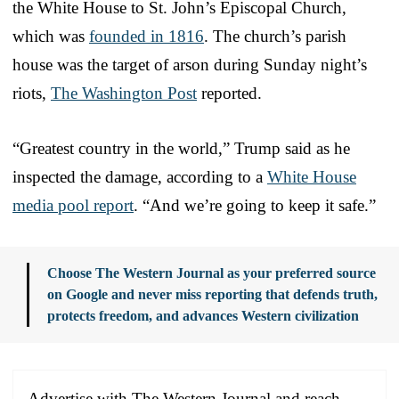
the White House to St. John’s Episcopal Church,
which was
founded in 1816
. The church’s parish
house was the target of arson during Sunday night’s
riots,
The Washington Post
reported.
“Greatest country in the world,” Trump said as he
inspected the damage, according to a
White House
media pool report
. “And we’re going to keep it safe.”
Choose The Western Journal as your preferred source
on Google and never miss reporting that defends truth,
protects freedom, and advances Western civilization
Advertise with The Western Journal and reach