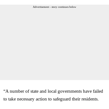
Advertisement - story continues below
“A number of state and local governments have failed
to take necessary action to safeguard their residents.