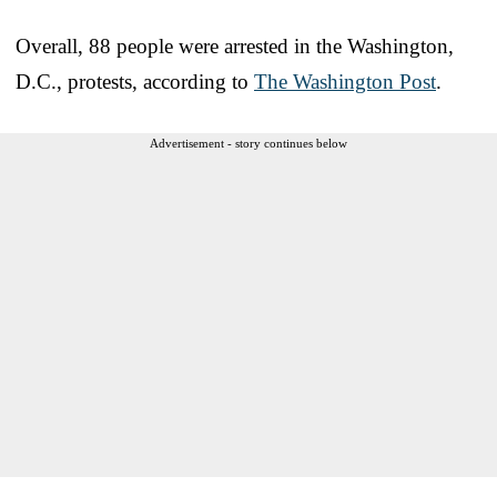
Overall, 88 people were arrested in the Washington,
D.C., protests, according to
The Washington Post
.
Advertisement - story continues below