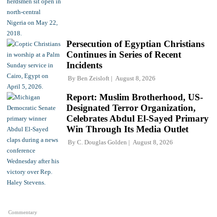
Persecution of Egyptian Christians
Continues in Series of Recent
Incidents
By
Ben Zeisloft
August 8, 2026
Report: Muslim Brotherhood, US-
Designated Terror Organization,
Celebrates Abdul El-Sayed Primary
Win Through Its Media Outlet
By
C. Douglas Golden
August 8, 2026
Commentary