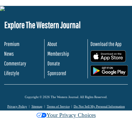
Explore The Western Journal
Premium
About
Download the App
News
Membership
.
Commentary
Donate
.
Lifestyle
Sponsored
Copyright © 2026 The Western Journal. All Rights Reserved.
Privacy Policy
Sitemap
Terms of Service
Do Not Sell My Personal Information
Your Privacy Choices