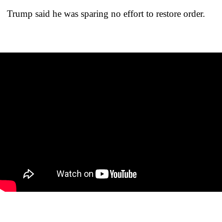
Trump said he was sparing no effort to restore order.