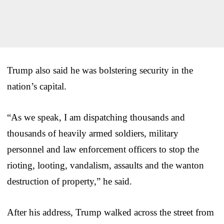
Trump also said he was bolstering security in the
nation’s capital.
“As we speak, I am dispatching thousands and
thousands of heavily armed soldiers, military
personnel and law enforcement officers to stop the
rioting, looting, vandalism, assaults and the wanton
destruction of property,” he said.
After his address, Trump walked across the street from