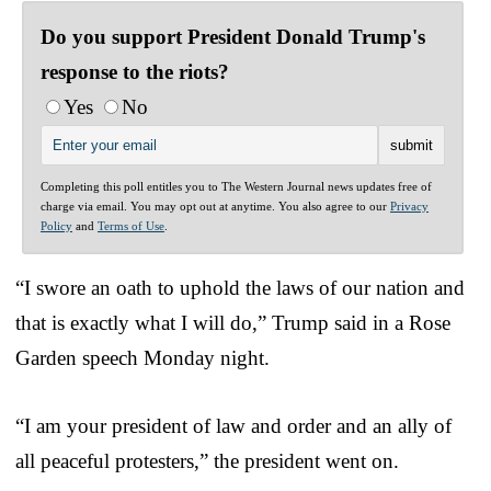
Do you support President Donald Trump's
response to the riots?
Yes
No
Completing this poll entitles you to The Western Journal news updates free of
charge via email. You may opt out at anytime. You also agree to our
Privacy
Policy
and
Terms of Use
.
“I swore an oath to uphold the laws of our nation and
that is exactly what I will do,” Trump said in a Rose
Garden speech Monday night.
“I am your president of law and order and an ally of
all peaceful protesters,” the president went on.