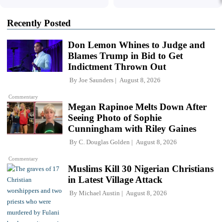
Recently Posted
Don Lemon Whines to Judge and
Blames Trump in Bid to Get
Indictment Thrown Out
By
Joe Saunders
August 8, 2026
Commentary
Megan Rapinoe Melts Down After
Seeing Photo of Sophie
Cunningham with Riley Gaines
By
C. Douglas Golden
August 8, 2026
Commentary
Muslims Kill 30 Nigerian Christians
in Latest Village Attack
By
Michael Austin
August 8, 2026