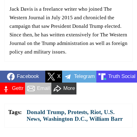
Jack Davis is a freelance writer who joined The
Western Journal in July 2015 and chronicled the
campaign that saw President Donald Trump elected.
Since then, he has written extensively for The Western
Journal on the Trump administration as well as foreign
policy and military issues.
Facebook
X
Telegram
Truth Social
Gettr
Email
More
Tags:
Donald Trump
,
Protests
,
Riot
,
U.S.
News
,
Washington D.C.
,
William Barr