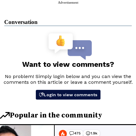
Advertisement
Conversation