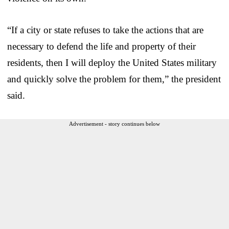
“If a city or state refuses to take the actions that are
necessary to defend the life and property of their
residents, then I will deploy the United States military
and quickly solve the problem for them,” the president
said.
Advertisement - story continues below