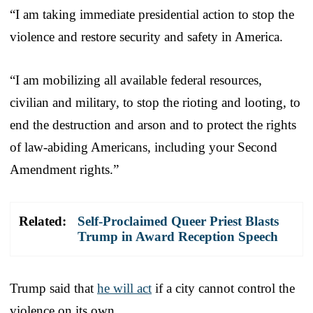
“I am taking immediate presidential action to stop the
violence and restore security and safety in America.
“I am mobilizing all available federal resources,
civilian and military, to stop the rioting and looting, to
end the destruction and arson and to protect the rights
of law-abiding Americans, including your Second
Amendment rights.”
Related:
Self-Proclaimed Queer Priest Blasts
Trump in Award Reception Speech
Trump said that
he will act
if a city cannot control the
violence on its own.