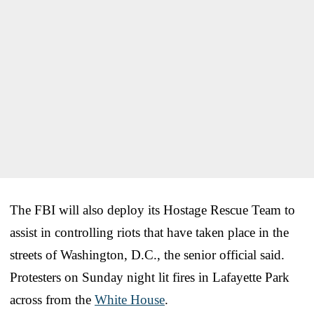
The FBI will also deploy its Hostage Rescue Team to
assist in controlling riots that have taken place in the
streets of Washington, D.C., the senior official said.
Protesters on Sunday night lit fires in Lafayette Park
across from the
White House
.