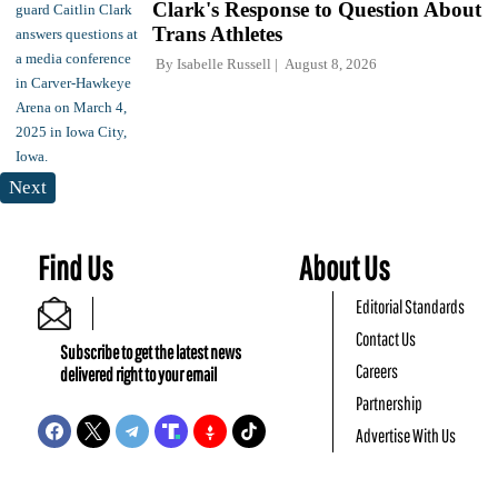
Clark's Response to Question About
Trans Athletes
By
Isabelle Russell
August 8, 2026
Next
Find Us
About Us
Editorial Standards
Contact Us
Subscribe to get the latest news
Careers
delivered right to your email
Partnership
Advertise With Us