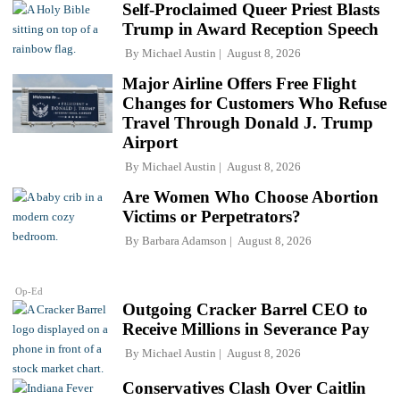
Self-Proclaimed Queer Priest Blasts
Trump in Award Reception Speech
By
Michael Austin
August 8, 2026
Major Airline Offers Free Flight
Changes for Customers Who Refuse
Travel Through Donald J. Trump
Airport
By
Michael Austin
August 8, 2026
Are Women Who Choose Abortion
Victims or Perpetrators?
By
Barbara Adamson
August 8, 2026
Op-Ed
Outgoing Cracker Barrel CEO to
Receive Millions in Severance Pay
By
Michael Austin
August 8, 2026
Conservatives Clash Over Caitlin