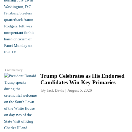
Commentary
Trump Celebrates as His Endorsed
Candidates Win Key Primaries
By
Jack Davis
August 5, 2026