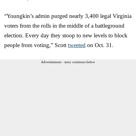
“Youngkin’s admin purged nearly 3,400 legal Virginia
voters from the rolls in the middle of a battleground
election. Every day they stoop to new levels to block
people from voting,” Scott
tweeted
on Oct. 31.
Advertisement - story continues below