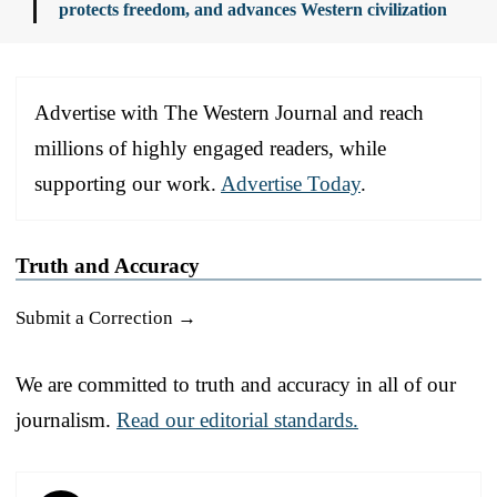
protects freedom, and advances Western civilization
Advertise with The Western Journal and reach
millions of highly engaged readers, while
supporting our work.
Advertise Today
.
Truth and Accuracy
Submit a Correction →
We are committed to truth and accuracy in all of our
journalism.
Read our editorial standards.