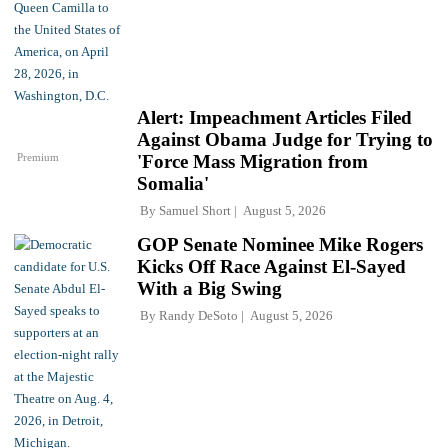
Alert: Impeachment Articles Filed
Against Obama Judge for Trying to
Premium
'Force Mass Migration from
Somalia'
By
Samuel Short
August 5, 2026
GOP Senate Nominee Mike Rogers
Kicks Off Race Against El-Sayed
With a Big Swing
By
Randy DeSoto
August 5, 2026