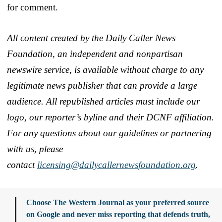
for comment.
All content created by the Daily Caller News
Foundation, an independent and nonpartisan
newswire service, is available without charge to any
legitimate news publisher that can provide a large
audience. All republished articles must include our
logo, our reporter’s byline and their DCNF affiliation.
For any questions about our guidelines or partnering
with us, please
contact
licensing@dailycallernewsfoundation.org
.
Choose The Western Journal as your preferred source
on Google and never miss reporting that defends truth,