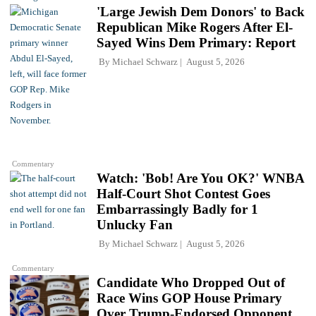
'Large Jewish Dem Donors' to Back
Republican Mike Rogers After El-
Sayed Wins Dem Primary: Report
By
Michael Schwarz
August 5, 2026
Commentary
Watch: 'Bob! Are You OK?' WNBA
Half-Court Shot Contest Goes
Embarrassingly Badly for 1
Unlucky Fan
By
Michael Schwarz
August 5, 2026
Commentary
Candidate Who Dropped Out of
Race Wins GOP House Primary
Over Trump-Endorsed Opponent