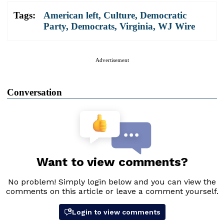
Tags:
American left
,
Culture
,
Democratic
Party
,
Democrats
,
Virginia
,
WJ Wire
Advertisement
Conversation