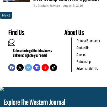
By
Michael Schwarz
August 5, 2026
Next
Find Us
About Us
Editorial Standards
Contact Us
Subscribe to get the latest news
Careers
delivered right to your email
Partnership
Advertise With Us
Explore The Western Journal