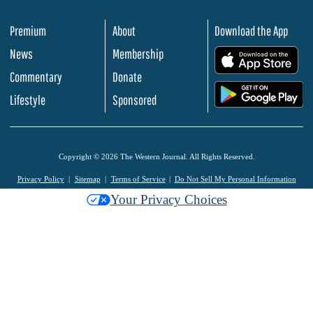
Premium
About
Download the App
News
Membership
.
Commentary
Donate
.
Lifestyle
Sponsored
Copyright © 2026 The Western Journal. All Rights Reserved.
Privacy Policy
Sitemap
Terms of Service
Do Not Sell My Personal Information
Your Privacy Choices