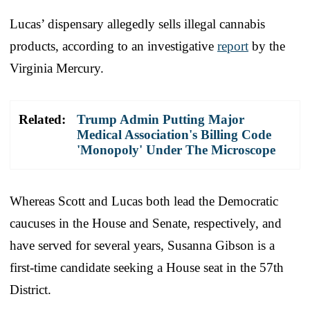
Lucas’ dispensary allegedly sells illegal cannabis
products, according to an investigative
report
by the
Virginia Mercury.
Related:
Trump Admin Putting Major
Medical Association's Billing Code
'Monopoly' Under The Microscope
Whereas Scott and Lucas both lead the Democratic
caucuses in the House and Senate, respectively, and
have served for several years, Susanna Gibson is a
first-time candidate seeking a House seat in the 57th
District.