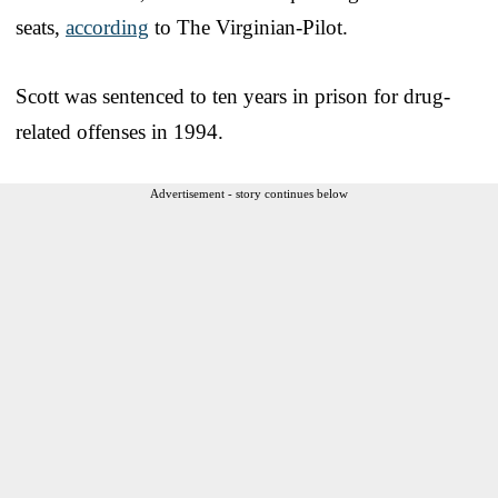
seats,
according
to The Virginian-Pilot.
Scott was sentenced to ten years in prison for drug-
related offenses in 1994.
Advertisement - story continues below