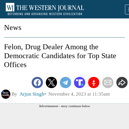
News
Felon, Drug Dealer Among the
Democratic Candidates for Top State
Offices
By
Arjun Singh
November 4, 2023 at 11:35am
Advertisement - story continues below