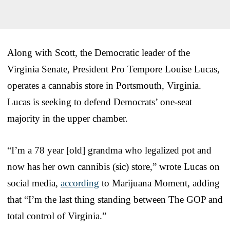
Along with Scott, the Democratic leader of the
Virginia Senate, President Pro Tempore Louise Lucas,
operates a cannabis store in Portsmouth, Virginia.
Lucas is seeking to defend Democrats’ one-seat
majority in the upper chamber.
“I’m a 78 year [old] grandma who legalized pot and
now has her own cannibis (sic) store,” wrote Lucas on
social media,
according
to Marijuana Moment, adding
that “I’m the last thing standing between The GOP and
total control of Virginia.”