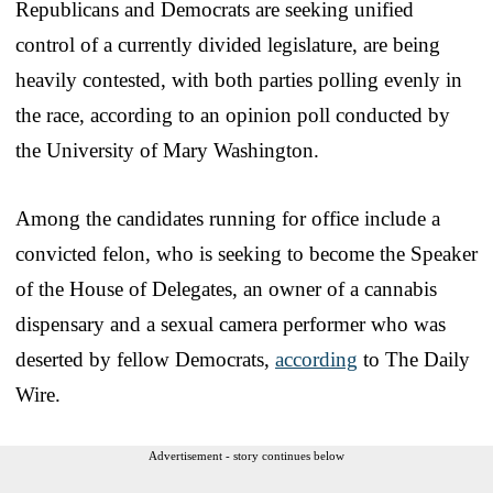
Republicans and Democrats are seeking unified
control of a currently divided legislature, are being
heavily contested, with both parties polling evenly in
the race, according to an opinion poll conducted by
the University of Mary Washington.
Among the candidates running for office include a
convicted felon, who is seeking to become the Speaker
of the House of Delegates, an owner of a cannabis
dispensary and a sexual camera performer who was
deserted by fellow Democrats,
according
to The Daily
Wire.
Advertisement - story continues below