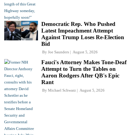
Democratic Rep. Who Pushed
Latest Impeachment Attempt
Against Trump Loses Re-Election
Bid
By
Joe Saunders
August 5, 2026
Fauci's Attorney Makes Tone-Deaf
Attempt to Turn the Tables on
Aaron Rodgers After QB's Epic
Rant
By
Michael Schwarz
August 5, 2026