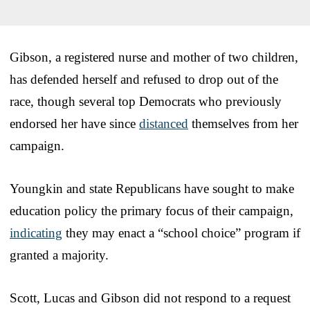
Gibson, a registered nurse and mother of two children,
has defended herself and refused to drop out of the
race, though several top Democrats who previously
endorsed her have since
distanced
themselves from her
campaign.
Youngkin and state Republicans have sought to make
education policy the primary focus of their campaign,
indicating
they may enact a “school choice” program if
granted a majority.
Scott, Lucas and Gibson did not respond to a request