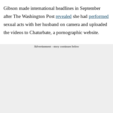
Gibson made international headlines in September
after The Washington Post
revealed
she had
performed
sexual acts with her husband on camera and uploaded
the videos to Chaturbate, a pornographic website.
Advertisement - story continues below