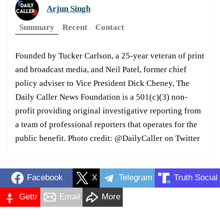
Arjun Singh
Summary
Recent
Contact
Founded by Tucker Carlson, a 25-year veteran of print
and broadcast media, and Neil Patel, former chief
policy adviser to Vice President Dick Cheney, The
Daily Caller News Foundation is a 501(c)(3) non-
profit providing original investigative reporting from
a team of professional reporters that operates for the
public benefit. Photo credit: @DailyCaller on Twitter
Facebook
X
Telegram
Truth Social
Gettr
Email
More