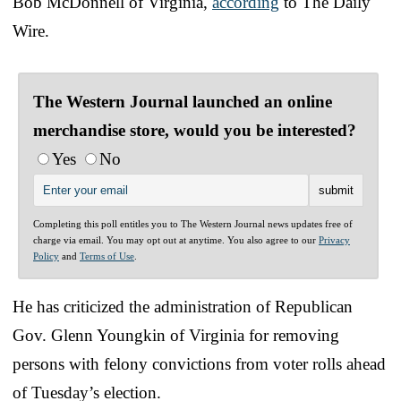
Bob McDonnell of Virginia,
according
to The Daily
Wire.
The Western Journal launched an online
merchandise store, would you be interested?
Yes
No
Completing this poll entitles you to The Western Journal news updates free of
charge via email. You may opt out at anytime. You also agree to our
Privacy
Policy
and
Terms of Use
.
He has criticized the administration of Republican
Gov. Glenn Youngkin of Virginia for removing
persons with felony convictions from voter rolls ahead
of Tuesday’s election.