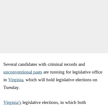
Several candidates with criminal records and
unconventional pasts
are running for legislative office
in
Virginia
, which will hold legislative elections on
Tuesday.
Virginia’s
legislative elections, in which both