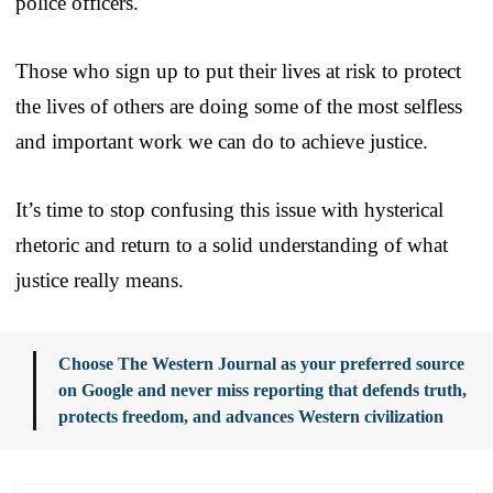
police officers.
Those who sign up to put their lives at risk to protect
the lives of others are doing some of the most selfless
and important work we can do to achieve justice.
It’s time to stop confusing this issue with hysterical
rhetoric and return to a solid understanding of what
justice really means.
Choose The Western Journal as your preferred source
on Google and never miss reporting that defends truth,
protects freedom, and advances Western civilization