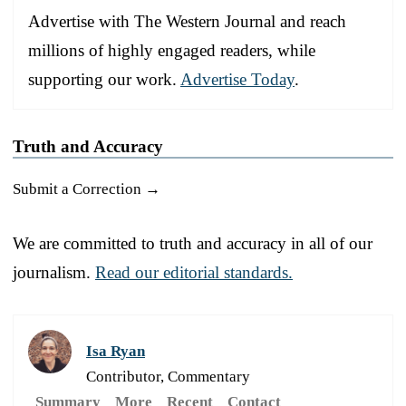
Advertise with The Western Journal and reach
millions of highly engaged readers, while
supporting our work.
Advertise Today
.
Truth and Accuracy
Submit a Correction →
We are committed to truth and accuracy in all of our
journalism.
Read our editorial standards.
Isa Ryan
Contributor, Commentary
Summary
More
Recent
Contact