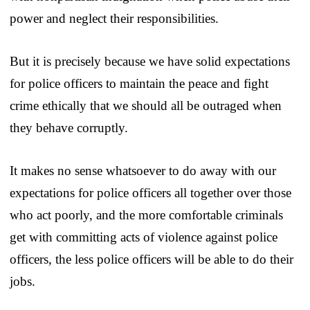
power and neglect their responsibilities.
But it is precisely because we have solid expectations
for police officers to maintain the peace and fight
crime ethically that we should all be outraged when
they behave corruptly.
It makes no sense whatsoever to do away with our
expectations for police officers all together over those
who act poorly, and the more comfortable criminals
get with committing acts of violence against police
officers, the less police officers will be able to do their
jobs.