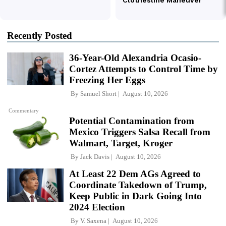
Recently Posted
36-Year-Old Alexandria Ocasio-
Cortez Attempts to Control Time by
Freezing Her Eggs
By
Samuel Short
August 10, 2026
Commentary
Potential Contamination from
Mexico Triggers Salsa Recall from
Walmart, Target, Kroger
By
Jack Davis
August 10, 2026
At Least 22 Dem AGs Agreed to
Coordinate Takedown of Trump,
Keep Public in Dark Going Into
2024 Election
By
V. Saxena
August 10, 2026