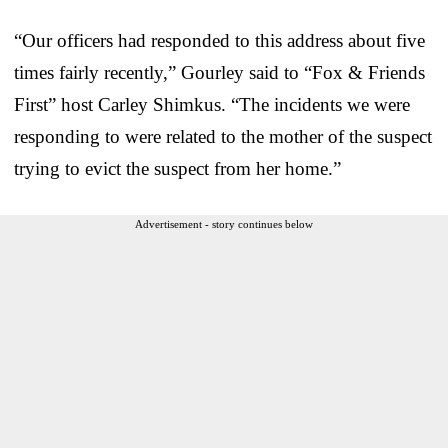
“Our officers had responded to this address about five
times fairly recently,” Gourley said to “Fox & Friends
First” host Carley Shimkus. “The incidents we were
responding to were related to the mother of the suspect
trying to evict the suspect from her home.”
Advertisement - story continues below