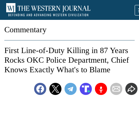
Commentary
First Line-of-Duty Killing in 87 Years
Rocks OKC Police Department, Chief
Knows Exactly What's to Blame