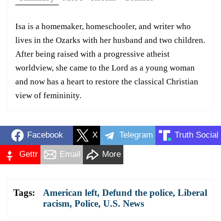
Isa is a homemaker, homeschooler, and writer who
lives in the Ozarks with her husband and two children.
After being raised with a progressive atheist
worldview, she came to the Lord as a young woman
and now has a heart to restore the classical Christian
view of femininity.
Facebook
X
Telegram
Truth Social
Gettr
Email
More
Tags:
American left
,
Defund the police
,
Liberal
racism
,
Police
,
U.S. News