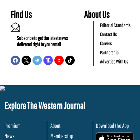
Find Us
About Us
Editorial Standards
Contact Us
Subscribe to get the latest news
Careers
delivered right to your email
Partnership
Advertise With Us
Explore The Western Journal
Premium
About
Download the App
News
Membership
.