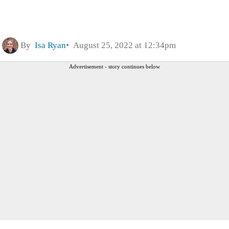
By
Isa Ryan
August 25, 2022 at 12:34pm
Advertisement - story continues below