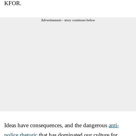
KFOR.
Advertisement - story continues below
Ideas have consequences, and the dangerous
anti-
police rhetoric
that has dominated our culture for