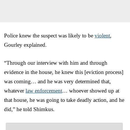
Police knew the suspect was likely to be
violent
,
Gourley explained.
“Through our interview with him and through
evidence in the house, he knew this [eviction process]
was coming… and he was very determined that,
whatever
law enforcement
… whoever showed up at
that house, he was going to take deadly action, and he
did,” he told Shimkus.