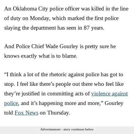
An Oklahoma City police officer was killed in the line
of duty on Monday, which marked the first police
slaying the department has seen in 87 years.
And Police Chief Wade Gourley is pretty sure he
knows exactly what is to blame.
“I think a lot of the rhetoric against police has got to
stop. I feel like there’s people out there who feel like
they’re justified in committing acts of
violence against
police
, and it’s happening more and more,” Gourley
told
Fox News
on Thursday.
Advertisement - story continues below