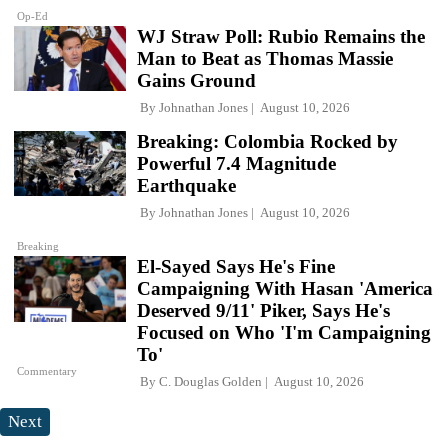
Op-Ed
WJ Straw Poll: Rubio Remains the
Man to Beat as Thomas Massie
Gains Ground
By
Johnathan Jones
August 10, 2026
Breaking: Colombia Rocked by
Powerful 7.4 Magnitude
Earthquake
By
Johnathan Jones
August 10, 2026
Breaking
El-Sayed Says He's Fine
Campaigning With Hasan 'America
Deserved 9/11' Piker, Says He's
Focused on Who 'I'm Campaigning
To'
Commentary
By
C. Douglas Golden
August 10, 2026
Next