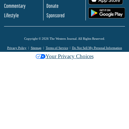
Commentary
Donate
.
Lifestyle
Sponsored
Copyright © 2026 The Western Journal. All Rights Reserved.
Privacy Policy
Sitemap
Terms of Service
Do Not Sell My Personal Information
Your Privacy Choices