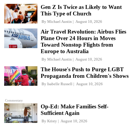
Gen Z Is Twice as Likely to Want
This Type of Church
By
Michael Austin
August 10, 2026
Air Travel Revolution: Airbus Flies
Plane Over 24 Hours in Moves
Toward Nonstop Flights from
Europe to Australia
By
Michael Austin
August 10, 2026
The House's Push to Purge LGBT
Propaganda from Children's Shows
By
Isabelle Russell
August 10, 2026
Commentary
Op-Ed: Make Families Self-
Sufficient Again
By
Kristy
August 10, 2026