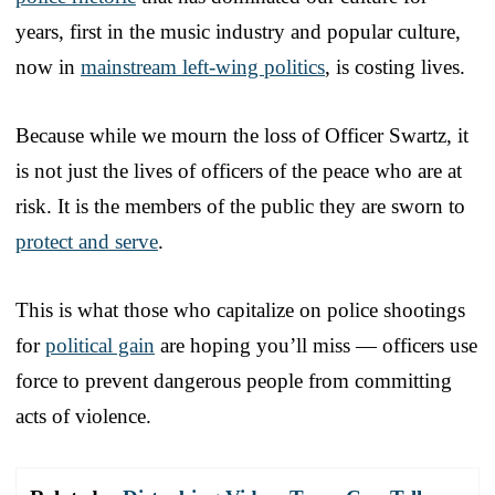
years, first in the music industry and popular culture,
now in
mainstream left-wing politics
, is costing lives.
Because while we mourn the loss of Officer Swartz, it
is not just the lives of officers of the peace who are at
risk. It is the members of the public they are sworn to
protect and serve
.
This is what those who capitalize on police shootings
for
political gain
are hoping you’ll miss — officers use
force to prevent dangerous people from committing
acts of violence.