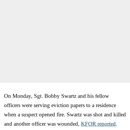
On Monday, Sgt. Bobby Swartz and his fellow
officers were serving eviction papers to a residence
when a suspect opened fire. Swartz was shot and killed
and another officer was wounded,
KFOR reported
.