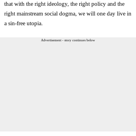
that with the right ideology, the right policy and the
right mainstream social dogma, we will one day live in
a sin-free utopia.
Advertisement - story continues below