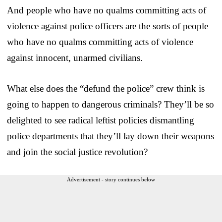
And people who have no qualms committing acts of
violence against police officers are the sorts of people
who have no qualms committing acts of violence
against innocent, unarmed civilians.
What else does the “defund the police” crew think is
going to happen to dangerous criminals? They’ll be so
delighted to see radical leftist policies dismantling
police departments that they’ll lay down their weapons
and join the social justice revolution?
Advertisement - story continues below