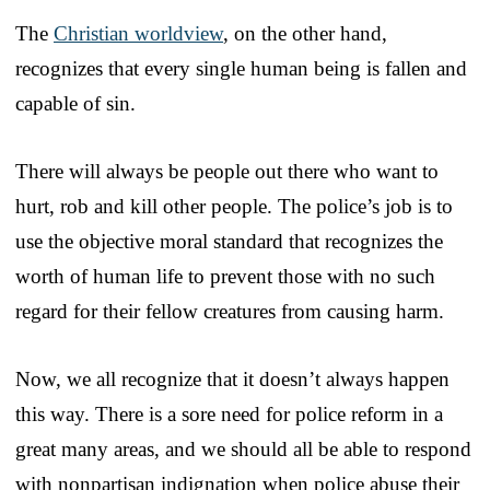
The
Christian worldview
, on the other hand,
recognizes that every single human being is fallen and
capable of sin.
There will always be people out there who want to
hurt, rob and kill other people. The police’s job is to
use the objective moral standard that recognizes the
worth of human life to prevent those with no such
regard for their fellow creatures from causing harm.
Now, we all recognize that it doesn’t always happen
this way. There is a sore need for police reform in a
great many areas, and we should all be able to respond
with nonpartisan indignation when police abuse their