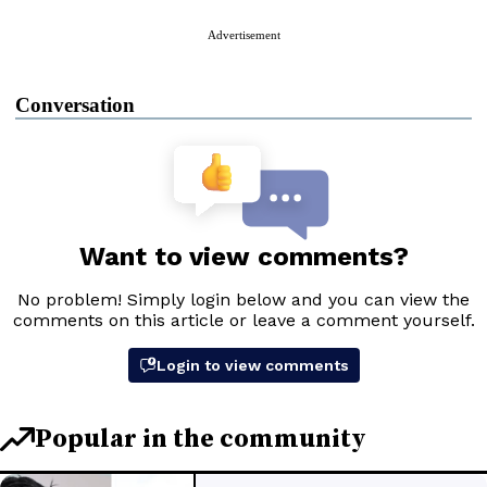
Advertisement
Conversation