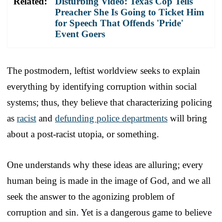
Related:
Disturbing Video: Texas Cop Tells
Preacher She Is Going to Ticket Him
for Speech That Offends 'Pride'
Event Goers
The postmodern, leftist worldview seeks to explain
everything by identifying corruption within social
systems; thus, they believe that characterizing policing
as
racist
and
defunding police departments
will bring
about a post-racist utopia, or something.
One understands why these ideas are alluring; every
human being is made in the image of God, and we all
seek the answer to the agonizing problem of
corruption and sin. Yet is a dangerous game to believe