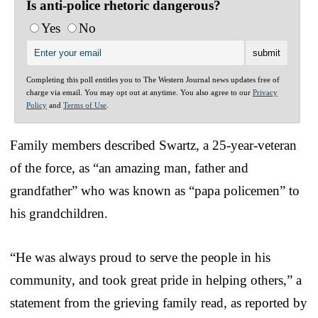
Is anti-police rhetoric dangerous?
Yes
No
Completing this poll entitles you to The Western Journal news updates free of
charge via email. You may opt out at anytime. You also agree to our
Privacy
Policy
and
Terms of Use
.
Family members described Swartz, a 25-year-veteran
of the force, as “an amazing man, father and
grandfather” who was known as “papa policemen” to
his grandchildren.
“He was always proud to serve the people in his
community, and took great pride in helping others,” a
statement from the grieving family read, as reported by