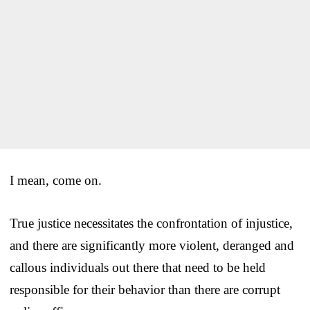
I mean, come on.
True justice necessitates the confrontation of injustice,
and there are significantly more violent, deranged and
callous individuals out there that need to be held
responsible for their behavior than there are corrupt