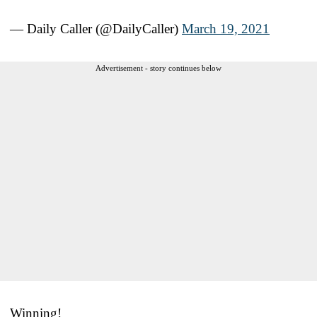
— Daily Caller (@DailyCaller)
March 19, 2021
Advertisement - story continues below
Winning!