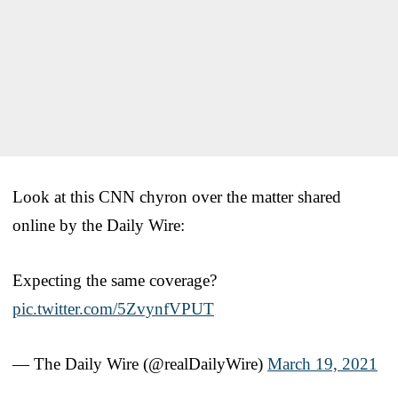
Look at this CNN chyron over the matter shared
online by the Daily Wire:
Expecting the same coverage?
pic.twitter.com/5ZvynfVPUT
— The Daily Wire (@realDailyWire)
March 19, 2021