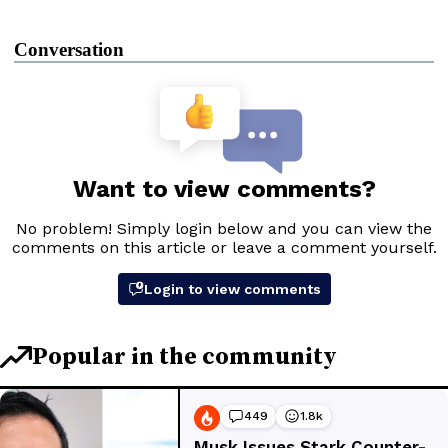
Conversation