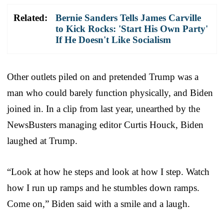
Related:
Bernie Sanders Tells James Carville
to Kick Rocks: 'Start His Own Party'
If He Doesn't Like Socialism
Other outlets piled on and pretended Trump was a
man who could barely function physically, and Biden
joined in. In a clip from last year, unearthed by the
NewsBusters managing editor Curtis Houck, Biden
laughed at Trump.
“Look at how he steps and look at how I step. Watch
how I run up ramps and he stumbles down ramps.
Come on,” Biden said with a smile and a laugh.