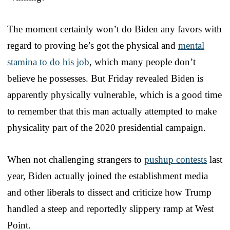
The moment certainly won’t do Biden any favors with
regard to proving he’s got the physical and
mental
stamina to do his job
, which many people don’t
believe he possesses. But Friday revealed Biden is
apparently physically vulnerable, which is a good time
to remember that this man actually attempted to make
physicality part of the 2020 presidential campaign.
When not challenging strangers to
pushup contests
last
year, Biden actually joined the establishment media
and other liberals to dissect and criticize how Trump
handled a steep and reportedly slippery ramp at West
Point.