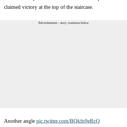
claimed victory at the top of the staircase.
Advertisement - story continues below
Another angle
pic.twitter.com/BQkfn9eRcQ