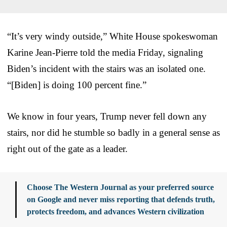
“It’s very windy outside,” White House spokeswoman
Karine Jean-Pierre told the media Friday, signaling
Biden’s incident with the stairs was an isolated one.
“[Biden] is doing 100 percent fine.”
We know in four years, Trump never fell down any
stairs, nor did he stumble so badly in a general sense as
right out of the gate as a leader.
Choose The Western Journal as your preferred source
on Google and never miss reporting that defends truth,
protects freedom, and advances Western civilization