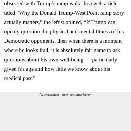
obsessed with Trump’s ramp walk. In a web article
titled “Why the Donald Trump-West Point ramp story
actually matters,” the leftist opined, “If Trump can
openly question the physical and mental fitness of his
Democratic opponents, then when there is a moment
where he looks frail, it is absolutely fair game to ask
questions about his own well-being — particularly
given his age and how little we know about his
medical past.”
Advertisement - story continues below