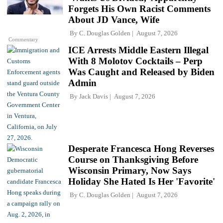
Forgets His Own Racist Comments
About JD Vance, Wife
By
C. Douglas Golden
August 7, 2026
Commentary
ICE Arrests Middle Eastern Illegal
With 8 Molotov Cocktails – Perp
Was Caught and Released by Biden
Admin
By
Jack Davis
August 7, 2026
Desperate Francesca Hong Reverses
Course on Thanksgiving Before
Wisconsin Primary, Now Says
Holiday She Hated Is Her 'Favorite'
By
C. Douglas Golden
August 7, 2026