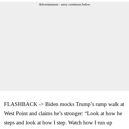
Advertisement - story continues below
FLASHBACK -> Biden mocks Trump’s ramp walk at
West Point and claims he’s stronger: “Look at how he
steps and look at how I step. Watch how I run up