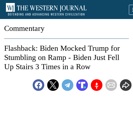
Commentary
Flashback: Biden Mocked Trump for
Stumbling on Ramp - Biden Just Fell
Up Stairs 3 Times in a Row