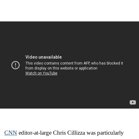
CNN
editor-at-large Chris Cillizza was particularly