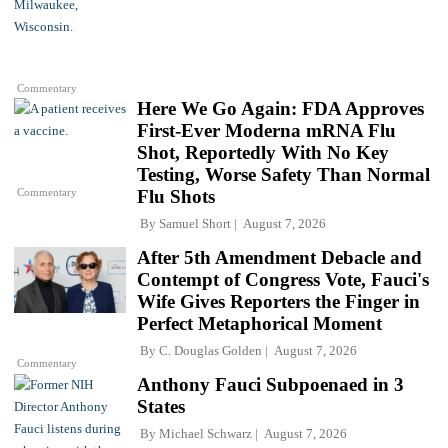
Commentary
Here We Go Again: FDA Approves
First-Ever Moderna mRNA Flu
Shot, Reportedly With No Key
Testing, Worse Safety Than Normal
Commentary
Flu Shots
By
Samuel Short
August 7, 2026
After 5th Amendment Debacle and
Contempt of Congress Vote, Fauci's
Wife Gives Reporters the Finger in
Perfect Metaphorical Moment
By
C. Douglas Golden
August 7, 2026
Commentary
Anthony Fauci Subpoenaed in 3
States
By
Michael Schwarz
August 7, 2026