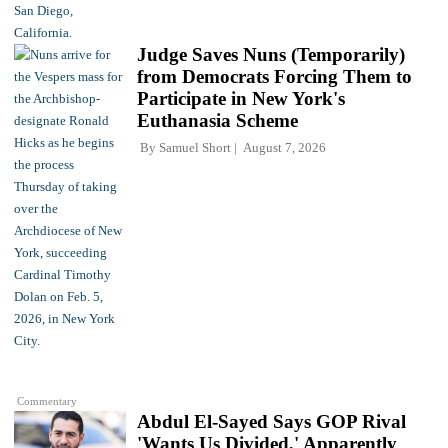
Judge Saves Nuns (Temporarily)
from Democrats Forcing Them to
Participate in New York's
Euthanasia Scheme
By
Samuel Short
August 7, 2026
Commentary
Abdul El-Sayed Says GOP Rival
'Wants Us Divided,' Apparently