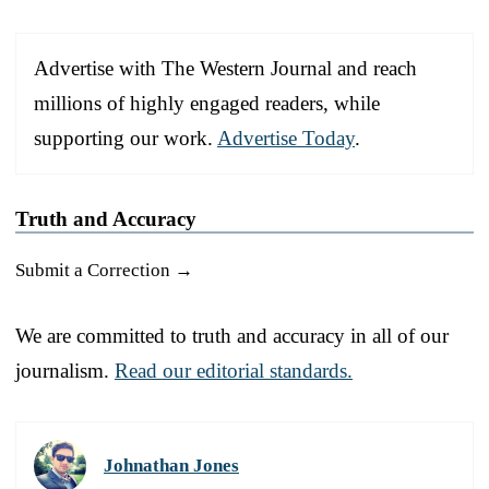
Advertise with The Western Journal and reach
millions of highly engaged readers, while
supporting our work.
Advertise Today
.
Truth and Accuracy
Submit a Correction →
We are committed to truth and accuracy in all of our
journalism.
Read our editorial standards.
Johnathan Jones