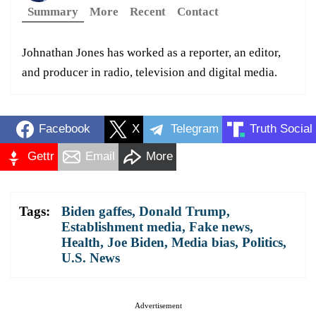
Summary
More
Recent
Contact
Johnathan Jones has worked as a reporter, an editor,
and producer in radio, television and digital media.
Facebook
X
Telegram
Truth Social
Gettr
Email
More
Tags:
Biden gaffes
,
Donald Trump
,
Establishment media
,
Fake news
,
Health
,
Joe Biden
,
Media bias
,
Politics
,
U.S. News
Advertisement