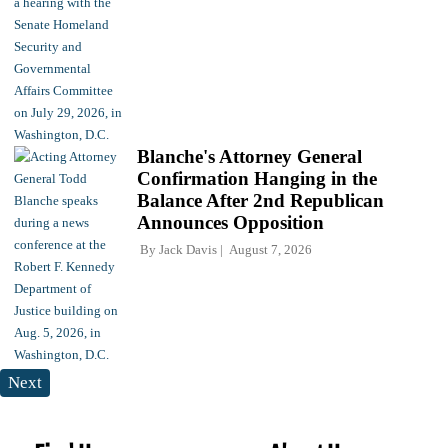
Blanche's Attorney General
Confirmation Hanging in the
Balance After 2nd Republican
Announces Opposition
By
Jack Davis
August 7, 2026
Next