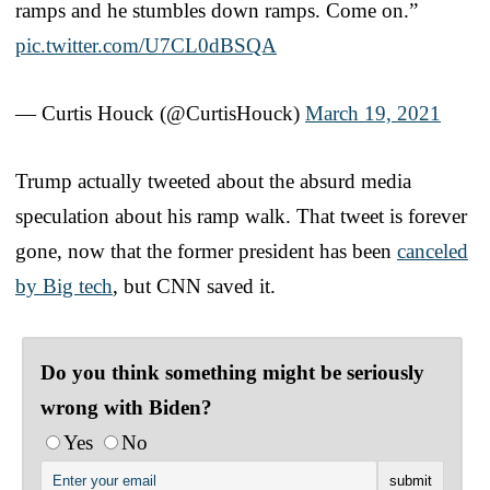
ramps and he stumbles down ramps. Come on.”
pic.twitter.com/U7CL0dBSQA
— Curtis Houck (@CurtisHouck)
March 19, 2021
Trump actually tweeted about the absurd media
speculation about his ramp walk. That tweet is forever
gone, now that the former president has been
canceled
by Big tech
, but CNN saved it.
Do you think something might be seriously
wrong with Biden?
Yes
No