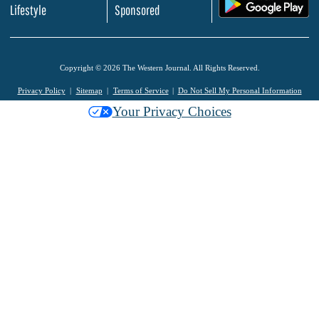
.
Lifestyle
Sponsored
Copyright © 2026 The Western Journal. All Rights Reserved.
Privacy Policy
Sitemap
Terms of Service
Do Not Sell My Personal Information
Your Privacy Choices