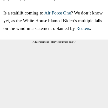
Is a stairlift coming to
Air Force One
? We don’t know
yet, as the White House blamed Biden’s multiple falls
on the wind in a statement obtained by
Reuters
.
Advertisement - story continues below