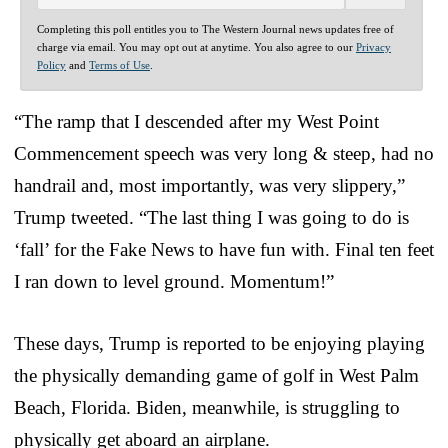
Completing this poll entitles you to The Western Journal news updates free of
charge via email. You may opt out at anytime. You also agree to our
Privacy
Policy
and
Terms of Use
.
“The ramp that I descended after my West Point
Commencement speech was very long & steep, had no
handrail and, most importantly, was very slippery,”
Trump tweeted. “The last thing I was going to do is
‘fall’ for the Fake News to have fun with. Final ten feet
I ran down to level ground. Momentum!”
These days, Trump is reported to be enjoying playing
the physically demanding game of golf in West Palm
Beach, Florida. Biden, meanwhile, is struggling to
physically get aboard an airplane.