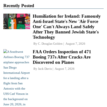
Recently Posted
Humiliation for Ireland: Famously
Anti-Israel State's New 'Air Force
One' Can't Always Land Safely
After They Banned Jewish State's
Technology
By
C. Douglas Golden
August 7, 2026
FAA Orders Inspection of 471
Boeing 737s After Cracks Are
Discovered on Planes
By
Jack Davis
August 7, 2026