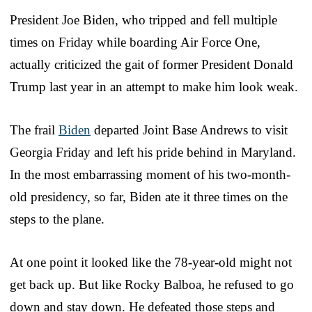
President Joe Biden, who tripped and fell multiple
times on Friday while boarding Air Force One,
actually criticized the gait of former President Donald
Trump last year in an attempt to make him look weak.
The frail
Biden
departed Joint Base Andrews to visit
Georgia Friday and left his pride behind in Maryland.
In the most embarrassing moment of his two-month-
old presidency, so far, Biden ate it three times on the
steps to the plane.
At one point it looked like the 78-year-old might not
get back up. But like Rocky Balboa, he refused to go
down and stay down. He defeated those steps and