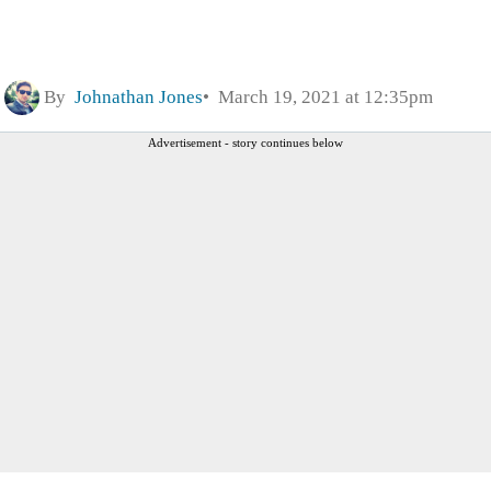
By
Johnathan Jones
March 19, 2021 at 12:35pm
Advertisement - story continues below