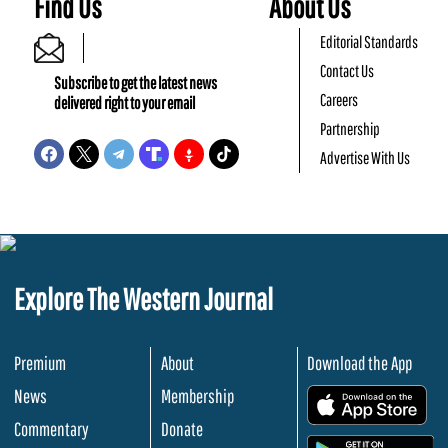
Find Us
About Us
Editorial Standards
Contact Us
Subscribe to get the latest news
Careers
delivered right to your email
Partnership
Advertise With Us
Explore The Western Journal
Premium
About
Download the App
News
Membership
.
Commentary
Donate